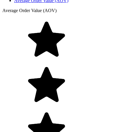
Average Order Value (AOV)
Average Order Value (AOV)