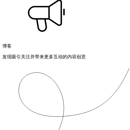
博客
发现吸引关注并带来更多互动的内容创意