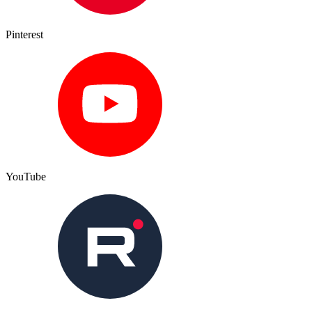
Pinterest
YouTube