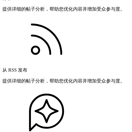
提供详细的帖子分析，帮助您优化内容并增加受众参与度。
从 RSS 发布
提供详细的帖子分析，帮助您优化内容并增加受众参与度。