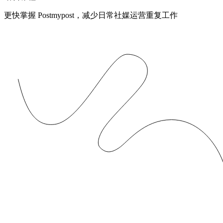
更快掌握 Postmypost，减少日常社媒运营重复工作