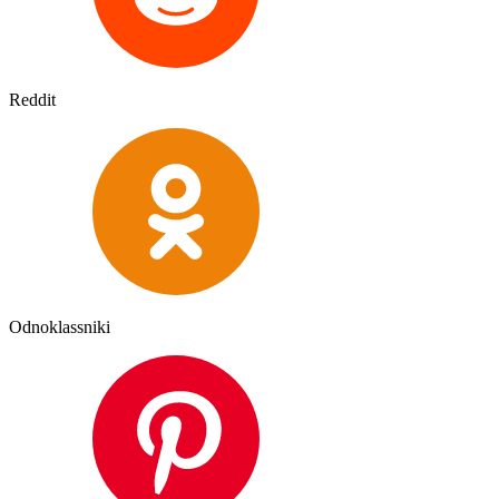
Reddit
Odnoklassniki