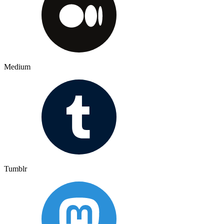
Medium
Tumblr