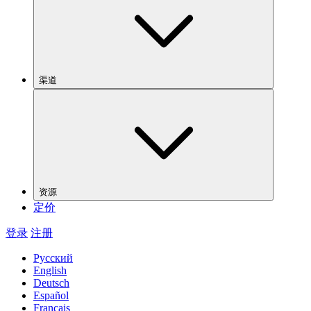
渠道
资源
定价
登录
注册
Русский
English
Deutsch
Español
Français