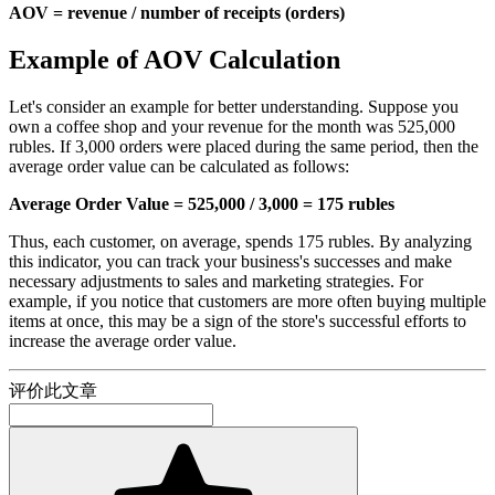
AOV = revenue / number of receipts (orders)
Example of AOV Calculation
Let's consider an example for better understanding. Suppose you
own a coffee shop and your revenue for the month was 525,000
rubles. If 3,000 orders were placed during the same period, then the
average order value can be calculated as follows:
Average Order Value = 525,000 / 3,000 = 175 rubles
Thus, each customer, on average, spends 175 rubles. By analyzing
this indicator, you can track your business's successes and make
necessary adjustments to sales and marketing strategies. For
example, if you notice that customers are more often buying multiple
items at once, this may be a sign of the store's successful efforts to
increase the average order value.
评价此文章