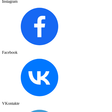
Instagram
Facebook
VKontakte