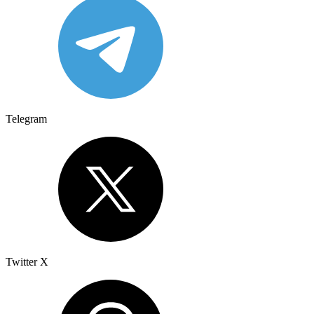
Telegram
Twitter X