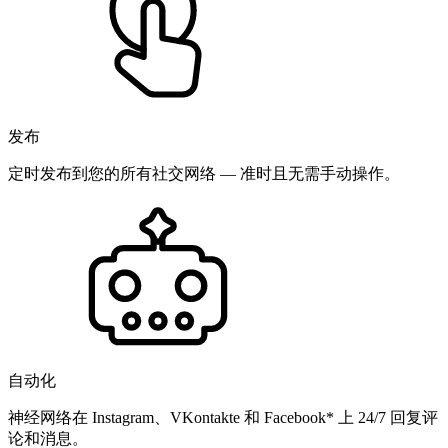
发布
定时发布到您的所有社交网络 — 准时且无需手动操作。
自动化
神经网络在 Instagram、VKontakte 和 Facebook* 上 24/7 回复评
论和消息。