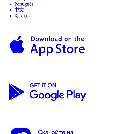
Português
中文
Қазақша