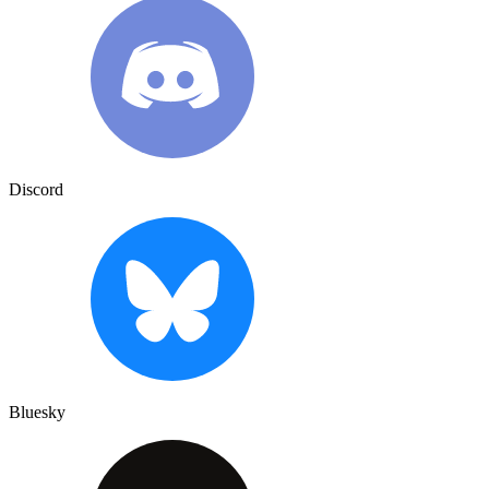
Discord
Bluesky