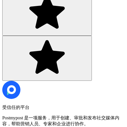
受信任的平台
Postmypost 是一项服务，用于创建、审批和发布社交媒体内
容，帮助营销人员、专家和企业进行协作。