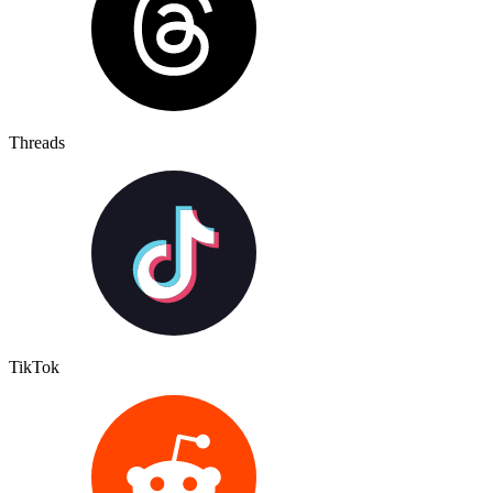
Threads
TikTok