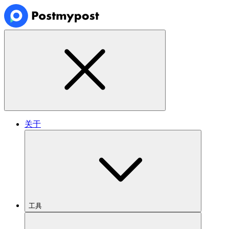
关于
工具