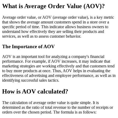
What is Average Order Value (AOV)?
Average order value, or AOV (average order value), is a key metric
that shows the average amount customers spend in a store over a
specific period of time. This indicator allows business owners to
understand how effectively they are selling their products and
services, as well as to assess customer behavior.
The Importance of AOV
AOV is an important tool for analyzing a company's financial
performance. For example, if AOV increases, it may indicate that
marketing strategies are working effectively and that customers tend
to buy more products at once. Thus, AOV helps in evaluating the
effectiveness of advertising and employee performance, as well as in
identifying successful sales tactics.
How is AOV calculated?
The calculation of average order value is quite simple. It is
determined as the ratio of total revenue to the number of receipts or
orders over the chosen period. The formula is as follows: