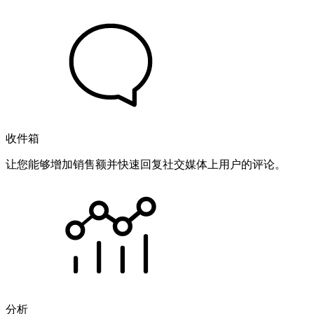
收件箱
让您能够增加销售额并快速回复社交媒体上用户的评论。
分析