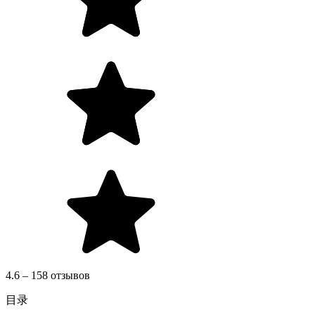
4.6 – 158 отзывов
目录