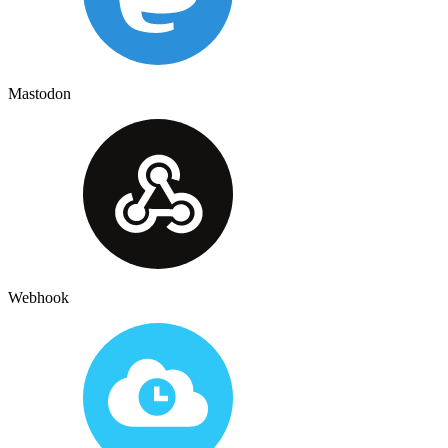
Mastodon
Webhook