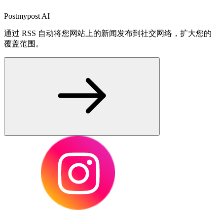
Postmypost AI
通过 RSS 自动将您网站上的新闻发布到社交网络，扩大您的
覆盖范围。