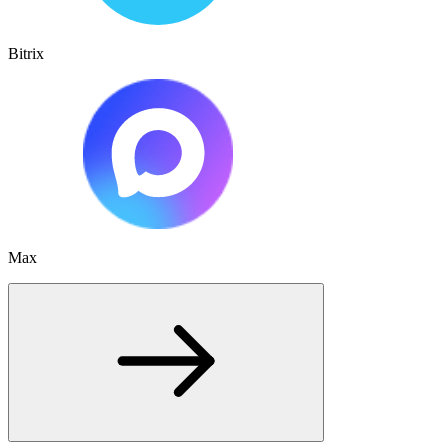
Bitrix
Max