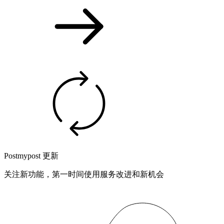
Postmypost 更新
关注新功能，第一时间使用服务改进和新机会