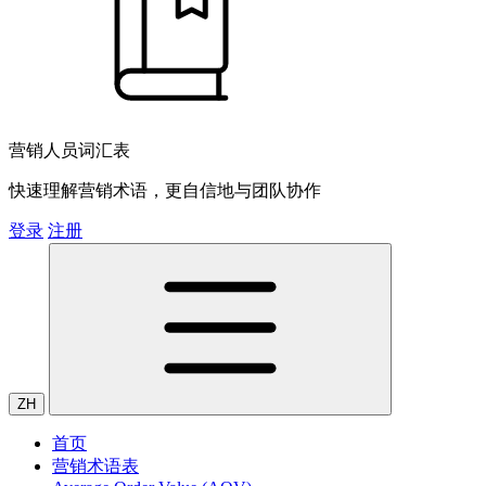
营销人员词汇表
快速理解营销术语，更自信地与团队协作
登录
注册
ZH
首页
营销术语表