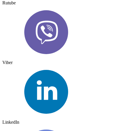
Rutube
Viber
LinkedIn