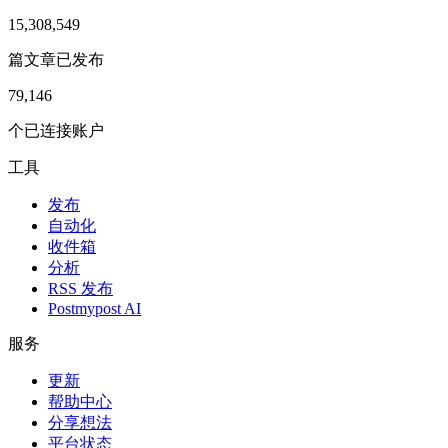
15,308,549
篇文章已发布
79,146
个已连接账户
工具
发布
自动化
收件箱
分析
RSS 发布
Postmypost AI
服务
更新
帮助中心
分享想法
平台状态