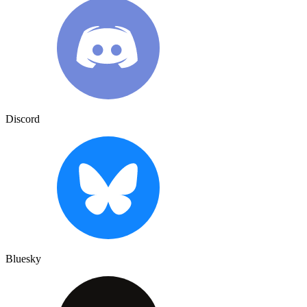
Discord
Bluesky