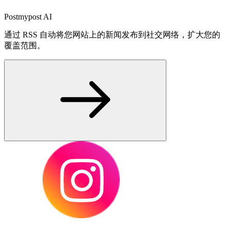
Postmypost AI
通过 RSS 自动将您网站上的新闻发布到社交网络，扩大您的
覆盖范围。