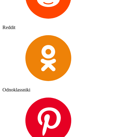
Reddit
Odnoklassniki