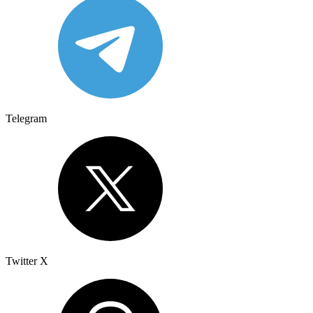
Telegram
Twitter X