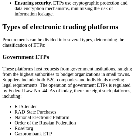
Ensuring security.
ETPs use cryptographic protection and
data encryption mechanisms, minimizing the risk of
information leakage.
Types of electronic trading platforms
Procurements can be divided into several types, determining the
classification of ETPs:
Government ETPs
These platforms host requests from government institutions, ranging
from the highest authorities to budget organizations in small towns.
Suppliers include both B2G companies and individuals meeting
legal requirements. The operation of government ETPs is regulated
by Federal Law No. 44. As of today, there are eight such platforms,
including:
RTS-tender
RAD State Purchases
National Electronic Platform
Order of the Russian Federation
Roseltorg
Gazprombank ETP