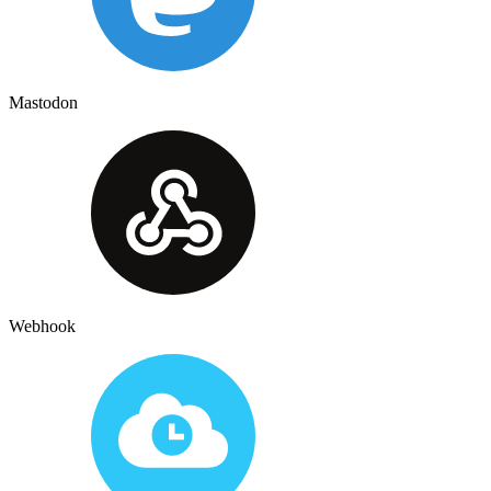
Mastodon
Webhook