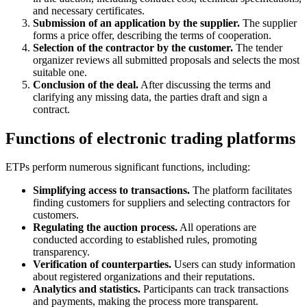
and necessary certificates.
Submission of an application by the supplier.
The supplier
forms a price offer, describing the terms of cooperation.
Selection of the contractor by the customer.
The tender
organizer reviews all submitted proposals and selects the most
suitable one.
Conclusion of the deal.
After discussing the terms and
clarifying any missing data, the parties draft and sign a
contract.
Functions of electronic trading platforms
ETPs perform numerous significant functions, including:
Simplifying access to transactions.
The platform facilitates
finding customers for suppliers and selecting contractors for
customers.
Regulating the auction process.
All operations are
conducted according to established rules, promoting
transparency.
Verification of counterparties.
Users can study information
about registered organizations and their reputations.
Analytics and statistics.
Participants can track transactions
and payments, making the process more transparent.