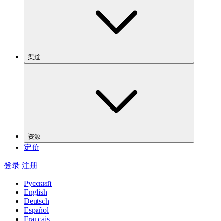
渠道
资源
定价
登录
注册
Русский
English
Deutsch
Español
Français