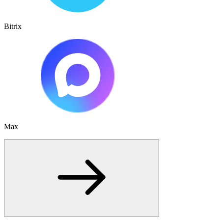
Bitrix
Max