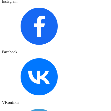
Instagram
Facebook
VKontakte