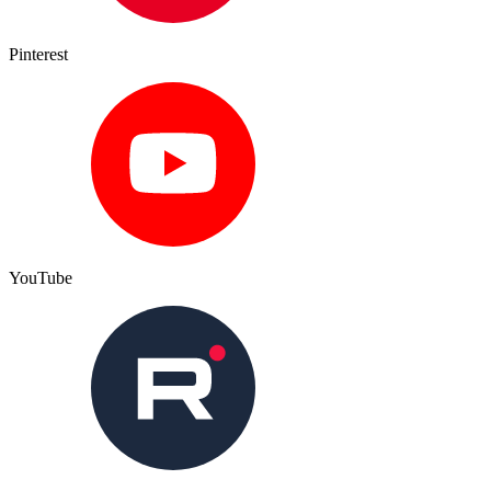
Pinterest
YouTube