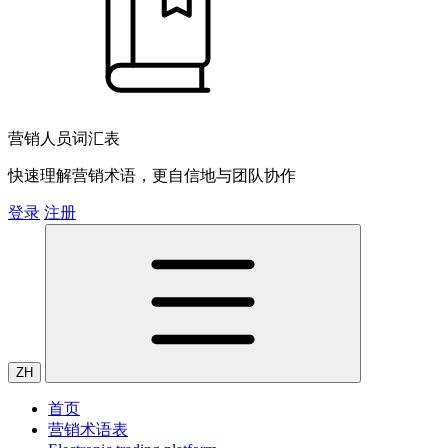
营销人员词汇表
快速理解营销术语，更自信地与团队协作
登录
注册
ZH
首页
营销术语表