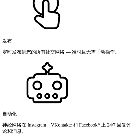
发布
定时发布到您的所有社交网络 — 准时且无需手动操作。
自动化
神经网络在 Instagram、VKontakte 和 Facebook* 上 24/7 回复评
论和消息。