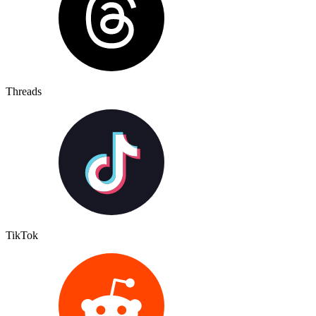
Threads
TikTok