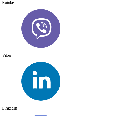
Rutube
Viber
LinkedIn