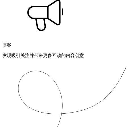
博客
发现吸引关注并带来更多互动的内容创意