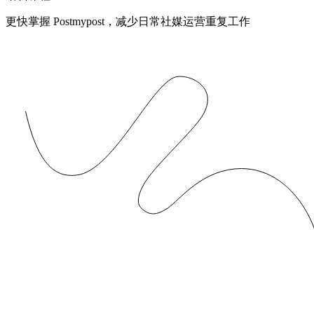
更快掌握 Postmypost，减少日常社媒运营重复工作