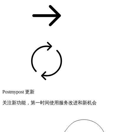
Postmypost 更新
关注新功能，第一时间使用服务改进和新机会