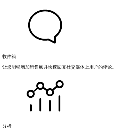
收件箱
让您能够增加销售额并快速回复社交媒体上用户的评论。
分析