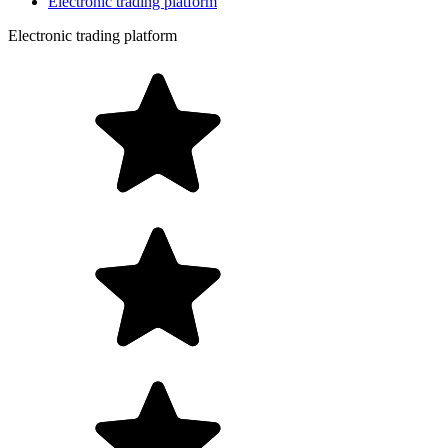
Electronic trading platform
Electronic trading platform