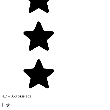
4.7 – 358 отзывов
目录