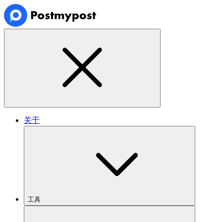
关于
工具