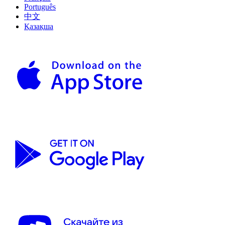
Português
中文
Қазақша