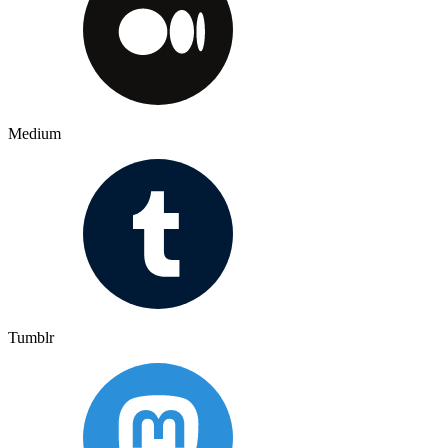
Medium
Tumblr