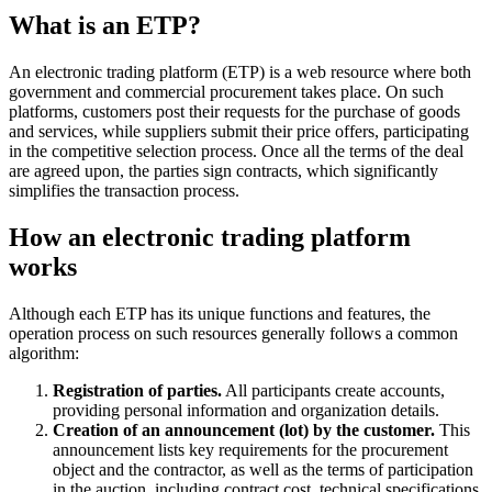
What is an ETP?
An electronic trading platform (ETP) is a web resource where both
government and commercial procurement takes place. On such
platforms, customers post their requests for the purchase of goods
and services, while suppliers submit their price offers, participating
in the competitive selection process. Once all the terms of the deal
are agreed upon, the parties sign contracts, which significantly
simplifies the transaction process.
How an electronic trading platform
works
Although each ETP has its unique functions and features, the
operation process on such resources generally follows a common
algorithm:
Registration of parties.
All participants create accounts,
providing personal information and organization details.
Creation of an announcement (lot) by the customer.
This
announcement lists key requirements for the procurement
object and the contractor, as well as the terms of participation
in the auction, including contract cost, technical specifications,