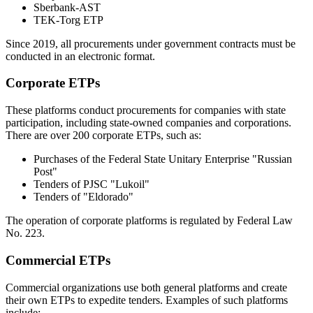
Sberbank-AST
TEK-Torg ETP
Since 2019, all procurements under government contracts must be
conducted in an electronic format.
Corporate ETPs
These platforms conduct procurements for companies with state
participation, including state-owned companies and corporations.
There are over 200 corporate ETPs, such as:
Purchases of the Federal State Unitary Enterprise "Russian
Post"
Tenders of PJSC "Lukoil"
Tenders of "Eldorado"
The operation of corporate platforms is regulated by Federal Law
No. 223.
Commercial ETPs
Commercial organizations use both general platforms and create
their own ETPs to expedite tenders. Examples of such platforms
include: