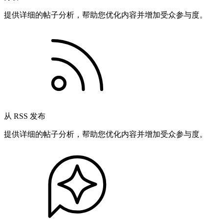
提供详细的帖子分析，帮助您优化内容并增加受众参与度。
从 RSS 发布
提供详细的帖子分析，帮助您优化内容并增加受众参与度。