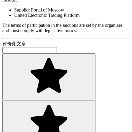
Supplier Portal of Moscow
United Electronic Trading Platform
The terms of participation in the auctions are set by the organizer
and must comply with legislative norms.
评价此文章