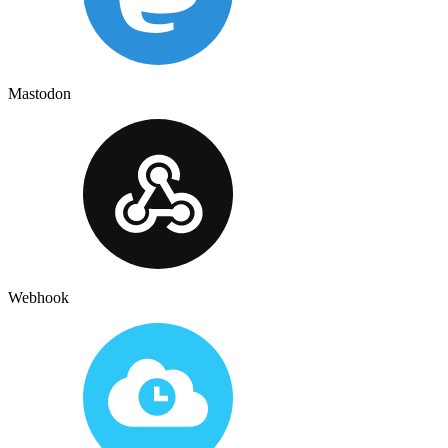
Mastodon
Webhook