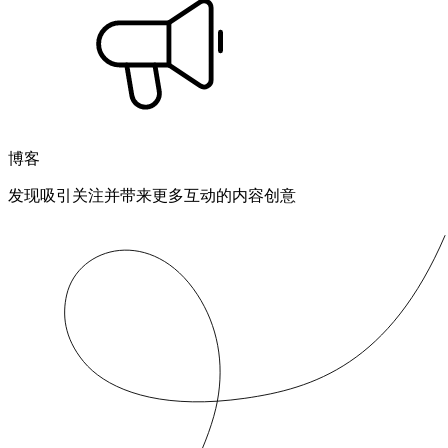
博客
发现吸引关注并带来更多互动的内容创意