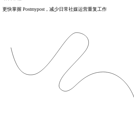
更快掌握 Postmypost，减少日常社媒运营重复工作