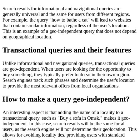
Search results for informational and navigational queries are
generally universal and the same for users from different regions.
For example, the query "how to bathe a cat" will lead to websites
that contain similar information, regardless of the user's location.
This is an example of a geo-independent query that does not depend
on geographical location.
Transactional queries and their features
Unlike informational and navigational queries, transactional queries
are geo-dependent. When users are looking for the opportunity to
buy something, they typically prefer to do so in their own region.
Search engines track such phrases and determine the user's location
to provide the most relevant offers from local organizations.
How to make a query geo-independent?
An interesting aspect is that adding the name of a locality to a
transactional query, such as "Buy a sofa in Omsk," makes it geo-
independent. In this case, search results will be the same for all
users, as the search engine will not determine their geolocation. This
allows for avoiding locality ties, providing users with standard