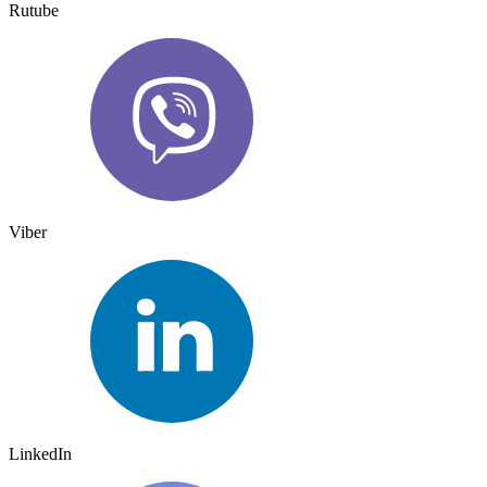
Rutube
Viber
LinkedIn