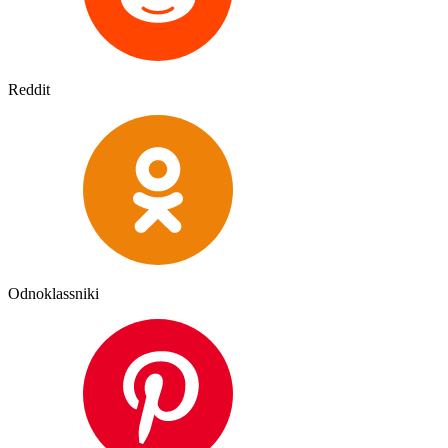
Reddit
Odnoklassniki