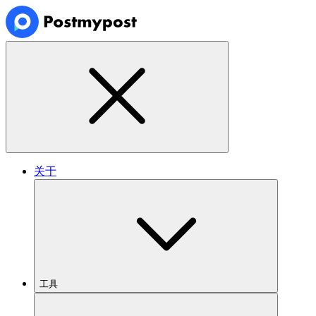
关于
工具