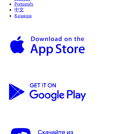
Português
中文
Қазақша