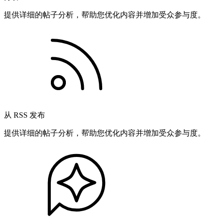
提供详细的帖子分析，帮助您优化内容并增加受众参与度。
从 RSS 发布
提供详细的帖子分析，帮助您优化内容并增加受众参与度。