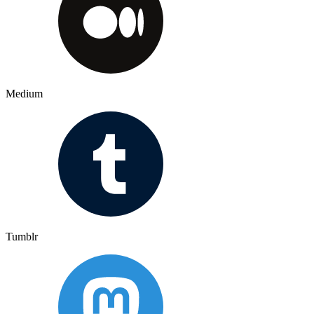
Medium
Tumblr