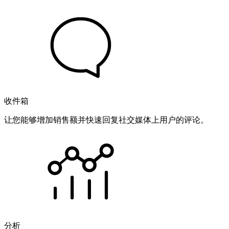
收件箱
让您能够增加销售额并快速回复社交媒体上用户的评论。
分析