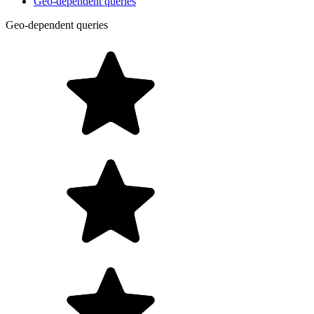
Geo-dependent queries
Geo-dependent queries