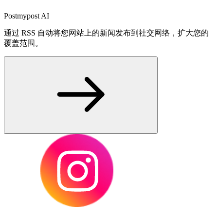
Postmypost AI
通过 RSS 自动将您网站上的新闻发布到社交网络，扩大您的
覆盖范围。