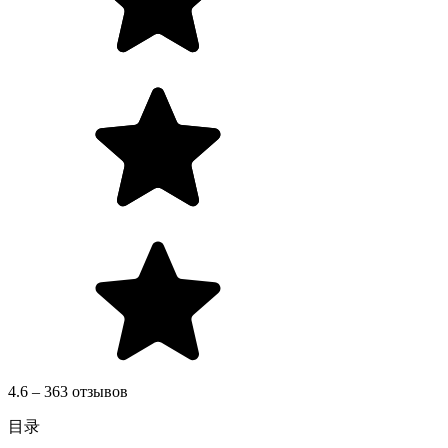
4.6 – 363 отзывов
目录