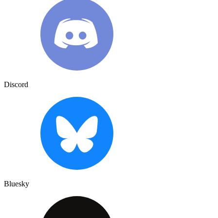
Discord
Bluesky