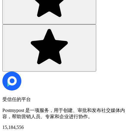
受信任的平台
Postmypost 是一项服务，用于创建、审批和发布社交媒体内
容，帮助营销人员、专家和企业进行协作。
15,184,556