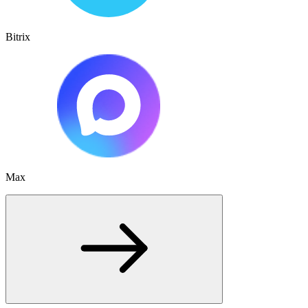
Bitrix
Max