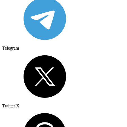
Telegram
Twitter X