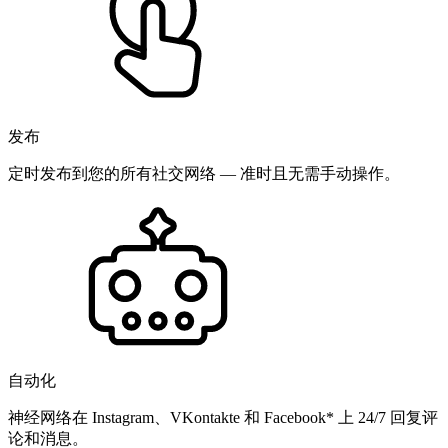
发布
定时发布到您的所有社交网络 — 准时且无需手动操作。
自动化
神经网络在 Instagram、VKontakte 和 Facebook* 上 24/7 回复评
论和消息。