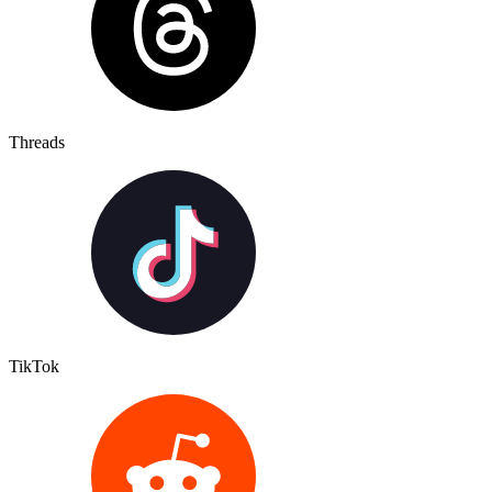
Threads
TikTok