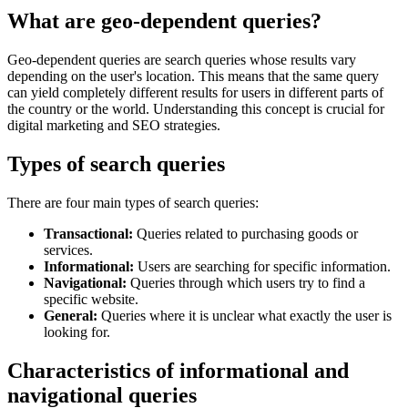
What are geo-dependent queries?
Geo-dependent queries are search queries whose results vary
depending on the user's location. This means that the same query
can yield completely different results for users in different parts of
the country or the world. Understanding this concept is crucial for
digital marketing and SEO strategies.
Types of search queries
There are four main types of search queries:
Transactional:
Queries related to purchasing goods or
services.
Informational:
Users are searching for specific information.
Navigational:
Queries through which users try to find a
specific website.
General:
Queries where it is unclear what exactly the user is
looking for.
Characteristics of informational and
navigational queries