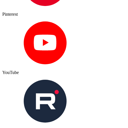
Pinterest
YouTube