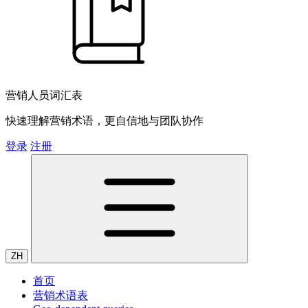
营销人员词汇表
快速理解营销术语，更自信地与团队协作
登录
注册
ZH
首页
营销术语表