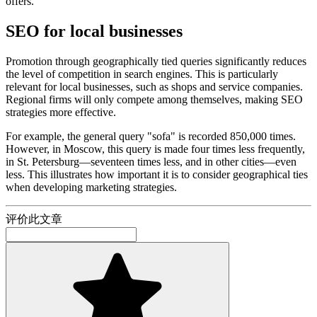
offers.
SEO for local businesses
Promotion through geographically tied queries significantly reduces
the level of competition in search engines. This is particularly
relevant for local businesses, such as shops and service companies.
Regional firms will only compete among themselves, making SEO
strategies more effective.
For example, the general query "sofa" is recorded 850,000 times.
However, in Moscow, this query is made four times less frequently,
in St. Petersburg—seventeen times less, and in other cities—even
less. This illustrates how important it is to consider geographical ties
when developing marketing strategies.
评价此文章