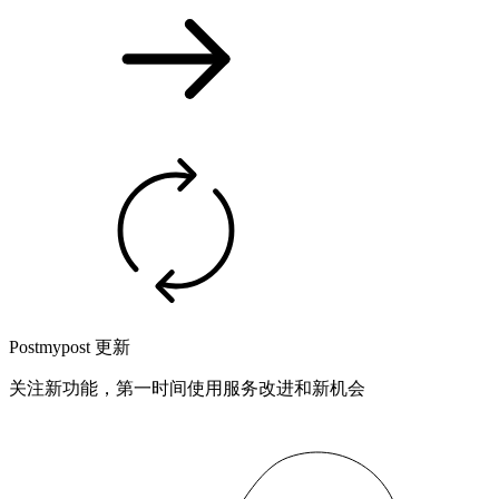
Postmypost 更新
关注新功能，第一时间使用服务改进和新机会