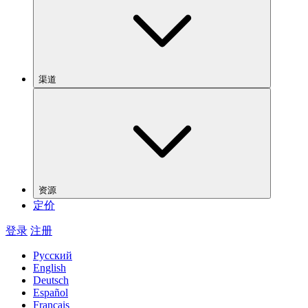
渠道
资源
定价
登录
注册
Русский
English
Deutsch
Español
Français