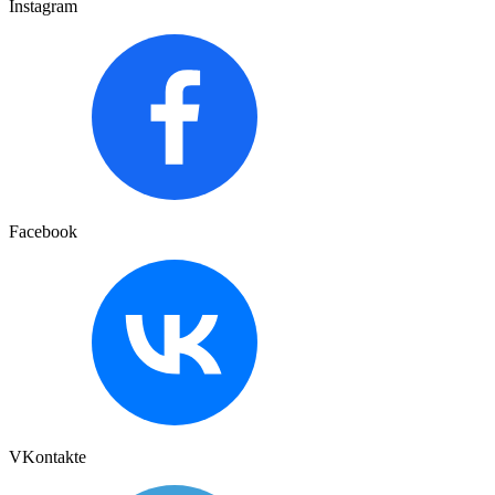
Instagram
Facebook
VKontakte