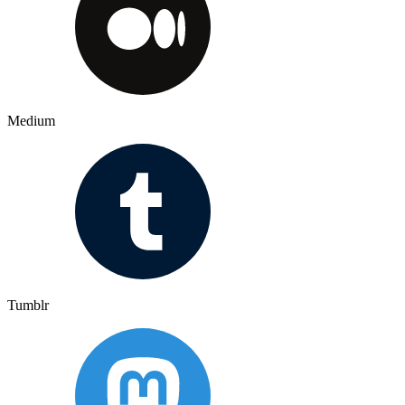
Medium
Tumblr