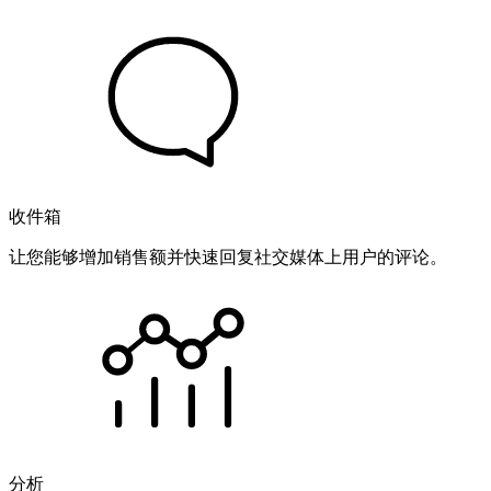
收件箱
让您能够增加销售额并快速回复社交媒体上用户的评论。
分析