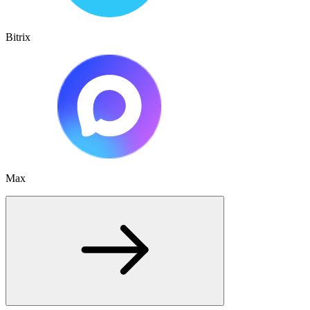
Bitrix
Max