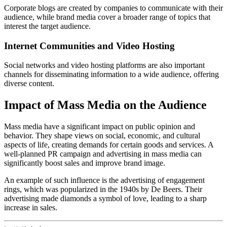
Corporate blogs are created by companies to communicate with their
audience, while brand media cover a broader range of topics that
interest the target audience.
Internet Communities and Video Hosting
Social networks and video hosting platforms are also important
channels for disseminating information to a wide audience, offering
diverse content.
Impact of Mass Media on the Audience
Mass media have a significant impact on public opinion and
behavior. They shape views on social, economic, and cultural
aspects of life, creating demands for certain goods and services. A
well-planned PR campaign and advertising in mass media can
significantly boost sales and improve brand image.
An example of such influence is the advertising of engagement
rings, which was popularized in the 1940s by De Beers. Their
advertising made diamonds a symbol of love, leading to a sharp
increase in sales.