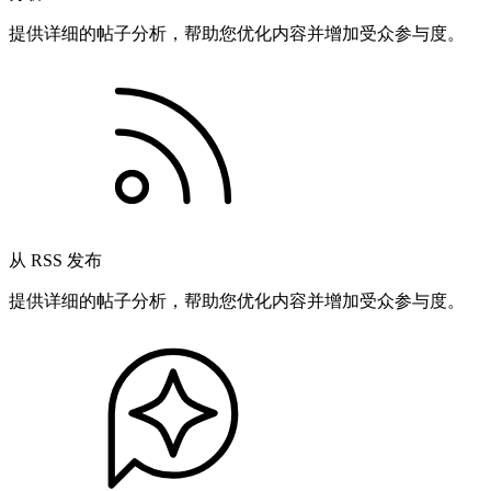
提供详细的帖子分析，帮助您优化内容并增加受众参与度。
从 RSS 发布
提供详细的帖子分析，帮助您优化内容并增加受众参与度。