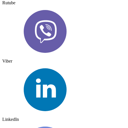
Rutube
Viber
LinkedIn