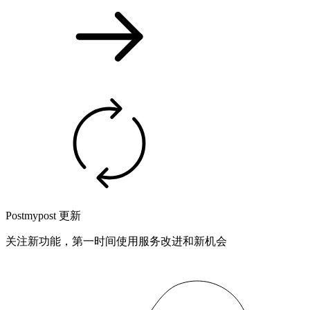
Postmypost 更新
关注新功能，第一时间使用服务改进和新机会