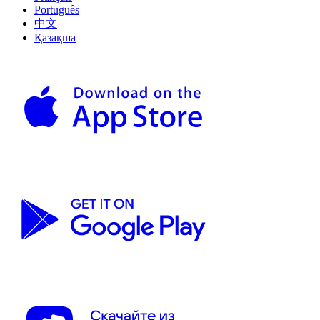
Português
中文
Қазақша