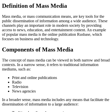
Definition of Mass Media
Mass media, or mass communication means, are key tools for the
public dissemination of information among a wide audience. These
channels play an important role in modern society by providing
access to news, education, and entertainment content. An example
of popular mass media is the online publication Rusbase, which
focuses on business and technology.
Components of Mass Media
The concept of mass media can be viewed in both narrow and broad
contexts. In a narrow sense, it refers to traditional information
mediums, such as:
Print and online publications
Radio
Television
News agencies
In a broader sense, mass media includes any means that facilitate the
dissemination of information to a large audience: