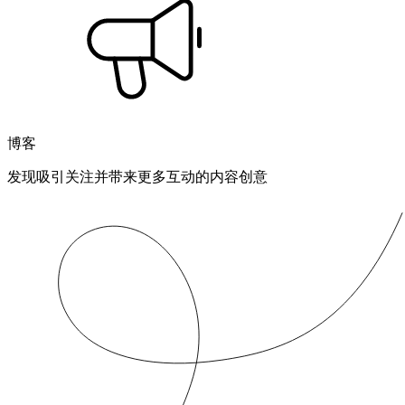
博客
发现吸引关注并带来更多互动的内容创意