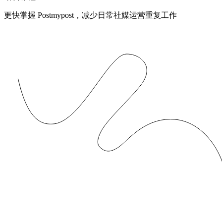
更快掌握 Postmypost，减少日常社媒运营重复工作