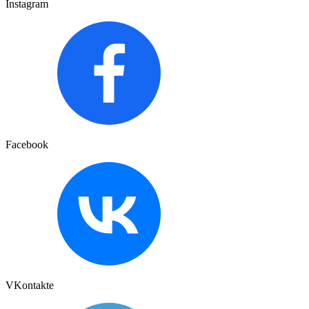
Instagram
Facebook
VKontakte