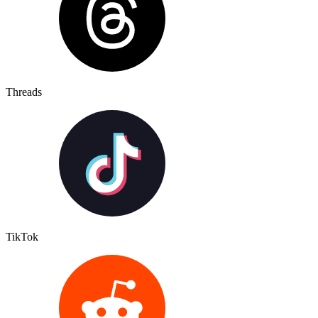
Threads
TikTok