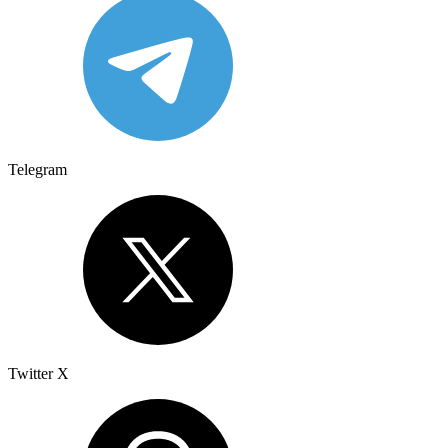
Telegram
Twitter X