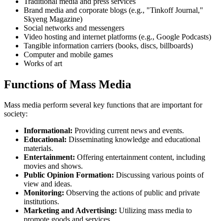
Traditional media and press services
Brand media and corporate blogs (e.g., "Tinkoff Journal,"
Skyeng Magazine)
Social networks and messengers
Video hosting and internet platforms (e.g., Google Podcasts)
Tangible information carriers (books, discs, billboards)
Computer and mobile games
Works of art
Functions of Mass Media
Mass media perform several key functions that are important for
society:
Informational:
Providing current news and events.
Educational:
Disseminating knowledge and educational
materials.
Entertainment:
Offering entertainment content, including
movies and shows.
Public Opinion Formation:
Discussing various points of
view and ideas.
Monitoring:
Observing the actions of public and private
institutions.
Marketing and Advertising:
Utilizing mass media to
promote goods and services.