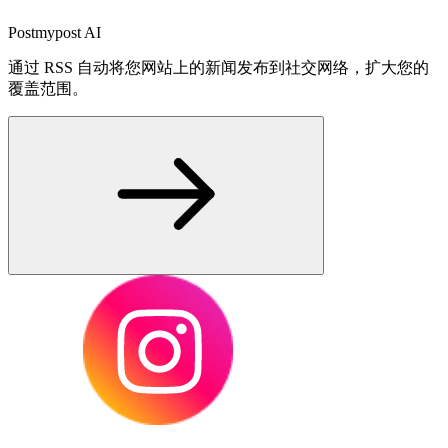
Postmypost AI
通过 RSS 自动将您网站上的新闻发布到社交网络，扩大您的
覆盖范围。