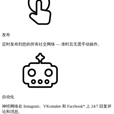
发布
定时发布到您的所有社交网络 — 准时且无需手动操作。
自动化
神经网络在 Instagram、VKontakte 和 Facebook* 上 24/7 回复评
论和消息。