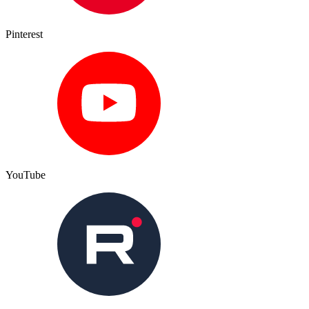
Pinterest
YouTube