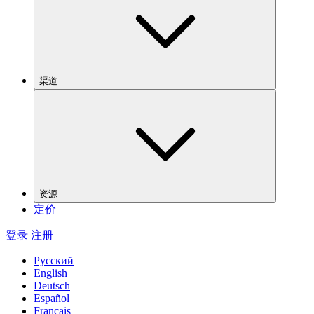
渠道
资源
定价
登录
注册
Русский
English
Deutsch
Español
Français