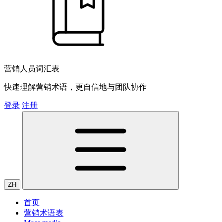
营销人员词汇表
快速理解营销术语，更自信地与团队协作
登录
注册
ZH
首页
营销术语表