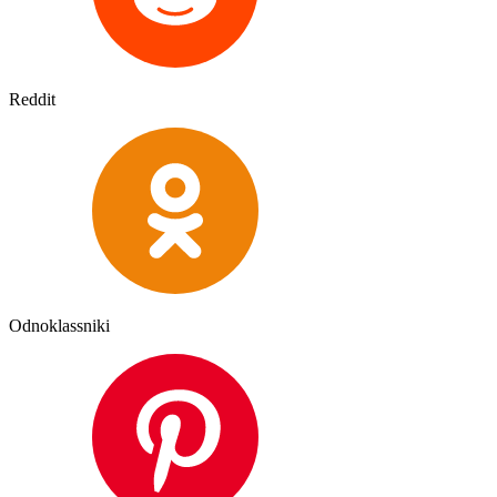
Reddit
Odnoklassniki