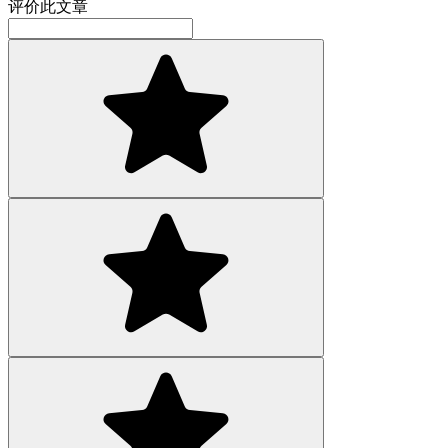
评价此文章