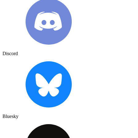
Discord
Bluesky