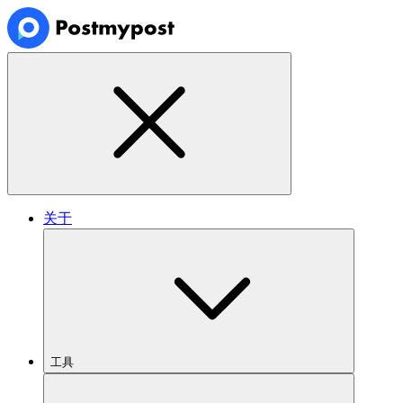
关于
工具