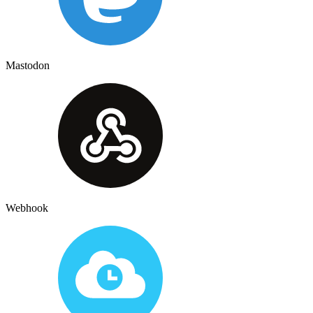
Mastodon
Webhook