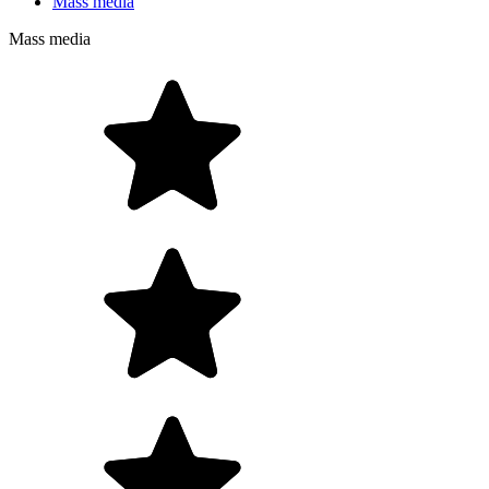
Mass media
Mass media