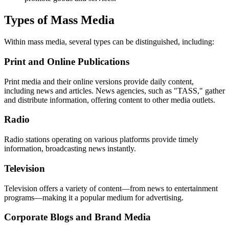
Types of Mass Media
Within mass media, several types can be distinguished, including:
Print and Online Publications
Print media and their online versions provide daily content,
including news and articles. News agencies, such as "TASS," gather
and distribute information, offering content to other media outlets.
Radio
Radio stations operating on various platforms provide timely
information, broadcasting news instantly.
Television
Television offers a variety of content—from news to entertainment
programs—making it a popular medium for advertising.
Corporate Blogs and Brand Media