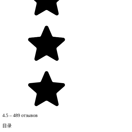
4.5 – 489 отзывов
目录