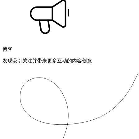
博客
发现吸引关注并带来更多互动的内容创意