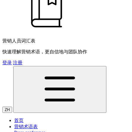
营销人员词汇表
快速理解营销术语，更自信地与团队协作
登录
注册
ZH
首页
营销术语表