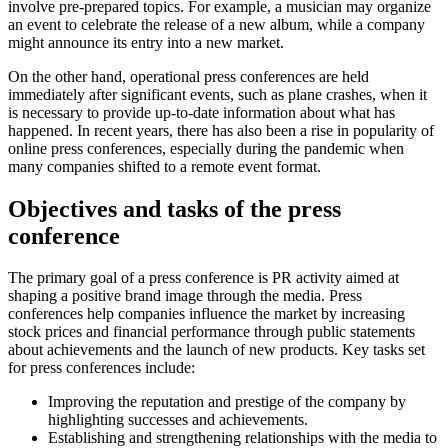
involve pre-prepared topics. For example, a musician may organize
an event to celebrate the release of a new album, while a company
might announce its entry into a new market.
On the other hand, operational press conferences are held
immediately after significant events, such as plane crashes, when it
is necessary to provide up-to-date information about what has
happened. In recent years, there has also been a rise in popularity of
online press conferences, especially during the pandemic when
many companies shifted to a remote event format.
Objectives and tasks of the press
conference
The primary goal of a press conference is PR activity aimed at
shaping a positive brand image through the media. Press
conferences help companies influence the market by increasing
stock prices and financial performance through public statements
about achievements and the launch of new products. Key tasks set
for press conferences include:
Improving the reputation and prestige of the company by
highlighting successes and achievements.
Establishing and strengthening relationships with the media to