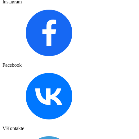
Instagram
Facebook
VKontakte