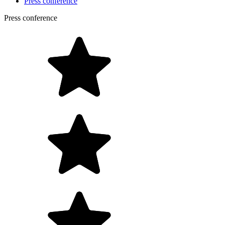
Press conference
Press conference