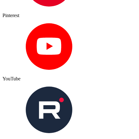
Pinterest
YouTube