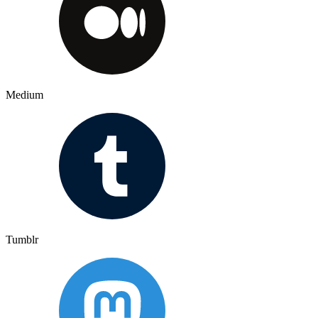
Medium
Tumblr