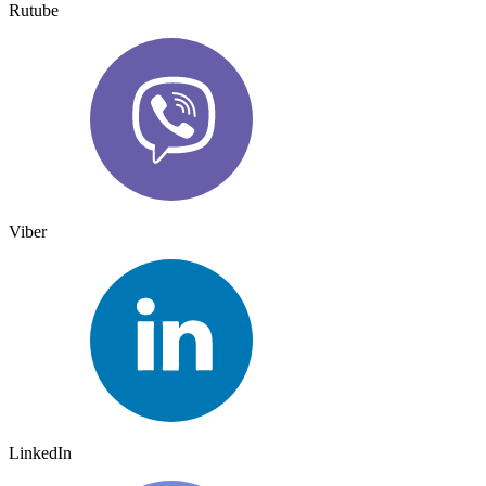
Rutube
Viber
LinkedIn