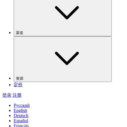
渠道
资源
定价
登录
注册
Русский
English
Deutsch
Español
Français