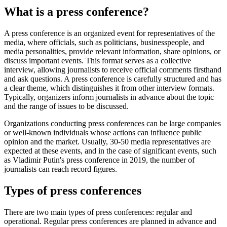
What is a press conference?
A press conference is an organized event for representatives of the
media, where officials, such as politicians, businesspeople, and
media personalities, provide relevant information, share opinions, or
discuss important events. This format serves as a collective
interview, allowing journalists to receive official comments firsthand
and ask questions. A press conference is carefully structured and has
a clear theme, which distinguishes it from other interview formats.
Typically, organizers inform journalists in advance about the topic
and the range of issues to be discussed.
Organizations conducting press conferences can be large companies
or well-known individuals whose actions can influence public
opinion and the market. Usually, 30-50 media representatives are
expected at these events, and in the case of significant events, such
as Vladimir Putin's press conference in 2019, the number of
journalists can reach record figures.
Types of press conferences
There are two main types of press conferences: regular and
operational. Regular press conferences are planned in advance and