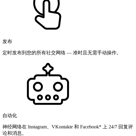
发布
定时发布到您的所有社交网络 — 准时且无需手动操作。
自动化
神经网络在 Instagram、VKontakte 和 Facebook* 上 24/7 回复评
论和消息。