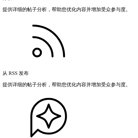
提供详细的帖子分析，帮助您优化内容并增加受众参与度。
从 RSS 发布
提供详细的帖子分析，帮助您优化内容并增加受众参与度。