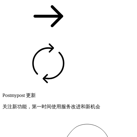
Postmypost 更新
关注新功能，第一时间使用服务改进和新机会