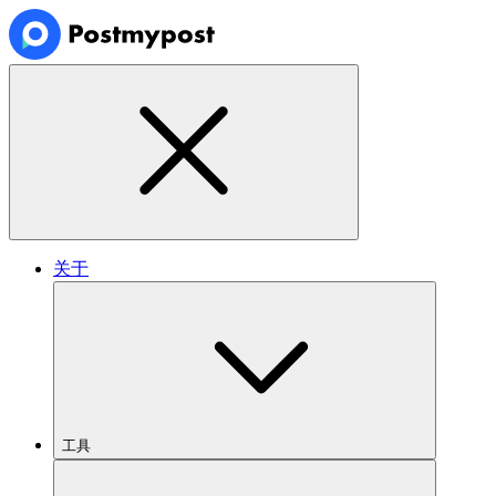
关于
工具