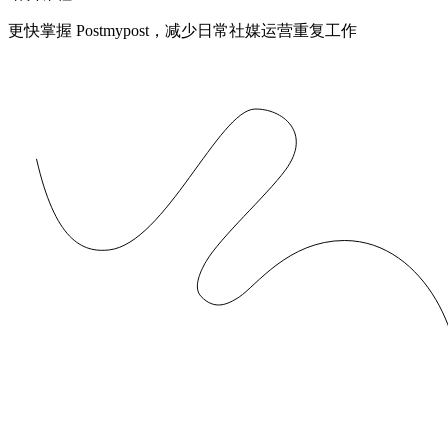
更快掌握 Postmypost，减少日常社媒运营重复工作