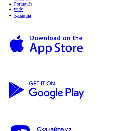
Português
中文
Қазақша