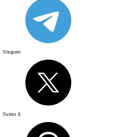
Telegram
Twitter X