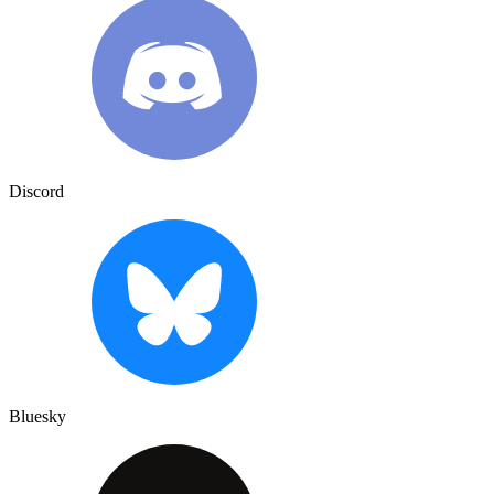
Discord
Bluesky