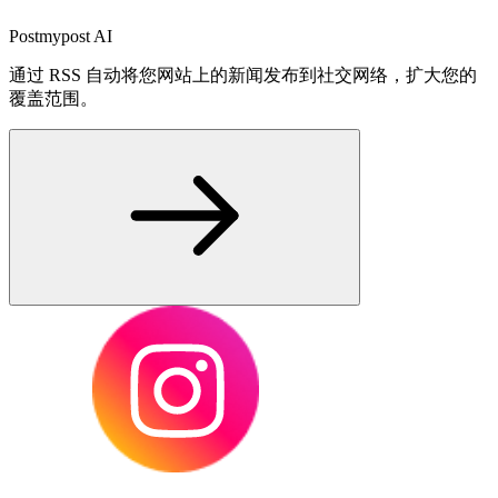
Postmypost AI
通过 RSS 自动将您网站上的新闻发布到社交网络，扩大您的
覆盖范围。