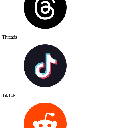
Threads
TikTok