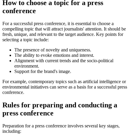
How to choose a topic for a press
conference
For a successful press conference, it is essential to choose a
compelling topic that will attract journalists' attention. It should be
fresh, unique, and relevant to the target audience. Key points for
selecting a topic include:
The presence of novelty and uniqueness.
The ability to evoke emotions and interest.
Alignment with current trends and the socio-political
environment.
Support for the brand's image.
For example, contemporary topics such as artificial intelligence or
environmental initiatives can serve as a basis for a successful press
conference.
Rules for preparing and conducting a
press conference
Preparation for a press conference involves several key stages,
including: