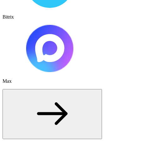
Bitrix
Max