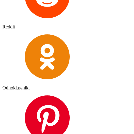
Reddit
Odnoklassniki