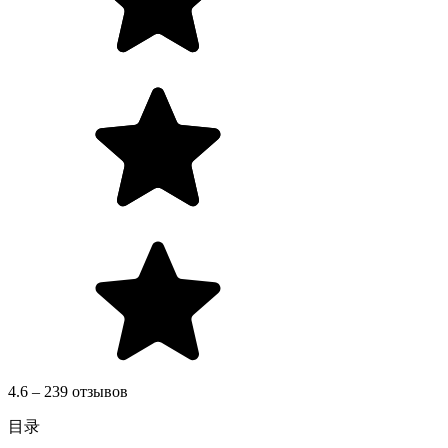
4.6 – 239 отзывов
目录