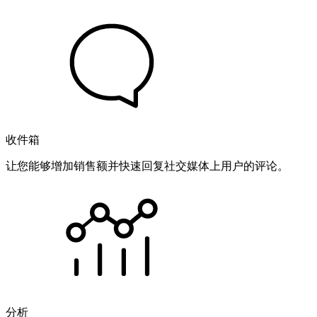
收件箱
让您能够增加销售额并快速回复社交媒体上用户的评论。
分析