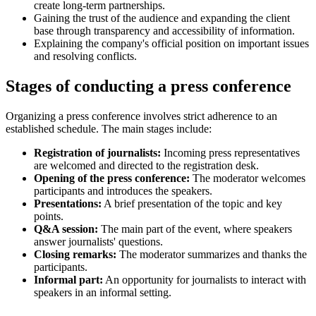
create long-term partnerships.
Gaining the trust of the audience and expanding the client
base through transparency and accessibility of information.
Explaining the company's official position on important issues
and resolving conflicts.
Stages of conducting a press conference
Organizing a press conference involves strict adherence to an
established schedule. The main stages include:
Registration of journalists:
Incoming press representatives
are welcomed and directed to the registration desk.
Opening of the press conference:
The moderator welcomes
participants and introduces the speakers.
Presentations:
A brief presentation of the topic and key
points.
Q&A session:
The main part of the event, where speakers
answer journalists' questions.
Closing remarks:
The moderator summarizes and thanks the
participants.
Informal part:
An opportunity for journalists to interact with
speakers in an informal setting.