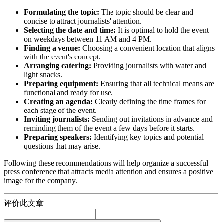
Formulating the topic:
The topic should be clear and
concise to attract journalists' attention.
Selecting the date and time:
It is optimal to hold the event
on weekdays between 11 AM and 4 PM.
Finding a venue:
Choosing a convenient location that aligns
with the event's concept.
Arranging catering:
Providing journalists with water and
light snacks.
Preparing equipment:
Ensuring that all technical means are
functional and ready for use.
Creating an agenda:
Clearly defining the time frames for
each stage of the event.
Inviting journalists:
Sending out invitations in advance and
reminding them of the event a few days before it starts.
Preparing speakers:
Identifying key topics and potential
questions that may arise.
Following these recommendations will help organize a successful
press conference that attracts media attention and ensures a positive
image for the company.
评价此文章