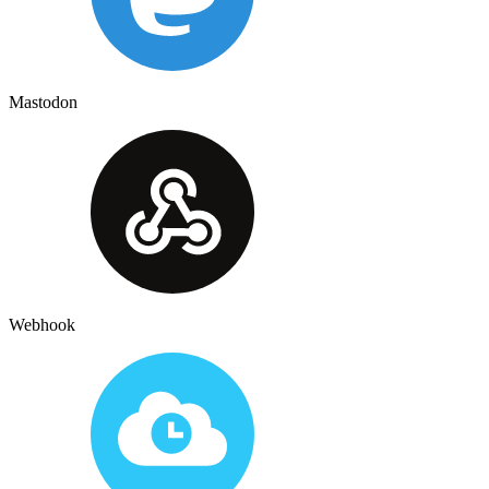
Mastodon
Webhook