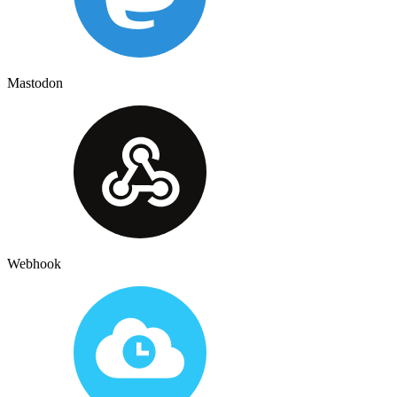
Mastodon
Webhook