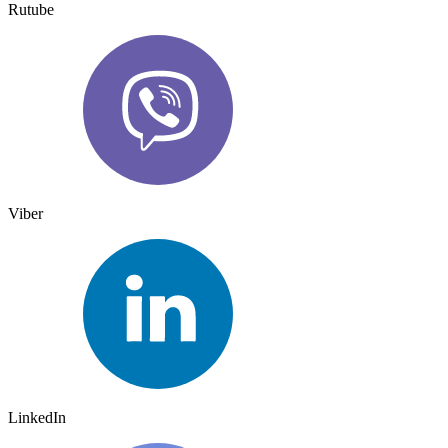
Rutube
Viber
LinkedIn