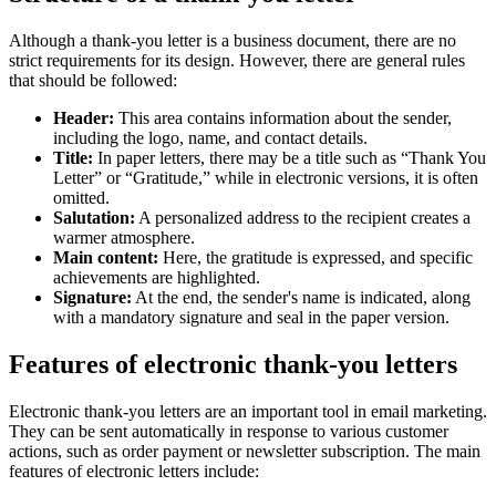
Although a thank-you letter is a business document, there are no
strict requirements for its design. However, there are general rules
that should be followed:
Header:
This area contains information about the sender,
including the logo, name, and contact details.
Title:
In paper letters, there may be a title such as “Thank You
Letter” or “Gratitude,” while in electronic versions, it is often
omitted.
Salutation:
A personalized address to the recipient creates a
warmer atmosphere.
Main content:
Here, the gratitude is expressed, and specific
achievements are highlighted.
Signature:
At the end, the sender's name is indicated, along
with a mandatory signature and seal in the paper version.
Features of electronic thank-you letters
Electronic thank-you letters are an important tool in email marketing.
They can be sent automatically in response to various customer
actions, such as order payment or newsletter subscription. The main
features of electronic letters include: