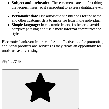
Subject and preheader:
These elements are the first things
the recipient sees, so it's important to express gratitude even
here.
Personalization:
Use automatic substitutions for the name
and other customer data to make the letter more individual.
Simple language:
In electronic letters, it's better to avoid
complex phrasing and use a more informal communication
style.
Electronic thank-you letters can be an effective tool for promoting
additional products and services as they create an opportunity for
unobtrusive advertising.
评价此文章