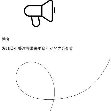
博客
发现吸引关注并带来更多互动的内容创意