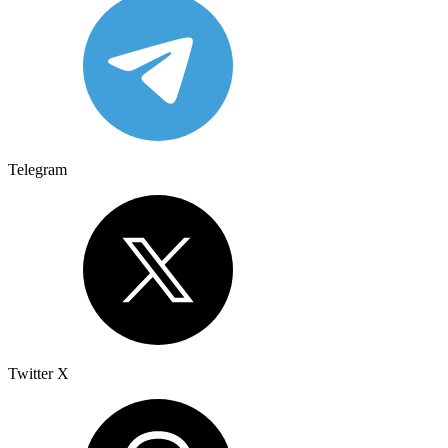
Telegram
Twitter X