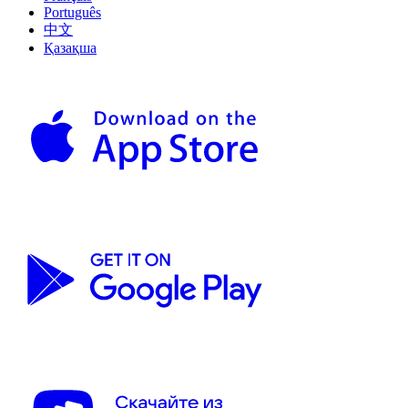
Português
中文
Қазақша