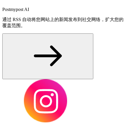
Postmypost AI
通过 RSS 自动将您网站上的新闻发布到社交网络，扩大您的
覆盖范围。