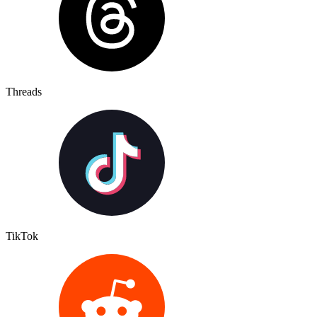
Threads
TikTok