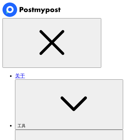
关于
工具