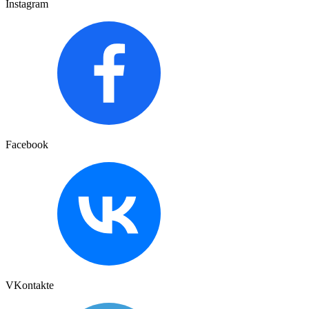
Instagram
Facebook
VKontakte