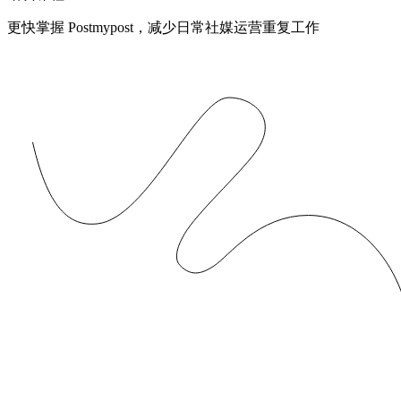
更快掌握 Postmypost，减少日常社媒运营重复工作