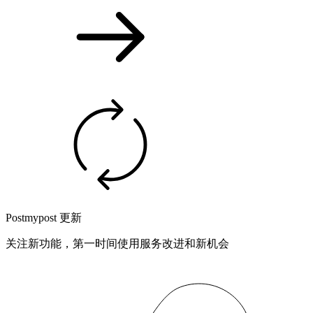
Postmypost 更新
关注新功能，第一时间使用服务改进和新机会