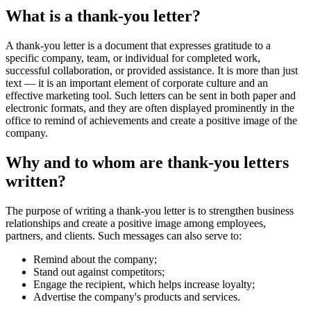
What is a thank-you letter?
A thank-you letter is a document that expresses gratitude to a
specific company, team, or individual for completed work,
successful collaboration, or provided assistance. It is more than just
text — it is an important element of corporate culture and an
effective marketing tool. Such letters can be sent in both paper and
electronic formats, and they are often displayed prominently in the
office to remind of achievements and create a positive image of the
company.
Why and to whom are thank-you letters
written?
The purpose of writing a thank-you letter is to strengthen business
relationships and create a positive image among employees,
partners, and clients. Such messages can also serve to:
Remind about the company;
Stand out against competitors;
Engage the recipient, which helps increase loyalty;
Advertise the company's products and services.