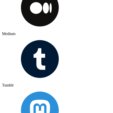
Medium
Tumblr