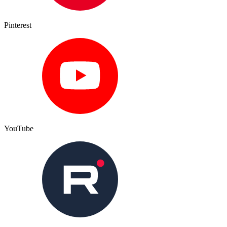
Pinterest
YouTube