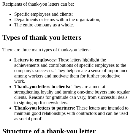
Recipients of thank-you letters can be:
Specific employees and clients;
Departments or teams within the organization;
The entire company as a whole.
Types of thank-you letters
There are three main types of thank-you letters:
Letters to employees:
These letters highlight the
achievements and contributions of specific employees to the
company's successes. They help create a sense of importance
among workers and motivate them for further productive
work.
Thank-you letters to clients:
They are aimed at
strengthening loyalty and turning one-time buyers into regular
clients. Reasons for gratitude can vary, from successful deals
to signing up for newsletters.
Thank-you letters to partners:
These letters are intended to
maintain good relationships with contractors and can be used
as social proof.
Structure of a thank-you letter