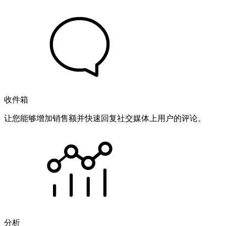
收件箱
让您能够增加销售额并快速回复社交媒体上用户的评论。
分析