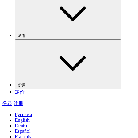
渠道
资源
定价
登录
注册
Русский
English
Deutsch
Español
Français