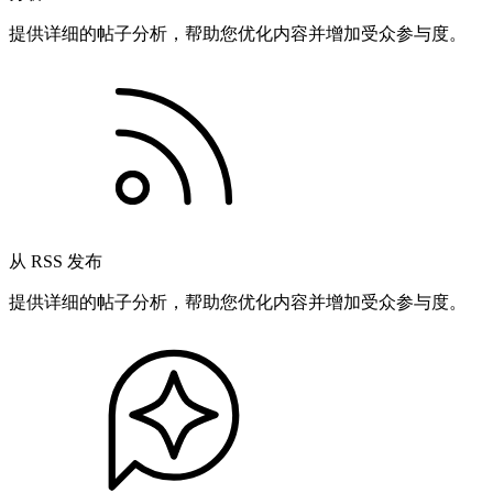
提供详细的帖子分析，帮助您优化内容并增加受众参与度。
从 RSS 发布
提供详细的帖子分析，帮助您优化内容并增加受众参与度。