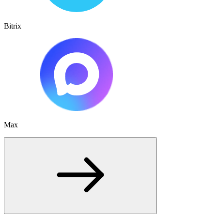
Bitrix
Max