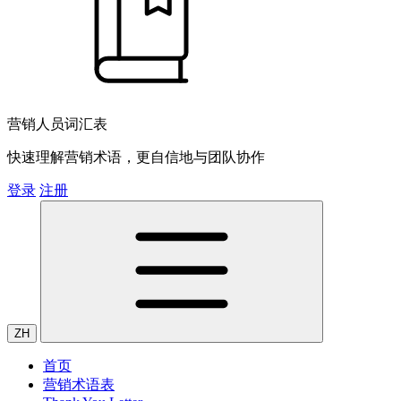
营销人员词汇表
快速理解营销术语，更自信地与团队协作
登录
注册
ZH
首页
营销术语表