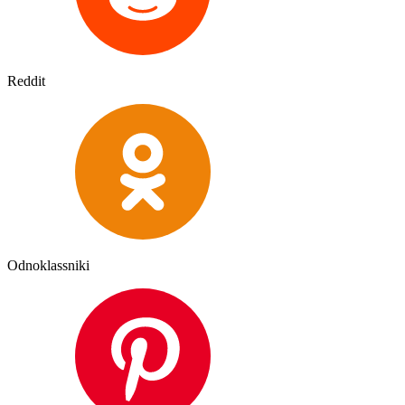
Reddit
Odnoklassniki