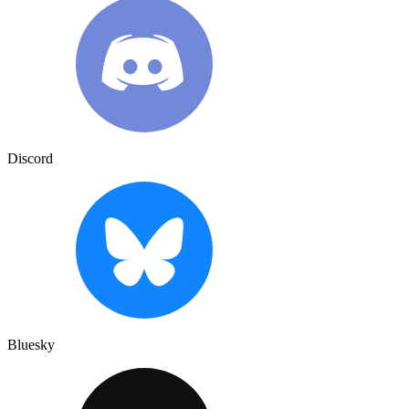
Discord
Bluesky