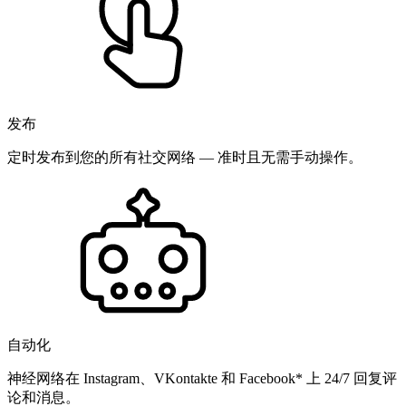
发布
定时发布到您的所有社交网络 — 准时且无需手动操作。
自动化
神经网络在 Instagram、VKontakte 和 Facebook* 上 24/7 回复评
论和消息。