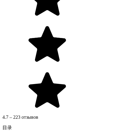
4.7 – 223 отзывов
目录