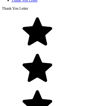
Thank You Letter
Thank You Letter