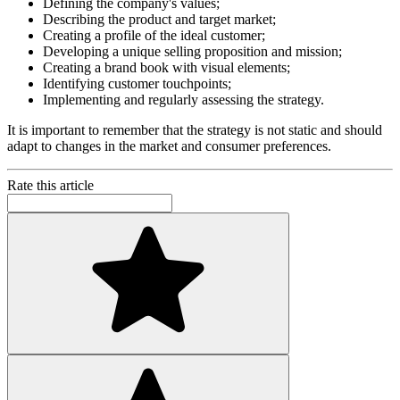
Defining the company's values;
Describing the product and target market;
Creating a profile of the ideal customer;
Developing a unique selling proposition and mission;
Creating a brand book with visual elements;
Identifying customer touchpoints;
Implementing and regularly assessing the strategy.
It is important to remember that the strategy is not static and should
adapt to changes in the market and consumer preferences.
Rate this article