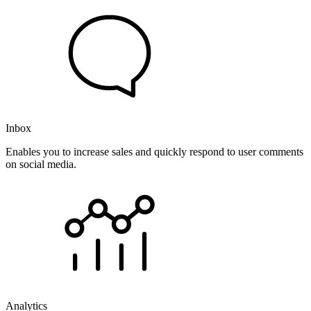
Inbox
Enables you to increase sales and quickly respond to user comments
on social media.
Analytics