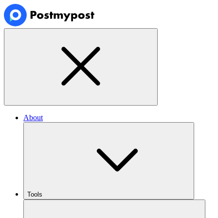
About
Tools