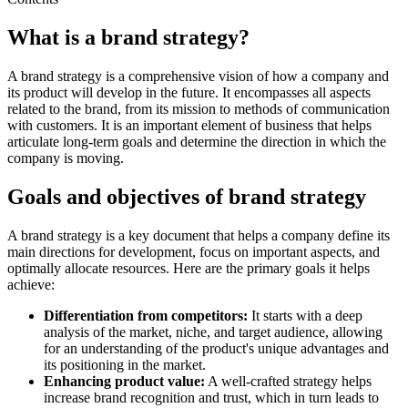
What is a brand strategy?
A brand strategy is a comprehensive vision of how a company and
its product will develop in the future. It encompasses all aspects
related to the brand, from its mission to methods of communication
with customers. It is an important element of business that helps
articulate long-term goals and determine the direction in which the
company is moving.
Goals and objectives of brand strategy
A brand strategy is a key document that helps a company define its
main directions for development, focus on important aspects, and
optimally allocate resources. Here are the primary goals it helps
achieve:
Differentiation from competitors:
It starts with a deep
analysis of the market, niche, and target audience, allowing
for an understanding of the product's unique advantages and
its positioning in the market.
Enhancing product value:
A well-crafted strategy helps
increase brand recognition and trust, which in turn leads to