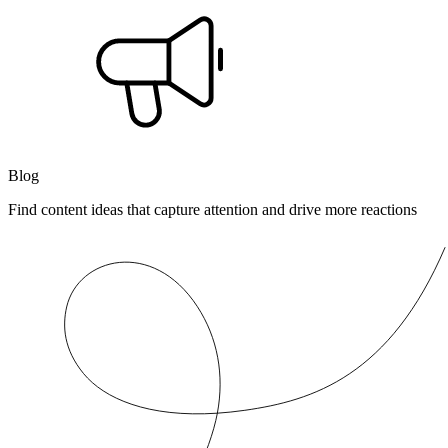
Blog
Find content ideas that capture attention and drive more reactions