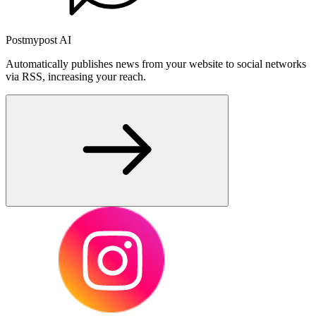
Postmypost AI
Automatically publishes news from your website to social networks
via RSS, increasing your reach.