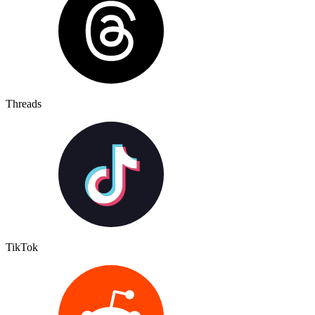
Threads
TikTok