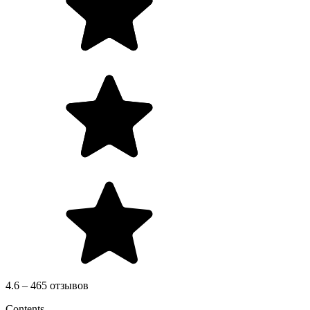
4.6 – 465 отзывов
Contents