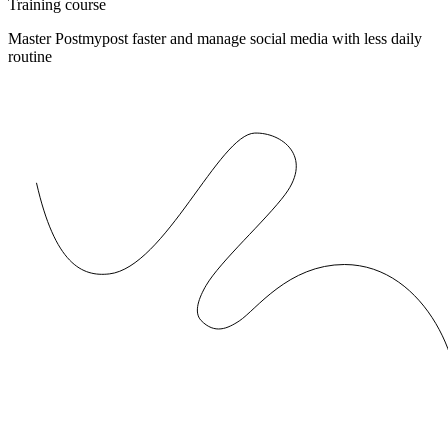
Training course
Master Postmypost faster and manage social media with less daily
routine