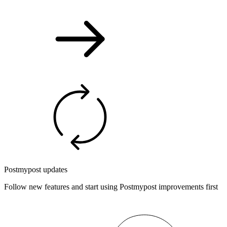
Postmypost updates
Follow new features and start using Postmypost improvements first