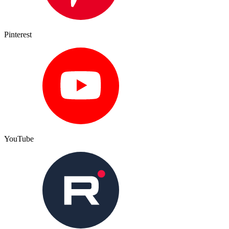
Pinterest
YouTube