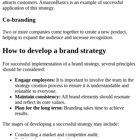
attracts customers. AmazonBasics is an example of successful
application of this strategy.
Co-branding
Two or more companies come together to create a new product,
helping to expand the audience and increase recognition.
How to develop a brand strategy
For successful implementation of a brand strategy, several principles
should be considered:
Engage employees:
It is important to involve the team in the
strategy creation process to ensure it is understandable and
relatable to everyone.
Maintain consistency:
All brand elements should resonate
and reflect its core values.
Plan for the long term:
Branding takes time to achieve
results.
The stages of developing a successful strategy may include:
Conducting a market and competitor audit;