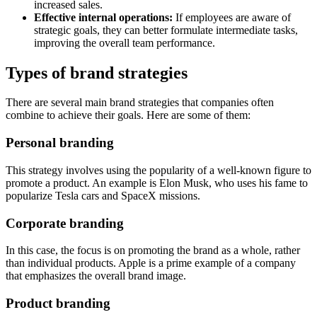
increased sales.
Effective internal operations:
If employees are aware of
strategic goals, they can better formulate intermediate tasks,
improving the overall team performance.
Types of brand strategies
There are several main brand strategies that companies often
combine to achieve their goals. Here are some of them:
Personal branding
This strategy involves using the popularity of a well-known figure to
promote a product. An example is Elon Musk, who uses his fame to
popularize Tesla cars and SpaceX missions.
Corporate branding
In this case, the focus is on promoting the brand as a whole, rather
than individual products. Apple is a prime example of a company
that emphasizes the overall brand image.
Product branding