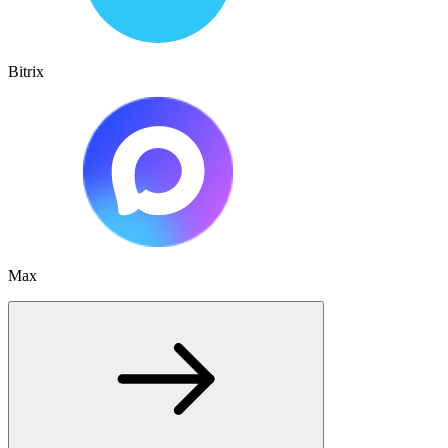
Bitrix
Max