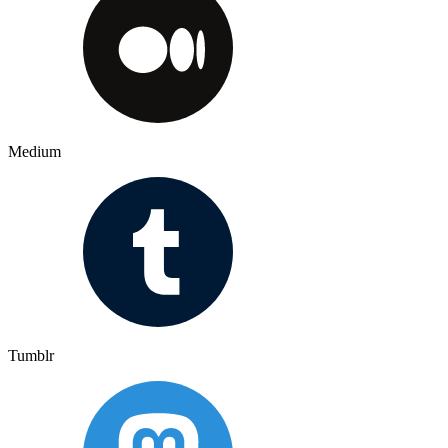
Medium
Tumblr