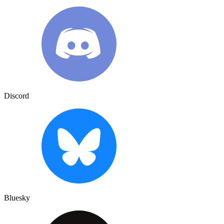
Discord
Bluesky