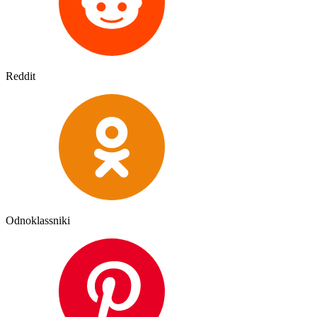
Reddit
Odnoklassniki