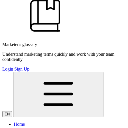
Marketer's glossary
Understand marketing terms quickly and work with your team
confidently
Login
Sign Up
EN
Home