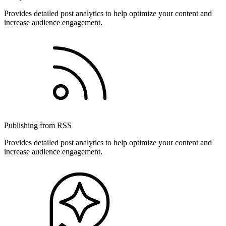
Provides detailed post analytics to help optimize your content and
increase audience engagement.
Publishing from RSS
Provides detailed post analytics to help optimize your content and
increase audience engagement.