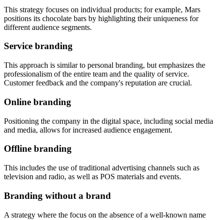
This strategy focuses on individual products; for example, Mars
positions its chocolate bars by highlighting their uniqueness for
different audience segments.
Service branding
This approach is similar to personal branding, but emphasizes the
professionalism of the entire team and the quality of service.
Customer feedback and the company's reputation are crucial.
Online branding
Positioning the company in the digital space, including social media
and media, allows for increased audience engagement.
Offline branding
This includes the use of traditional advertising channels such as
television and radio, as well as POS materials and events.
Branding without a brand
A strategy where the focus on the absence of a well-known name