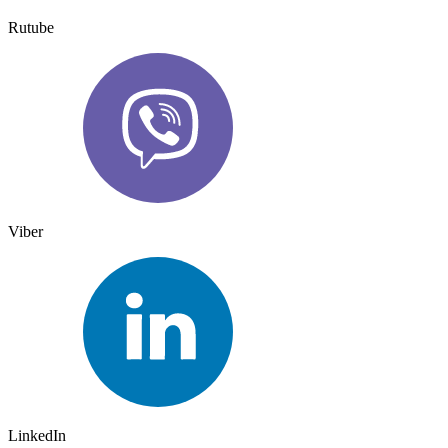
Rutube
Viber
LinkedIn