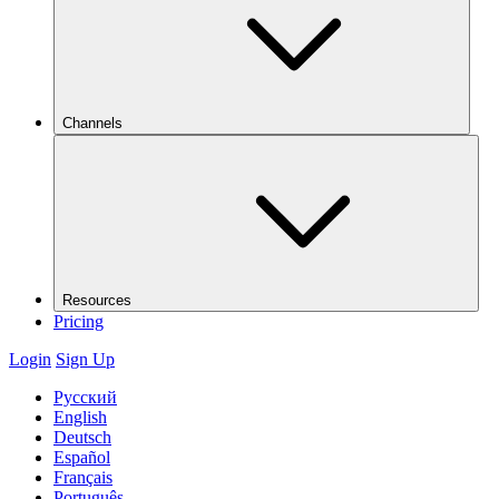
Channels
Resources
Pricing
Login
Sign Up
Русский
English
Deutsch
Español
Français
Português