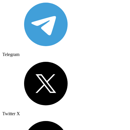
Telegram
Twitter X