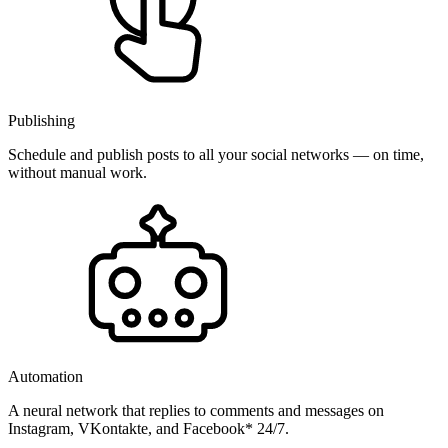
Publishing
Schedule and publish posts to all your social networks — on time,
without manual work.
Automation
A neural network that replies to comments and messages on
Instagram, VKontakte, and Facebook* 24/7.