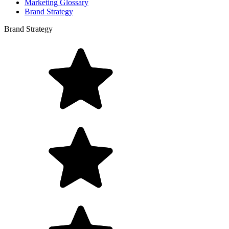
Marketing Glossary
Brand Strategy
Brand Strategy