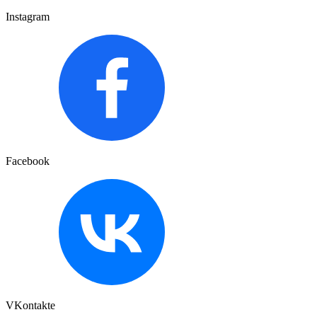
Instagram
Facebook
VKontakte