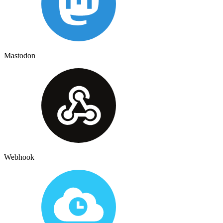
Mastodon
Webhook