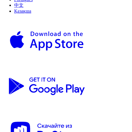
中文
Қазақша