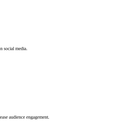
n social media.
crease audience engagement.