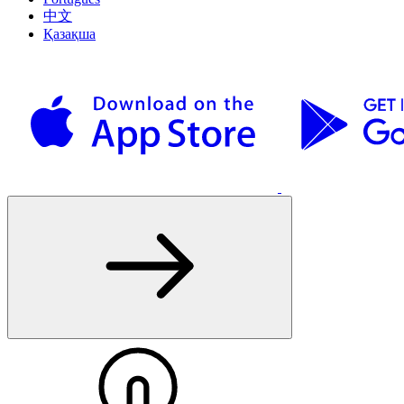
中文
Қазақша