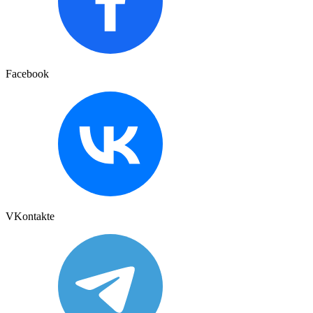
Facebook
VKontakte