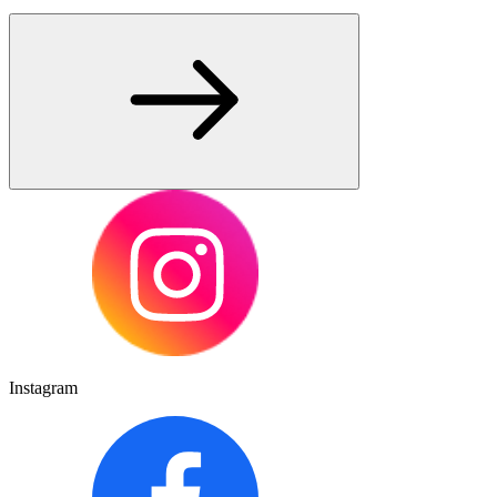
Instagram