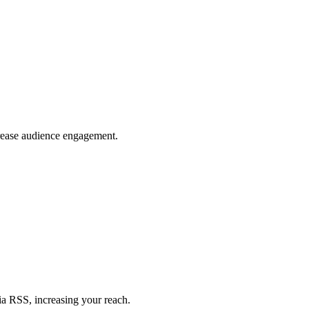
crease audience engagement.
ia RSS, increasing your reach.