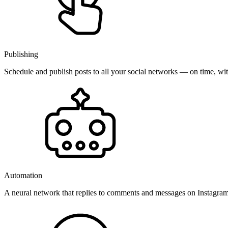
Publishing
Schedule and publish posts to all your social networks — on time, w
Automation
A neural network that replies to comments and messages on Instagr