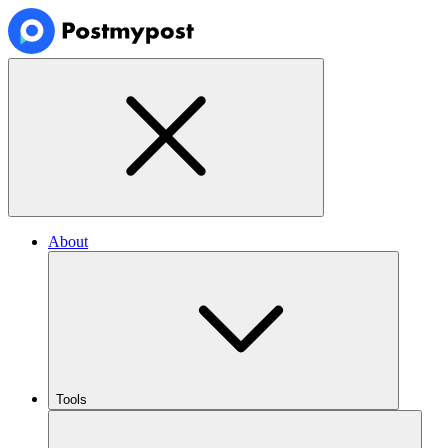
About
Tools