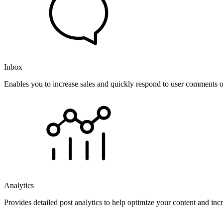
Inbox
Enables you to increase sales and quickly respond to user comments o
Analytics
Provides detailed post analytics to help optimize your content and in