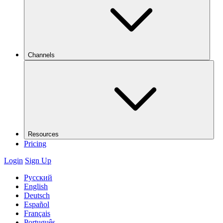
Channels
Resources
Pricing
Login
Sign Up
Русский
English
Deutsch
Español
Français
Português