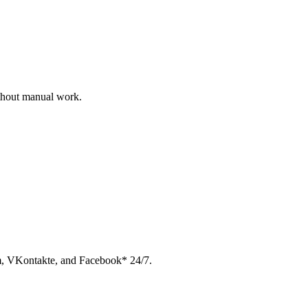
ithout manual work.
am, VKontakte, and Facebook* 24/7.