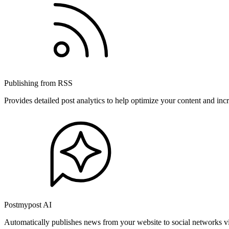
Publishing from RSS
Provides detailed post analytics to help optimize your content and in
Postmypost AI
Automatically publishes news from your website to social networks v