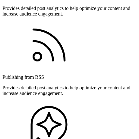
Provides detailed post analytics to help optimize your content and
increase audience engagement.
Publishing from RSS
Provides detailed post analytics to help optimize your content and
increase audience engagement.