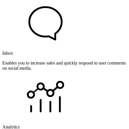
Inbox
Enables you to increase sales and quickly respond to user comments
on social media.
Analytics