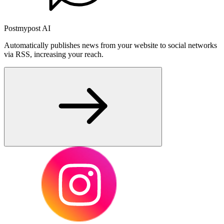
Postmypost AI
Automatically publishes news from your website to social networks
via RSS, increasing your reach.