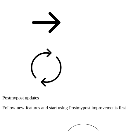
Postmypost updates
Follow new features and start using Postmypost improvements first