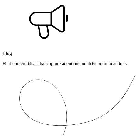
Blog
Find content ideas that capture attention and drive more reactions