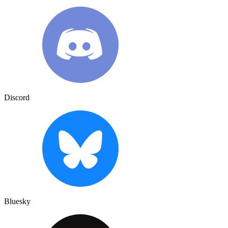
Discord
Bluesky