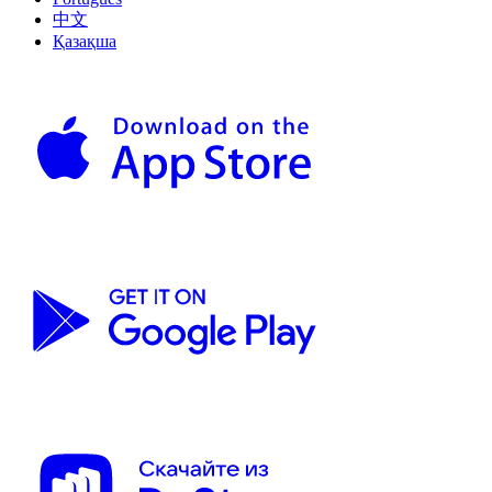
中文
Қазақша