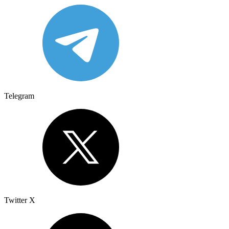
Telegram
Twitter X