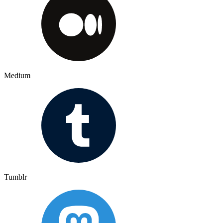
Medium
Tumblr