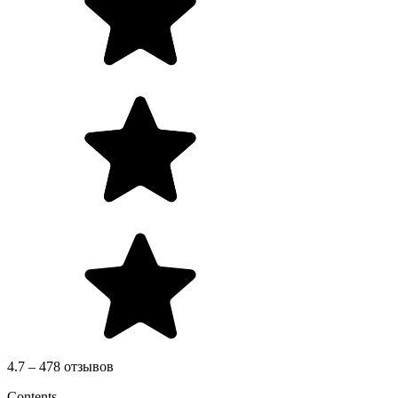
4.7 – 478 отзывов
Contents