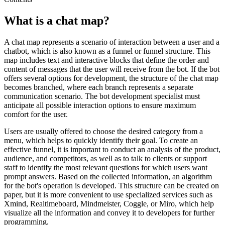
What is a chat map?
A chat map represents a scenario of interaction between a user and a
chatbot, which is also known as a funnel or funnel structure. This
map includes text and interactive blocks that define the order and
content of messages that the user will receive from the bot. If the bot
offers several options for development, the structure of the chat map
becomes branched, where each branch represents a separate
communication scenario. The bot development specialist must
anticipate all possible interaction options to ensure maximum
comfort for the user.
Users are usually offered to choose the desired category from a
menu, which helps to quickly identify their goal. To create an
effective funnel, it is important to conduct an analysis of the product,
audience, and competitors, as well as to talk to clients or support
staff to identify the most relevant questions for which users want
prompt answers. Based on the collected information, an algorithm
for the bot's operation is developed. This structure can be created on
paper, but it is more convenient to use specialized services such as
Xmind, Realtimeboard, Mindmeister, Coggle, or Miro, which help
visualize all the information and convey it to developers for further
programming.