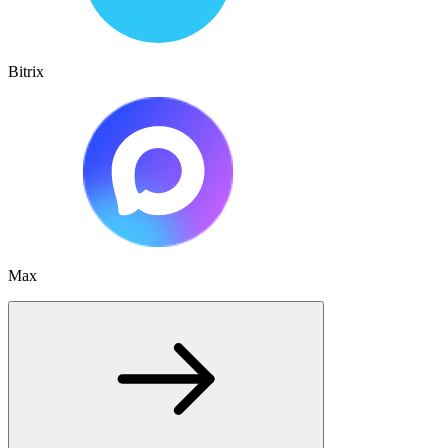
Bitrix
Max