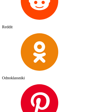
Reddit
Odnoklassniki