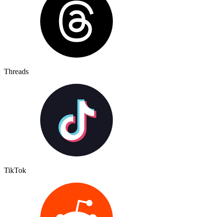
Threads
TikTok