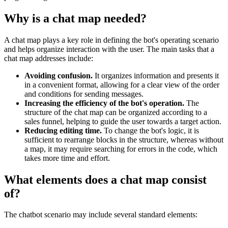
Why is a chat map needed?
A chat map plays a key role in defining the bot's operating scenario
and helps organize interaction with the user. The main tasks that a
chat map addresses include:
Avoiding confusion.
It organizes information and presents it
in a convenient format, allowing for a clear view of the order
and conditions for sending messages.
Increasing the efficiency of the bot's operation.
The
structure of the chat map can be organized according to a
sales funnel, helping to guide the user towards a target action.
Reducing editing time.
To change the bot's logic, it is
sufficient to rearrange blocks in the structure, whereas without
a map, it may require searching for errors in the code, which
takes more time and effort.
What elements does a chat map consist
of?
The chatbot scenario may include several standard elements: