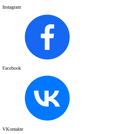
Instagram
Facebook
VKontakte