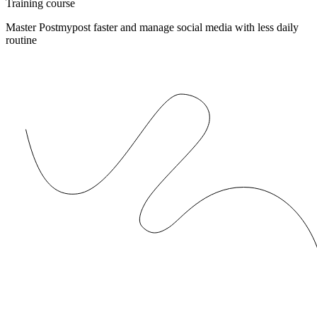
Training course
Master Postmypost faster and manage social media with less daily
routine