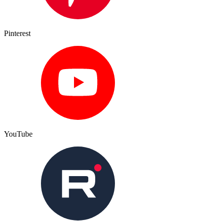
Pinterest
YouTube