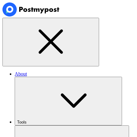
About
Tools