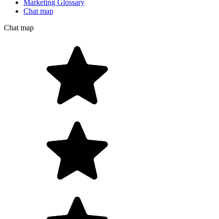
Marketing Glossary
Chat map
Chat map