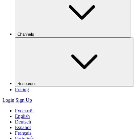
Channels
Resources
Pricing
Login
Sign Up
Русский
English
Deutsch
Español
Français
Português