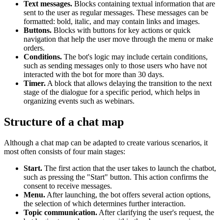
Text messages.
Blocks containing textual information that are
sent to the user as regular messages. These messages can be
formatted: bold, italic, and may contain links and images.
Buttons.
Blocks with buttons for key actions or quick
navigation that help the user move through the menu or make
orders.
Conditions.
The bot's logic may include certain conditions,
such as sending messages only to those users who have not
interacted with the bot for more than 30 days.
Timer.
A block that allows delaying the transition to the next
stage of the dialogue for a specific period, which helps in
organizing events such as webinars.
Structure of a chat map
Although a chat map can be adapted to create various scenarios, it
most often consists of four main stages:
Start.
The first action that the user takes to launch the chatbot,
such as pressing the "Start" button. This action confirms the
consent to receive messages.
Menu.
After launching, the bot offers several action options,
the selection of which determines further interaction.
Topic communication.
After clarifying the user's request, the