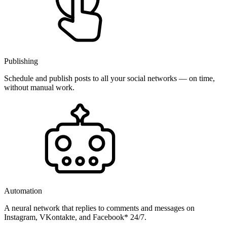
Publishing
Schedule and publish posts to all your social networks — on time,
without manual work.
Automation
A neural network that replies to comments and messages on
Instagram, VKontakte, and Facebook* 24/7.