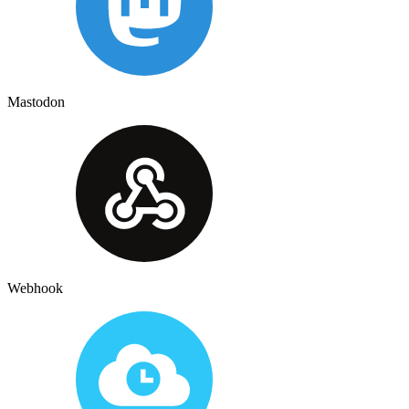
Mastodon
Webhook