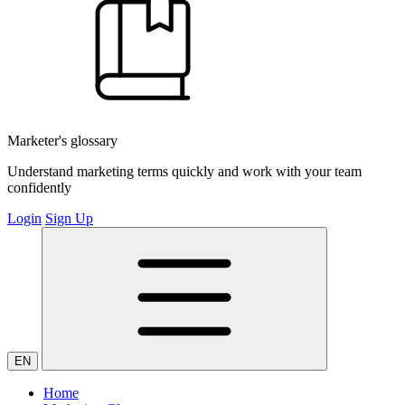
Marketer's glossary
Understand marketing terms quickly and work with your team
confidently
Login
Sign Up
EN
Home