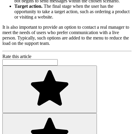
bot begins to send messages within the chosen scenario.
Target action.
The final stage when the user has the
opportunity to take a target action, such as ordering a product
or visiting a website.
It is also important to provide an option to contact a real manager to
meet the needs of users who prefer communication with a live
person. Typically, such options are added to the menu to reduce the
load on the support team.
Rate this article