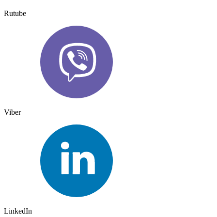
Rutube
Viber
LinkedIn