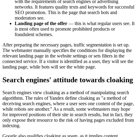
with the requirements of search engines or advertising
networks. It features quality texts and keywords for successful
SEO promotion. This is the page that search bots and
moderators see.
Landing page of the offer
— this is what regular users see. It
is most often used to promote prohibited products or
fraudulent schemes.
After preparing the necessary pages, traffic segmentation is set up.
The webmaster manually specifies the conditions for displaying the
relevant landing page in the website settings or sets filters in the
connected service. If a visitor is identified as a user, they will see the
landing page, while bots will see the white page.
Search engines' attitude towards cloaking
Search engines view cloaking as a method of manipulating search
algorithms. The rules of Yandex define cloaking as "a method of
deceiving search engines, where a user sees one content of the page,
while robots see another." As a result, some webmasters may hope
for improved positions of their site in search results, but in fact, they
only expose their resource to the risk of having pages excluded from
indexing.
Google also qualifies cloaking as spam, as it implies content