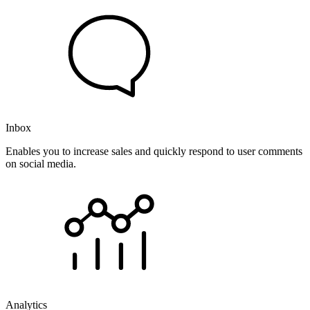
Inbox
Enables you to increase sales and quickly respond to user comments
on social media.
Analytics