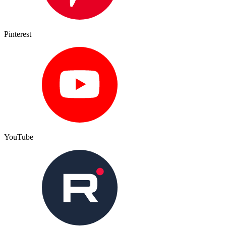
Pinterest
YouTube