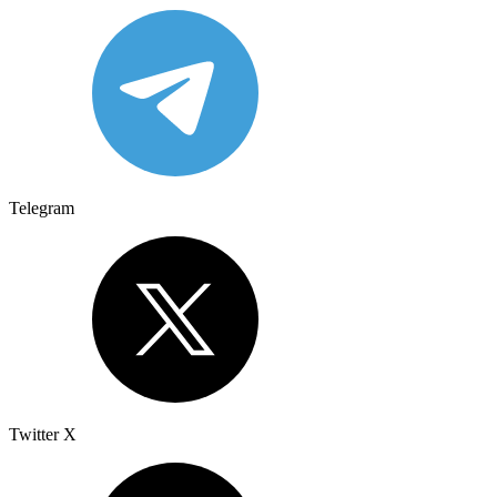
Telegram
Twitter X