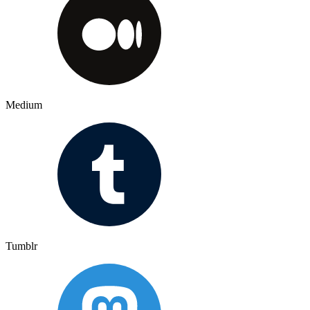
Medium
Tumblr