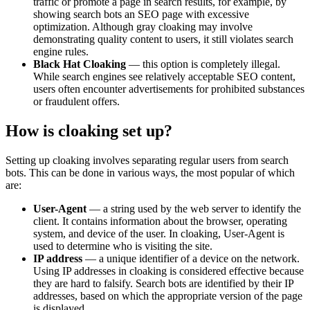
traffic or promote a page in search results, for example, by
showing search bots an SEO page with excessive
optimization. Although gray cloaking may involve
demonstrating quality content to users, it still violates search
engine rules.
Black Hat Cloaking
— this option is completely illegal.
While search engines see relatively acceptable SEO content,
users often encounter advertisements for prohibited substances
or fraudulent offers.
How is cloaking set up?
Setting up cloaking involves separating regular users from search
bots. This can be done in various ways, the most popular of which
are:
User-Agent
— a string used by the web server to identify the
client. It contains information about the browser, operating
system, and device of the user. In cloaking, User-Agent is
used to determine who is visiting the site.
IP address
— a unique identifier of a device on the network.
Using IP addresses in cloaking is considered effective because
they are hard to falsify. Search bots are identified by their IP
addresses, based on which the appropriate version of the page
is displayed.