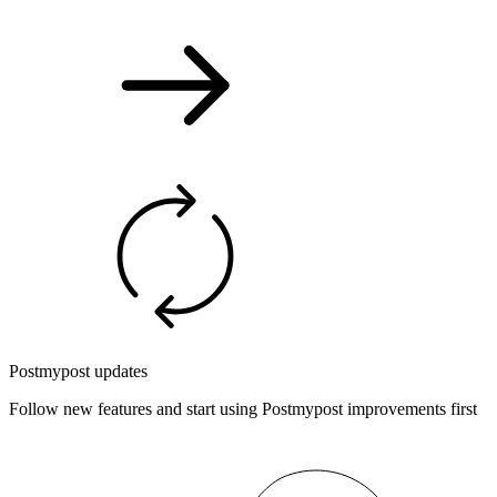
Postmypost updates
Follow new features and start using Postmypost improvements first