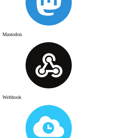
Mastodon
Webhook