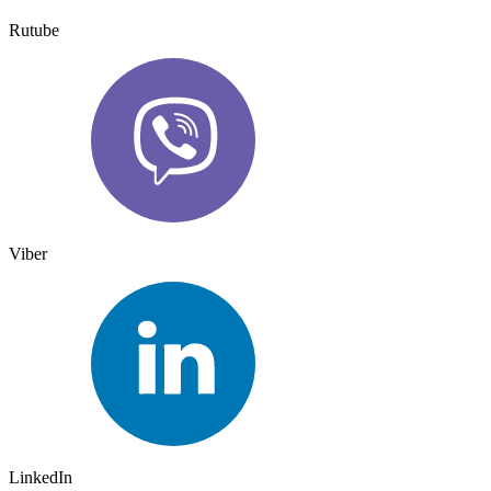
Rutube
Viber
LinkedIn