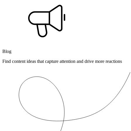
Blog
Find content ideas that capture attention and drive more reactions