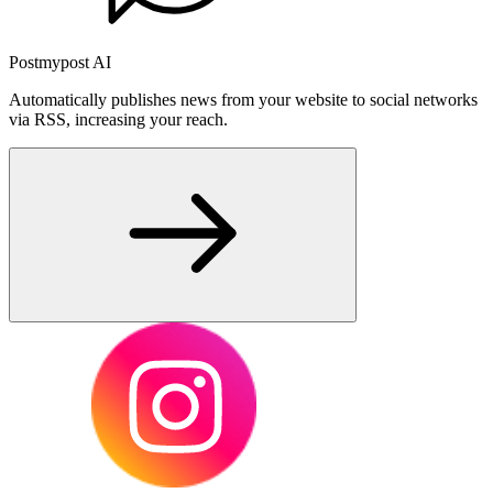
Postmypost AI
Automatically publishes news from your website to social networks
via RSS, increasing your reach.