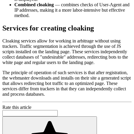
Combined cloaking
— combines checks of User-Agent and
IP addresses, making it a more labor-intensive but effective
method.
Services for creating cloaking
Cloaking services allow for working in arbitrage without using
trackers. Traffic segmentation is achieved through the use of JS
scripts installed on the landing page. These services independently
collect databases of "undesirable" addresses, redirecting bots to the
white page and regular users to the landing page.
The principle of operation of such services is that after registration,
the webmaster downloads and installs on their site a generated script
that allows redirecting bot traffic to an optimized page. These
services differ from trackers in that they can independently collect
and process databases.
Rate this article