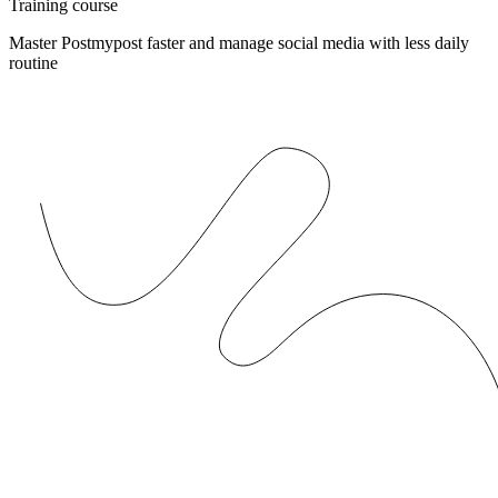
Training course
Master Postmypost faster and manage social media with less daily
routine