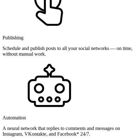
Publishing
Schedule and publish posts to all your social networks — on time,
without manual work.
Automation
A neural network that replies to comments and messages on
Instagram, VKontakte, and Facebook* 24/7.