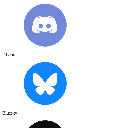
Discord
Bluesky