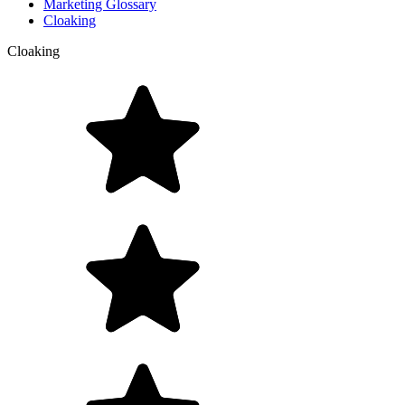
Marketing Glossary
Cloaking
Cloaking