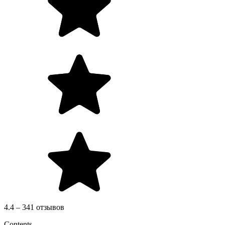
4.4 – 341 отзывов
Contents