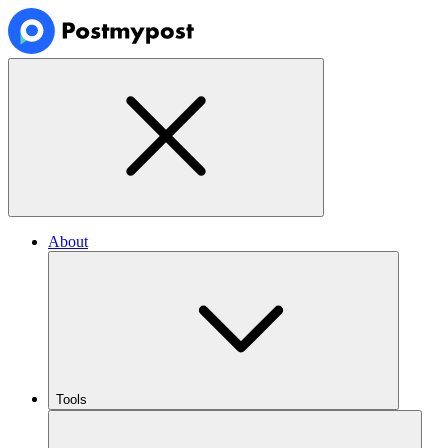
About
Tools