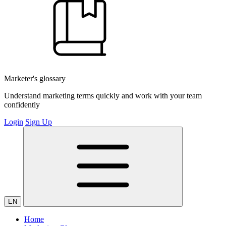
Marketer's glossary
Understand marketing terms quickly and work with your team
confidently
Login
Sign Up
EN
Home