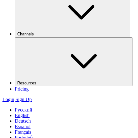
Channels
Resources
Pricing
Login
Sign Up
Русский
English
Deutsch
Español
Français
Português