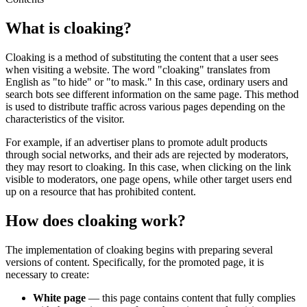
What is cloaking?
Cloaking is a method of substituting the content that a user sees
when visiting a website. The word "cloaking" translates from
English as "to hide" or "to mask." In this case, ordinary users and
search bots see different information on the same page. This method
is used to distribute traffic across various pages depending on the
characteristics of the visitor.
For example, if an advertiser plans to promote adult products
through social networks, and their ads are rejected by moderators,
they may resort to cloaking. In this case, when clicking on the link
visible to moderators, one page opens, while other target users end
up on a resource that has prohibited content.
How does cloaking work?
The implementation of cloaking begins with preparing several
versions of content. Specifically, for the promoted page, it is
necessary to create:
White page
— this page contains content that fully complies