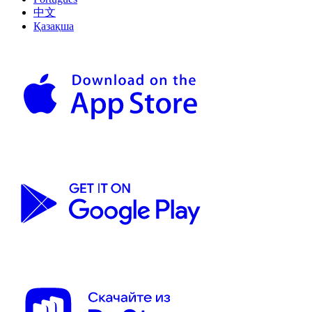
中文
Қазақша