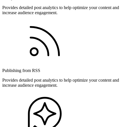
Provides detailed post analytics to help optimize your content and
increase audience engagement.
Publishing from RSS
Provides detailed post analytics to help optimize your content and
increase audience engagement.