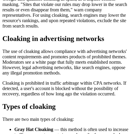
masking. "Sites that violate our rules may drop lower in the search
results or even disappear from them," warn company
representatives. For using cloaking, search engines may lower the
resource's rankings, and upon repeated violations, exclude the site
from search results.
Cloaking in advertising networks
The use of cloaking allows compliance with advertising networks'
content requirements and promotes products of prohibited themes.
Moderators see a white page that fully meets established norms.
However, legal advertising networks, like search engines, oppose
any illegal promotion methods.
Cloaking is prohibited in traffic arbitrage within CPA networks. If
detected, a user's account is blocked without the possibility of
recovery, regardless of how long ago the violation occurred.
Types of cloaking
There are two main types of cloaking:
Gray Hat Cloaking
— this method is often used to increase