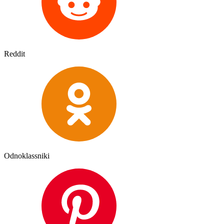
Reddit
Odnoklassniki