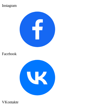
Instagram
Facebook
VKontakte