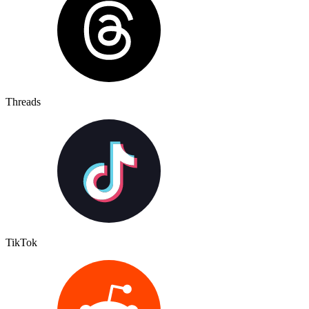
Threads
TikTok