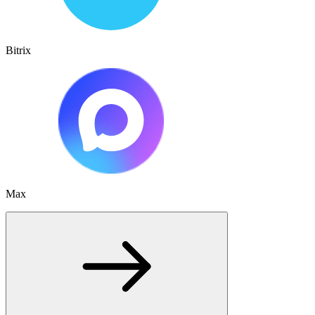
Bitrix
Max