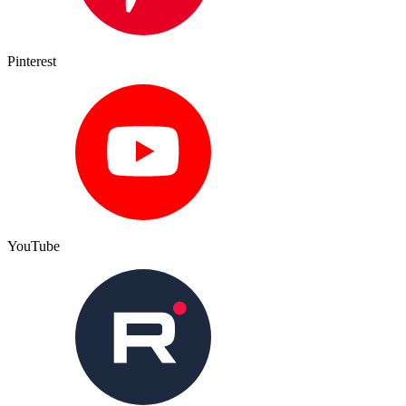
Pinterest
YouTube