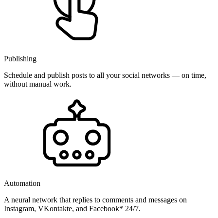
Publishing
Schedule and publish posts to all your social networks — on time,
without manual work.
Automation
A neural network that replies to comments and messages on
Instagram, VKontakte, and Facebook* 24/7.