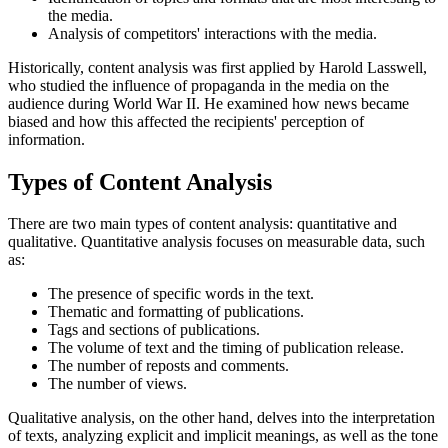
the media.
Analysis of competitors' interactions with the media.
Historically, content analysis was first applied by Harold Lasswell,
who studied the influence of propaganda in the media on the
audience during World War II. He examined how news became
biased and how this affected the recipients' perception of
information.
Types of Content Analysis
There are two main types of content analysis: quantitative and
qualitative. Quantitative analysis focuses on measurable data, such
as:
The presence of specific words in the text.
Thematic and formatting of publications.
Tags and sections of publications.
The volume of text and the timing of publication release.
The number of reposts and comments.
The number of views.
Qualitative analysis, on the other hand, delves into the interpretation
of texts, analyzing explicit and implicit meanings, as well as the tone