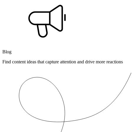
Blog
Find content ideas that capture attention and drive more reactions