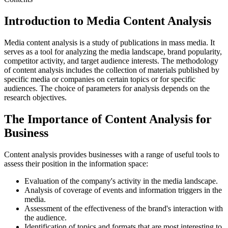
Introduction to Media Content Analysis
Media content analysis is a study of publications in mass media. It
serves as a tool for analyzing the media landscape, brand popularity,
competitor activity, and target audience interests. The methodology
of content analysis includes the collection of materials published by
specific media or companies on certain topics or for specific
audiences. The choice of parameters for analysis depends on the
research objectives.
The Importance of Content Analysis for
Business
Content analysis provides businesses with a range of useful tools to
assess their position in the information space:
Evaluation of the company's activity in the media landscape.
Analysis of coverage of events and information triggers in the
media.
Assessment of the effectiveness of the brand's interaction with
the audience.
Identification of topics and formats that are most interesting to