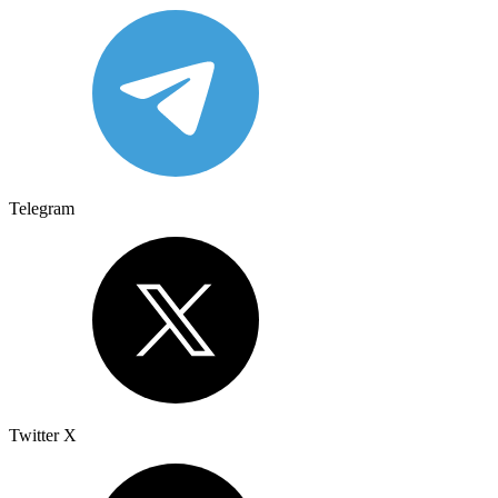
Telegram
Twitter X