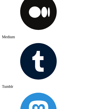
Medium
Tumblr