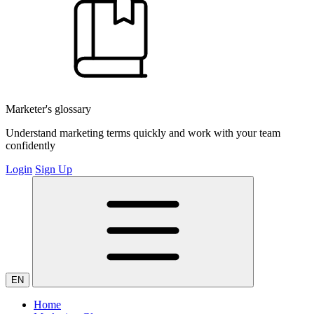
Marketer's glossary
Understand marketing terms quickly and work with your team
confidently
Login
Sign Up
EN
Home