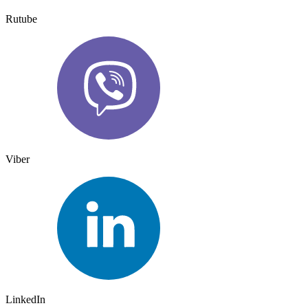
Rutube
Viber
LinkedIn