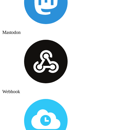
Mastodon
Webhook