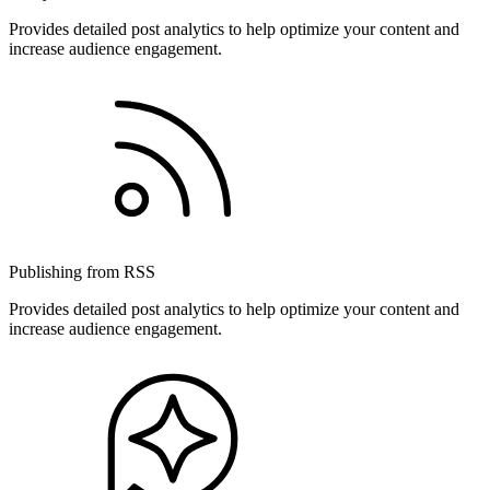
Provides detailed post analytics to help optimize your content and
increase audience engagement.
Publishing from RSS
Provides detailed post analytics to help optimize your content and
increase audience engagement.