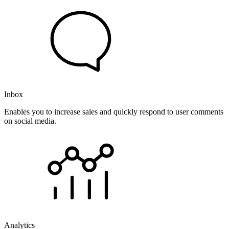
Inbox
Enables you to increase sales and quickly respond to user comments
on social media.
Analytics