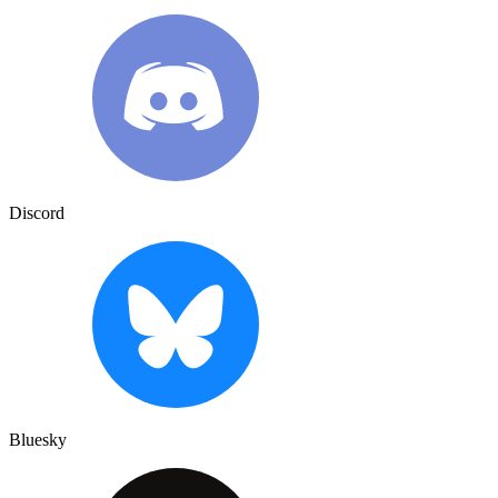
Discord
Bluesky