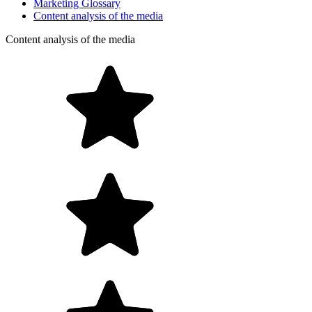
Marketing Glossary
Content analysis of the media
Content analysis of the media