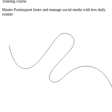
Training course
Master Postmypost faster and manage social media with less daily
routine