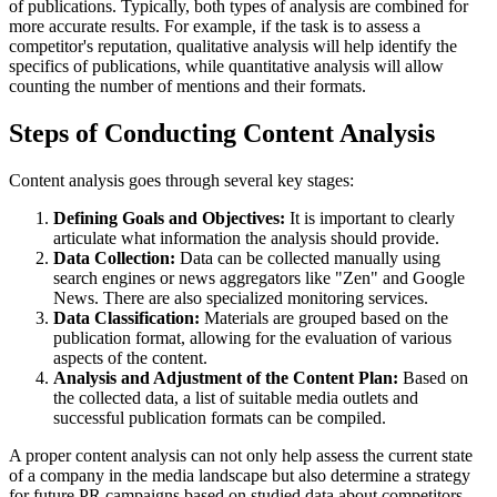
of publications. Typically, both types of analysis are combined for
more accurate results. For example, if the task is to assess a
competitor's reputation, qualitative analysis will help identify the
specifics of publications, while quantitative analysis will allow
counting the number of mentions and their formats.
Steps of Conducting Content Analysis
Content analysis goes through several key stages:
Defining Goals and Objectives:
It is important to clearly
articulate what information the analysis should provide.
Data Collection:
Data can be collected manually using
search engines or news aggregators like "Zen" and Google
News. There are also specialized monitoring services.
Data Classification:
Materials are grouped based on the
publication format, allowing for the evaluation of various
aspects of the content.
Analysis and Adjustment of the Content Plan:
Based on
the collected data, a list of suitable media outlets and
successful publication formats can be compiled.
A proper content analysis can not only help assess the current state
of a company in the media landscape but also determine a strategy
for future PR campaigns based on studied data about competitors