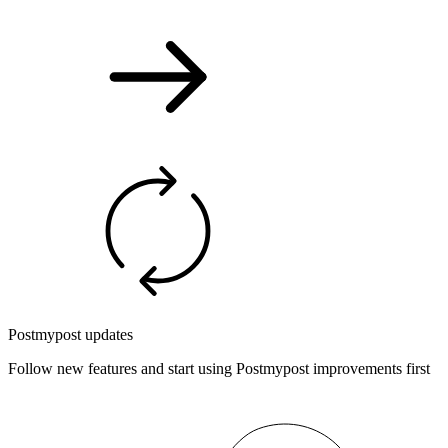
Postmypost updates
Follow new features and start using Postmypost improvements first