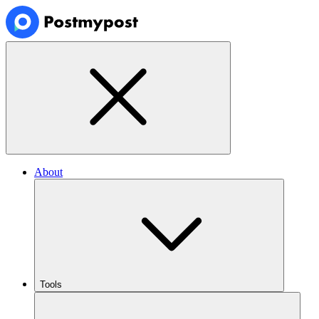
About
Tools