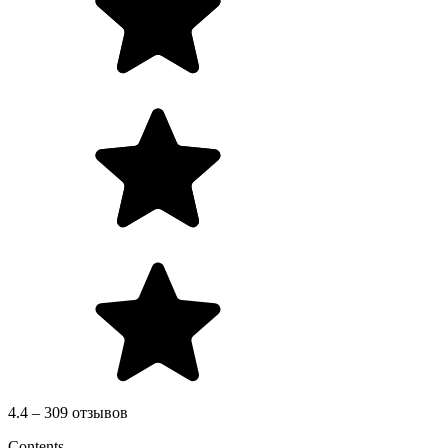
4.4 – 309 отзывов
Contents