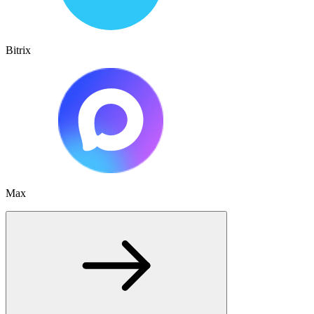
Bitrix
Max