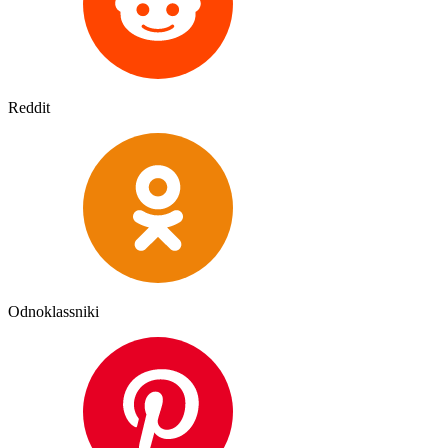
Reddit
Odnoklassniki