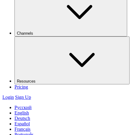
Channels
Resources
Pricing
Login
Sign Up
Русский
English
Deutsch
Español
Français
Português