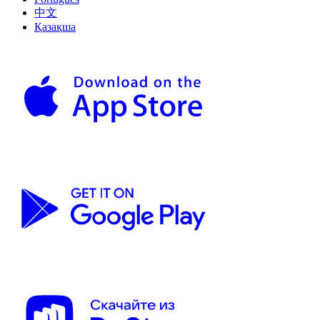
中文
Қазақша