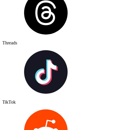
Threads
TikTok