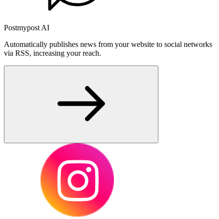
Postmypost AI
Automatically publishes news from your website to social networks
via RSS, increasing your reach.