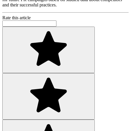
and their successful practices.
Rate this article