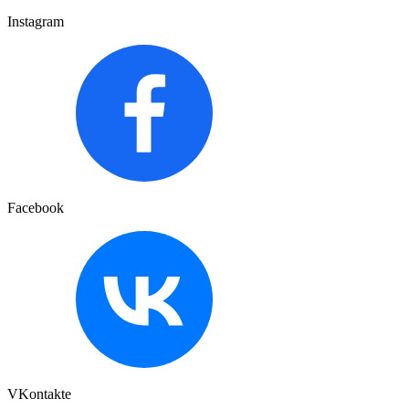
Instagram
Facebook
VKontakte