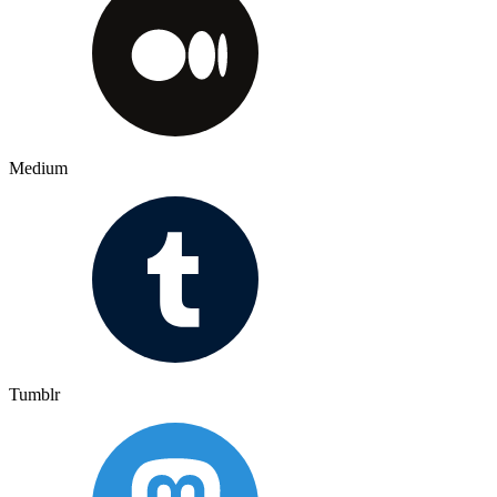
Medium
Tumblr