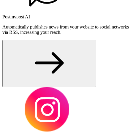
Postmypost AI
Automatically publishes news from your website to social networks
via RSS, increasing your reach.