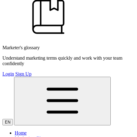
Marketer's glossary
Understand marketing terms quickly and work with your team
confidently
Login
Sign Up
EN
Home