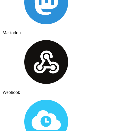
Mastodon
Webhook