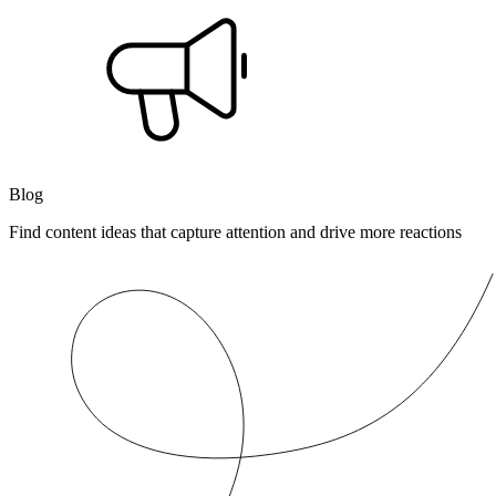
Blog
Find content ideas that capture attention and drive more reactions