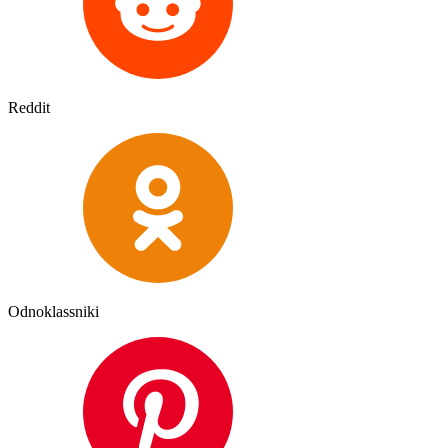
Reddit
Odnoklassniki