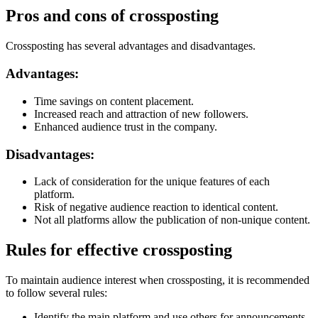
Pros and cons of crossposting
Crossposting has several advantages and disadvantages.
Advantages:
Time savings on content placement.
Increased reach and attraction of new followers.
Enhanced audience trust in the company.
Disadvantages:
Lack of consideration for the unique features of each
platform.
Risk of negative audience reaction to identical content.
Not all platforms allow the publication of non-unique content.
Rules for effective crossposting
To maintain audience interest when crossposting, it is recommended
to follow several rules:
Identify the main platform and use others for announcements.