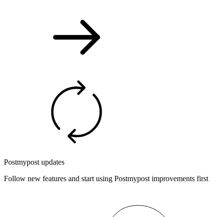
Postmypost updates
Follow new features and start using Postmypost improvements first