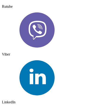
Rutube
Viber
LinkedIn