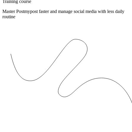
Training course
Master Postmypost faster and manage social media with less daily
routine