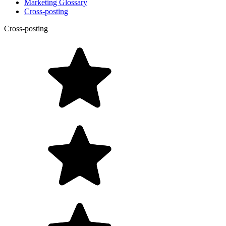
Marketing Glossary
Cross-posting
Cross-posting