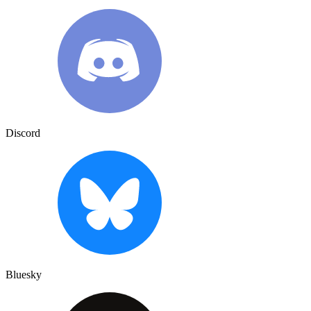
Discord
Bluesky