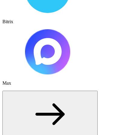
Bitrix
Max