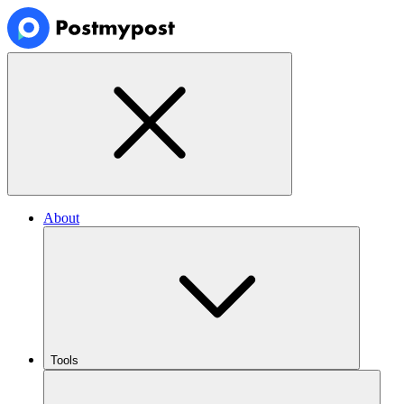
About
Tools