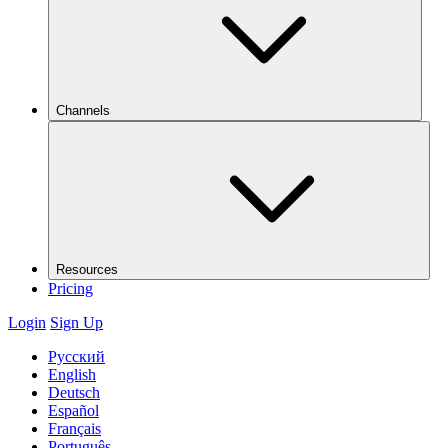
Channels
Resources
Pricing
Login
Sign Up
Русский
English
Deutsch
Español
Français
Português