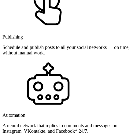
Publishing
Schedule and publish posts to all your social networks — on time,
without manual work.
Automation
A neural network that replies to comments and messages on
Instagram, VKontakte, and Facebook* 24/7.