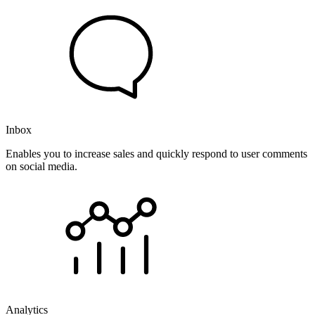
Inbox
Enables you to increase sales and quickly respond to user comments
on social media.
Analytics