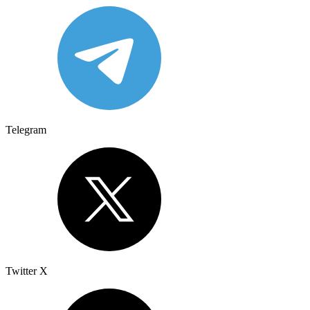
Telegram
Twitter X