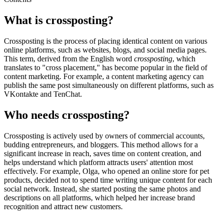
What is crossposting?
Crossposting is the process of placing identical content on various
online platforms, such as websites, blogs, and social media pages.
This term, derived from the English word
crossposting
, which
translates to "cross placement," has become popular in the field of
content marketing. For example, a content marketing agency can
publish the same post simultaneously on different platforms, such as
VKontakte and TenChat.
Who needs crossposting?
Crossposting is actively used by owners of commercial accounts,
budding entrepreneurs, and bloggers. This method allows for a
significant increase in reach, saves time on content creation, and
helps understand which platform attracts users' attention most
effectively. For example, Olga, who opened an online store for pet
products, decided not to spend time writing unique content for each
social network. Instead, she started posting the same photos and
descriptions on all platforms, which helped her increase brand
recognition and attract new customers.