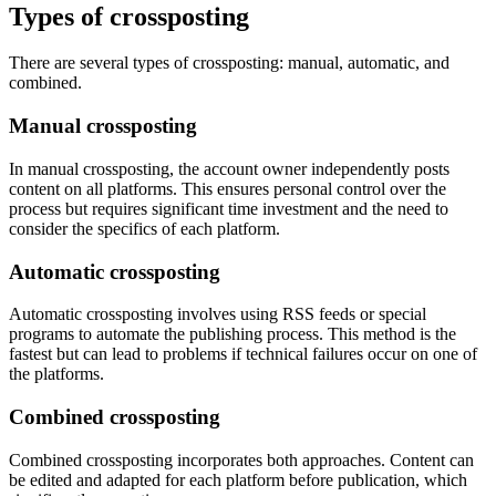
Types of crossposting
There are several types of crossposting: manual, automatic, and
combined.
Manual crossposting
In manual crossposting, the account owner independently posts
content on all platforms. This ensures personal control over the
process but requires significant time investment and the need to
consider the specifics of each platform.
Automatic crossposting
Automatic crossposting involves using RSS feeds or special
programs to automate the publishing process. This method is the
fastest but can lead to problems if technical failures occur on one of
the platforms.
Combined crossposting
Combined crossposting incorporates both approaches. Content can
be edited and adapted for each platform before publication, which