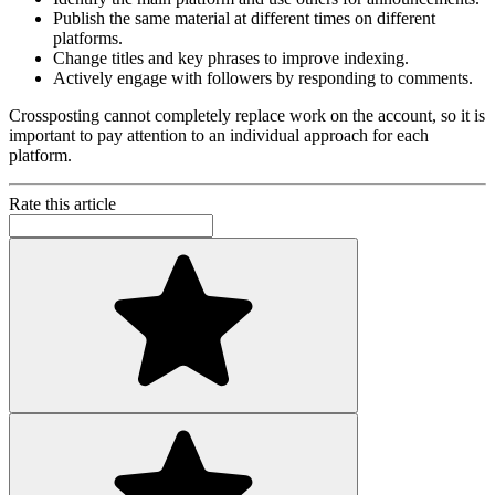
Publish the same material at different times on different
platforms.
Change titles and key phrases to improve indexing.
Actively engage with followers by responding to comments.
Crossposting cannot completely replace work on the account, so it is
important to pay attention to an individual approach for each
platform.
Rate this article