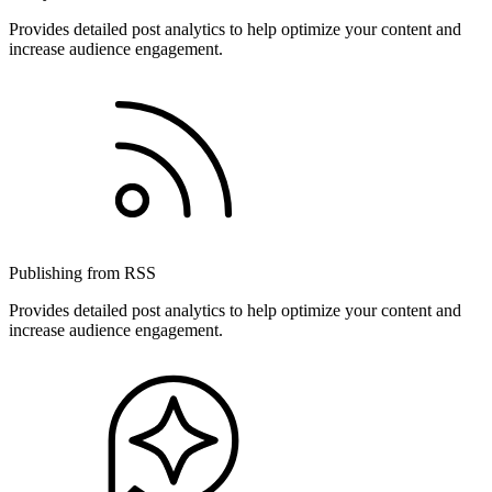
Provides detailed post analytics to help optimize your content and
increase audience engagement.
Publishing from RSS
Provides detailed post analytics to help optimize your content and
increase audience engagement.