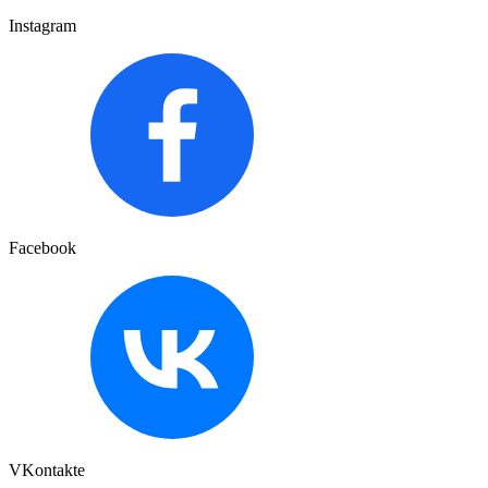
Instagram
Facebook
VKontakte