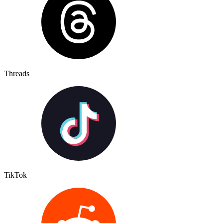
Threads
TikTok