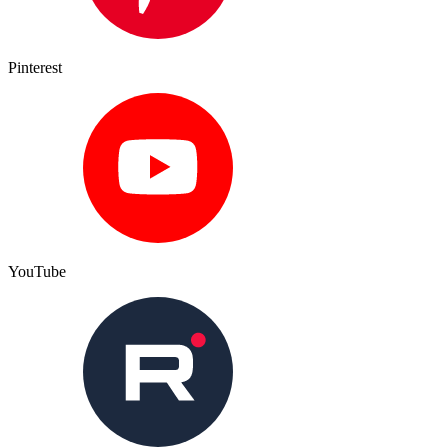
Pinterest
YouTube