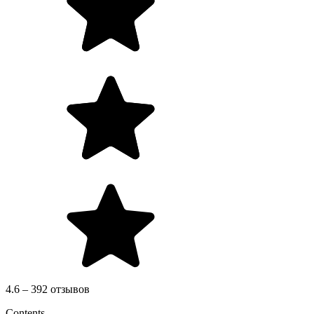
4.6 – 392 отзывов
Contents