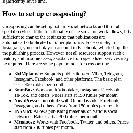
significantly saves time.
How to set up crossposting?
Crossposting can be set up both in social networks and through
special services. If the functionality of the social network allows, it is
sufficient to change the settings so that publications are
automatically duplicated on other platforms. For example, in
Instagram, you can link your account to Facebook, which simplifies
the publishing process. However, not all resources support such a
feature, and in some cases, assistance from specialized services may
be required. Here are some popular tools for crossposting:
SMMplanner:
Supports publications on Viber, Telegram,
Instagram, Facebook, and other platforms. The basic plan
costs 450 rubles per month.
SmmBox:
Works with Vkontakte, Instagram, Facebook,
TikTok, and others. Prices start at 150 rubles per month.
NovaPress:
Compatible with Odnoklassniki, Facebook,
Instagram, and others. Costs from 150 rubles per month.
INSMM:
Allows publishing materials on various social
networks. Rates start at 300 rubles per month.
Megapost:
Works with Facebook, Twitter, and others. Prices
start from 230 rubles per month.