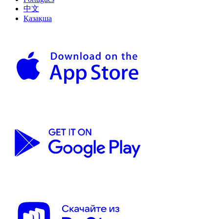
中文
Қазақша