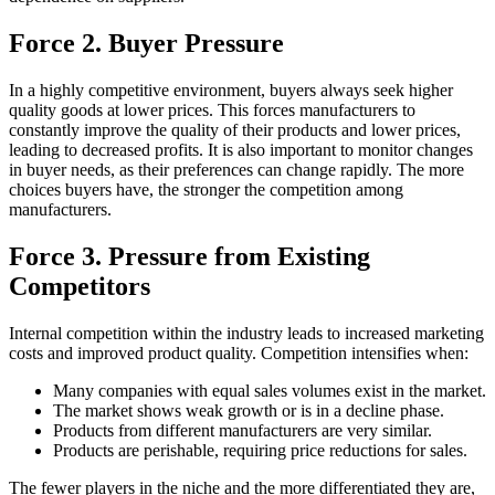
Force 2. Buyer Pressure
In a highly competitive environment, buyers always seek higher
quality goods at lower prices. This forces manufacturers to
constantly improve the quality of their products and lower prices,
leading to decreased profits. It is also important to monitor changes
in buyer needs, as their preferences can change rapidly. The more
choices buyers have, the stronger the competition among
manufacturers.
Force 3. Pressure from Existing
Competitors
Internal competition within the industry leads to increased marketing
costs and improved product quality. Competition intensifies when:
Many companies with equal sales volumes exist in the market.
The market shows weak growth or is in a decline phase.
Products from different manufacturers are very similar.
Products are perishable, requiring price reductions for sales.
The fewer players in the niche and the more differentiated they are,