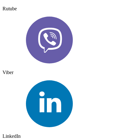
Rutube
Viber
LinkedIn