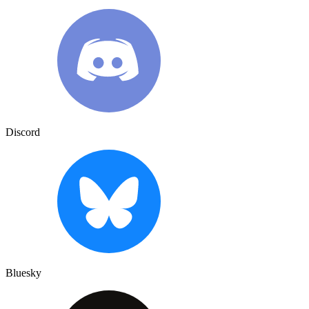
Discord
Bluesky