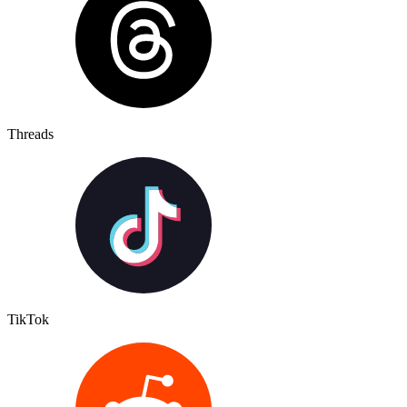
Threads
TikTok