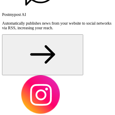
Postmypost AI
Automatically publishes news from your website to social networks
via RSS, increasing your reach.