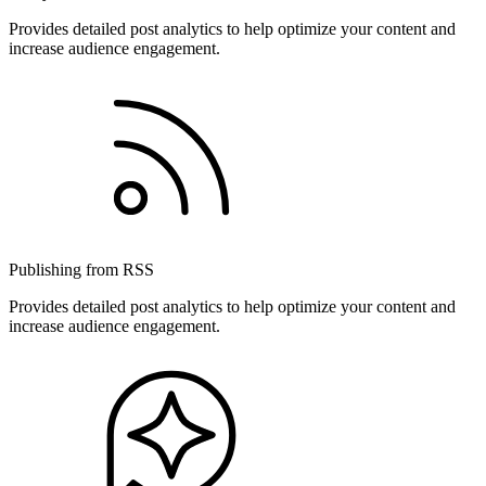
Provides detailed post analytics to help optimize your content and
increase audience engagement.
Publishing from RSS
Provides detailed post analytics to help optimize your content and
increase audience engagement.