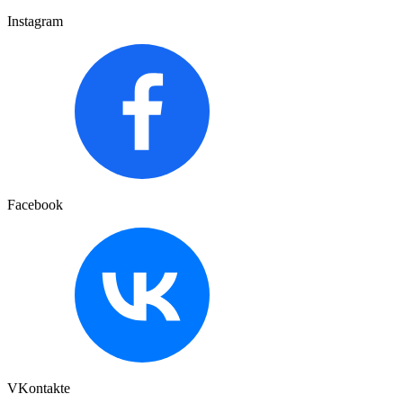
Instagram
Facebook
VKontakte