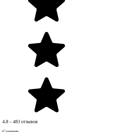
4.8 – 483 отзывов
Contents