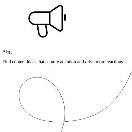
Blog
Find content ideas that capture attention and drive more reactions