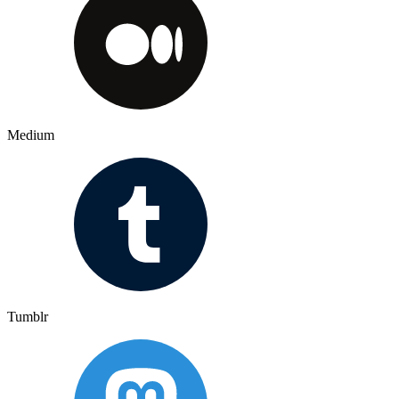
Medium
Tumblr