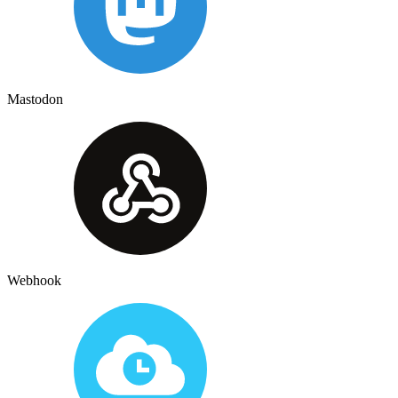
Mastodon
Webhook