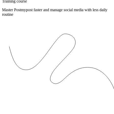
Training course
Master Postmypost faster and manage social media with less daily
routine