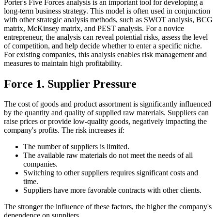
Porter's Five Forces analysis is an important tool for developing a
long-term business strategy. This model is often used in conjunction
with other strategic analysis methods, such as SWOT analysis, BCG
matrix, McKinsey matrix, and PEST analysis. For a novice
entrepreneur, the analysis can reveal potential risks, assess the level
of competition, and help decide whether to enter a specific niche.
For existing companies, this analysis enables risk management and
measures to maintain high profitability.
Force 1. Supplier Pressure
The cost of goods and product assortment is significantly influenced
by the quantity and quality of supplied raw materials. Suppliers can
raise prices or provide low-quality goods, negatively impacting the
company's profits. The risk increases if:
The number of suppliers is limited.
The available raw materials do not meet the needs of all
companies.
Switching to other suppliers requires significant costs and
time.
Suppliers have more favorable contracts with other clients.
The stronger the influence of these factors, the higher the company's
dependence on suppliers.