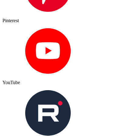
Pinterest
YouTube