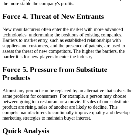
the more stable the company's profits.
Force 4. Threat of New Entrants
New manufacturers often enter the market with more advanced
technologies, undermining the positions of existing companies.
Barriers to market entry, such as established relationships with
suppliers and customers, and the presence of patents, are used to
assess the threat of new competitors. The higher the barriers, the
harder it is for new players to enter the industry.
Force 5. Pressure from Substitute
Products
Almost any product can be replaced by an alternative that solves the
same problem for consumers. For example, a person may choose
between going to a restaurant or a movie. If sales of one substitute
product are rising, sales of another are likely to decline. This
compels manufacturers to continually improve quality and develop
marketing strategies to maintain buyer interest.
Quick Analysis