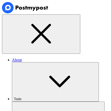
About
Tools