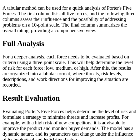
A tabular method can be used for a quick analysis of Porter's Five
Forces. The first column lists all five forces, and the following three
columns assess their influence and the possibility of addressing
problems on a 10-point scale. The final column summarizes the
overall rating, providing a comprehensive view.
Full Analysis
For a deeper analysis, each force needs to be evaluated based on
criteria using a three-point scale. This will help determine the level
of risk for each force: low, medium, or high. After this, the results
are organized into a tabular format, where threats, risk levels,
descriptions, and work directions for improving the situation are
recorded.
Result Evaluation
Evaluating Porter's Five Forces helps determine the level of risk and
formulate a strategy to minimize threats and increase profits. For
example, with a high risk of new competitors, it is advisable to
improve the product and monitor buyer demands. The model has a
dynamic nature, and its parameters can change under the influence
of technological and legislative factors.