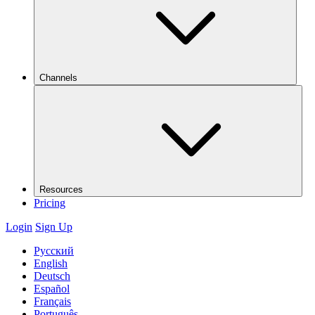
Channels
Resources
Pricing
Login
Sign Up
Русский
English
Deutsch
Español
Français
Português