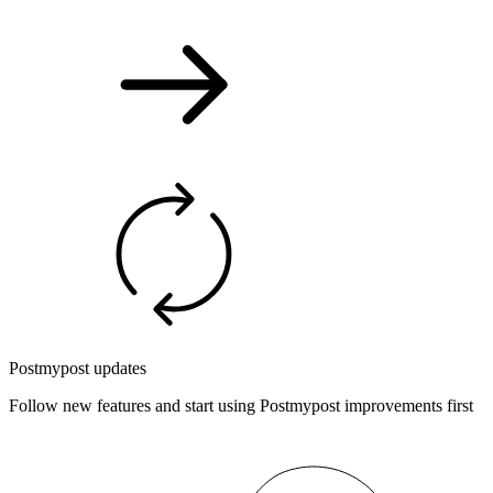
Postmypost updates
Follow new features and start using Postmypost improvements first