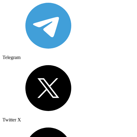
Telegram
Twitter X