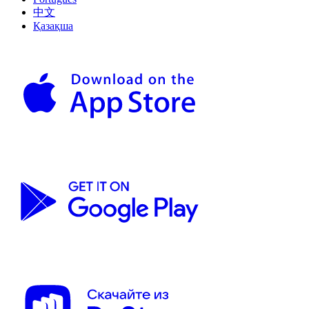
中文
Қазақша