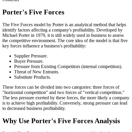
Porter's Five Forces
The Five Forces model by Porter is an analytical method that helps
identify factors affecting a company's profitability. Developed by
Michael Porter in 1979, it is still widely used in business to assess
the competitive environment. The core idea of the model is that five
key forces influence a business's profitability:
Supplier Pressure.
Buyer Pressure.
Pressure from Existing Competitors (internal competition).
Threat of New Entrants.
Substitute Products.
These forces can be divided into two categories: three forces of
"horizontal competition" and two forces of "vertical competition."
The less pressure exerted by these forces, the more likely a company
is to achieve high profitability. Conversely, strong pressure can lead
to decreased business profitability.
Why Use Porter's Five Forces Analysis