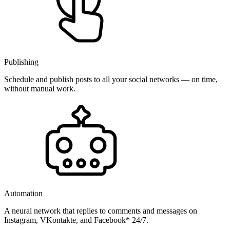
Publishing
Schedule and publish posts to all your social networks — on time,
without manual work.
Automation
A neural network that replies to comments and messages on
Instagram, VKontakte, and Facebook* 24/7.