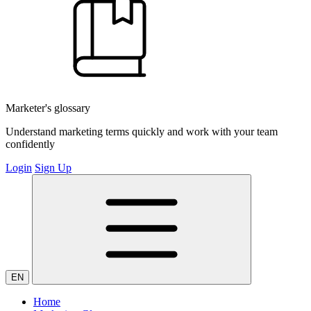
Marketer's glossary
Understand marketing terms quickly and work with your team
confidently
Login
Sign Up
EN
Home