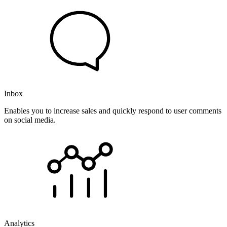
Inbox
Enables you to increase sales and quickly respond to user comments
on social media.
Analytics