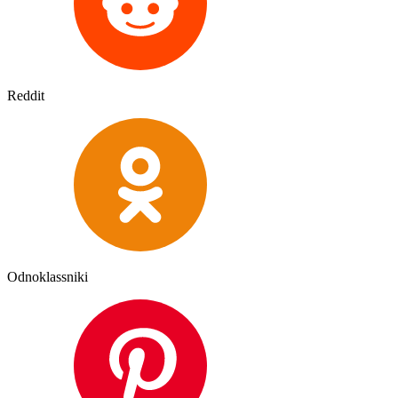
Reddit
Odnoklassniki