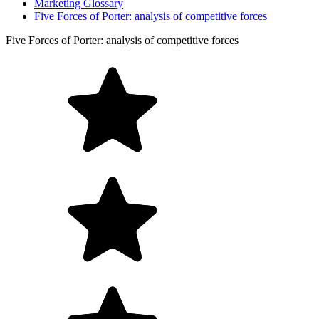
Marketing Glossary
Five Forces of Porter: analysis of competitive forces
Five Forces of Porter: analysis of competitive forces