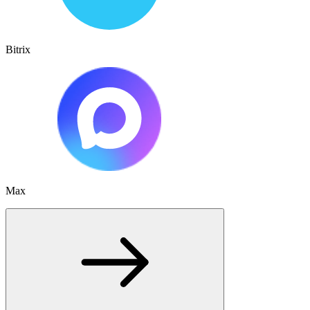
Bitrix
Max