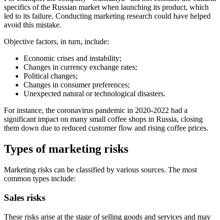
specifics of the Russian market when launching its product, which
led to its failure. Conducting marketing research could have helped
avoid this mistake.
Objective factors, in turn, include:
Economic crises and instability;
Changes in currency exchange rates;
Political changes;
Changes in consumer preferences;
Unexpected natural or technological disasters.
For instance, the coronavirus pandemic in 2020-2022 had a
significant impact on many small coffee shops in Russia, closing
them down due to reduced customer flow and rising coffee prices.
Types of marketing risks
Marketing risks can be classified by various sources. The most
common types include:
Sales risks
These risks arise at the stage of selling goods and services and may