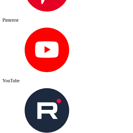
Pinterest
YouTube