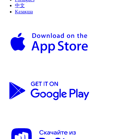
中文
Қазақша