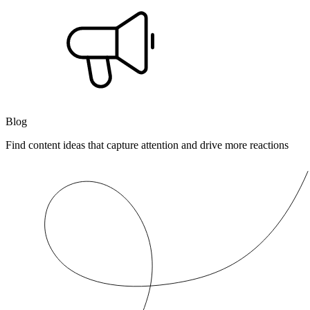
Blog
Find content ideas that capture attention and drive more reactions