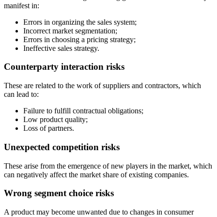
manifest in:
Errors in organizing the sales system;
Incorrect market segmentation;
Errors in choosing a pricing strategy;
Ineffective sales strategy.
Counterparty interaction risks
These are related to the work of suppliers and contractors, which
can lead to:
Failure to fulfill contractual obligations;
Low product quality;
Loss of partners.
Unexpected competition risks
These arise from the emergence of new players in the market, which
can negatively affect the market share of existing companies.
Wrong segment choice risks
A product may become unwanted due to changes in consumer