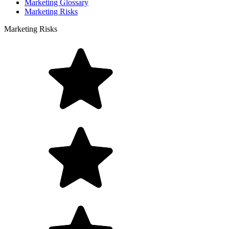
Marketing Glossary
Marketing Risks
Marketing Risks