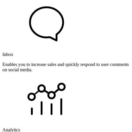
Inbox
Enables you to increase sales and quickly respond to user comments
on social media.
Analytics