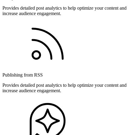
Provides detailed post analytics to help optimize your content and
increase audience engagement.
Publishing from RSS
Provides detailed post analytics to help optimize your content and
increase audience engagement.