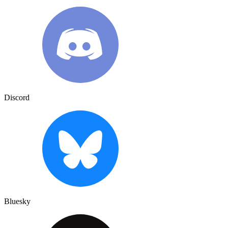
Discord
Bluesky