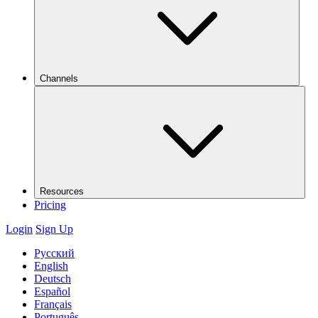
Channels
Resources
Pricing
Login
Sign Up
Русский
English
Deutsch
Español
Français
Português