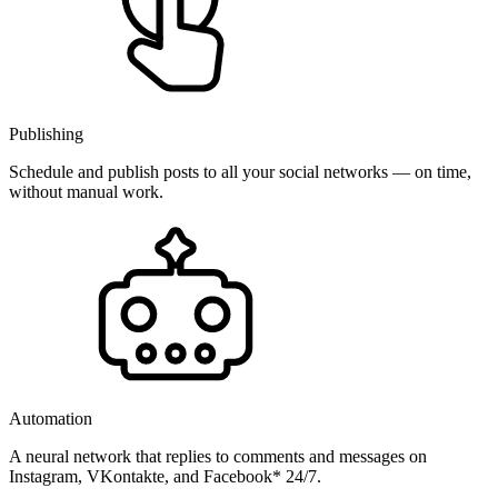
Publishing
Schedule and publish posts to all your social networks — on time,
without manual work.
Automation
A neural network that replies to comments and messages on
Instagram, VKontakte, and Facebook* 24/7.