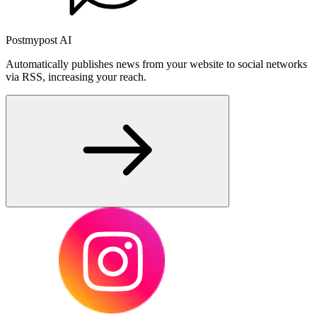
Postmypost AI
Automatically publishes news from your website to social networks
via RSS, increasing your reach.