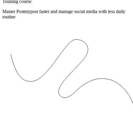
Training course
Master Postmypost faster and manage social media with less daily
routine