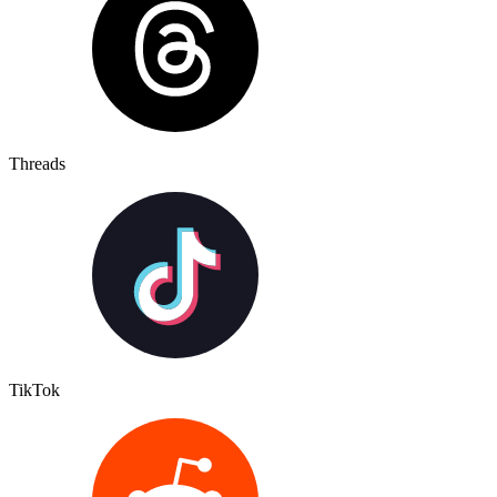
Threads
TikTok