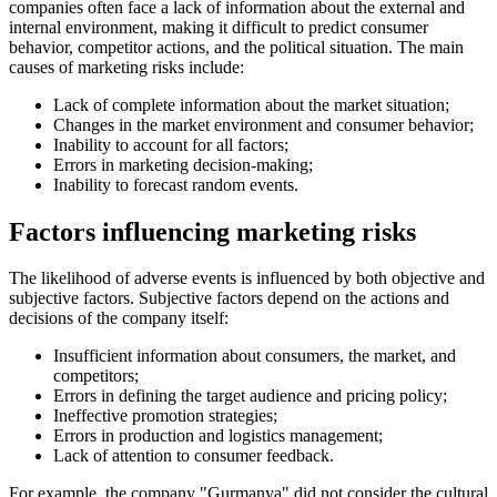
companies often face a lack of information about the external and
internal environment, making it difficult to predict consumer
behavior, competitor actions, and the political situation. The main
causes of marketing risks include:
Lack of complete information about the market situation;
Changes in the market environment and consumer behavior;
Inability to account for all factors;
Errors in marketing decision-making;
Inability to forecast random events.
Factors influencing marketing risks
The likelihood of adverse events is influenced by both objective and
subjective factors. Subjective factors depend on the actions and
decisions of the company itself:
Insufficient information about consumers, the market, and
competitors;
Errors in defining the target audience and pricing policy;
Ineffective promotion strategies;
Errors in production and logistics management;
Lack of attention to consumer feedback.
For example, the company "Gurmanya" did not consider the cultural