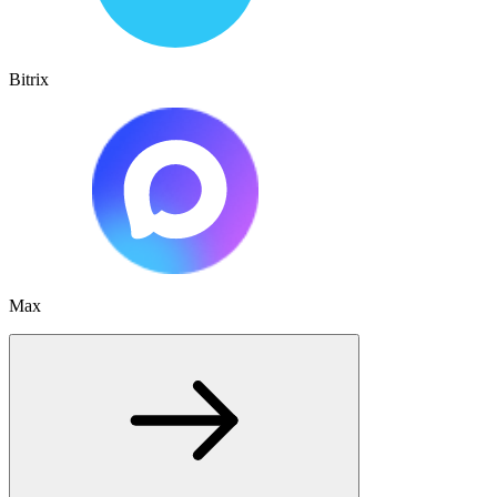
Bitrix
Max