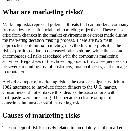
What are marketing risks?
Marketing risks represent potential threats that can hinder a company
from achieving its financial and marketing objectives. These risks
arise from changes in the market environment or errors made during
the marketing decision-making process. There are two main
approaches to defining marketing risk: the first interprets it as the
risk of profit loss due to decreased sales volume, while the second
encompasses all risks associated with the company's marketing
activities. Regardless of the chosen approach, the consequences can
be severe, including loss of customers, financial losses, and damage
to reputation.
A vivid example of marketing risk is the case of Colgate, which in
1982 attempted to introduce frozen dinners to the U.S. market.
Consumers did not embrace this idea, as the associations with
toothpaste were too strong. This became a clear example of a
conscious but unsuccessful marketing risk.
Causes of marketing risks
The concept of risk is closely related to uncertainty. In the market,