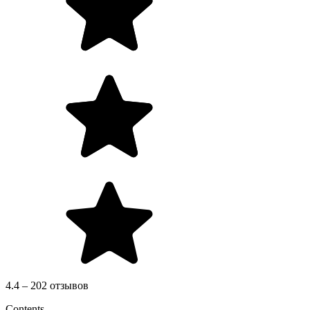
4.4 – 202 отзывов
Contents