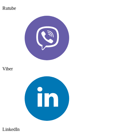
Rutube
Viber
LinkedIn