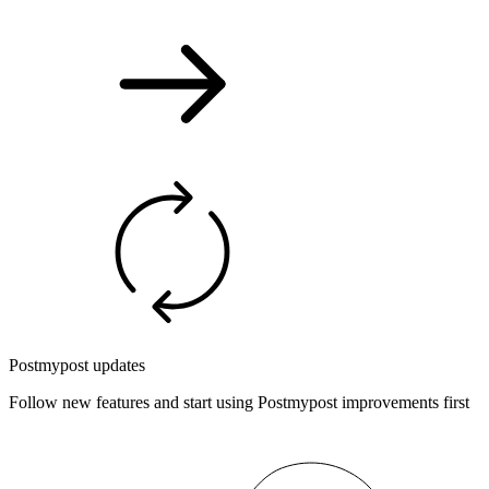
Postmypost updates
Follow new features and start using Postmypost improvements first