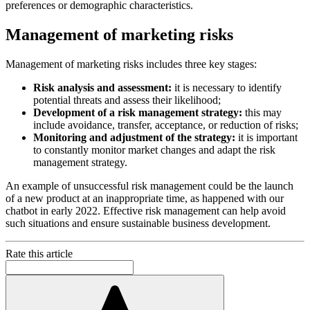
preferences or demographic characteristics.
Management of marketing risks
Management of marketing risks includes three key stages:
Risk analysis and assessment:
it is necessary to identify
potential threats and assess their likelihood;
Development of a risk management strategy:
this may
include avoidance, transfer, acceptance, or reduction of risks;
Monitoring and adjustment of the strategy:
it is important
to constantly monitor market changes and adapt the risk
management strategy.
An example of unsuccessful risk management could be the launch
of a new product at an inappropriate time, as happened with our
chatbot in early 2022. Effective risk management can help avoid
such situations and ensure sustainable business development.
Rate this article