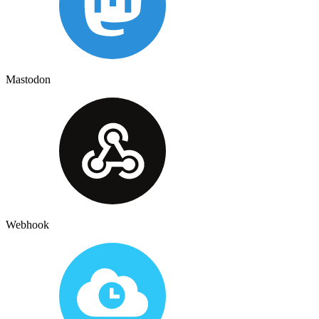
Mastodon
Webhook