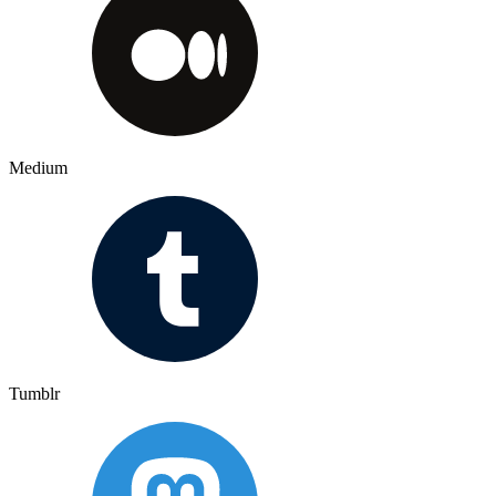
Medium
Tumblr