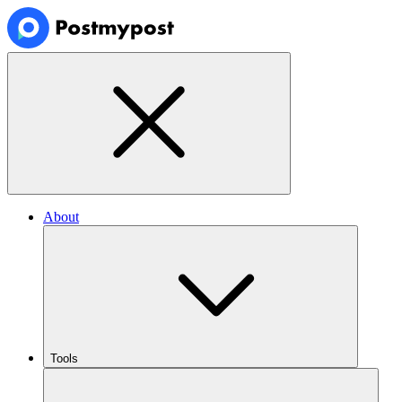
About
Tools