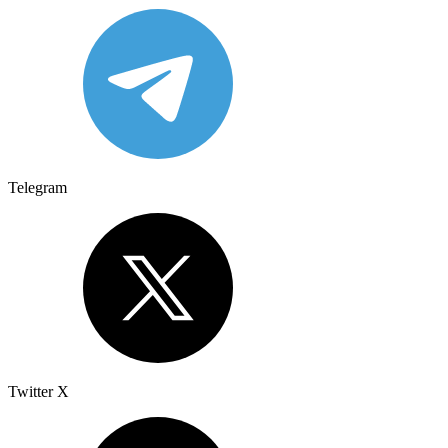
Telegram
Twitter X