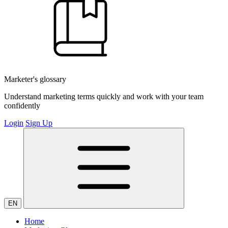
Marketer's glossary
Understand marketing terms quickly and work with your team
confidently
Login
Sign Up
EN
Home