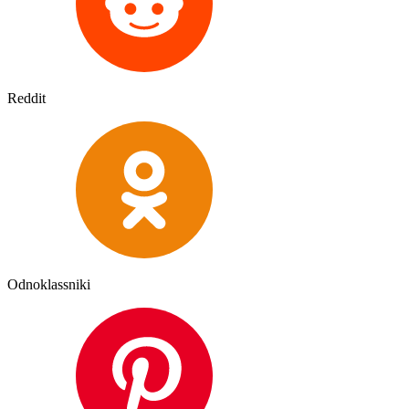
Reddit
Odnoklassniki