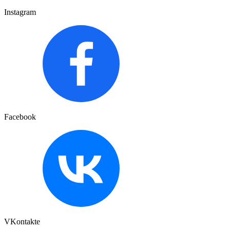
Instagram
Facebook
VKontakte