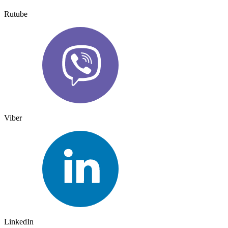
Rutube
Viber
LinkedIn