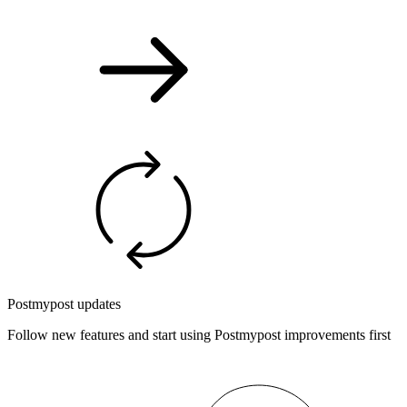
Postmypost updates
Follow new features and start using Postmypost improvements first