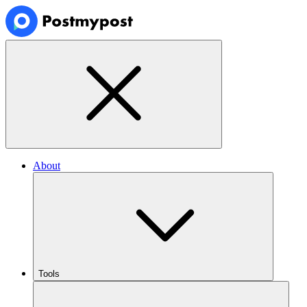
About
Tools