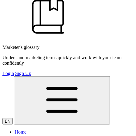
Marketer's glossary
Understand marketing terms quickly and work with your team
confidently
Login
Sign Up
EN
Home