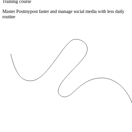
Training course
Master Postmypost faster and manage social media with less daily
routine