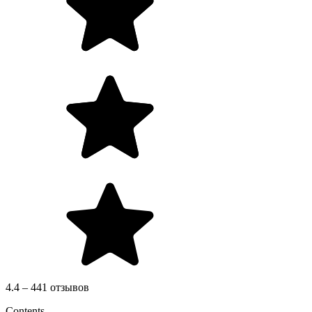
4.4 – 441 отзывов
Contents