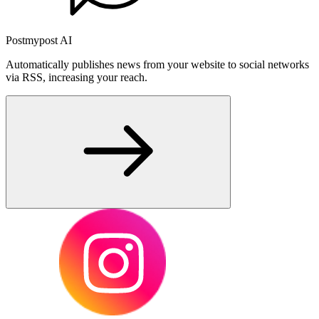
Postmypost AI
Automatically publishes news from your website to social networks
via RSS, increasing your reach.