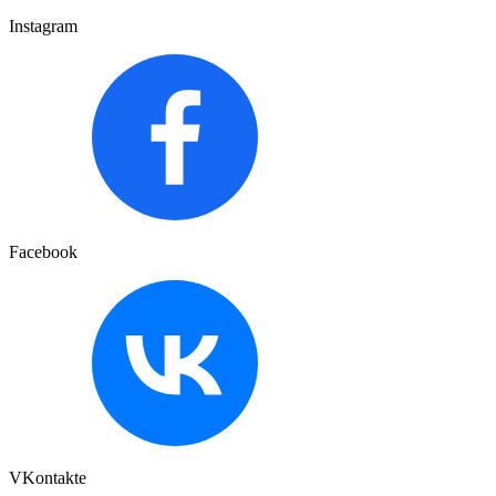
Instagram
Facebook
VKontakte