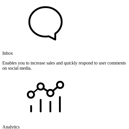
Inbox
Enables you to increase sales and quickly respond to user comments
on social media.
Analytics