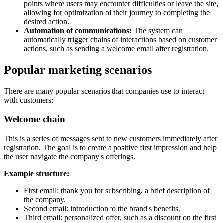
points where users may encounter difficulties or leave the site,
allowing for optimization of their journey to completing the
desired action.
Automation of communications:
The system can
automatically trigger chains of interactions based on customer
actions, such as sending a welcome email after registration.
Popular marketing scenarios
There are many popular scenarios that companies use to interact
with customers:
Welcome chain
This is a series of messages sent to new customers immediately after
registration. The goal is to create a positive first impression and help
the user navigate the company's offerings.
Example structure:
First email: thank you for subscribing, a brief description of
the company.
Second email: introduction to the brand's benefits.
Third email: personalized offer, such as a discount on the first