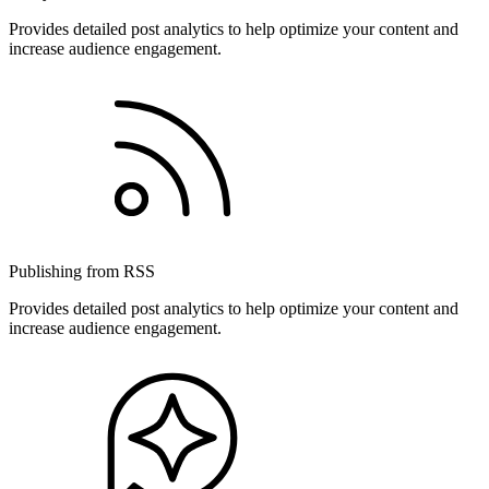
Provides detailed post analytics to help optimize your content and
increase audience engagement.
Publishing from RSS
Provides detailed post analytics to help optimize your content and
increase audience engagement.