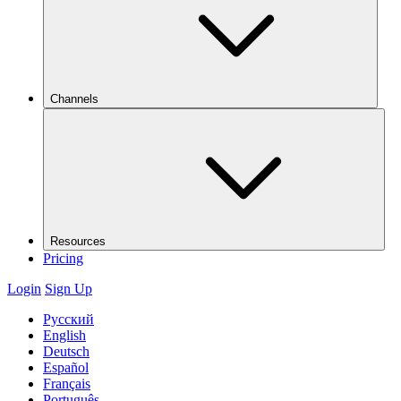
Channels
Resources
Pricing
Login
Sign Up
Русский
English
Deutsch
Español
Français
Português