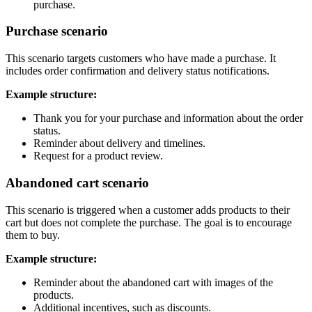
purchase.
Purchase scenario
This scenario targets customers who have made a purchase. It
includes order confirmation and delivery status notifications.
Example structure:
Thank you for your purchase and information about the order
status.
Reminder about delivery and timelines.
Request for a product review.
Abandoned cart scenario
This scenario is triggered when a customer adds products to their
cart but does not complete the purchase. The goal is to encourage
them to buy.
Example structure:
Reminder about the abandoned cart with images of the
products.
Additional incentives, such as discounts.