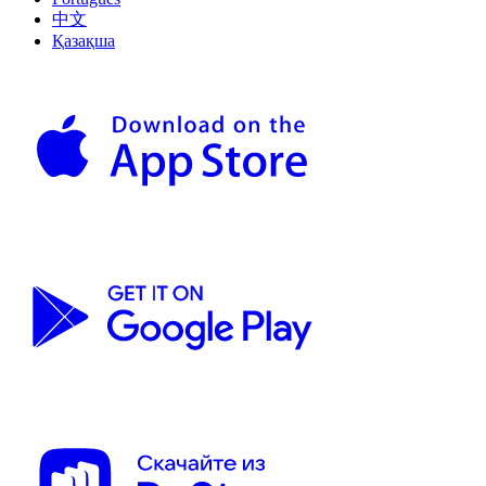
中文
Қазақша