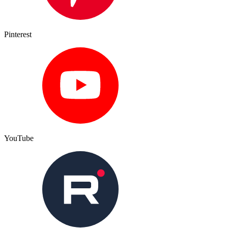
Pinterest
YouTube