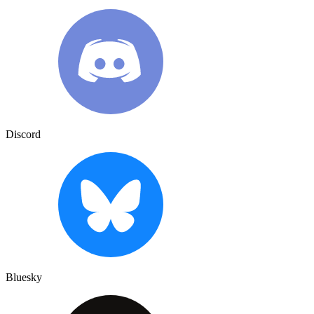
Discord
Bluesky