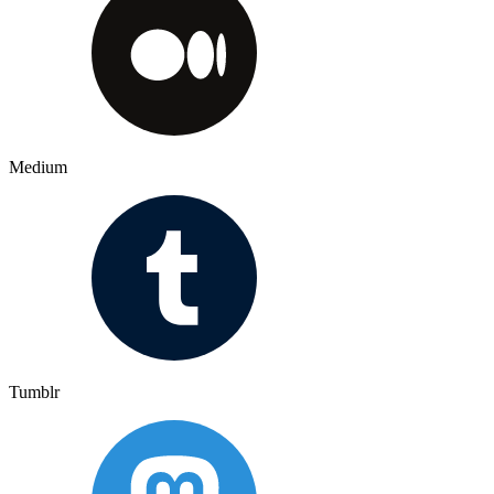
Medium
Tumblr