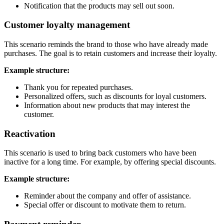
Notification that the products may sell out soon.
Customer loyalty management
This scenario reminds the brand to those who have already made
purchases. The goal is to retain customers and increase their loyalty.
Example structure:
Thank you for repeated purchases.
Personalized offers, such as discounts for loyal customers.
Information about new products that may interest the
customer.
Reactivation
This scenario is used to bring back customers who have been
inactive for a long time. For example, by offering special discounts.
Example structure:
Reminder about the company and offer of assistance.
Special offer or discount to motivate them to return.