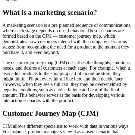
What is a marketing scenario?
A marketing scenario is a pre-planned sequence of communications,
where each stage depends on user behavior. These scenarios are
formed based on the CJM — customer journey map, which
demonstrates how customers interact with the company at various
stages: from recognizing the need for a product to the moment they
purchase it, and even beyond.
The customer journey map (CJM) describes the thoughts, emotions,
needs, and desires of customers at each stage. For example, when a
user adds products to the shopping cart of an online store, they
might think, "I'll put everything I like here and then decide later."
However, when they see a full cart, they may be overwhelmed by
negative emotions, such as choice fatigue and fear of the final
amount. This behavior serves as the basis for developing various
interaction scenarios with the product.
Customer Journey Map (CJM)
CJM allows different specialists to work with data in various ways.
For instance, product managers view it as a user scenario that