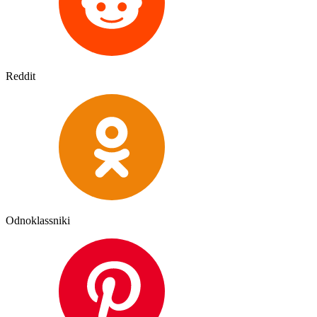
Reddit
Odnoklassniki