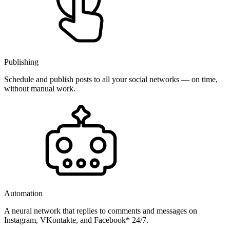
Publishing
Schedule and publish posts to all your social networks — on time,
without manual work.
Automation
A neural network that replies to comments and messages on
Instagram, VKontakte, and Facebook* 24/7.