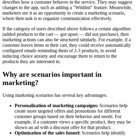
describes how a customer behaves in the service. They may suggest
changes to the app, such as adding a "Wishlist" feature. Meanwhile,
marketers see it as an opportunity to create a marketing scenario,
where their task is to organize communication effectively.
If the category of users described above follows a certain algorithm
(added products to the cart — got upset — did not purchase), then
marketing actions can also be structured similarly. For example, if a
customer leaves items in their cart, they could receive automatically
configured emails reminding them of 2-3 products, to avoid
inducing choice anxiety and encourage them to return to the
products they are interested in.
Why are scenarios important in
marketing?
Using marketing scenarios has several key advantages:
Personalization of marketing campaigns:
Scenarios help
create more targeted offers and promotions for different
customer groups based on their behavior and needs. For
example, if a customer views a specific product, they may be
shown an ad with a discount offer for that product.
Optimization of the sales funnel:
Scenarios help identify