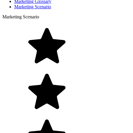
Marketing Glossary
Marketing Scenario
Marketing Scenario