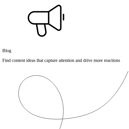
Blog
Find content ideas that capture attention and drive more reactions