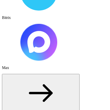
Bitrix
Max