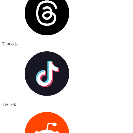
Threads
TikTok