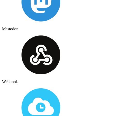
Mastodon
Webhook