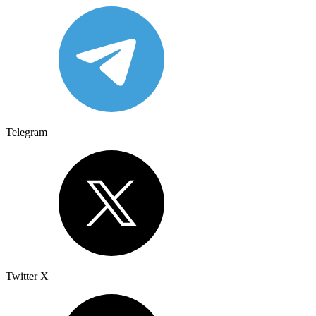
Telegram
Twitter X