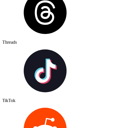
Threads
TikTok