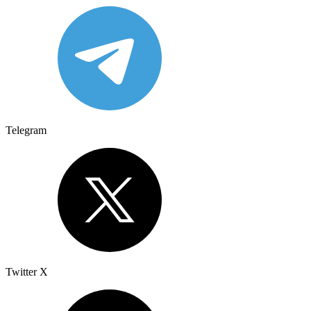
Telegram
Twitter X