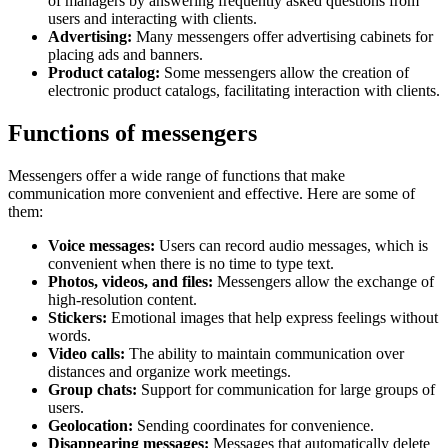
of managers by answering frequently asked questions from
users and interacting with clients.
Advertising:
Many messengers offer advertising cabinets for
placing ads and banners.
Product catalog:
Some messengers allow the creation of
electronic product catalogs, facilitating interaction with clients.
Functions of messengers
Messengers offer a wide range of functions that make
communication more convenient and effective. Here are some of
them:
Voice messages:
Users can record audio messages, which is
convenient when there is no time to type text.
Photos, videos, and files:
Messengers allow the exchange of
high-resolution content.
Stickers:
Emotional images that help express feelings without
words.
Video calls:
The ability to maintain communication over
distances and organize work meetings.
Group chats:
Support for communication for large groups of
users.
Geolocation:
Sending coordinates for convenience.
Disappearing messages:
Messages that automatically delete