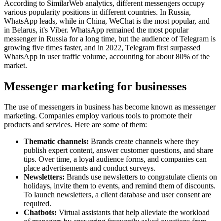
According to SimilarWeb analytics, different messengers occupy
various popularity positions in different countries. In Russia,
WhatsApp leads, while in China, WeChat is the most popular, and
in Belarus, it's Viber. WhatsApp remained the most popular
messenger in Russia for a long time, but the audience of Telegram is
growing five times faster, and in 2022, Telegram first surpassed
WhatsApp in user traffic volume, accounting for about 80% of the
market.
Messenger marketing for businesses
The use of messengers in business has become known as messenger
marketing. Companies employ various tools to promote their
products and services. Here are some of them:
Thematic channels:
Brands create channels where they
publish expert content, answer customer questions, and share
tips. Over time, a loyal audience forms, and companies can
place advertisements and conduct surveys.
Newsletters:
Brands use newsletters to congratulate clients on
holidays, invite them to events, and remind them of discounts.
To launch newsletters, a client database and user consent are
required.
Chatbots:
Virtual assistants that help alleviate the workload