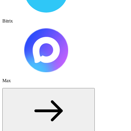
Bitrix
Max