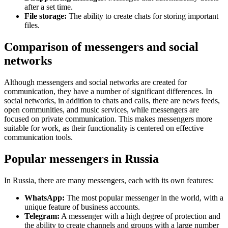
after a set time.
File storage:
The ability to create chats for storing important
files.
Comparison of messengers and social
networks
Although messengers and social networks are created for
communication, they have a number of significant differences. In
social networks, in addition to chats and calls, there are news feeds,
open communities, and music services, while messengers are
focused on private communication. This makes messengers more
suitable for work, as their functionality is centered on effective
communication tools.
Popular messengers in Russia
In Russia, there are many messengers, each with its own features:
WhatsApp:
The most popular messenger in the world, with a
unique feature of business accounts.
Telegram:
A messenger with a high degree of protection and
the ability to create channels and groups with a large number