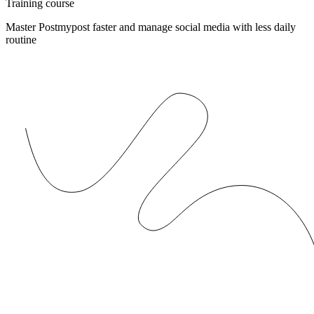
Training course
Master Postmypost faster and manage social media with less daily
routine