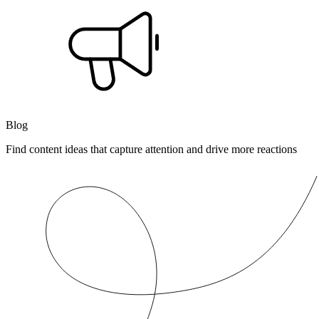
Blog
Find content ideas that capture attention and drive more reactions