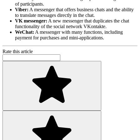
of participants.
Viber:
A messenger that offers business chats and the ability
to translate messages directly in the chat.
VK messenger:
A new messenger that duplicates the chat
functionality of the social network VKontakte.
WeChat:
A messenger with many functions, including
payment for purchases and mini-applications.
Rate this article