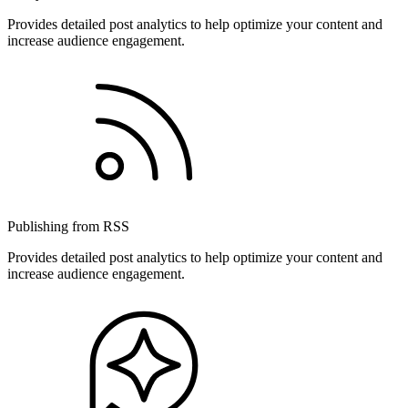
Provides detailed post analytics to help optimize your content and
increase audience engagement.
Publishing from RSS
Provides detailed post analytics to help optimize your content and
increase audience engagement.