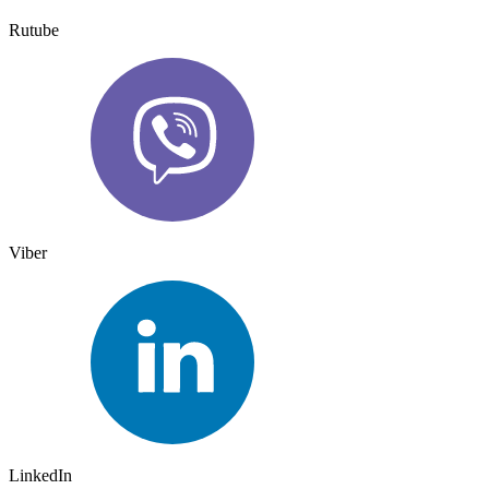
Rutube
Viber
LinkedIn