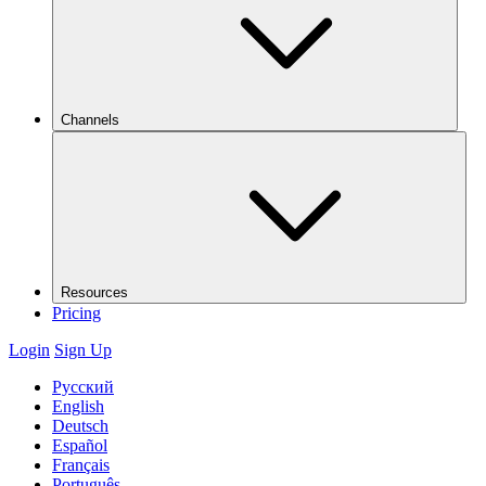
Channels
Resources
Pricing
Login
Sign Up
Русский
English
Deutsch
Español
Français
Português