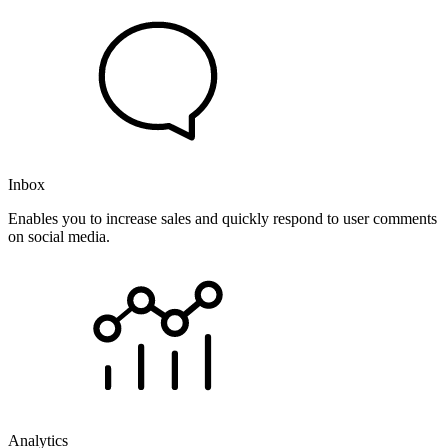
Inbox
Enables you to increase sales and quickly respond to user comments
on social media.
Analytics