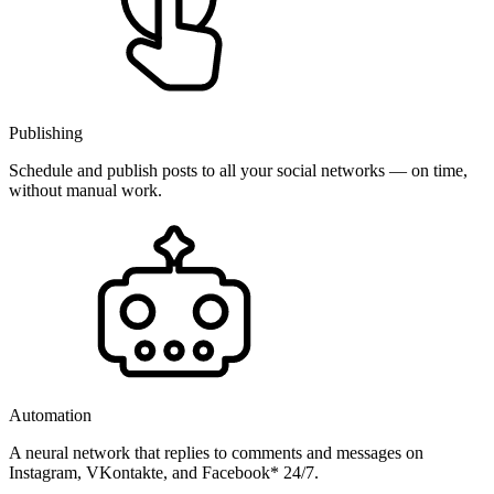
Publishing
Schedule and publish posts to all your social networks — on time,
without manual work.
Automation
A neural network that replies to comments and messages on
Instagram, VKontakte, and Facebook* 24/7.