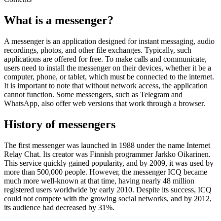
What is a messenger?
A messenger is an application designed for instant messaging, audio
recordings, photos, and other file exchanges. Typically, such
applications are offered for free. To make calls and communicate,
users need to install the messenger on their devices, whether it be a
computer, phone, or tablet, which must be connected to the internet.
It is important to note that without network access, the application
cannot function. Some messengers, such as Telegram and
WhatsApp, also offer web versions that work through a browser.
History of messengers
The first messenger was launched in 1988 under the name Internet
Relay Chat. Its creator was Finnish programmer Jarkko Oikarinen.
This service quickly gained popularity, and by 2009, it was used by
more than 500,000 people. However, the messenger ICQ became
much more well-known at that time, having nearly 48 million
registered users worldwide by early 2010. Despite its success, ICQ
could not compete with the growing social networks, and by 2012,
its audience had decreased by 31%.