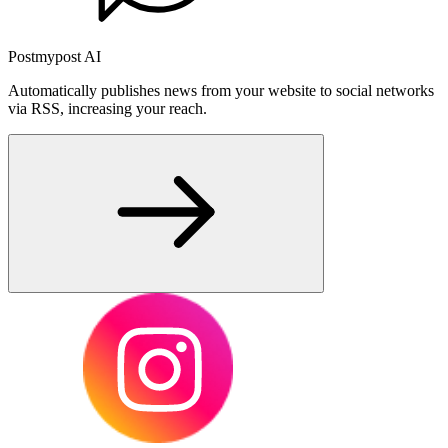
Postmypost AI
Automatically publishes news from your website to social networks
via RSS, increasing your reach.