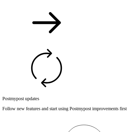
Postmypost updates
Follow new features and start using Postmypost improvements first