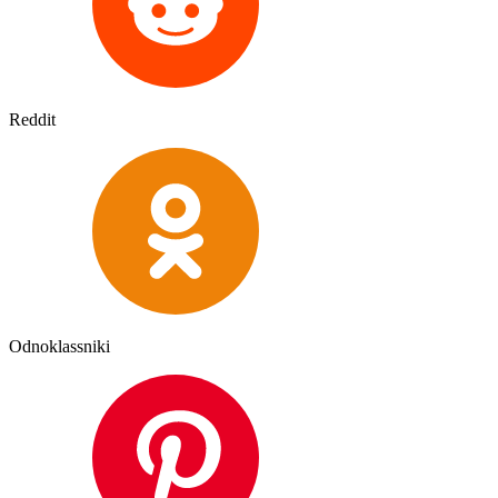
Reddit
Odnoklassniki