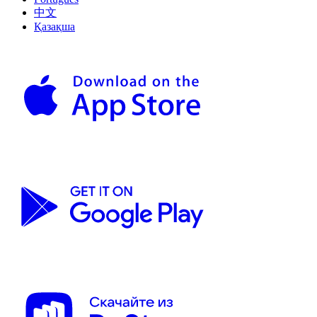
中文
Қазақша