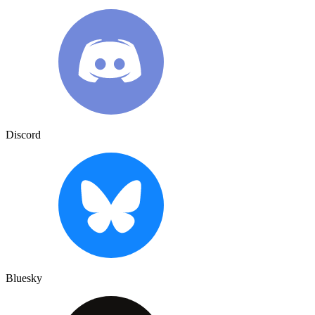
Discord
Bluesky