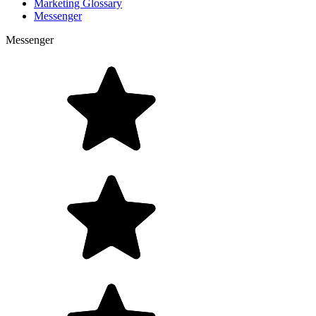
Marketing Glossary
Messenger
Messenger