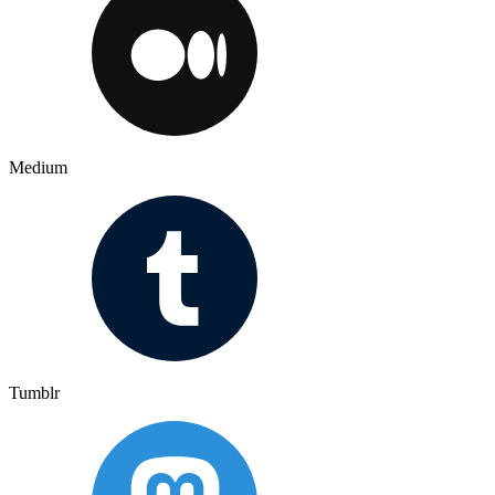
Medium
Tumblr