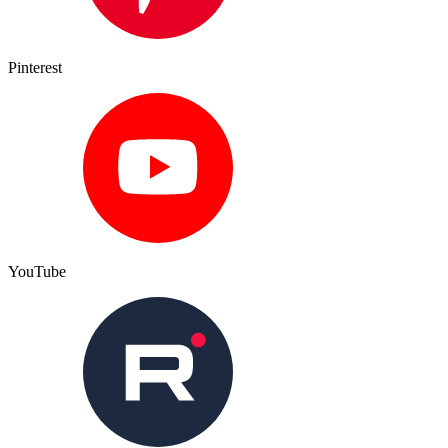
Pinterest
YouTube