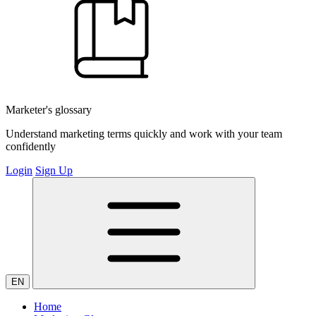
Marketer's glossary
Understand marketing terms quickly and work with your team
confidently
Login
Sign Up
EN
Home