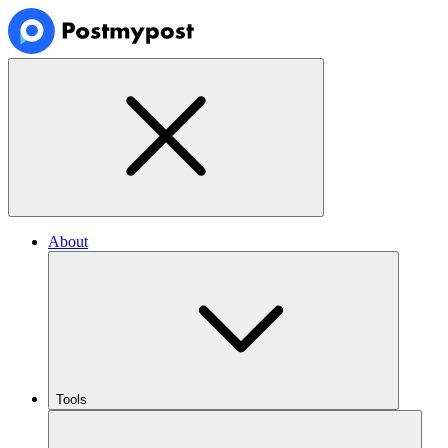
About
Tools