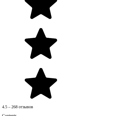
4.5 – 268 отзывов
Contents