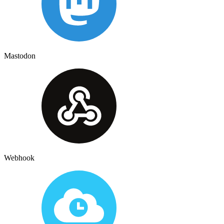
Mastodon
Webhook