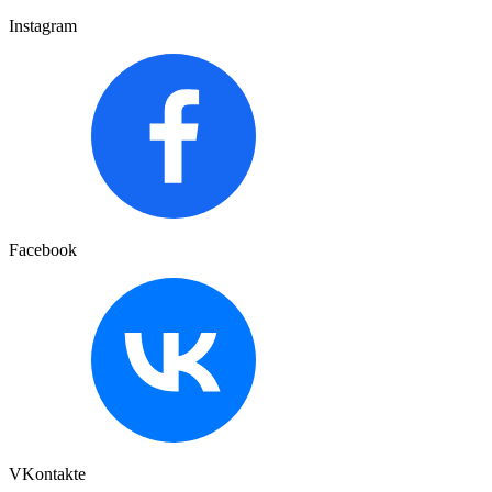
Instagram
Facebook
VKontakte