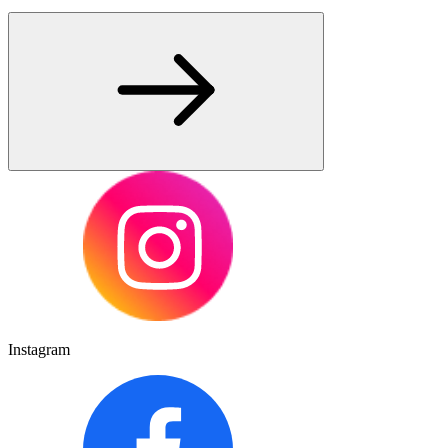
Instagram