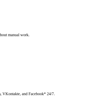
ithout manual work.
am, VKontakte, and Facebook* 24/7.