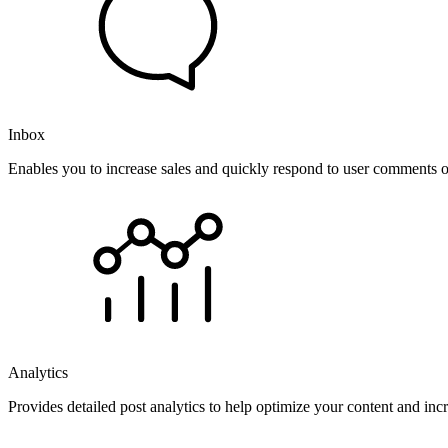
Inbox
Enables you to increase sales and quickly respond to user comments o
Analytics
Provides detailed post analytics to help optimize your content and in