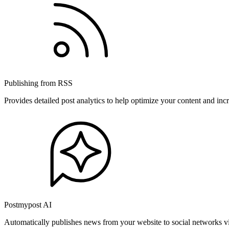
Publishing from RSS
Provides detailed post analytics to help optimize your content and in
Postmypost AI
Automatically publishes news from your website to social networks v