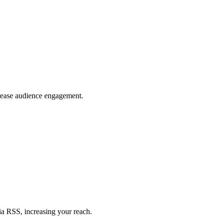
crease audience engagement.
ia RSS, increasing your reach.