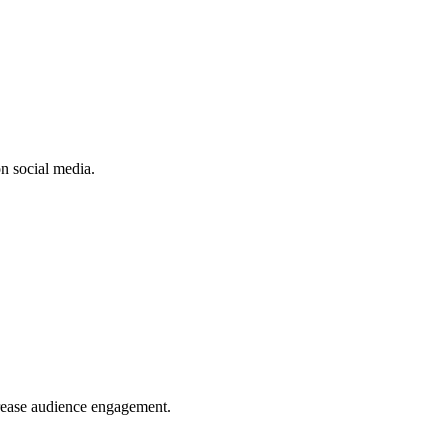
n social media.
crease audience engagement.