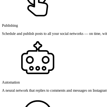
Publishing
Schedule and publish posts to all your social networks — on time, w
Automation
A neural network that replies to comments and messages on Instagr