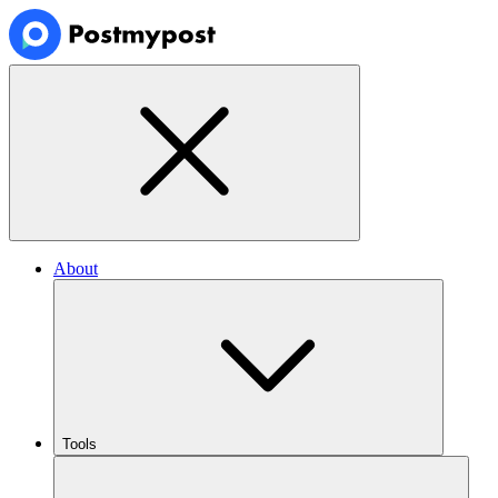
About
Tools