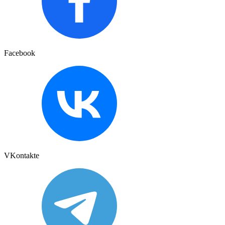
Facebook
VKontakte