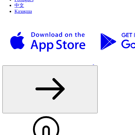
中文
Қазақша