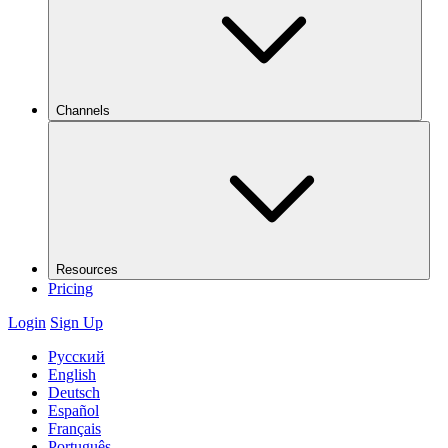
Channels
Resources
Pricing
Login
Sign Up
Русский
English
Deutsch
Español
Français
Português