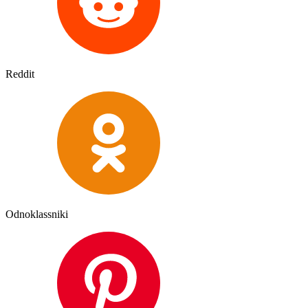
Reddit
Odnoklassniki