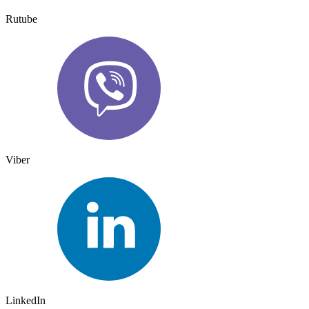
Rutube
Viber
LinkedIn