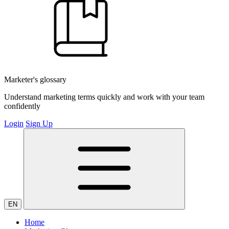
Marketer's glossary
Understand marketing terms quickly and work with your team
confidently
Login
Sign Up
EN
Home