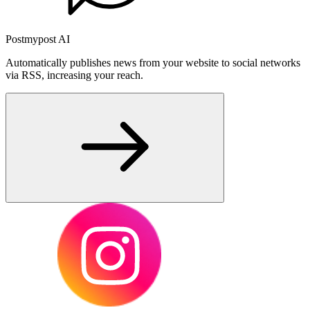
Postmypost AI
Automatically publishes news from your website to social networks
via RSS, increasing your reach.