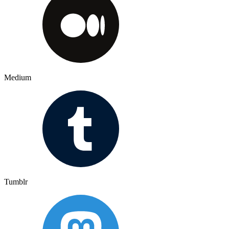
Medium
Tumblr