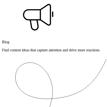
Blog
Find content ideas that capture attention and drive more reactions