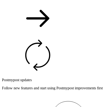
Postmypost updates
Follow new features and start using Postmypost improvements first