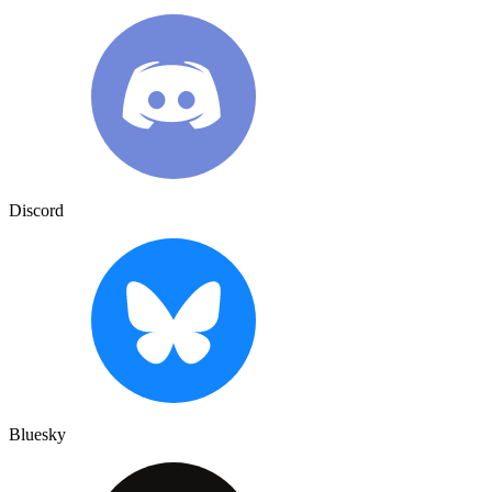
Discord
Bluesky