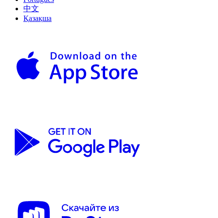
中文
Қазақша