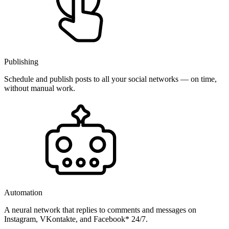
Publishing
Schedule and publish posts to all your social networks — on time,
without manual work.
Automation
A neural network that replies to comments and messages on
Instagram, VKontakte, and Facebook* 24/7.