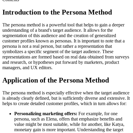
Introduction to the Persona Method
The persona method is a powerful tool that helps to gain a deeper
understanding of a brand's target audience. It allows for the
segmentation of this audience and the creation of generalized
customer profiles known as personas. It is important to note that a
persona is not a real person, but rather a representation that
symbolizes a specific segment of the target audience. These
representations are formed based on real data obtained from surveys
and research, or hypotheses put forward by marketers, product
managers, and UX editors.
Application of the Persona Method
The persona method is especially effective when the target audience
is already clearly defined, but is sufficiently diverse and extensive. It
helps to create detailed customer profiles, which in turn allows for:
Personalizing marketing offers:
For example, for one
persona, such as Elena, offers that emphasize benefits and
value might be most suitable, while for another, like Katya,
monetary gain is more important. Understanding the target