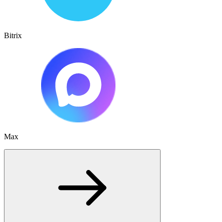
Bitrix
Max