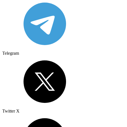
Telegram
Twitter X