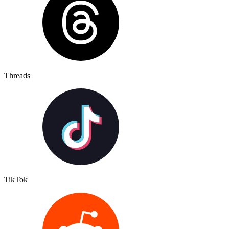
Threads
TikTok