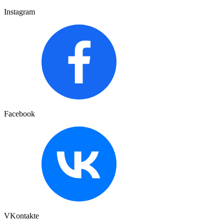
Instagram
Facebook
VKontakte