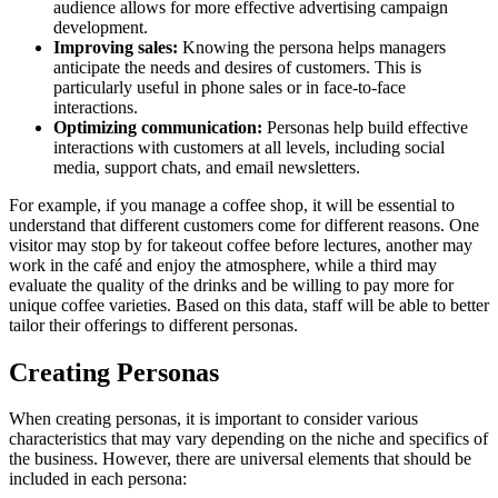
audience allows for more effective advertising campaign
development.
Improving sales:
Knowing the persona helps managers
anticipate the needs and desires of customers. This is
particularly useful in phone sales or in face-to-face
interactions.
Optimizing communication:
Personas help build effective
interactions with customers at all levels, including social
media, support chats, and email newsletters.
For example, if you manage a coffee shop, it will be essential to
understand that different customers come for different reasons. One
visitor may stop by for takeout coffee before lectures, another may
work in the café and enjoy the atmosphere, while a third may
evaluate the quality of the drinks and be willing to pay more for
unique coffee varieties. Based on this data, staff will be able to better
tailor their offerings to different personas.
Creating Personas
When creating personas, it is important to consider various
characteristics that may vary depending on the niche and specifics of
the business. However, there are universal elements that should be
included in each persona: