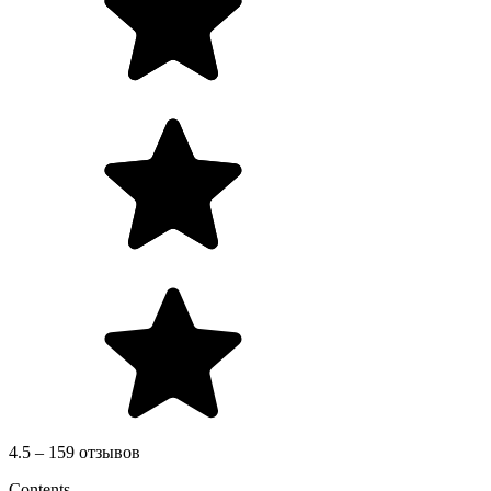
4.5 – 159 отзывов
Contents