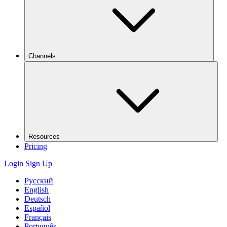
Channels
Resources
Pricing
Login
Sign Up
Русский
English
Deutsch
Español
Français
Português