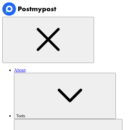
About
Tools