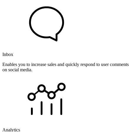
Inbox
Enables you to increase sales and quickly respond to user comments
on social media.
Analytics