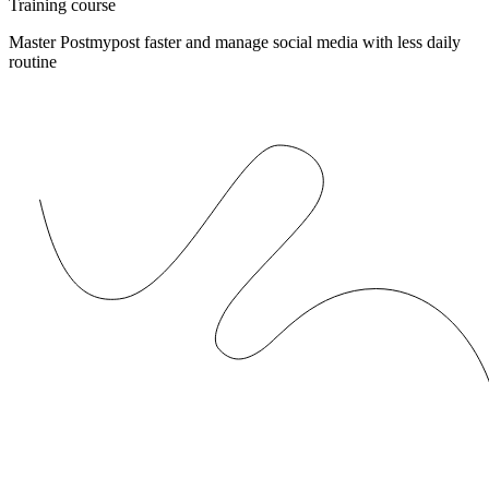
Training course
Master Postmypost faster and manage social media with less daily
routine