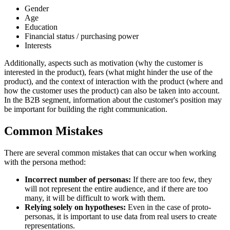
Gender
Age
Education
Financial status / purchasing power
Interests
Additionally, aspects such as motivation (why the customer is
interested in the product), fears (what might hinder the use of the
product), and the context of interaction with the product (where and
how the customer uses the product) can also be taken into account.
In the B2B segment, information about the customer's position may
be important for building the right communication.
Common Mistakes
There are several common mistakes that can occur when working
with the persona method:
Incorrect number of personas:
If there are too few, they
will not represent the entire audience, and if there are too
many, it will be difficult to work with them.
Relying solely on hypotheses:
Even in the case of proto-
personas, it is important to use data from real users to create
representations.