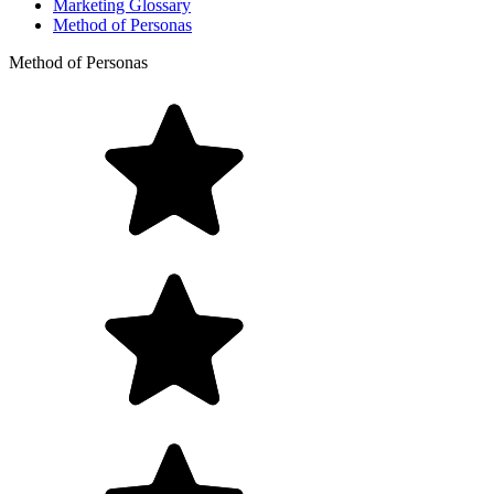
Marketing Glossary
Method of Personas
Method of Personas