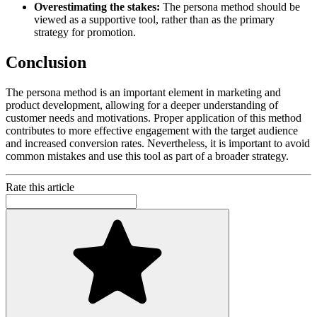
Overestimating the stakes:
The persona method should be
viewed as a supportive tool, rather than as the primary
strategy for promotion.
Conclusion
The persona method is an important element in marketing and
product development, allowing for a deeper understanding of
customer needs and motivations. Proper application of this method
contributes to more effective engagement with the target audience
and increased conversion rates. Nevertheless, it is important to avoid
common mistakes and use this tool as part of a broader strategy.
Rate this article