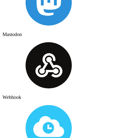
Mastodon
Webhook