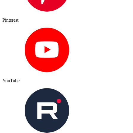
Pinterest
YouTube