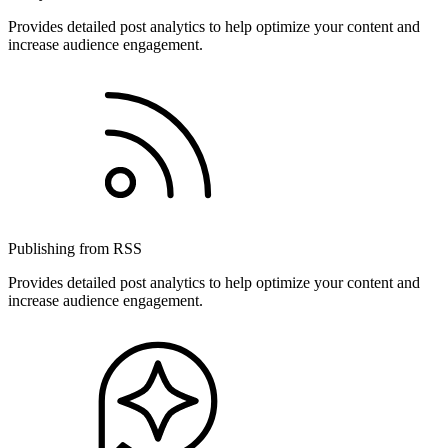
Provides detailed post analytics to help optimize your content and
increase audience engagement.
Publishing from RSS
Provides detailed post analytics to help optimize your content and
increase audience engagement.