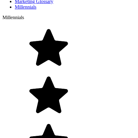
Marketing Glossary
Millennials
Millennials