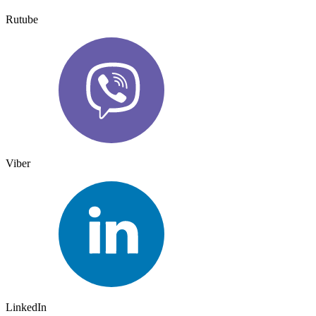
Rutube
Viber
LinkedIn