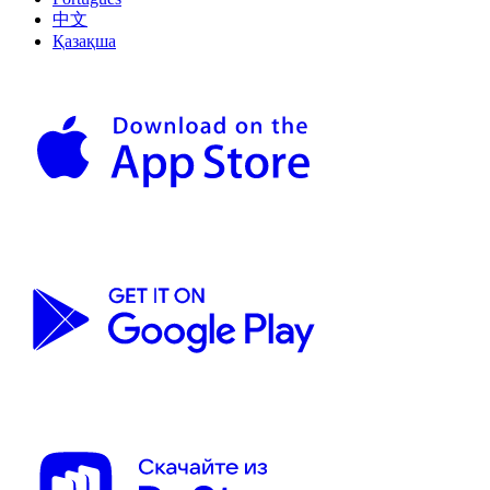
中文
Қазақша