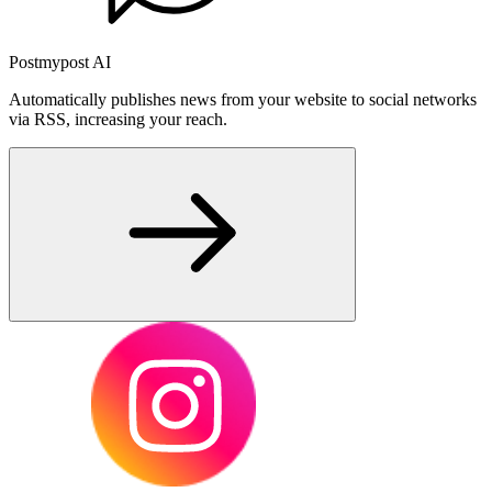
Postmypost AI
Automatically publishes news from your website to social networks
via RSS, increasing your reach.