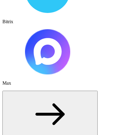
Bitrix
Max