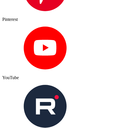
Pinterest
YouTube