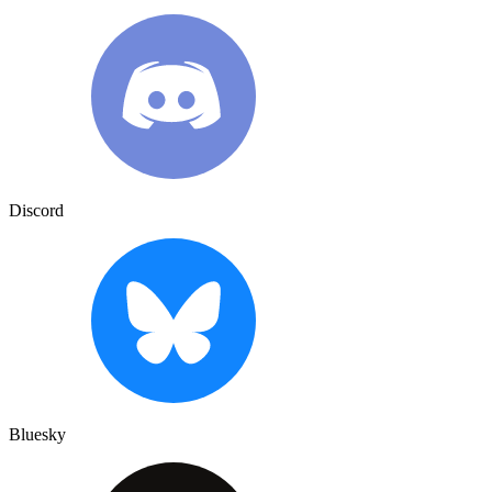
Discord
Bluesky