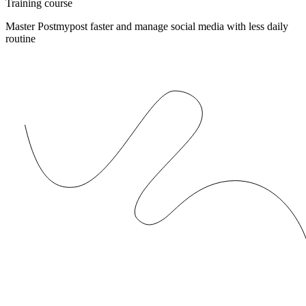
Training course
Master Postmypost faster and manage social media with less daily
routine