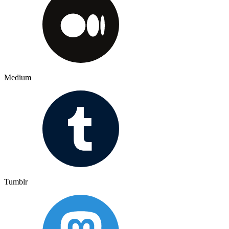
Medium
Tumblr