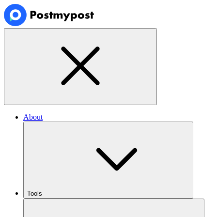
About
Tools