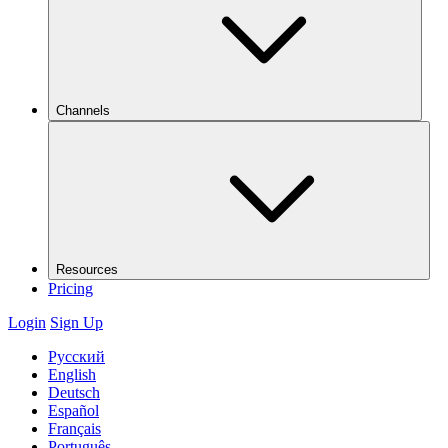
Channels
Resources
Pricing
Login
Sign Up
Русский
English
Deutsch
Español
Français
Português