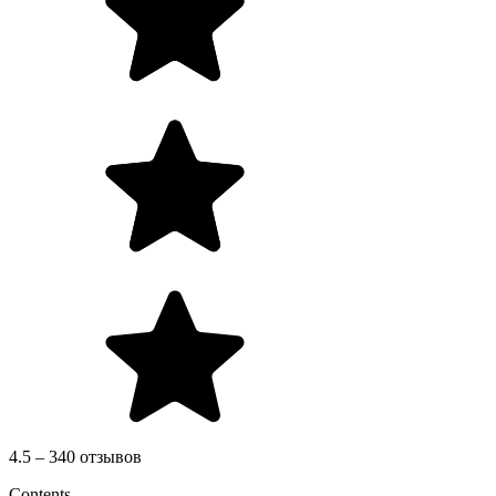
4.5 – 340 отзывов
Contents