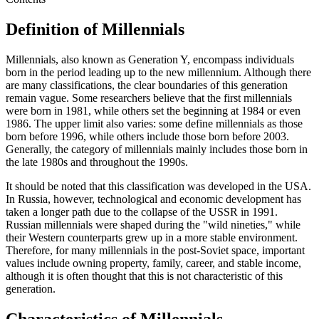
Definition of Millennials
Millennials, also known as Generation Y, encompass individuals
born in the period leading up to the new millennium. Although there
are many classifications, the clear boundaries of this generation
remain vague. Some researchers believe that the first millennials
were born in 1981, while others set the beginning at 1984 or even
1986. The upper limit also varies: some define millennials as those
born before 1996, while others include those born before 2003.
Generally, the category of millennials mainly includes those born in
the late 1980s and throughout the 1990s.
It should be noted that this classification was developed in the USA.
In Russia, however, technological and economic development has
taken a longer path due to the collapse of the USSR in 1991.
Russian millennials were shaped during the "wild nineties," while
their Western counterparts grew up in a more stable environment.
Therefore, for many millennials in the post-Soviet space, important
values include owning property, family, career, and stable income,
although it is often thought that this is not characteristic of this
generation.
Characteristics of Millennials