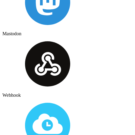
Mastodon
Webhook