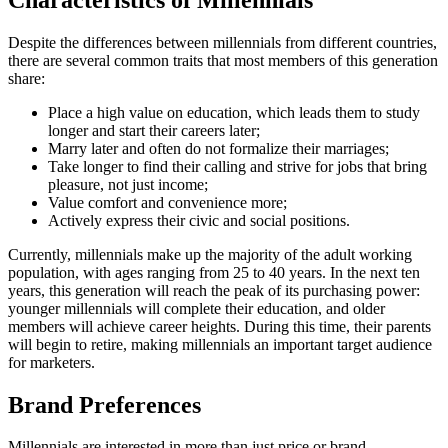
Despite the differences between millennials from different countries,
there are several common traits that most members of this generation
share:
Place a high value on education, which leads them to study
longer and start their careers later;
Marry later and often do not formalize their marriages;
Take longer to find their calling and strive for jobs that bring
pleasure, not just income;
Value comfort and convenience more;
Actively express their civic and social positions.
Currently, millennials make up the majority of the adult working
population, with ages ranging from 25 to 40 years. In the next ten
years, this generation will reach the peak of its purchasing power:
younger millennials will complete their education, and older
members will achieve career heights. During this time, their parents
will begin to retire, making millennials an important target audience
for marketers.
Brand Preferences
Millennials are interested in more than just price or brand