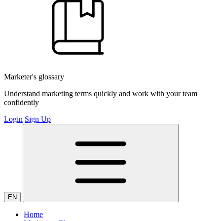
Marketer's glossary
Understand marketing terms quickly and work with your team
confidently
Login
Sign Up
EN
Home