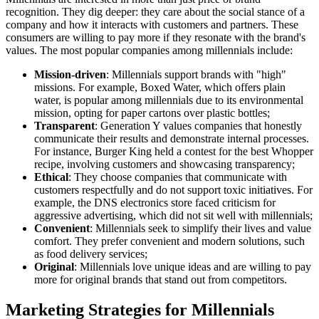
recognition. They dig deeper: they care about the social stance of a
company and how it interacts with customers and partners. These
consumers are willing to pay more if they resonate with the brand's
values. The most popular companies among millennials include:
Mission-driven
: Millennials support brands with "high"
missions. For example, Boxed Water, which offers plain
water, is popular among millennials due to its environmental
mission, opting for paper cartons over plastic bottles;
Transparent
: Generation Y values companies that honestly
communicate their results and demonstrate internal processes.
For instance, Burger King held a contest for the best Whopper
recipe, involving customers and showcasing transparency;
Ethical
: They choose companies that communicate with
customers respectfully and do not support toxic initiatives. For
example, the DNS electronics store faced criticism for
aggressive advertising, which did not sit well with millennials;
Convenient
: Millennials seek to simplify their lives and value
comfort. They prefer convenient and modern solutions, such
as food delivery services;
Original
: Millennials love unique ideas and are willing to pay
more for original brands that stand out from competitors.
Marketing Strategies for Millennials