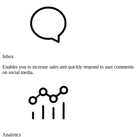
Inbox
Enables you to increase sales and quickly respond to user comments
on social media.
Analytics