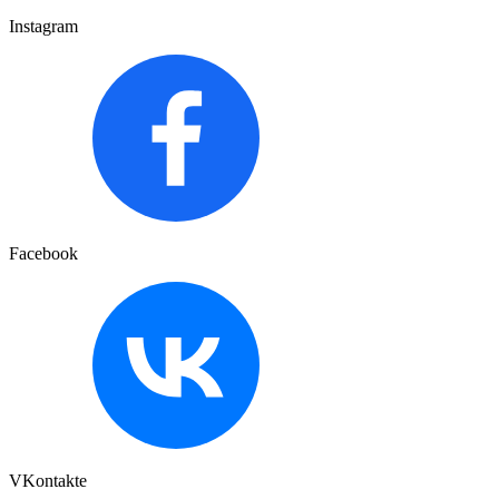
Instagram
Facebook
VKontakte