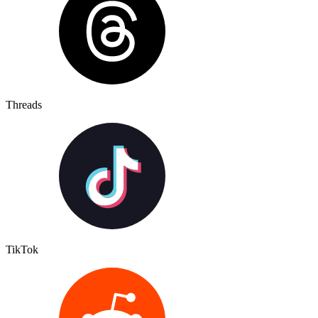
Threads
TikTok