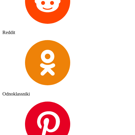
Reddit
Odnoklassniki