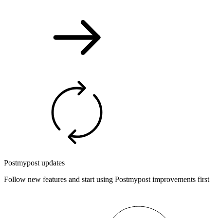
Postmypost updates
Follow new features and start using Postmypost improvements first