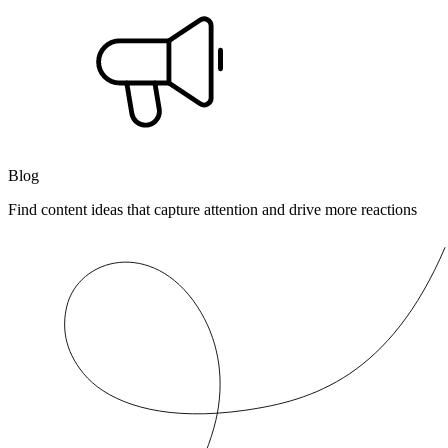
Blog
Find content ideas that capture attention and drive more reactions