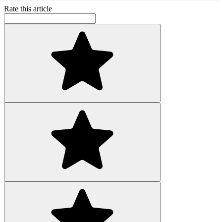
Rate this article