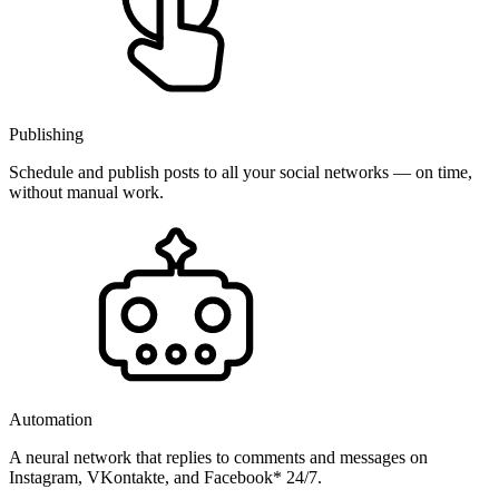
Publishing
Schedule and publish posts to all your social networks — on time,
without manual work.
Automation
A neural network that replies to comments and messages on
Instagram, VKontakte, and Facebook* 24/7.