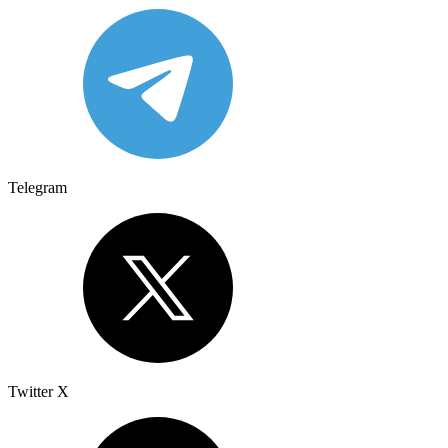
Telegram
Twitter X