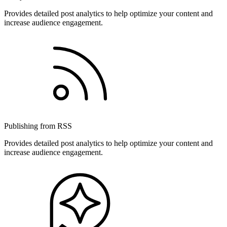
Provides detailed post analytics to help optimize your content and
increase audience engagement.
Publishing from RSS
Provides detailed post analytics to help optimize your content and
increase audience engagement.