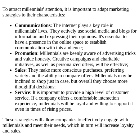
To attract millennials' attention, it is important to adapt marketing
strategies to their characteristics:
Communications
: The internet plays a key role in
millennials' lives. They actively use social media and blogs for
information and expressing their opinions. It's essential to
have a presence in the online space to establish
communication with this audience;
Promotion
: Millennials are keenly aware of advertising tricks
and value honesty. Creative campaigns and charitable
initiatives, as well as personalized offers, will be effective;
Sales
: They make more conscious purchases, preferring
variety and the ability to compare offers. Millennials may be
inclined to shop just in case, but overall they choose more
thoughtful decisions;
Service
: It is important to provide a high level of customer
service. If a company offers a comfortable interaction
experience, millennials will be loyal and willing to support it
even in times of rising prices.
These strategies will allow companies to effectively engage with
millennials and meet their needs, which in turn will increase loyalty
and sales.