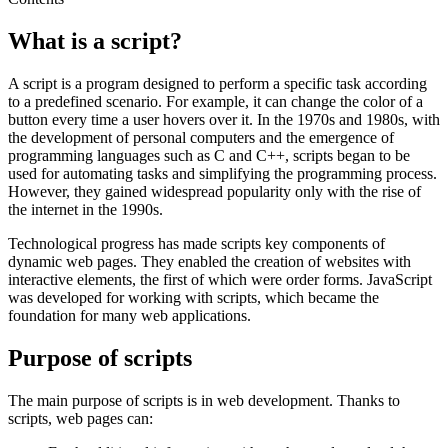
What is a script?
A script is a program designed to perform a specific task according
to a predefined scenario. For example, it can change the color of a
button every time a user hovers over it. In the 1970s and 1980s, with
the development of personal computers and the emergence of
programming languages such as C and C++, scripts began to be
used for automating tasks and simplifying the programming process.
However, they gained widespread popularity only with the rise of
the internet in the 1990s.
Technological progress has made scripts key components of
dynamic web pages. They enabled the creation of websites with
interactive elements, the first of which were order forms. JavaScript
was developed for working with scripts, which became the
foundation for many web applications.
Purpose of scripts
The main purpose of scripts is in web development. Thanks to
scripts, web pages can: