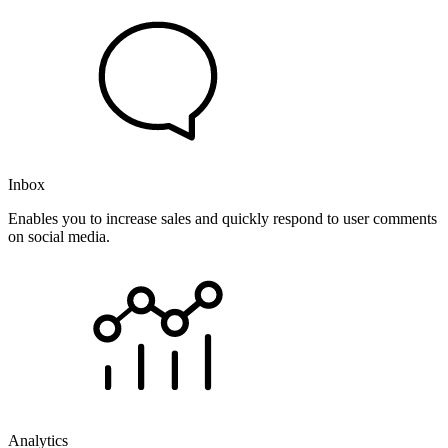
Inbox
Enables you to increase sales and quickly respond to user comments
on social media.
Analytics