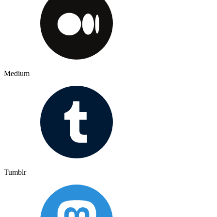
Medium
Tumblr