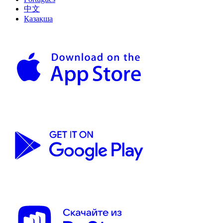
中文
Қазақша