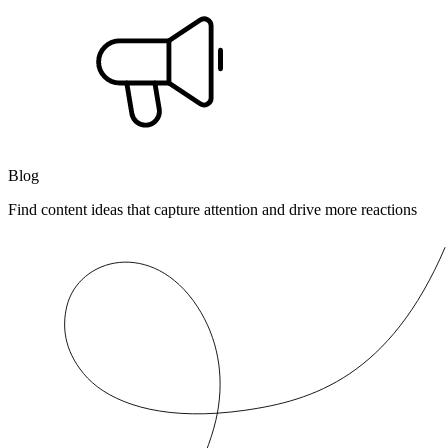
Blog
Find content ideas that capture attention and drive more reactions