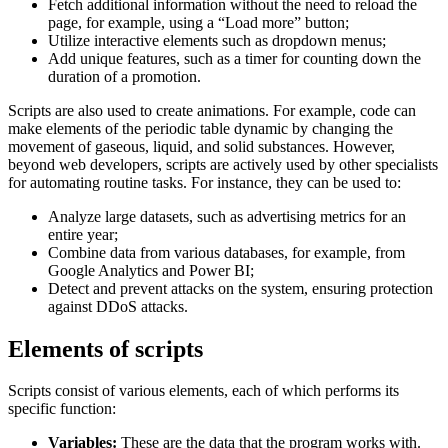
Fetch additional information without the need to reload the
page, for example, using a “Load more” button;
Utilize interactive elements such as dropdown menus;
Add unique features, such as a timer for counting down the
duration of a promotion.
Scripts are also used to create animations. For example, code can
make elements of the periodic table dynamic by changing the
movement of gaseous, liquid, and solid substances. However,
beyond web developers, scripts are actively used by other specialists
for automating routine tasks. For instance, they can be used to:
Analyze large datasets, such as advertising metrics for an
entire year;
Combine data from various databases, for example, from
Google Analytics and Power BI;
Detect and prevent attacks on the system, ensuring protection
against DDoS attacks.
Elements of scripts
Scripts consist of various elements, each of which performs its
specific function:
Variables:
These are the data that the program works with.