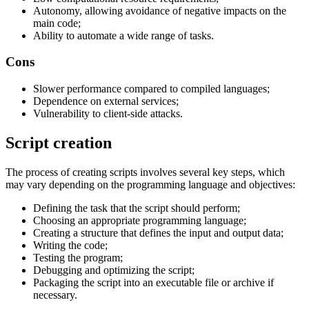
Autonomy, allowing avoidance of negative impacts on the
main code;
Ability to automate a wide range of tasks.
Cons
Slower performance compared to compiled languages;
Dependence on external services;
Vulnerability to client-side attacks.
Script creation
The process of creating scripts involves several key steps, which
may vary depending on the programming language and objectives:
Defining the task that the script should perform;
Choosing an appropriate programming language;
Creating a structure that defines the input and output data;
Writing the code;
Testing the program;
Debugging and optimizing the script;
Packaging the script into an executable file or archive if
necessary.