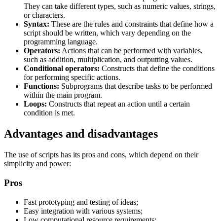
They can take different types, such as numeric values, strings,
or characters.
Syntax:
These are the rules and constraints that define how a
script should be written, which vary depending on the
programming language.
Operators:
Actions that can be performed with variables,
such as addition, multiplication, and outputting values.
Conditional operators:
Constructs that define the conditions
for performing specific actions.
Functions:
Subprograms that describe tasks to be performed
within the main program.
Loops:
Constructs that repeat an action until a certain
condition is met.
Advantages and disadvantages
The use of scripts has its pros and cons, which depend on their
simplicity and power:
Pros
Fast prototyping and testing of ideas;
Easy integration with various systems;
Low computational resource requirements;