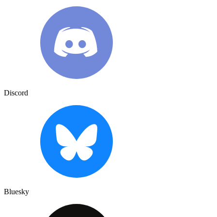
Discord
Bluesky