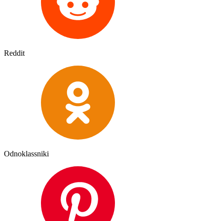
Reddit
Odnoklassniki