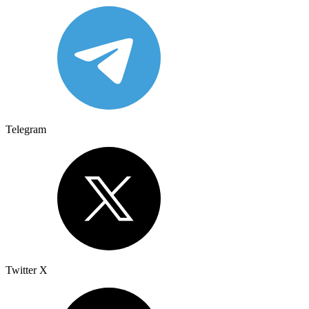
Telegram
Twitter X