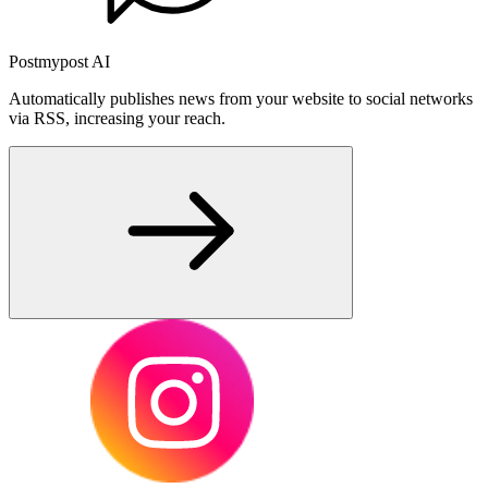
Postmypost AI
Automatically publishes news from your website to social networks
via RSS, increasing your reach.