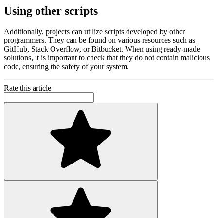
Using other scripts
Additionally, projects can utilize scripts developed by other
programmers. They can be found on various resources such as
GitHub, Stack Overflow, or Bitbucket. When using ready-made
solutions, it is important to check that they do not contain malicious
code, ensuring the safety of your system.
Rate this article