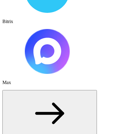
Bitrix
Max