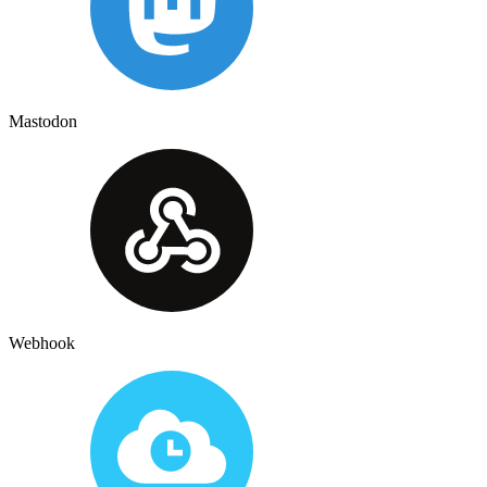
Mastodon
Webhook