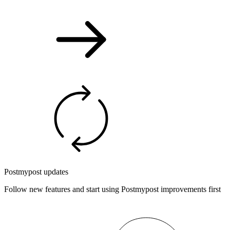
Postmypost updates
Follow new features and start using Postmypost improvements first