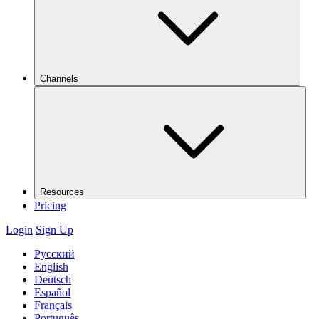
Channels
Resources
Pricing
Login
Sign Up
Русский
English
Deutsch
Español
Français
Português