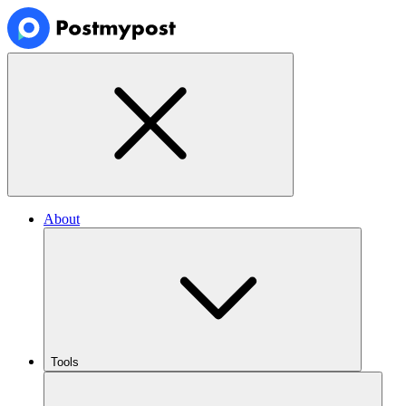
About
Tools