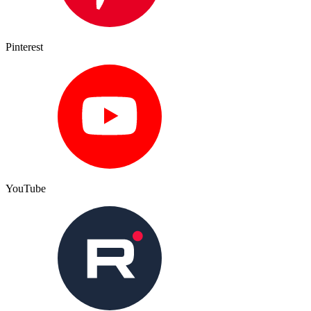
Pinterest
YouTube