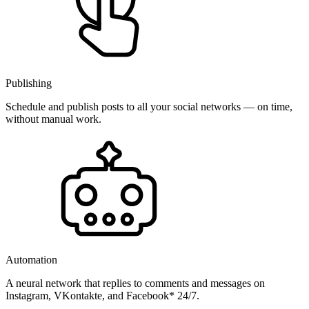
Publishing
Schedule and publish posts to all your social networks — on time,
without manual work.
Automation
A neural network that replies to comments and messages on
Instagram, VKontakte, and Facebook* 24/7.