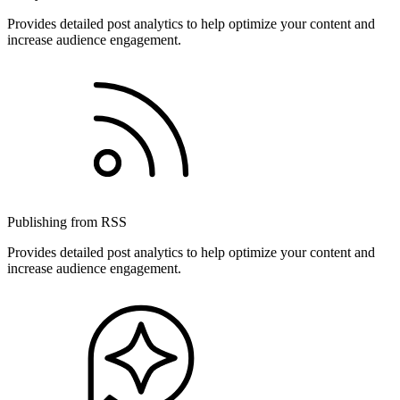
Provides detailed post analytics to help optimize your content and
increase audience engagement.
Publishing from RSS
Provides detailed post analytics to help optimize your content and
increase audience engagement.