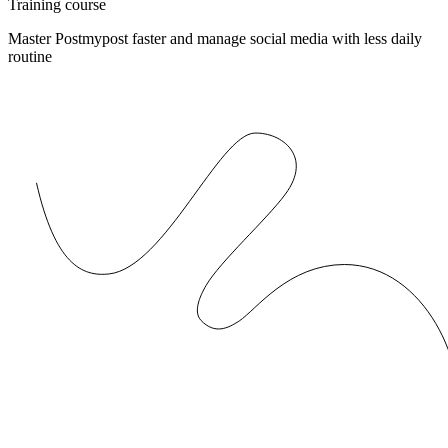
Training course
Master Postmypost faster and manage social media with less daily
routine