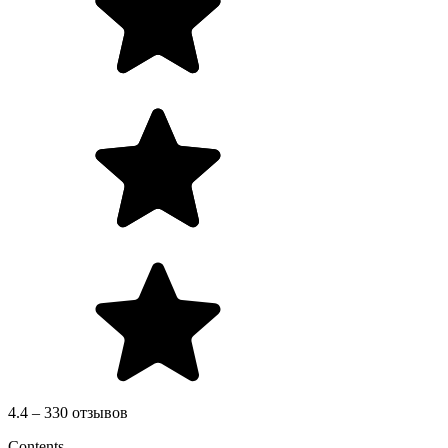
4.4 – 330 отзывов
Contents