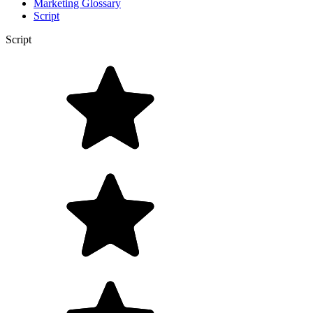
Marketing Glossary
Script
Script