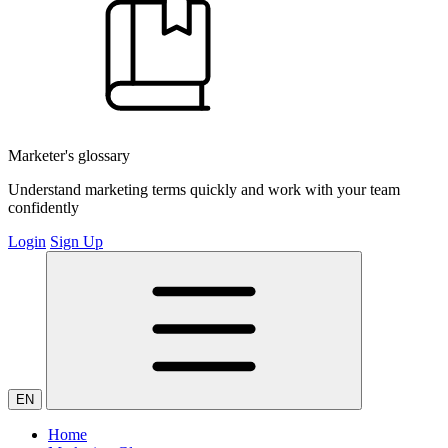
Marketer's glossary
Understand marketing terms quickly and work with your team
confidently
Login
Sign Up
EN
Home