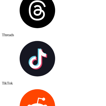
Threads
TikTok