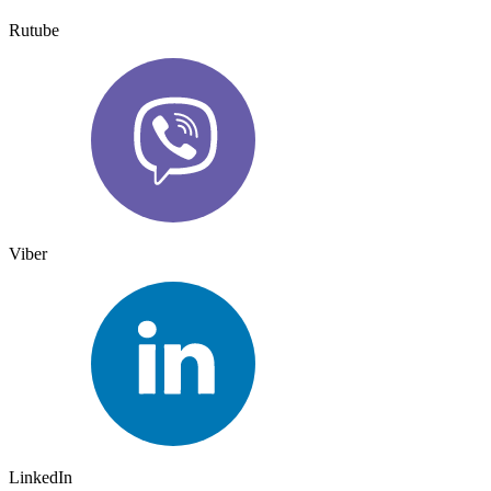
Rutube
Viber
LinkedIn