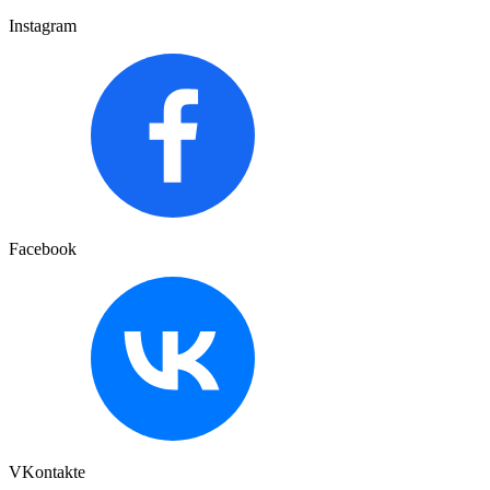
Instagram
Facebook
VKontakte