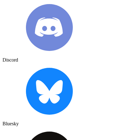
Discord
Bluesky