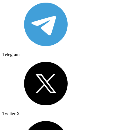
Telegram
Twitter X