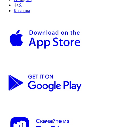
中文
Қазақша