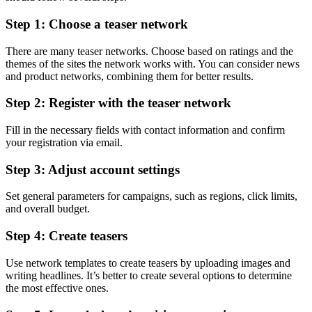
Step 1: Choose a teaser network
There are many teaser networks. Choose based on ratings and the
themes of the sites the network works with. You can consider news
and product networks, combining them for better results.
Step 2: Register with the teaser network
Fill in the necessary fields with contact information and confirm
your registration via email.
Step 3: Adjust account settings
Set general parameters for campaigns, such as regions, click limits,
and overall budget.
Step 4: Create teasers
Use network templates to create teasers by uploading images and
writing headlines. It’s better to create several options to determine
the most effective ones.