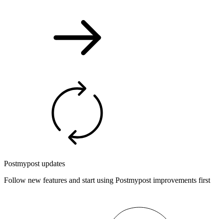
Postmypost updates
Follow new features and start using Postmypost improvements first