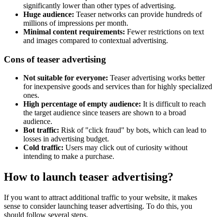
significantly lower than other types of advertising.
Huge audience:
Teaser networks can provide hundreds of
millions of impressions per month.
Minimal content requirements:
Fewer restrictions on text
and images compared to contextual advertising.
Cons of teaser advertising
Not suitable for everyone:
Teaser advertising works better
for inexpensive goods and services than for highly specialized
ones.
High percentage of empty audience:
It is difficult to reach
the target audience since teasers are shown to a broad
audience.
Bot traffic:
Risk of "click fraud" by bots, which can lead to
losses in advertising budget.
Cold traffic:
Users may click out of curiosity without
intending to make a purchase.
How to launch teaser advertising?
If you want to attract additional traffic to your website, it makes
sense to consider launching teaser advertising. To do this, you
should follow several steps.