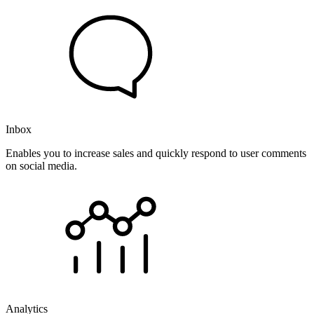
Inbox
Enables you to increase sales and quickly respond to user comments
on social media.
Analytics