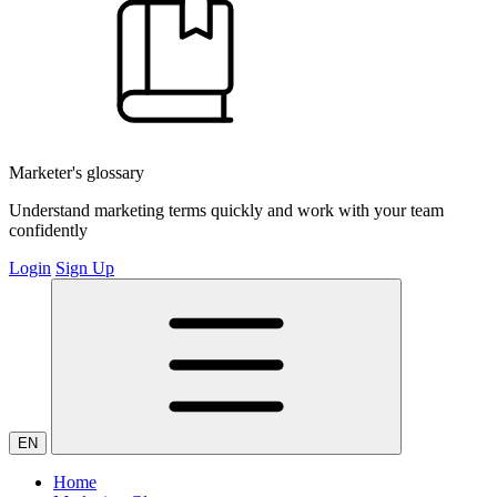
Marketer's glossary
Understand marketing terms quickly and work with your team
confidently
Login
Sign Up
EN
Home