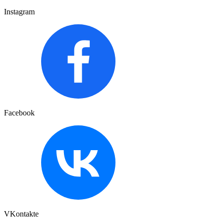
Instagram
Facebook
VKontakte