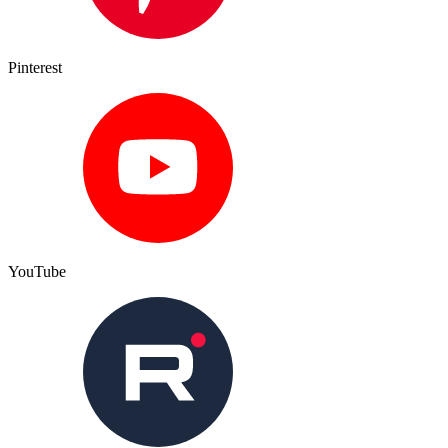
Pinterest
YouTube