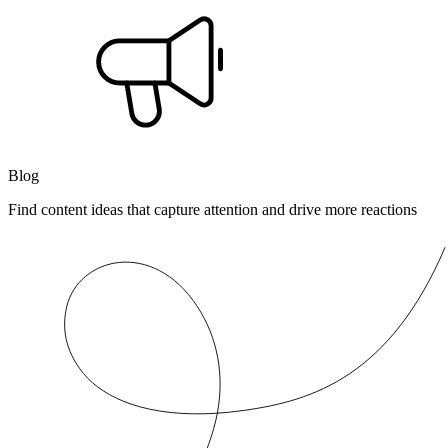
Blog
Find content ideas that capture attention and drive more reactions