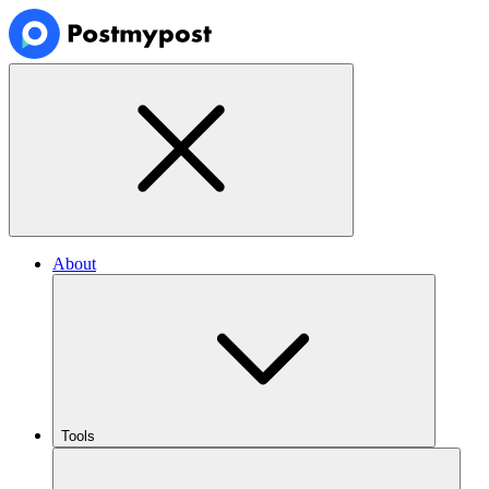
About
Tools