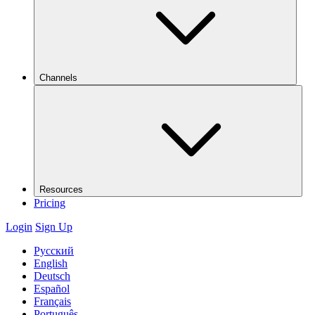
Channels
Resources
Pricing
Login
Sign Up
Русский
English
Deutsch
Español
Français
Português