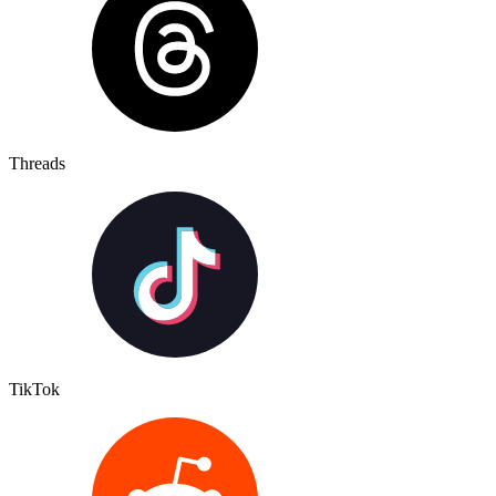
Threads
TikTok