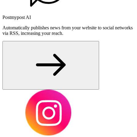
Postmypost AI
Automatically publishes news from your website to social networks
via RSS, increasing your reach.