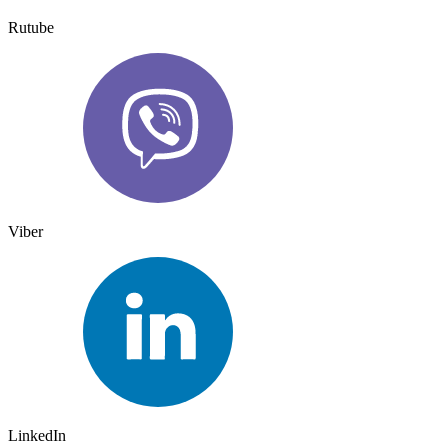
Rutube
Viber
LinkedIn