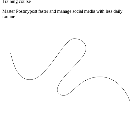
Training course
Master Postmypost faster and manage social media with less daily
routine