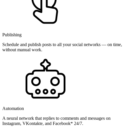
Publishing
Schedule and publish posts to all your social networks — on time,
without manual work.
Automation
A neural network that replies to comments and messages on
Instagram, VKontakte, and Facebook* 24/7.