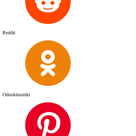
Reddit
Odnoklassniki