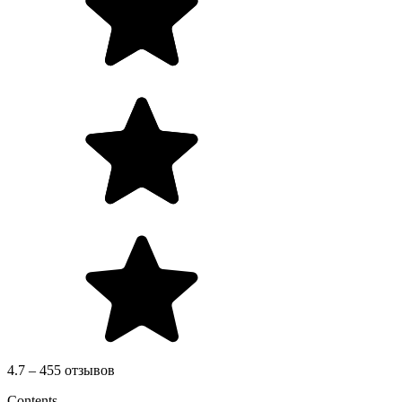
4.7 – 455 отзывов
Contents