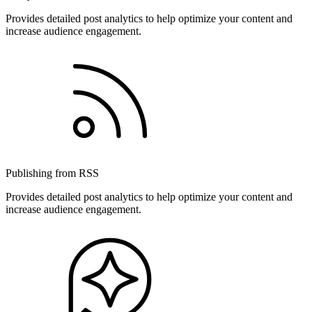
Provides detailed post analytics to help optimize your content and
increase audience engagement.
Publishing from RSS
Provides detailed post analytics to help optimize your content and
increase audience engagement.