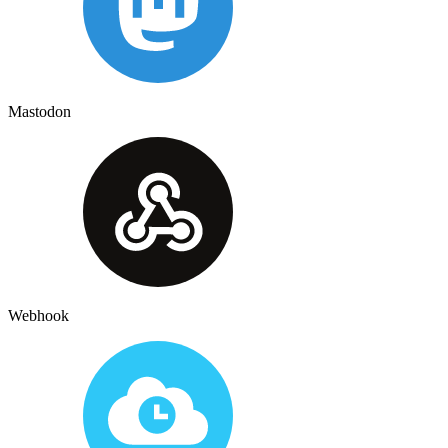
Mastodon
Webhook