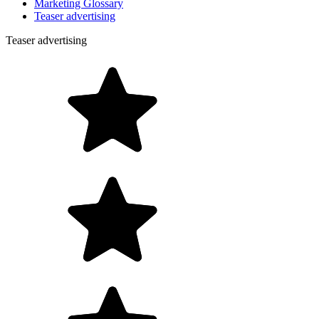
Marketing Glossary
Teaser advertising
Teaser advertising