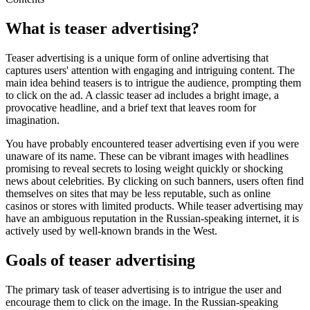
What is teaser advertising?
Teaser advertising is a unique form of online advertising that
captures users' attention with engaging and intriguing content. The
main idea behind teasers is to intrigue the audience, prompting them
to click on the ad. A classic teaser ad includes a bright image, a
provocative headline, and a brief text that leaves room for
imagination.
You have probably encountered teaser advertising even if you were
unaware of its name. These can be vibrant images with headlines
promising to reveal secrets to losing weight quickly or shocking
news about celebrities. By clicking on such banners, users often find
themselves on sites that may be less reputable, such as online
casinos or stores with limited products. While teaser advertising may
have an ambiguous reputation in the Russian-speaking internet, it is
actively used by well-known brands in the West.
Goals of teaser advertising
The primary task of teaser advertising is to intrigue the user and
encourage them to click on the image. In the Russian-speaking