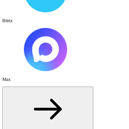
Bitrix
Max