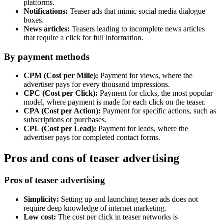
platforms.
Notifications:
Teaser ads that mimic social media dialogue
boxes.
News articles:
Teasers leading to incomplete news articles
that require a click for full information.
By payment methods
CPM (Cost per Mille):
Payment for views, where the
advertiser pays for every thousand impressions.
CPC (Cost per Click):
Payment for clicks, the most popular
model, where payment is made for each click on the teaser.
CPA (Cost per Action):
Payment for specific actions, such as
subscriptions or purchases.
CPL (Cost per Lead):
Payment for leads, where the
advertiser pays for completed contact forms.
Pros and cons of teaser advertising
Pros of teaser advertising
Simplicity:
Setting up and launching teaser ads does not
require deep knowledge of internet marketing.
Low cost:
The cost per click in teaser networks is