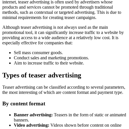
internet, teaser advertising is often used by advertisers whose
products and services cannot be promoted through traditional
methods, such as contextual or targeted advertising. This is due to
minimal requirements for creating teaser campaigns.
Although teaser advertising is not always used as the main
promotional tool, it can significantly increase traffic to a website by
providing access to a wide audience at a relatively low cost. It is
especially effective for companies that:
Sell mass consumer goods.
Conduct sales and marketing promotions.
Aim to increase traffic to their website.
Types of teaser advertising
Teaser advertising can be classified according to several parameters,
the most interesting of which are content format and payment type.
By content format
Banner advertising:
Teasers in the form of static or animated
banners.
Video advertising:
Videos shown before content on online