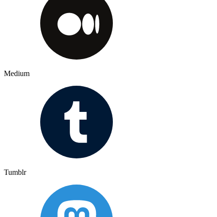
Medium
Tumblr