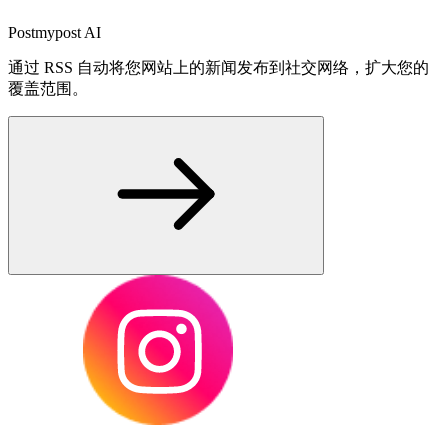
Postmypost AI
通过 RSS 自动将您网站上的新闻发布到社交网络，扩大您的
覆盖范围。