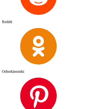
Reddit
Odnoklassniki