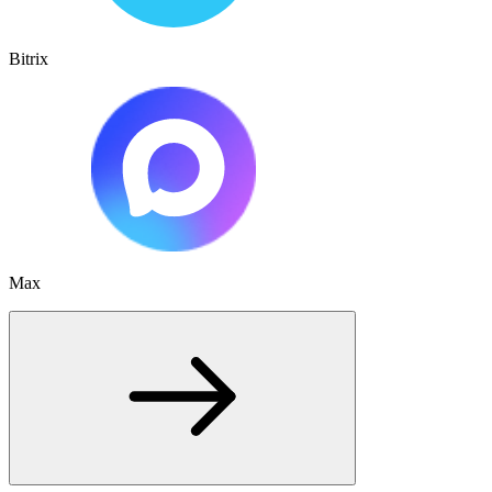
Bitrix
Max