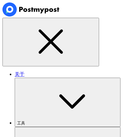
关于
工具