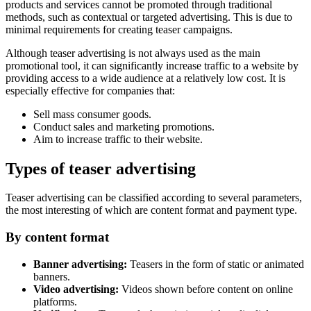
products and services cannot be promoted through traditional
methods, such as contextual or targeted advertising. This is due to
minimal requirements for creating teaser campaigns.
Although teaser advertising is not always used as the main
promotional tool, it can significantly increase traffic to a website by
providing access to a wide audience at a relatively low cost. It is
especially effective for companies that:
Sell mass consumer goods.
Conduct sales and marketing promotions.
Aim to increase traffic to their website.
Types of teaser advertising
Teaser advertising can be classified according to several parameters,
the most interesting of which are content format and payment type.
By content format
Banner advertising:
Teasers in the form of static or animated
banners.
Video advertising:
Videos shown before content on online
platforms.