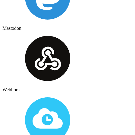
Mastodon
Webhook