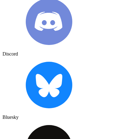
Discord
Bluesky