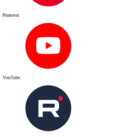
Pinterest
YouTube