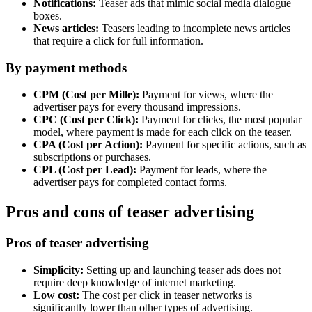
Notifications:
Teaser ads that mimic social media dialogue
boxes.
News articles:
Teasers leading to incomplete news articles
that require a click for full information.
By payment methods
CPM (Cost per Mille):
Payment for views, where the
advertiser pays for every thousand impressions.
CPC (Cost per Click):
Payment for clicks, the most popular
model, where payment is made for each click on the teaser.
CPA (Cost per Action):
Payment for specific actions, such as
subscriptions or purchases.
CPL (Cost per Lead):
Payment for leads, where the
advertiser pays for completed contact forms.
Pros and cons of teaser advertising
Pros of teaser advertising
Simplicity:
Setting up and launching teaser ads does not
require deep knowledge of internet marketing.
Low cost:
The cost per click in teaser networks is
significantly lower than other types of advertising.