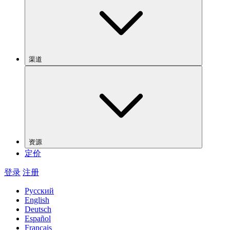
渠道
资源
定价
登录
注册
Русский
English
Deutsch
Español
Français