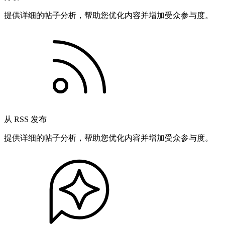
提供详细的帖子分析，帮助您优化内容并增加受众参与度。
从 RSS 发布
提供详细的帖子分析，帮助您优化内容并增加受众参与度。