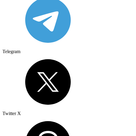
Telegram
Twitter X