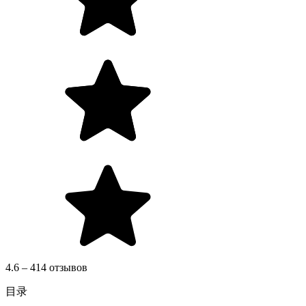
4.6 – 414 отзывов
目录