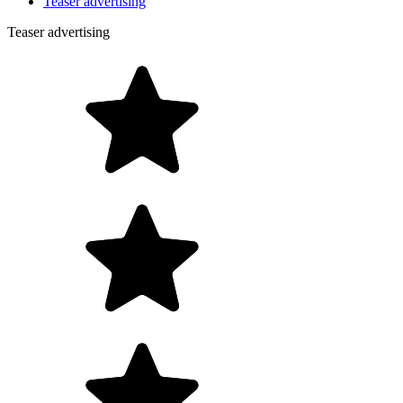
Teaser advertising
Teaser advertising