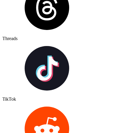
Threads
TikTok