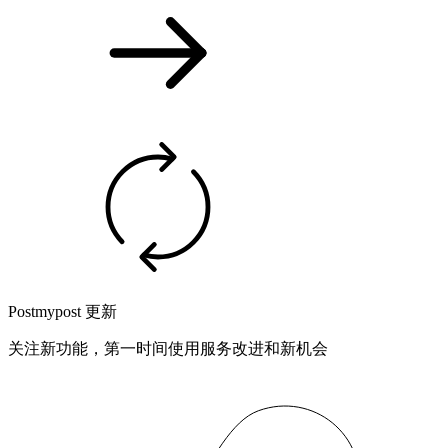
Postmypost 更新
关注新功能，第一时间使用服务改进和新机会