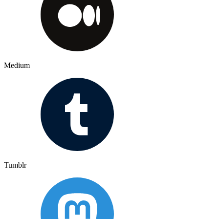
Medium
Tumblr