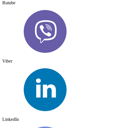
Rutube
Viber
LinkedIn