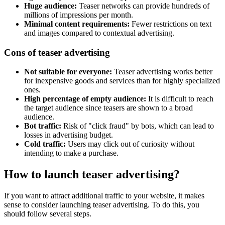
Huge audience:
Teaser networks can provide hundreds of
millions of impressions per month.
Minimal content requirements:
Fewer restrictions on text
and images compared to contextual advertising.
Cons of teaser advertising
Not suitable for everyone:
Teaser advertising works better
for inexpensive goods and services than for highly specialized
ones.
High percentage of empty audience:
It is difficult to reach
the target audience since teasers are shown to a broad
audience.
Bot traffic:
Risk of "click fraud" by bots, which can lead to
losses in advertising budget.
Cold traffic:
Users may click out of curiosity without
intending to make a purchase.
How to launch teaser advertising?
If you want to attract additional traffic to your website, it makes
sense to consider launching teaser advertising. To do this, you
should follow several steps.