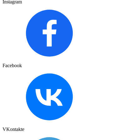
Instagram
Facebook
VKontakte