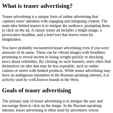
What is teaser advertising?
Teaser advertising is a unique form of online advertising that
captures users' attention with engaging and intriguing content. The
main idea behind teasers is to intrigue the audience, prompting them
to click on the ad. A classic teaser ad includes a bright image, a
provocative headline, and a brief text that leaves room for
imagination.
You have probably encountered teaser advertising even if you were
unaware of its name. These can be vibrant images with headlines
promising to reveal secrets to losing weight quickly or shocking
news about celebrities. By clicking on such banners, users often find
themselves on sites that may be less reputable, such as online
casinos or stores with limited products. While teaser advertising may
have an ambiguous reputation in the Russian-speaking internet, it is
actively used by well-known brands in the West.
Goals of teaser advertising
The primary task of teaser advertising is to intrigue the user and
encourage them to click on the image. In the Russian-speaking
internet, teaser advertising is often used by advertisers whose