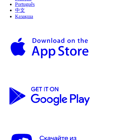
Português
中文
Қазақша