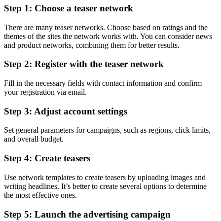
Step 1: Choose a teaser network
There are many teaser networks. Choose based on ratings and the
themes of the sites the network works with. You can consider news
and product networks, combining them for better results.
Step 2: Register with the teaser network
Fill in the necessary fields with contact information and confirm
your registration via email.
Step 3: Adjust account settings
Set general parameters for campaigns, such as regions, click limits,
and overall budget.
Step 4: Create teasers
Use network templates to create teasers by uploading images and
writing headlines. It’s better to create several options to determine
the most effective ones.
Step 5: Launch the advertising campaign