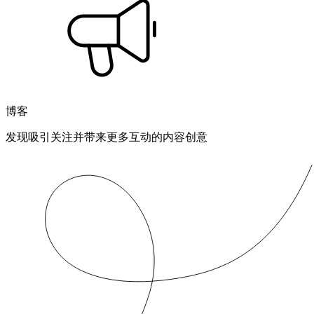
博客
发现吸引关注并带来更多互动的内容创意