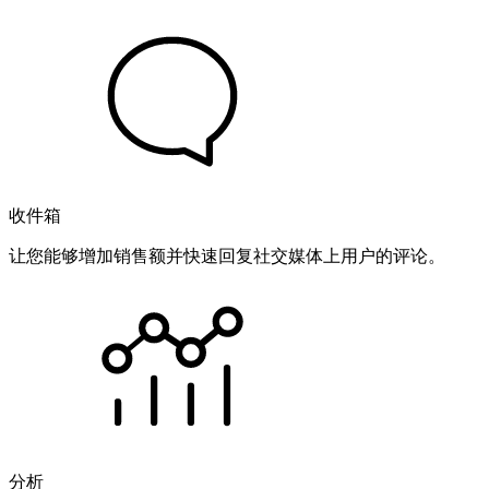
收件箱
让您能够增加销售额并快速回复社交媒体上用户的评论。
分析