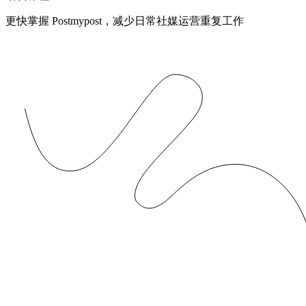
更快掌握 Postmypost，减少日常社媒运营重复工作