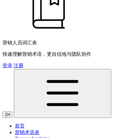
营销人员词汇表
快速理解营销术语，更自信地与团队协作
登录
注册
ZH
首页
营销术语表