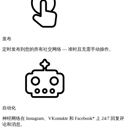
发布
定时发布到您的所有社交网络 — 准时且无需手动操作。
自动化
神经网络在 Instagram、VKontakte 和 Facebook* 上 24/7 回复评
论和消息。