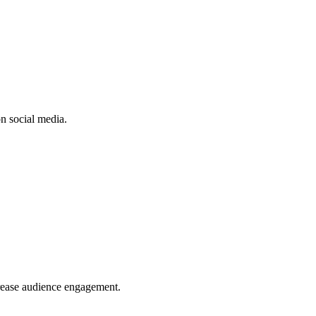
n social media.
crease audience engagement.