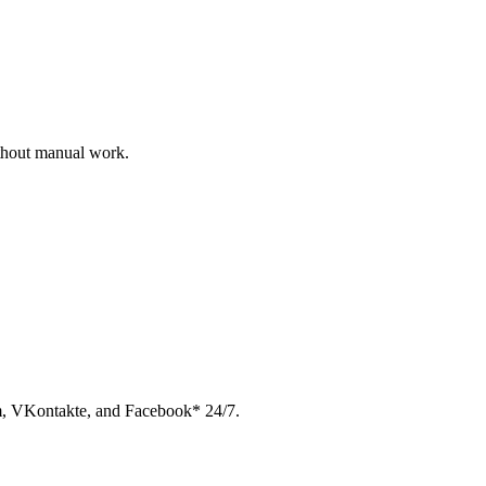
ithout manual work.
am, VKontakte, and Facebook* 24/7.