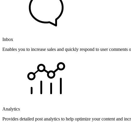
Inbox
Enables you to increase sales and quickly respond to user comments o
Analytics
Provides detailed post analytics to help optimize your content and in