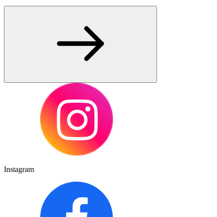
Instagram