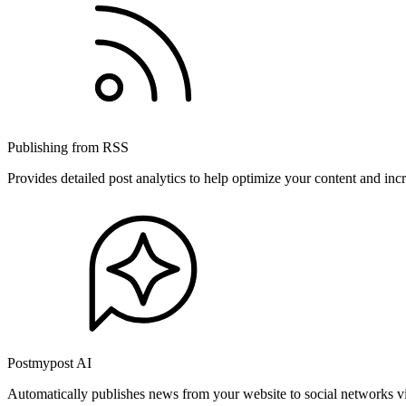
Publishing from RSS
Provides detailed post analytics to help optimize your content and in
Postmypost AI
Automatically publishes news from your website to social networks v