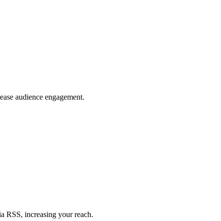
crease audience engagement.
ia RSS, increasing your reach.