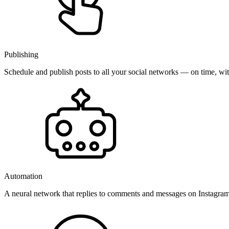
Publishing
Schedule and publish posts to all your social networks — on time, w
Automation
A neural network that replies to comments and messages on Instagr