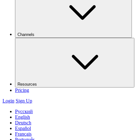
Channels
Resources
Pricing
Login
Sign Up
Русский
English
Deutsch
Español
Français
Português