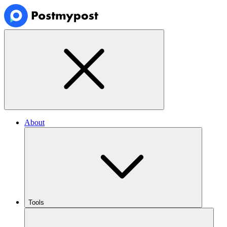
About
Tools