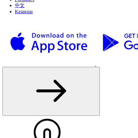
中文
Қазақша