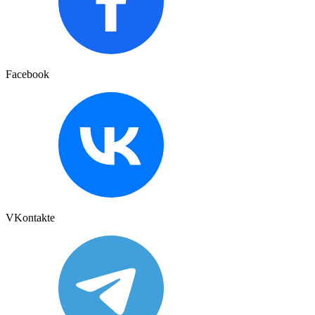
Facebook
VKontakte