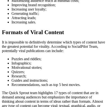
Maximizing audience reach at minimal costs;
Improving brand recognition;
Increasing user loyalty;
Generating traffic;
Attracting leads;
Increasing sales.
Formats of Viral Content
It is impossible to definitively determine which types of content have
the greatest potential for virality. According to SocialPilot Team,
potentially viral publications can include:
Puzzles and riddles;
Infographics;
Motivational stories;
Quizzes;
Research;
Guides and instructions;
Recommendations, such as top 5 best movies.
The Quick Sprout team highlights 17 types of content that are in
demand among audiences but emphasizes the importance of
thinking about content in terms of ideas rather than formats. Almost
any type of content can become viral: textual, graphical, audio, or