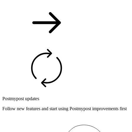
Postmypost updates
Follow new features and start using Postmypost improvements first