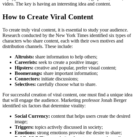
video. The key is having an interesting idea and content.
How to Create Viral Content
To create truly viral content, it is essential to study your audience.
Research conducted by the New York Times identified six types of
characters who share content, each with their own motives and
distribution channels. These include:
Altruists:
share information to help others;
Careerists:
seek to create a positive image;
Hipsters:
creative and popular, prefer visual content;
Boomerangs:
share important information;
Connectors:
initiate discussions;
Selectives:
carefully choose what to share.
For successful creation of viral content, one must find a unique idea
that will engage the audience. Marketing professor Jonah Berger
identified six factors that determine virality:
Social Currency:
content that helps users create the desired
image;
Triggers:
topics actively discussed in society;
Emotions:
strong emotions provoke the desire to share;