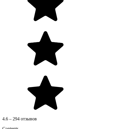
4.6 – 294 отзывов
Contents