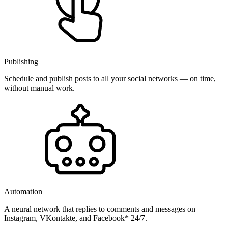
Publishing
Schedule and publish posts to all your social networks — on time,
without manual work.
Automation
A neural network that replies to comments and messages on
Instagram, VKontakte, and Facebook* 24/7.