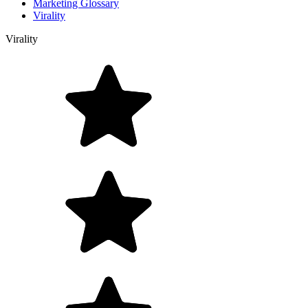
Marketing Glossary
Virality
Virality