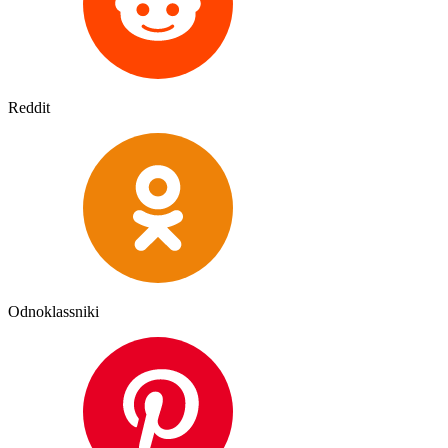
Reddit
Odnoklassniki