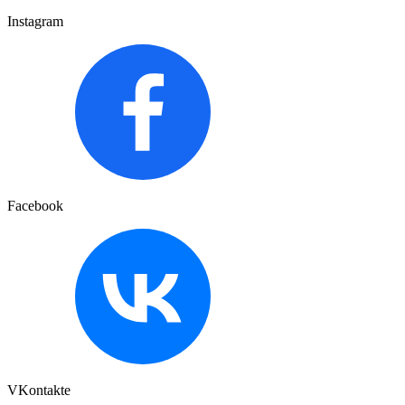
Instagram
Facebook
VKontakte