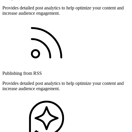
Provides detailed post analytics to help optimize your content and
increase audience engagement.
Publishing from RSS
Provides detailed post analytics to help optimize your content and
increase audience engagement.