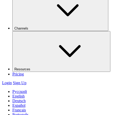
Channels
Resources
Pricing
Login
Sign Up
Русский
English
Deutsch
Español
Français
Português