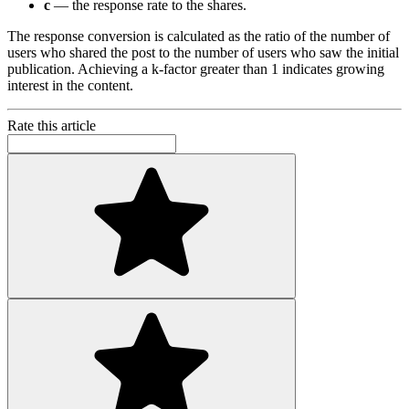
c
— the response rate to the shares.
The response conversion is calculated as the ratio of the number of
users who shared the post to the number of users who saw the initial
publication. Achieving a k-factor greater than 1 indicates growing
interest in the content.
Rate this article