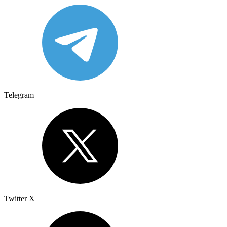
Telegram
Twitter X