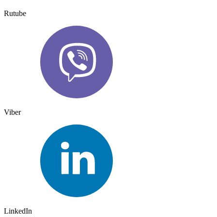
Rutube
Viber
LinkedIn