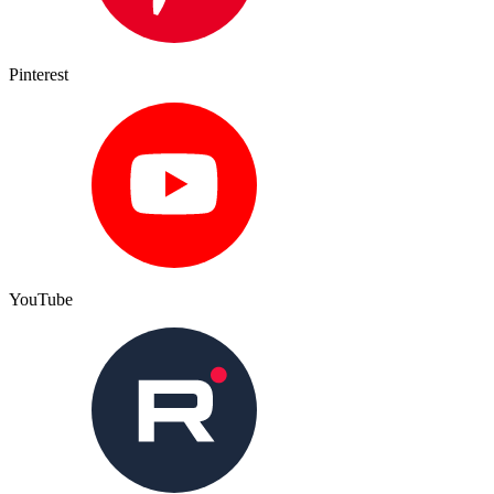
Pinterest
YouTube