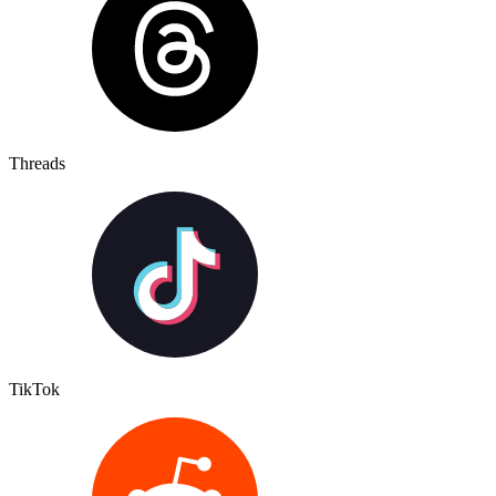
Threads
TikTok