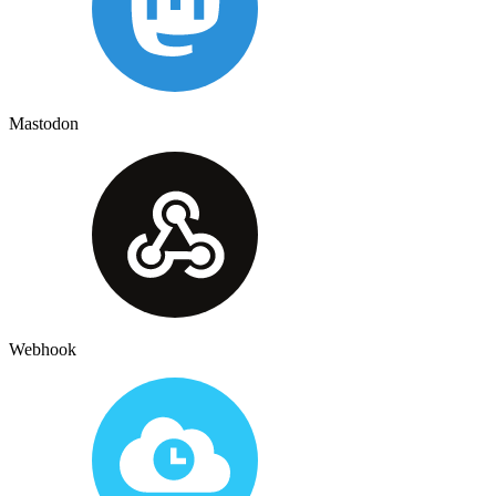
Mastodon
Webhook