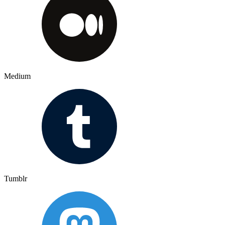
Medium
Tumblr