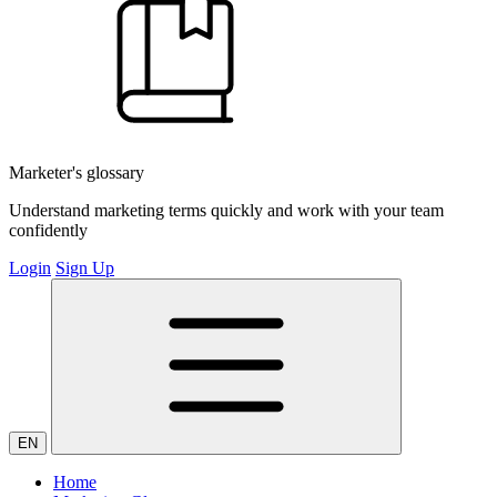
Marketer's glossary
Understand marketing terms quickly and work with your team
confidently
Login
Sign Up
EN
Home