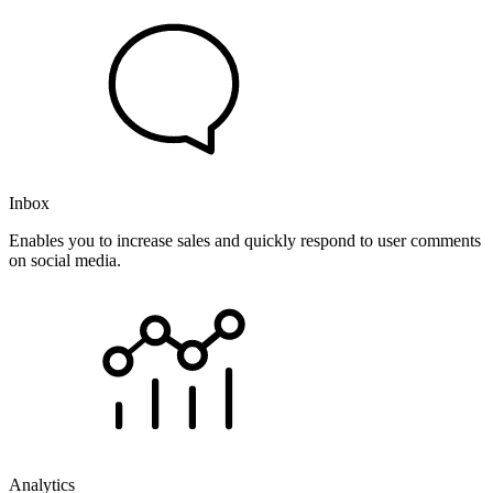
Inbox
Enables you to increase sales and quickly respond to user comments
on social media.
Analytics