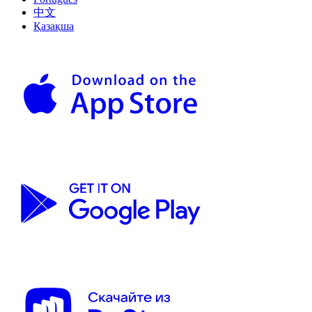
中文
Қазақша