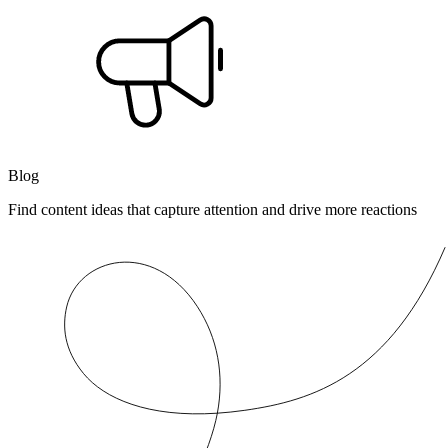
Blog
Find content ideas that capture attention and drive more reactions