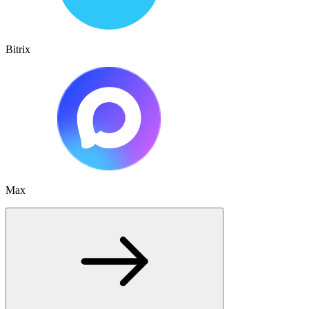
Bitrix
Max