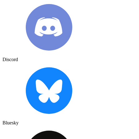
Discord
Bluesky