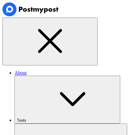
About
Tools