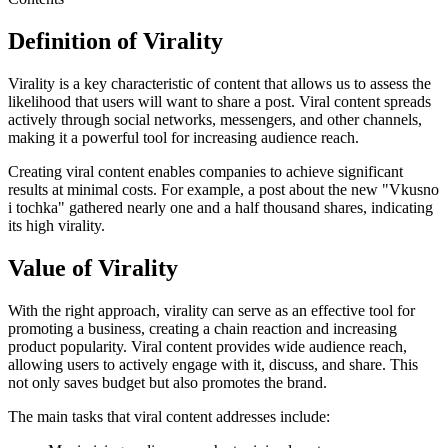
Definition of Virality
Virality is a key characteristic of content that allows us to assess the
likelihood that users will want to share a post. Viral content spreads
actively through social networks, messengers, and other channels,
making it a powerful tool for increasing audience reach.
Creating viral content enables companies to achieve significant
results at minimal costs. For example, a post about the new "Vkusno
i tochka" gathered nearly one and a half thousand shares, indicating
its high virality.
Value of Virality
With the right approach, virality can serve as an effective tool for
promoting a business, creating a chain reaction and increasing
product popularity. Viral content provides wide audience reach,
allowing users to actively engage with it, discuss, and share. This
not only saves budget but also promotes the brand.
The main tasks that viral content addresses include: