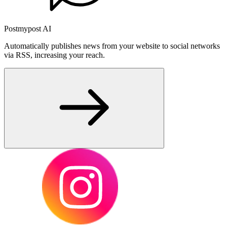
Postmypost AI
Automatically publishes news from your website to social networks
via RSS, increasing your reach.