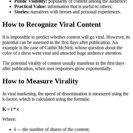
Public Visibility:
popularity of content among the audience;
Practical Value:
information that is useful to others;
Stories:
narratives with heroes and personal experiences.
How to Recognize Viral Content
It is impossible to predict whether content will go viral. However, its
potential can be assessed in the first days after publication. An
example is the case of Caitlin McNeil, whose question about the
color of a dress went viral and attracted huge audience attention.
The potential virality of content usually manifests in the first days
after publication, when user responses grow exponentially.
How to Measure Virality
In viral marketing, the speed of dissemination is measured using the
k-factor, which is calculated using the formula:
K = i * c
Where:
i
— the number of shares of the content;