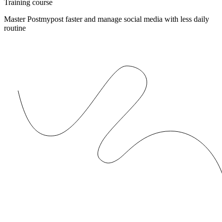
Training course
Master Postmypost faster and manage social media with less daily
routine