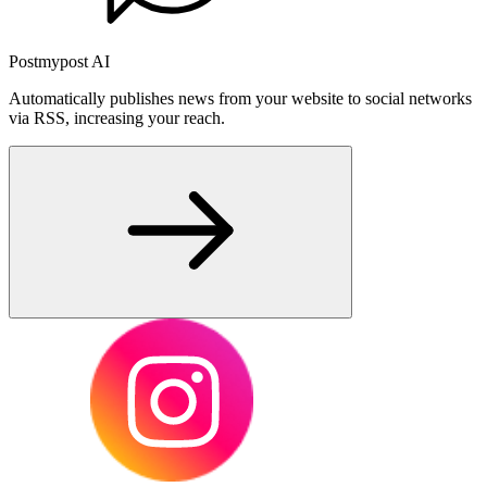
Postmypost AI
Automatically publishes news from your website to social networks
via RSS, increasing your reach.