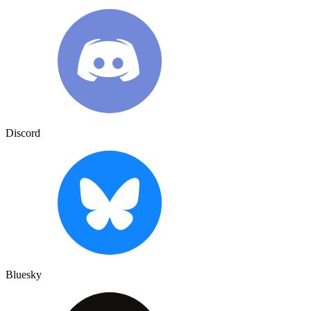
Discord
Bluesky