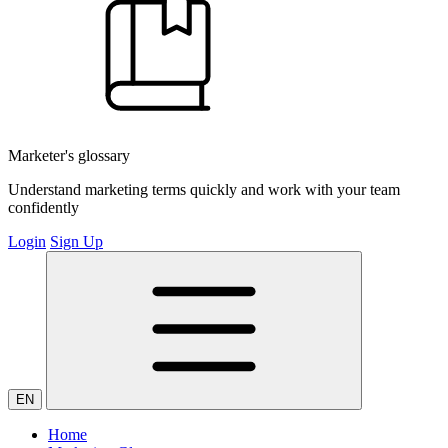
Marketer's glossary
Understand marketing terms quickly and work with your team
confidently
Login
Sign Up
EN
Home