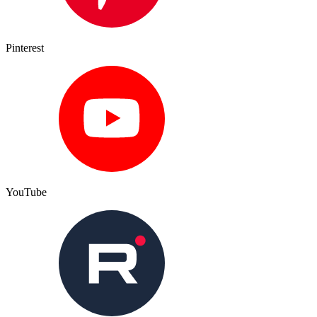
Pinterest
YouTube