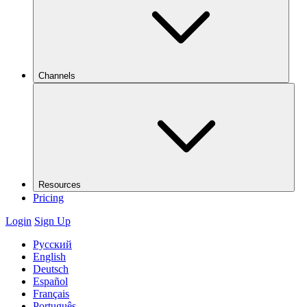
Channels
Resources
Pricing
Login
Sign Up
Русский
English
Deutsch
Español
Français
Português