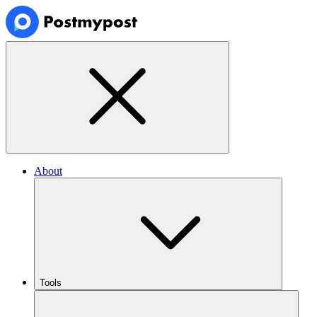
About
Tools