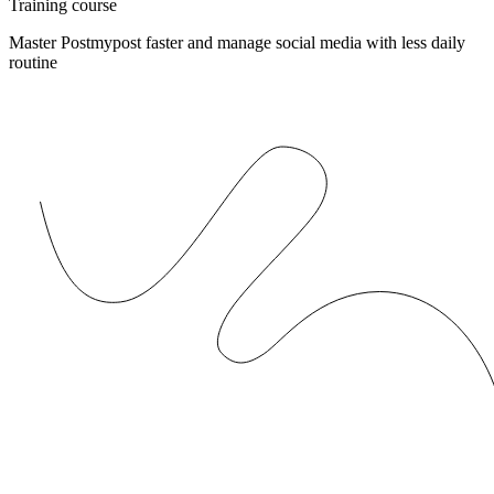
Training course
Master Postmypost faster and manage social media with less daily
routine