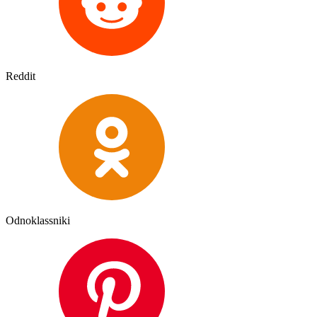
Reddit
Odnoklassniki