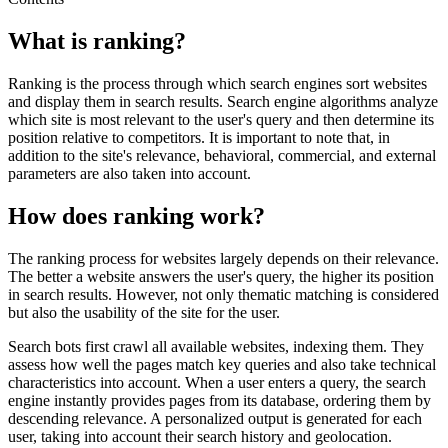
What is ranking?
Ranking is the process through which search engines sort websites
and display them in search results. Search engine algorithms analyze
which site is most relevant to the user's query and then determine its
position relative to competitors. It is important to note that, in
addition to the site's relevance, behavioral, commercial, and external
parameters are also taken into account.
How does ranking work?
The ranking process for websites largely depends on their relevance.
The better a website answers the user's query, the higher its position
in search results. However, not only thematic matching is considered
but also the usability of the site for the user.
Search bots first crawl all available websites, indexing them. They
assess how well the pages match key queries and also take technical
characteristics into account. When a user enters a query, the search
engine instantly provides pages from its database, ordering them by
descending relevance. A personalized output is generated for each
user, taking into account their search history and geolocation.