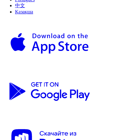
中文
Қазақша