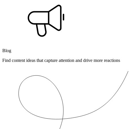
Blog
Find content ideas that capture attention and drive more reactions