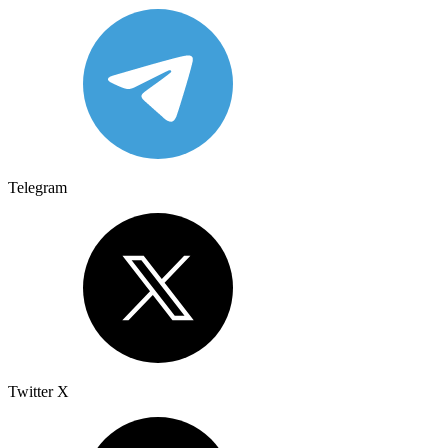
Telegram
Twitter X