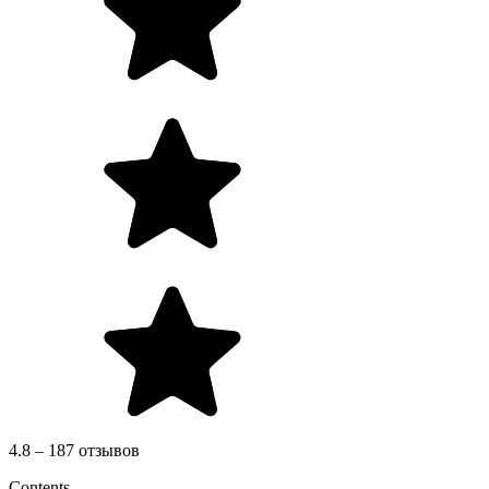
4.8 – 187 отзывов
Contents