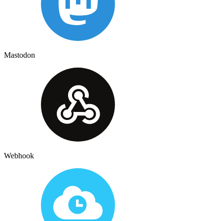
Mastodon
Webhook