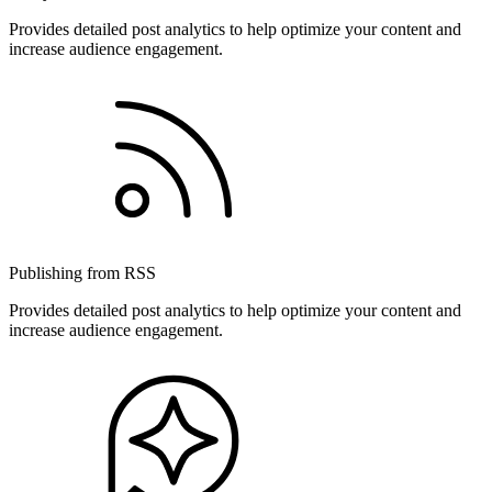
Provides detailed post analytics to help optimize your content and
increase audience engagement.
Publishing from RSS
Provides detailed post analytics to help optimize your content and
increase audience engagement.