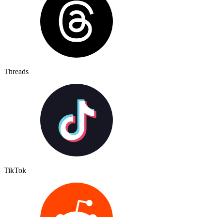
Threads
TikTok