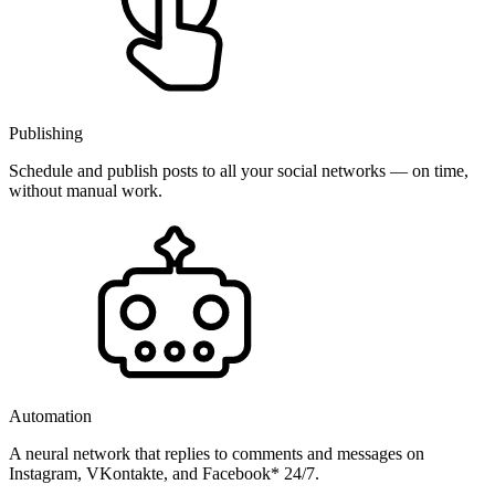
Publishing
Schedule and publish posts to all your social networks — on time,
without manual work.
Automation
A neural network that replies to comments and messages on
Instagram, VKontakte, and Facebook* 24/7.