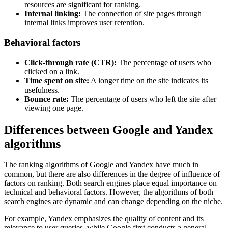
resources are significant for ranking.
Internal linking:
The connection of site pages through
internal links improves user retention.
Behavioral factors
Click-through rate (CTR):
The percentage of users who
clicked on a link.
Time spent on site:
A longer time on the site indicates its
usefulness.
Bounce rate:
The percentage of users who left the site after
viewing one page.
Differences between Google and Yandex
algorithms
The ranking algorithms of Google and Yandex have much in
common, but there are also differences in the degree of influence of
factors on ranking. Both search engines place equal importance on
technical and behavioral factors. However, the algorithms of both
search engines are dynamic and can change depending on the niche.
For example, Yandex emphasizes the quality of content and its
relevance to user queries, while Google first conducts a general