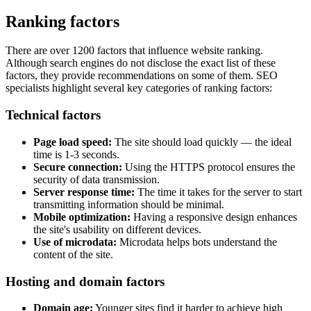
Ranking factors
There are over 1200 factors that influence website ranking.
Although search engines do not disclose the exact list of these
factors, they provide recommendations on some of them. SEO
specialists highlight several key categories of ranking factors:
Technical factors
Page load speed:
The site should load quickly — the ideal
time is 1-3 seconds.
Secure connection:
Using the HTTPS protocol ensures the
security of data transmission.
Server response time:
The time it takes for the server to start
transmitting information should be minimal.
Mobile optimization:
Having a responsive design enhances
the site's usability on different devices.
Use of microdata:
Microdata helps bots understand the
content of the site.
Hosting and domain factors
Domain age:
Younger sites find it harder to achieve high