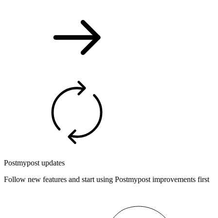
Postmypost updates
Follow new features and start using Postmypost improvements first