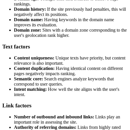
rankings.
Domain history:
If the site previously had penalties, this will
negatively affect its positions.
Domain name:
Having keywords in the domain name
improves its evaluation.
Domain zone:
Sites with a domain zone corresponding to the
user's geolocation rank higher.
Text factors
Content uniqueness:
Unique texts have priority, but content
relevance is also important.
Content duplication:
Having identical content on different
pages negatively impacts ranking.
Semantic core:
Search engines analyze keywords that
correspond to user queries.
Intent matching:
How well the site aligns with the user's
intent.
Link factors
Number of outbound and inbound links:
Links play an
important role in assessing the site.
Authority of referring domains:
Links from highly rated