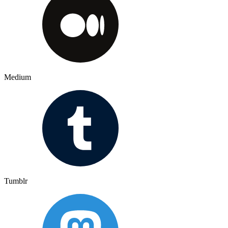
Medium
Tumblr