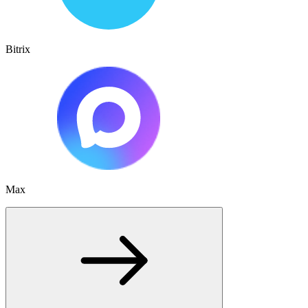
Bitrix
Max