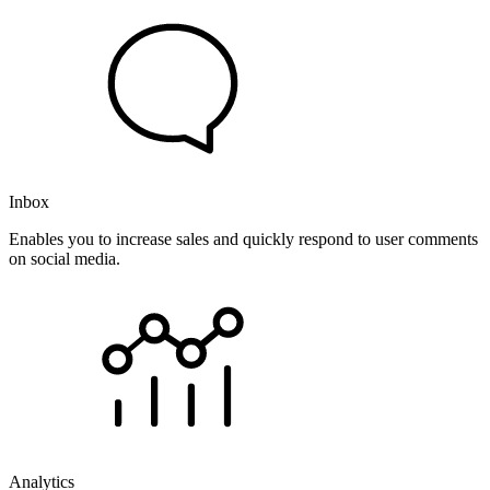
Inbox
Enables you to increase sales and quickly respond to user comments
on social media.
Analytics