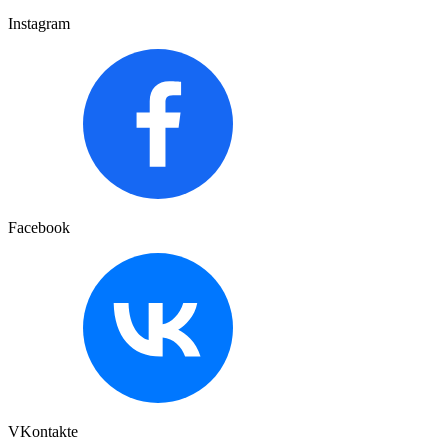
Instagram
Facebook
VKontakte