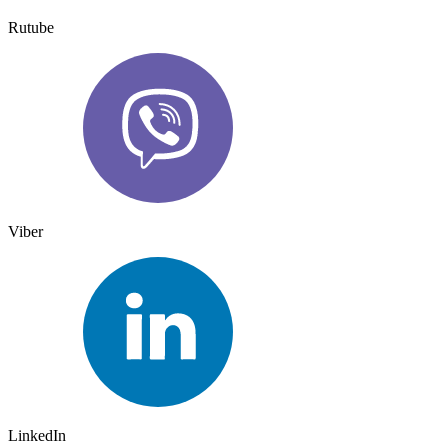
Rutube
Viber
LinkedIn