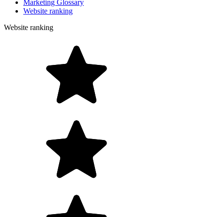
Marketing Glossary
Website ranking
Website ranking