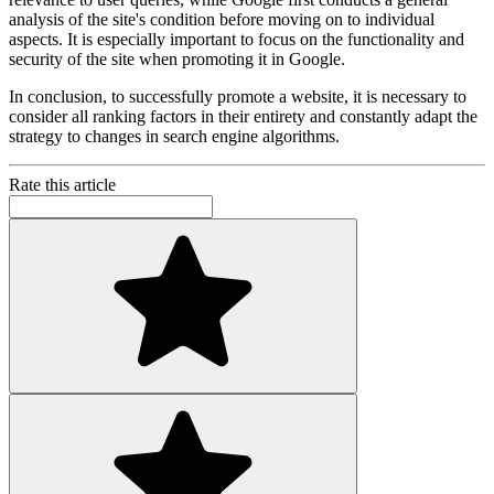
analysis of the site's condition before moving on to individual
aspects. It is especially important to focus on the functionality and
security of the site when promoting it in Google.
In conclusion, to successfully promote a website, it is necessary to
consider all ranking factors in their entirety and constantly adapt the
strategy to changes in search engine algorithms.
Rate this article