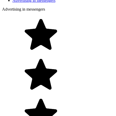
Advertising in messengers
Advertising in messengers