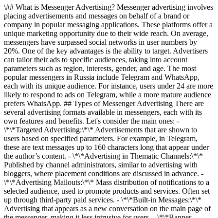
\## What is Messenger Advertising? Messenger advertising involves
placing advertisements and messages on behalf of a brand or
company in popular messaging applications. These platforms offer a
unique marketing opportunity due to their wide reach. On average,
messengers have surpassed social networks in user numbers by
20%. One of the key advantages is the ability to target. Advertisers
can tailor their ads to specific audiences, taking into account
parameters such as region, interests, gender, and age. The most
popular messengers in Russia include Telegram and WhatsApp,
each with its unique audience. For instance, users under 24 are more
likely to respond to ads on Telegram, while a more mature audience
prefers WhatsApp. ## Types of Messenger Advertising There are
several advertising formats available in messengers, each with its
own features and benefits. Let's consider the main ones: -
\*\*Targeted Advertising:\*\* Advertisements that are shown to
users based on specified parameters. For example, in Telegram,
these are text messages up to 160 characters long that appear under
the author’s content. - \*\*Advertising in Thematic Channels:\*\*
Published by channel administrators, similar to advertising with
bloggers, where placement conditions are discussed in advance. -
\*\*Advertising Mailouts:\*\* Mass distribution of notifications to a
selected audience, used to promote products and services. Often set
up through third-party paid services. - \*\*Built-in Messages:\*\*
Advertising that appears as a new conversation on the main page of
the messenger, making it less intrusive for users. - \*\*Banner