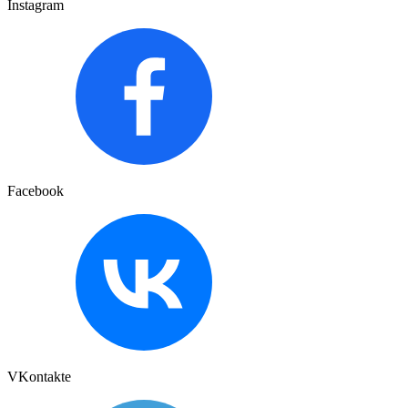
Instagram
Facebook
VKontakte