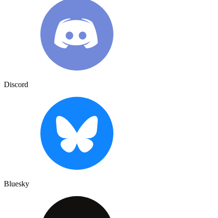
Discord
Bluesky