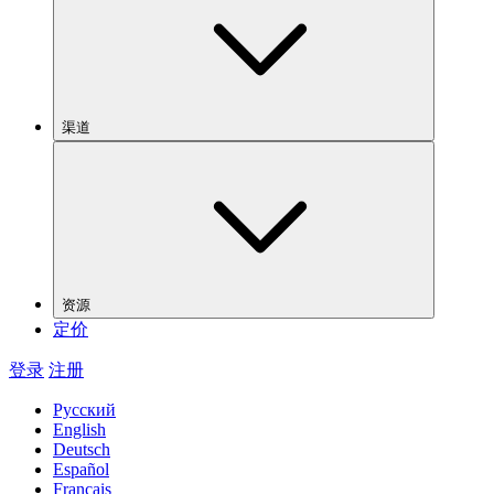
渠道
资源
定价
登录
注册
Русский
English
Deutsch
Español
Français