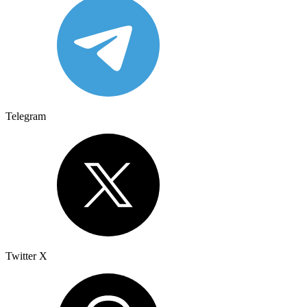
Telegram
Twitter X