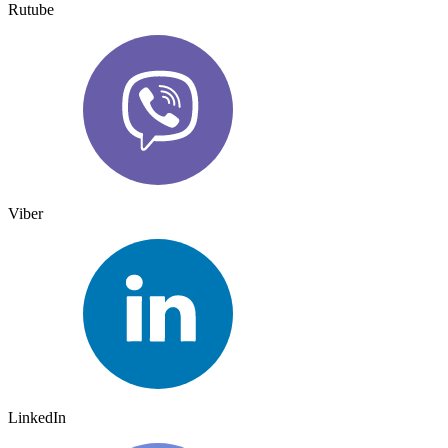
Rutube
Viber
LinkedIn