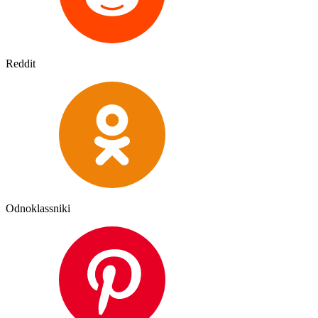
Reddit
Odnoklassniki