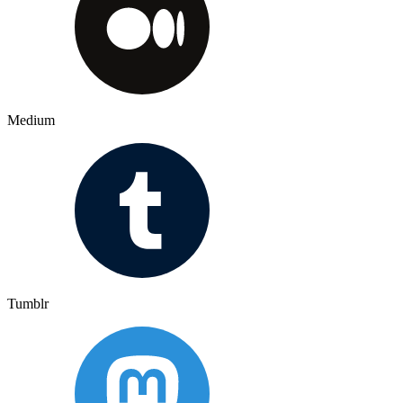
Medium
Tumblr