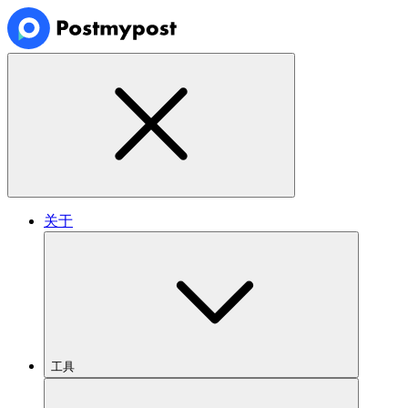
关于
工具