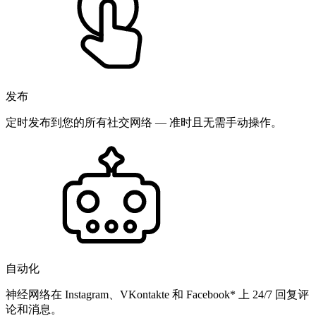
发布
定时发布到您的所有社交网络 — 准时且无需手动操作。
自动化
神经网络在 Instagram、VKontakte 和 Facebook* 上 24/7 回复评
论和消息。