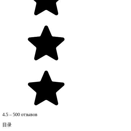
4.5 – 500 отзывов
目录