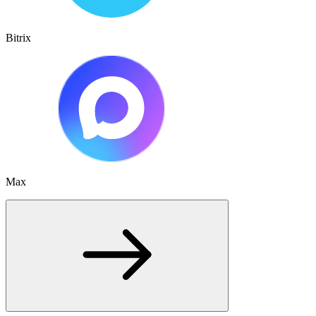
Bitrix
Max