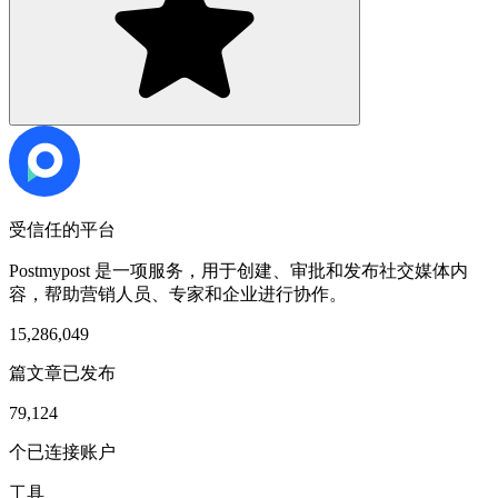
受信任的平台
Postmypost 是一项服务，用于创建、审批和发布社交媒体内
容，帮助营销人员、专家和企业进行协作。
15,286,049
篇文章已发布
79,124
个已连接账户
工具