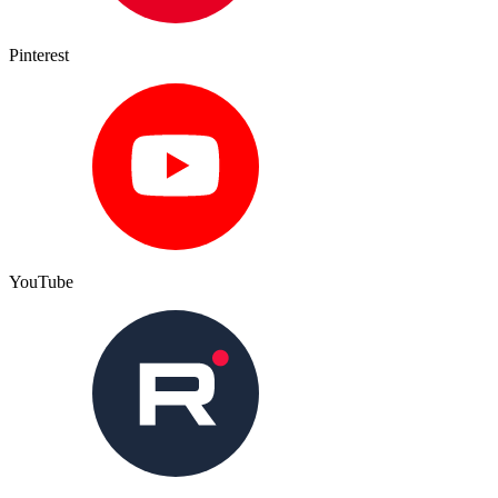
Pinterest
YouTube