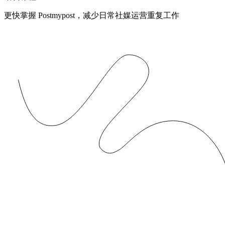
更快掌握 Postmypost，减少日常社媒运营重复工作