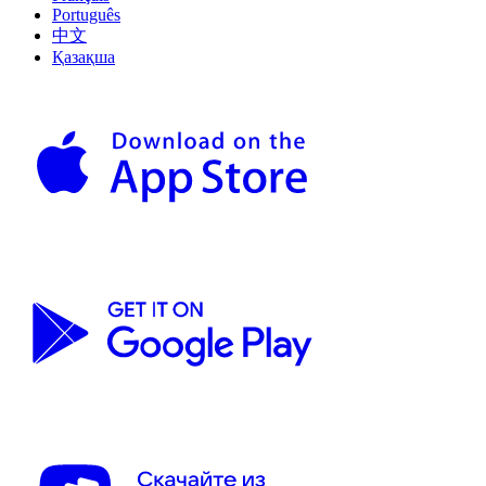
Português
中文
Қазақша