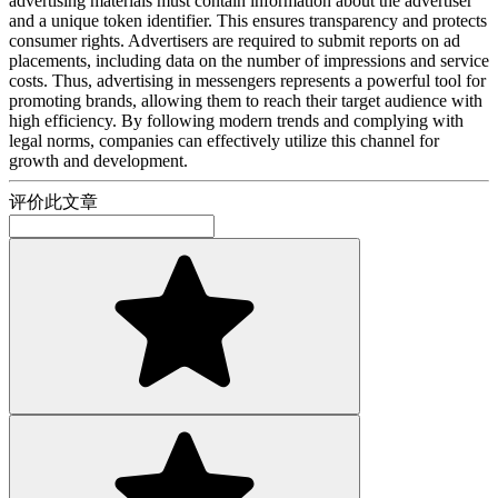
advertising materials must contain information about the advertiser
and a unique token identifier. This ensures transparency and protects
consumer rights. Advertisers are required to submit reports on ad
placements, including data on the number of impressions and service
costs. Thus, advertising in messengers represents a powerful tool for
promoting brands, allowing them to reach their target audience with
high efficiency. By following modern trends and complying with
legal norms, companies can effectively utilize this channel for
growth and development.
评价此文章