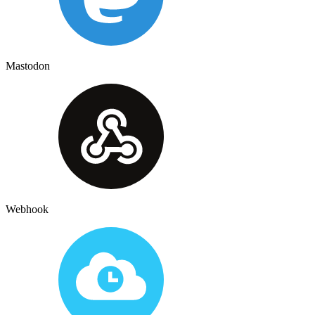
Mastodon
Webhook