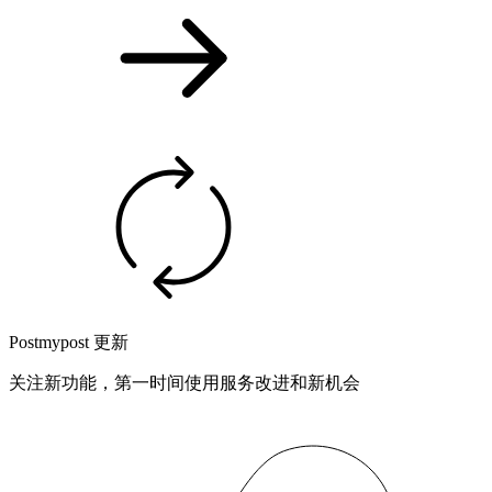
Postmypost 更新
关注新功能，第一时间使用服务改进和新机会