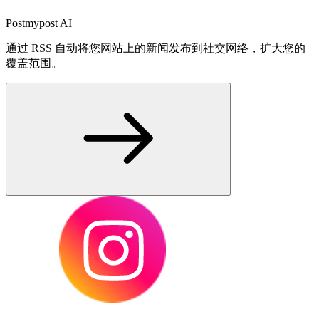
Postmypost AI
通过 RSS 自动将您网站上的新闻发布到社交网络，扩大您的
覆盖范围。