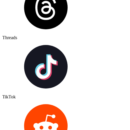
Threads
TikTok