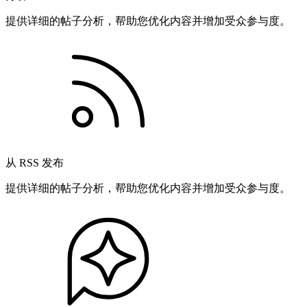
提供详细的帖子分析，帮助您优化内容并增加受众参与度。
从 RSS 发布
提供详细的帖子分析，帮助您优化内容并增加受众参与度。