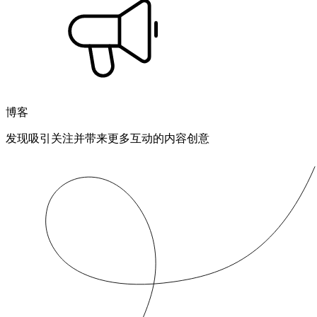
博客
发现吸引关注并带来更多互动的内容创意