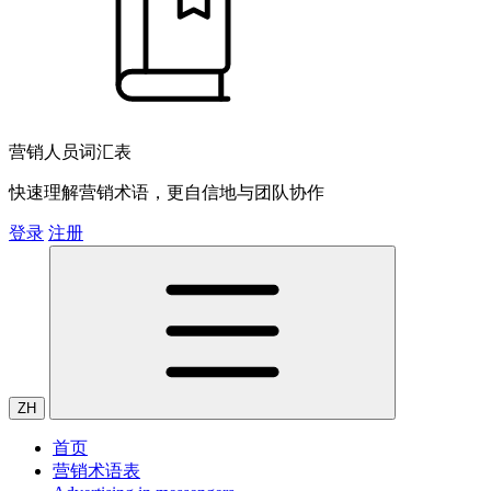
营销人员词汇表
快速理解营销术语，更自信地与团队协作
登录
注册
ZH
首页
营销术语表