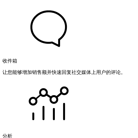
收件箱
让您能够增加销售额并快速回复社交媒体上用户的评论。
分析