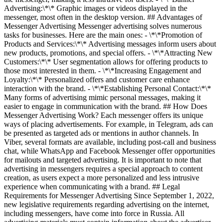
Advertising:\*\* Graphic images or videos displayed in the
messenger, most often in the desktop version. ## Advantages of
Messenger Advertising Messenger advertising solves numerous
tasks for businesses. Here are the main ones: - \*\*Promotion of
Products and Services:\*\* Advertising messages inform users about
new products, promotions, and special offers. - \*\*Attracting New
Customers:\*\* User segmentation allows for offering products to
those most interested in them. - \*\*Increasing Engagement and
Loyalty:\*\* Personalized offers and customer care enhance
interaction with the brand. - \*\*Establishing Personal Contact:\*\*
Many forms of advertising mimic personal messages, making it
easier to engage in communication with the brand. ## How Does
Messenger Advertising Work? Each messenger offers its unique
ways of placing advertisements. For example, in Telegram, ads can
be presented as targeted ads or mentions in author channels. In
Viber, several formats are available, including post-call and business
chat, while WhatsApp and Facebook Messenger offer opportunities
for mailouts and targeted advertising. It is important to note that
advertising in messengers requires a special approach to content
creation, as users expect a more personalized and less intrusive
experience when communicating with a brand. ## Legal
Requirements for Messenger Advertising Since September 1, 2022,
new legislative requirements regarding advertising on the internet,
including messengers, have come into force in Russia. All