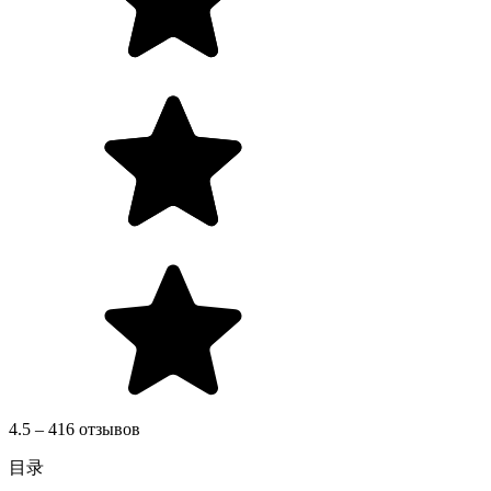
4.5 – 416 отзывов
目录