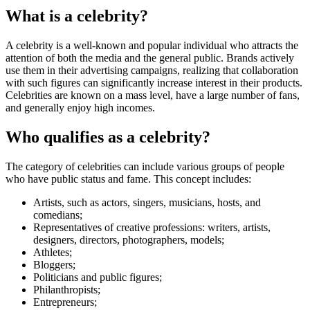
What is a celebrity?
A celebrity is a well-known and popular individual who attracts the
attention of both the media and the general public. Brands actively
use them in their advertising campaigns, realizing that collaboration
with such figures can significantly increase interest in their products.
Celebrities are known on a mass level, have a large number of fans,
and generally enjoy high incomes.
Who qualifies as a celebrity?
The category of celebrities can include various groups of people
who have public status and fame. This concept includes:
Artists, such as actors, singers, musicians, hosts, and
comedians;
Representatives of creative professions: writers, artists,
designers, directors, photographers, models;
Athletes;
Bloggers;
Politicians and public figures;
Philanthropists;
Entrepreneurs;