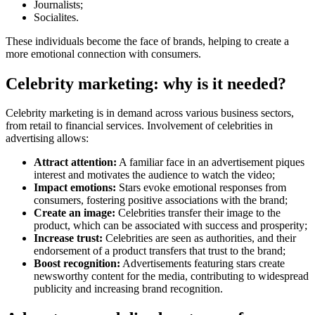
Journalists;
Socialites.
These individuals become the face of brands, helping to create a
more emotional connection with consumers.
Celebrity marketing: why is it needed?
Celebrity marketing is in demand across various business sectors,
from retail to financial services. Involvement of celebrities in
advertising allows:
Attract attention:
A familiar face in an advertisement piques
interest and motivates the audience to watch the video;
Impact emotions:
Stars evoke emotional responses from
consumers, fostering positive associations with the brand;
Create an image:
Celebrities transfer their image to the
product, which can be associated with success and prosperity;
Increase trust:
Celebrities are seen as authorities, and their
endorsement of a product transfers that trust to the brand;
Boost recognition:
Advertisements featuring stars create
newsworthy content for the media, contributing to widespread
publicity and increasing brand recognition.