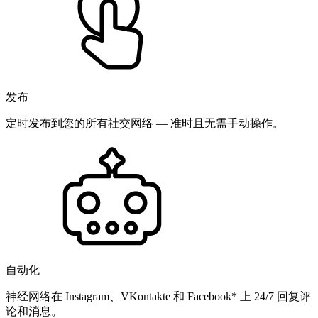
发布
定时发布到您的所有社交网络 — 准时且无需手动操作。
自动化
神经网络在 Instagram、VKontakte 和 Facebook* 上 24/7 回复评
论和消息。