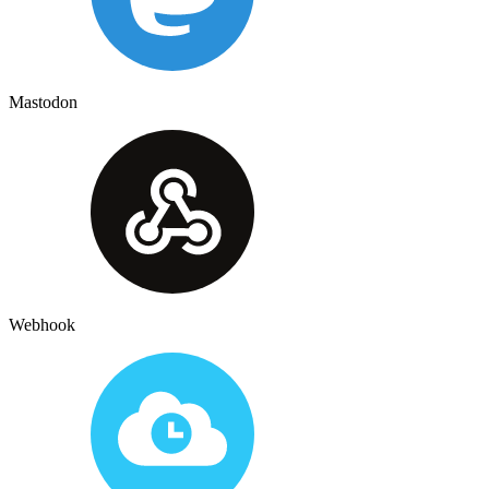
Mastodon
Webhook