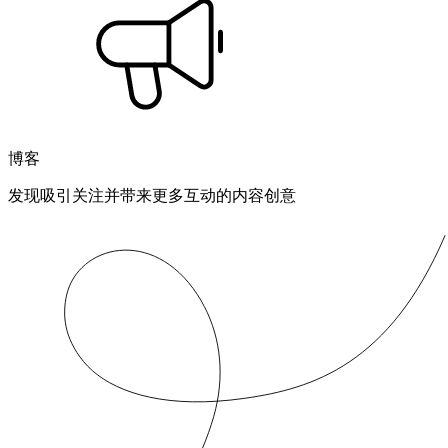
博客
发现吸引关注并带来更多互动的内容创意