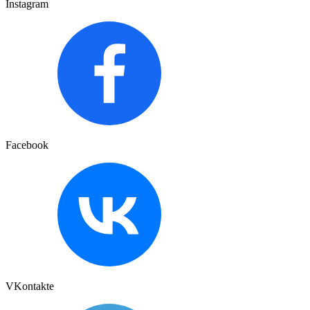
Instagram
Facebook
VKontakte