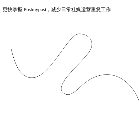
更快掌握 Postmypost，减少日常社媒运营重复工作