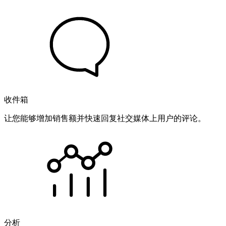
收件箱
让您能够增加销售额并快速回复社交媒体上用户的评论。
分析