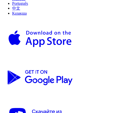
Português
中文
Қазақша