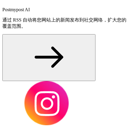
Postmypost AI
通过 RSS 自动将您网站上的新闻发布到社交网络，扩大您的
覆盖范围。