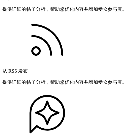
提供详细的帖子分析，帮助您优化内容并增加受众参与度。
从 RSS 发布
提供详细的帖子分析，帮助您优化内容并增加受众参与度。