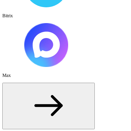
Bitrix
Max