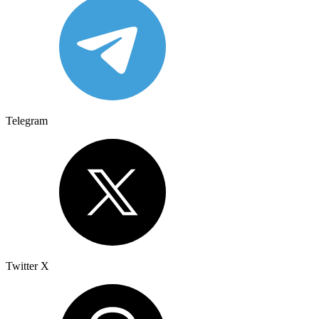
Telegram
Twitter X