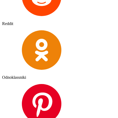
Reddit
Odnoklassniki