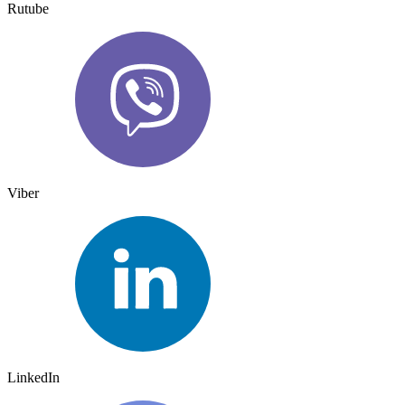
Rutube
Viber
LinkedIn