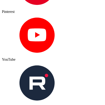
Pinterest
YouTube