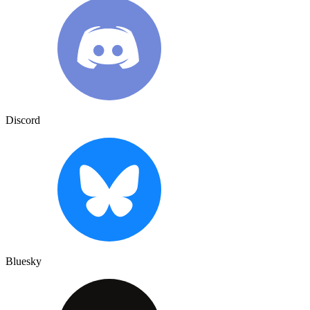
Discord
Bluesky