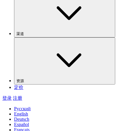
渠道
资源
定价
登录
注册
Русский
English
Deutsch
Español
Français