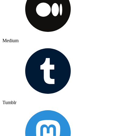
Medium
Tumblr