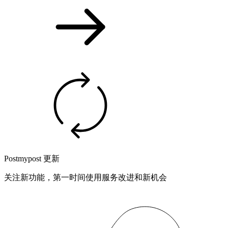
Postmypost 更新
关注新功能，第一时间使用服务改进和新机会