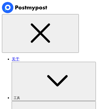
关于
工具