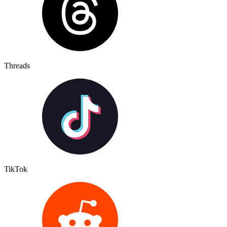
Threads
TikTok