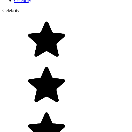
Celebrity
Celebrity