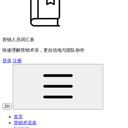
营销人员词汇表
快速理解营销术语，更自信地与团队协作
登录
注册
ZH
首页
营销术语表