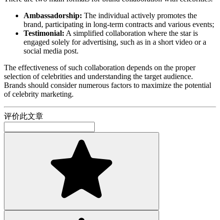
Ambassadorship:
The individual actively promotes the
brand, participating in long-term contracts and various events;
Testimonial:
A simplified collaboration where the star is
engaged solely for advertising, such as in a short video or a
social media post.
The effectiveness of such collaboration depends on the proper
selection of celebrities and understanding the target audience.
Brands should consider numerous factors to maximize the potential
of celebrity marketing.
评价此文章