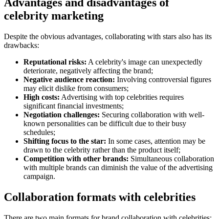
Advantages and disadvantages of
celebrity marketing
Despite the obvious advantages, collaborating with stars also has its
drawbacks:
Reputational risks:
A celebrity's image can unexpectedly
deteriorate, negatively affecting the brand;
Negative audience reaction:
Involving controversial figures
may elicit dislike from consumers;
High costs:
Advertising with top celebrities requires
significant financial investments;
Negotiation challenges:
Securing collaboration with well-
known personalities can be difficult due to their busy
schedules;
Shifting focus to the star:
In some cases, attention may be
drawn to the celebrity rather than the product itself;
Competition with other brands:
Simultaneous collaboration
with multiple brands can diminish the value of the advertising
campaign.
Collaboration formats with celebrities
There are two main formats for brand collaboration with celebrities: