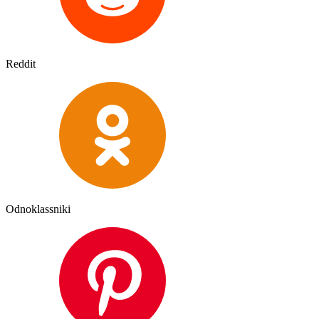
Reddit
Odnoklassniki