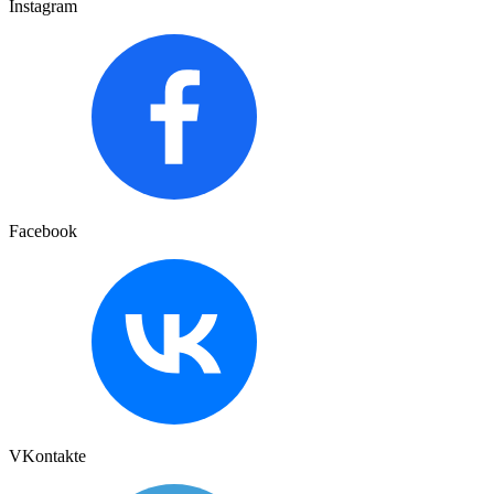
Instagram
Facebook
VKontakte