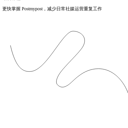
更快掌握 Postmypost，减少日常社媒运营重复工作