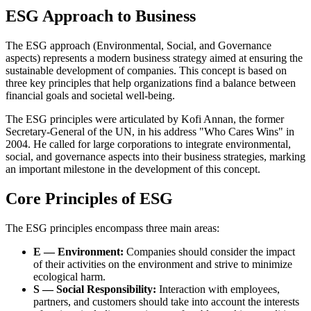
ESG Approach to Business
The ESG approach (Environmental, Social, and Governance
aspects) represents a modern business strategy aimed at ensuring the
sustainable development of companies. This concept is based on
three key principles that help organizations find a balance between
financial goals and societal well-being.
The ESG principles were articulated by Kofi Annan, the former
Secretary-General of the UN, in his address "Who Cares Wins" in
2004. He called for large corporations to integrate environmental,
social, and governance aspects into their business strategies, marking
an important milestone in the development of this concept.
Core Principles of ESG
The ESG principles encompass three main areas:
E — Environment:
Companies should consider the impact
of their activities on the environment and strive to minimize
ecological harm.
S — Social Responsibility:
Interaction with employees,
partners, and customers should take into account the interests