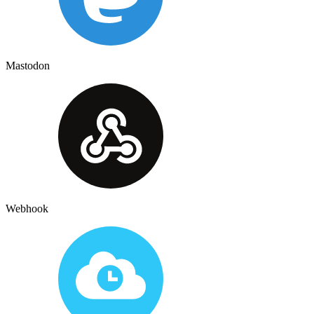
Mastodon
Webhook