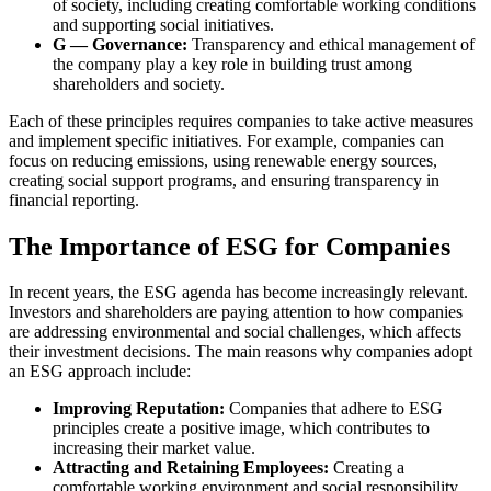
of society, including creating comfortable working conditions
and supporting social initiatives.
G — Governance:
Transparency and ethical management of
the company play a key role in building trust among
shareholders and society.
Each of these principles requires companies to take active measures
and implement specific initiatives. For example, companies can
focus on reducing emissions, using renewable energy sources,
creating social support programs, and ensuring transparency in
financial reporting.
The Importance of ESG for Companies
In recent years, the ESG agenda has become increasingly relevant.
Investors and shareholders are paying attention to how companies
are addressing environmental and social challenges, which affects
their investment decisions. The main reasons why companies adopt
an ESG approach include:
Improving Reputation:
Companies that adhere to ESG
principles create a positive image, which contributes to
increasing their market value.
Attracting and Retaining Employees:
Creating a
comfortable working environment and social responsibility