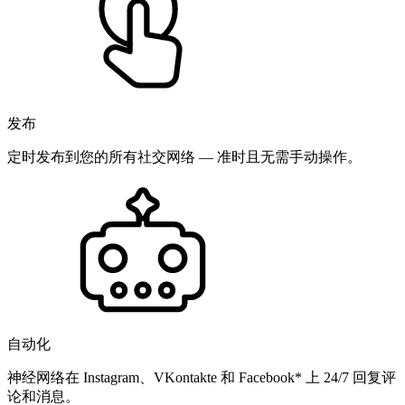
发布
定时发布到您的所有社交网络 — 准时且无需手动操作。
自动化
神经网络在 Instagram、VKontakte 和 Facebook* 上 24/7 回复评
论和消息。