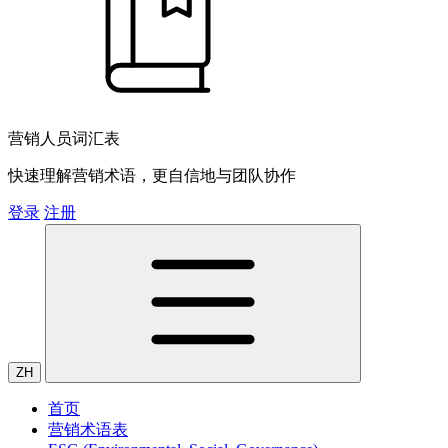
营销人员词汇表
快速理解营销术语，更自信地与团队协作
登录
注册
ZH
首页
营销术语表