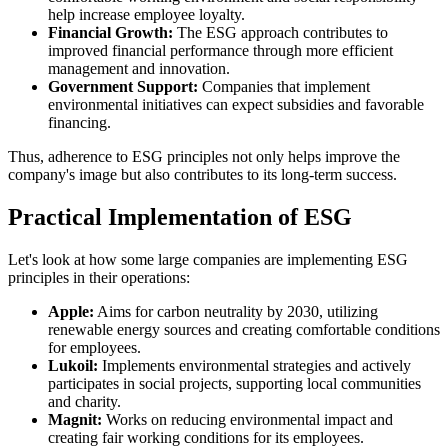
help increase employee loyalty.
Financial Growth:
The ESG approach contributes to
improved financial performance through more efficient
management and innovation.
Government Support:
Companies that implement
environmental initiatives can expect subsidies and favorable
financing.
Thus, adherence to ESG principles not only helps improve the
company's image but also contributes to its long-term success.
Practical Implementation of ESG
Let's look at how some large companies are implementing ESG
principles in their operations:
Apple:
Aims for carbon neutrality by 2030, utilizing
renewable energy sources and creating comfortable conditions
for employees.
Lukoil:
Implements environmental strategies and actively
participates in social projects, supporting local communities
and charity.
Magnit:
Works on reducing environmental impact and
creating fair working conditions for its employees.