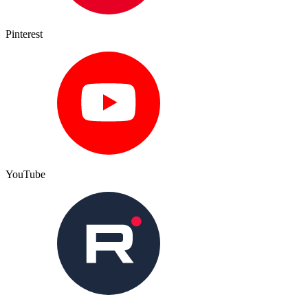
Pinterest
YouTube