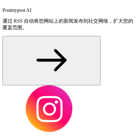
Postmypost AI
通过 RSS 自动将您网站上的新闻发布到社交网络，扩大您的
覆盖范围。