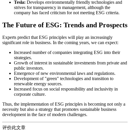
Tesla:
Develops environmentally friendly technologies and
strives for transparency in management, although the
company has faced criticism for not meeting ESG criteria.
The Future of ESG: Trends and Prospects
Experts predict that ESG principles will play an increasingly
significant role in business. In the coming years, we can expect:
Increased number of companies integrating ESG into their
strategies.
Growth of interest in sustainable investments from private and
public investors.
Emergence of new environmental laws and regulations.
Development of "green" technologies and transition to
renewable energy sources.
Increased focus on social responsibility and inclusivity in
corporate culture.
Thus, the implementation of ESG principles is becoming not only a
necessity but also a strategy that promotes sustainable business
development in the face of modern challenges.
评价此文章