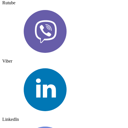
Rutube
Viber
LinkedIn