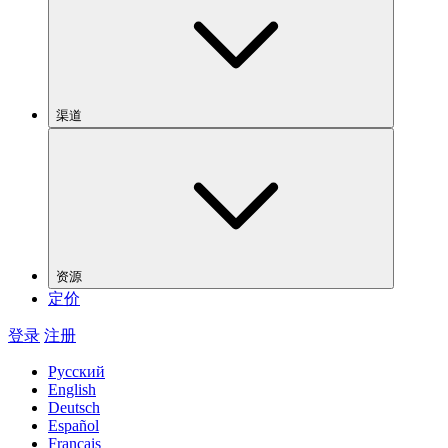
渠道
资源
定价
登录
注册
Русский
English
Deutsch
Español
Français