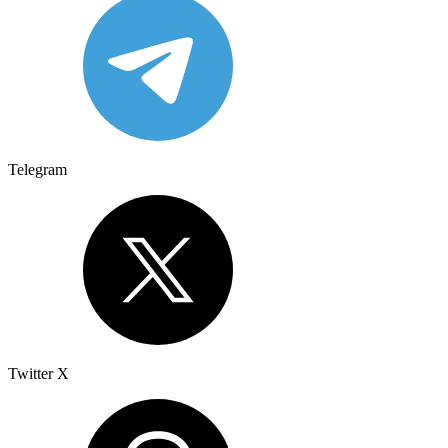
Telegram
Twitter X