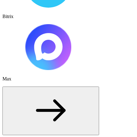
Bitrix
Max