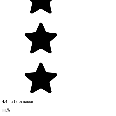
4.4 – 218 отзывов
目录