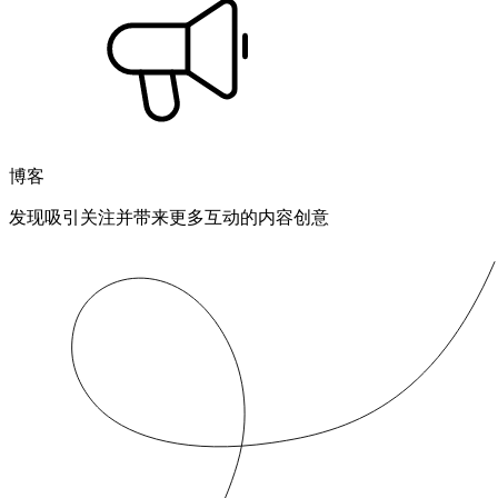
博客
发现吸引关注并带来更多互动的内容创意