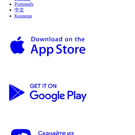
Português
中文
Қазақша