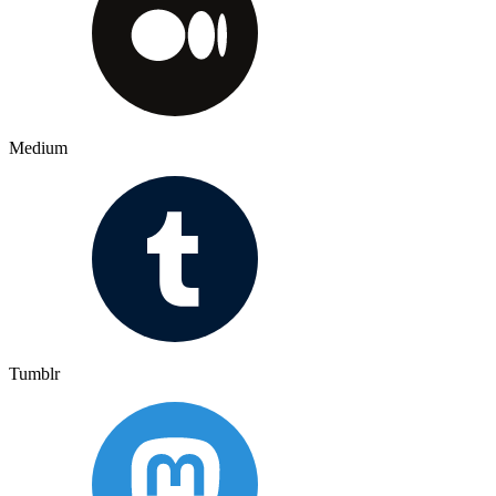
Medium
Tumblr