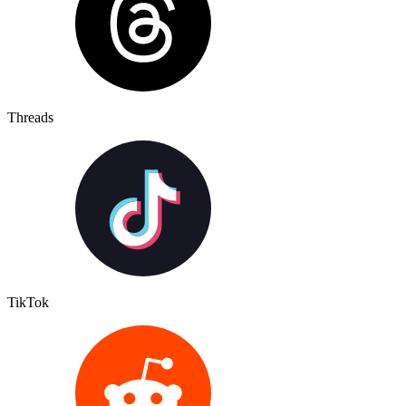
Threads
TikTok