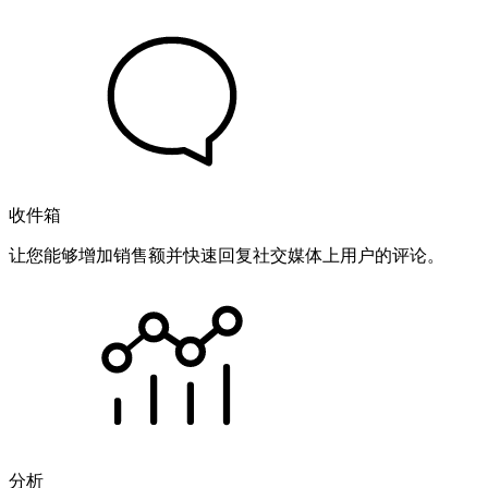
收件箱
让您能够增加销售额并快速回复社交媒体上用户的评论。
分析