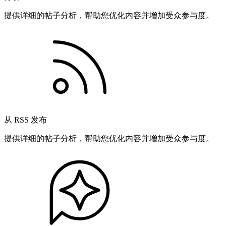
提供详细的帖子分析，帮助您优化内容并增加受众参与度。
从 RSS 发布
提供详细的帖子分析，帮助您优化内容并增加受众参与度。