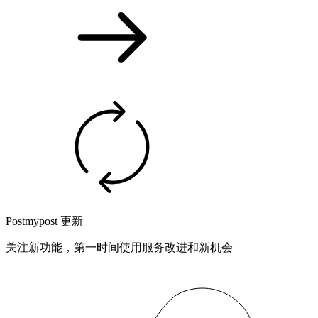
Postmypost 更新
关注新功能，第一时间使用服务改进和新机会