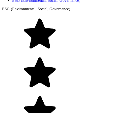
ESG (Environmental, Social, Governance)
ESG (Environmental, Social, Governance)