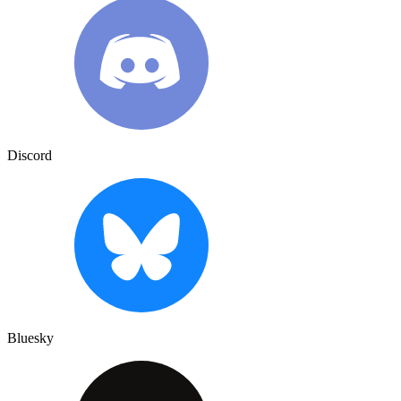
Discord
Bluesky