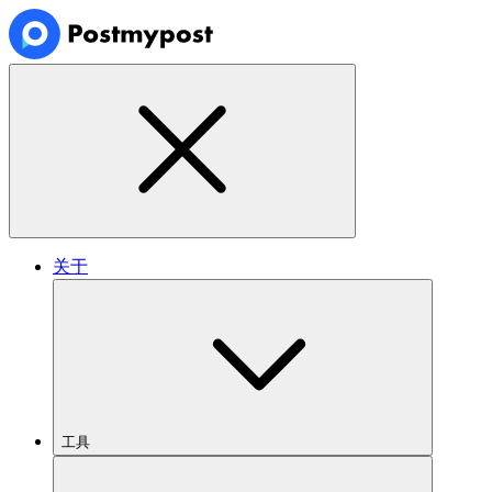
关于
工具