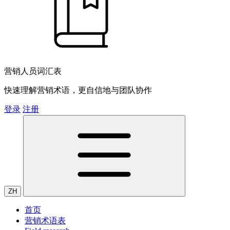
营销人员词汇表
快速理解营销术语，更自信地与团队协作
登录
注册
ZH
首页
营销术语表