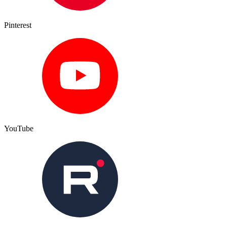
Pinterest
YouTube