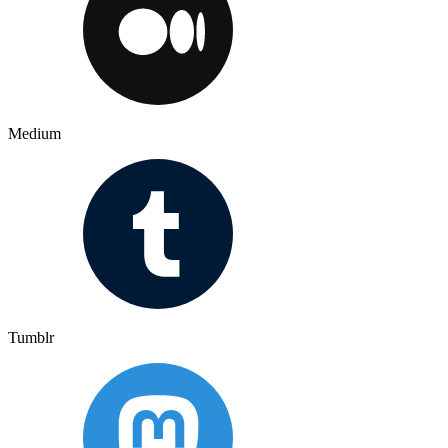
Medium
Tumblr