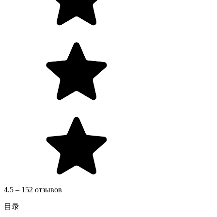
4.5 – 152 отзывов
目录