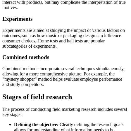
interact with products, but may complicate the interpretation of true
motives.
Experiments
Experiments are aimed at studying the impact of various factors on
outcomes, such as how music or packaging design can influence
consumer choices. Home tests and hall tests are popular
subcategories of experiments.
Combined methods
Combined methods incorporate several techniques simultaneously,
allowing for a more comprehensive picture. For example, the
"mystery shopper" method helps evaluate employee performance
and study competitors.
Stages of field research
The process of conducting field marketing research includes several
key stages:
Defining the objective:
Clearly defining the research goals
allows for understanding what information needs to be