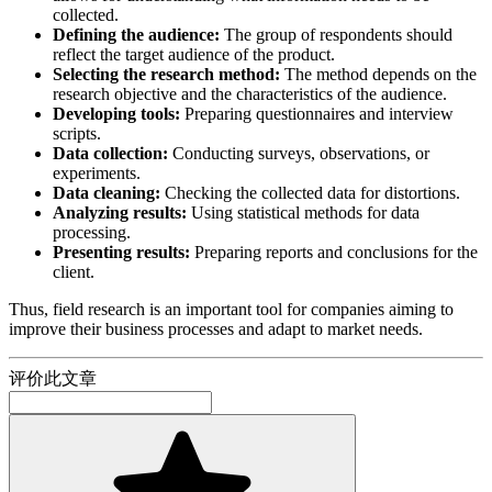
collected.
Defining the audience:
The group of respondents should
reflect the target audience of the product.
Selecting the research method:
The method depends on the
research objective and the characteristics of the audience.
Developing tools:
Preparing questionnaires and interview
scripts.
Data collection:
Conducting surveys, observations, or
experiments.
Data cleaning:
Checking the collected data for distortions.
Analyzing results:
Using statistical methods for data
processing.
Presenting results:
Preparing reports and conclusions for the
client.
Thus, field research is an important tool for companies aiming to
improve their business processes and adapt to market needs.
评价此文章