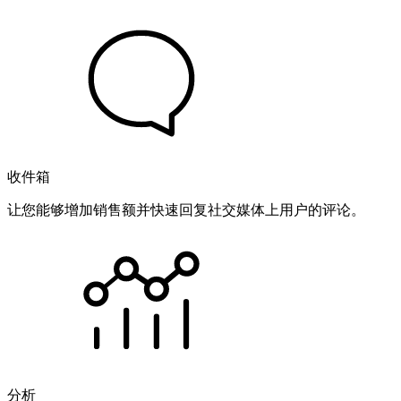
收件箱
让您能够增加销售额并快速回复社交媒体上用户的评论。
分析