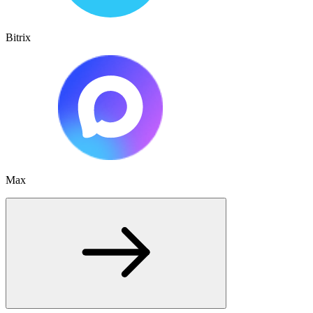
Bitrix
Max