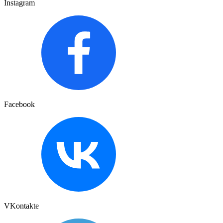
Instagram
Facebook
VKontakte