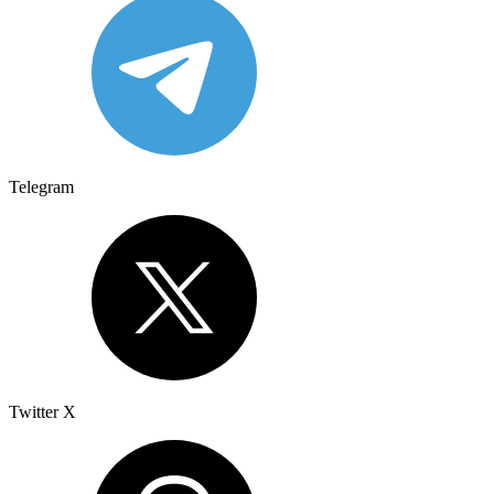
Telegram
Twitter X