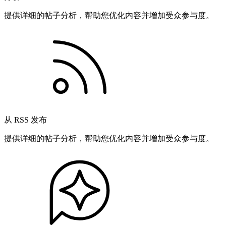
提供详细的帖子分析，帮助您优化内容并增加受众参与度。
从 RSS 发布
提供详细的帖子分析，帮助您优化内容并增加受众参与度。