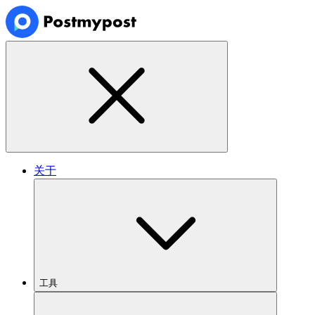
关于
工具