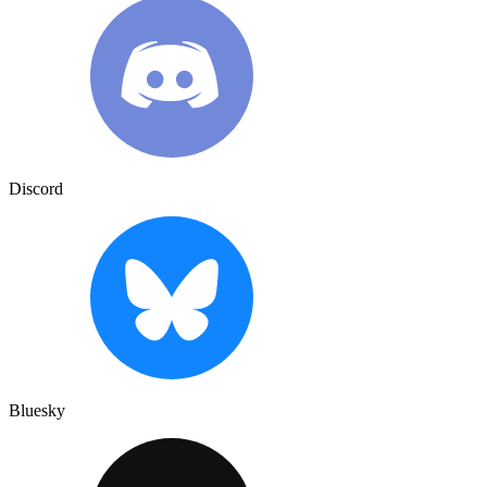
Discord
Bluesky