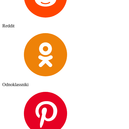
Reddit
Odnoklassniki