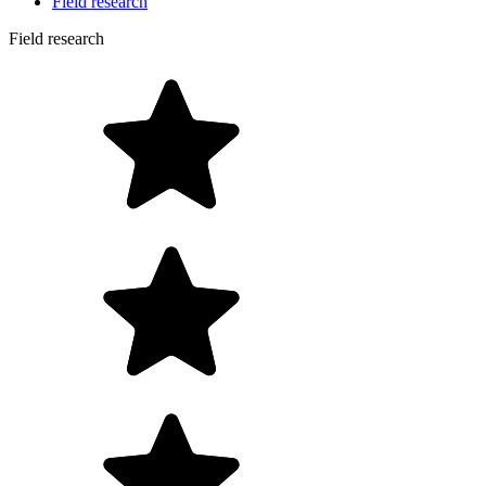
Field research
Field research