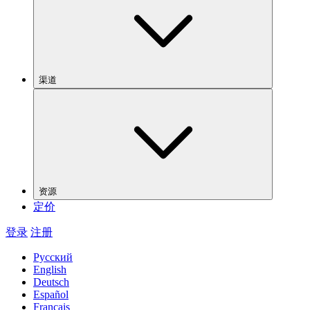
渠道
资源
定价
登录
注册
Русский
English
Deutsch
Español
Français