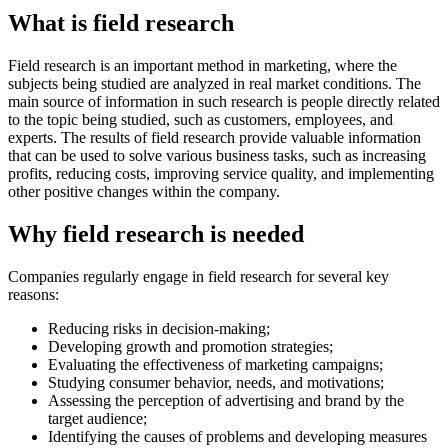
What is field research
Field research is an important method in marketing, where the
subjects being studied are analyzed in real market conditions. The
main source of information in such research is people directly related
to the topic being studied, such as customers, employees, and
experts. The results of field research provide valuable information
that can be used to solve various business tasks, such as increasing
profits, reducing costs, improving service quality, and implementing
other positive changes within the company.
Why field research is needed
Companies regularly engage in field research for several key
reasons:
Reducing risks in decision-making;
Developing growth and promotion strategies;
Evaluating the effectiveness of marketing campaigns;
Studying consumer behavior, needs, and motivations;
Assessing the perception of advertising and brand by the
target audience;
Identifying the causes of problems and developing measures