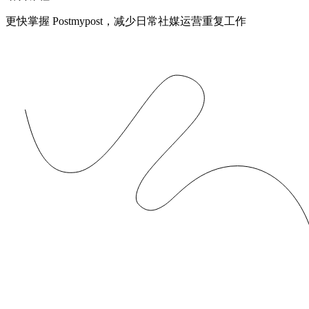
更快掌握 Postmypost，减少日常社媒运营重复工作