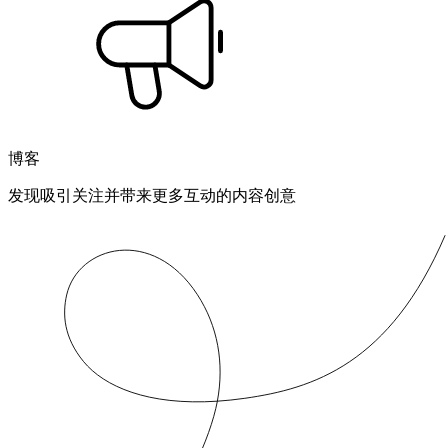
博客
发现吸引关注并带来更多互动的内容创意