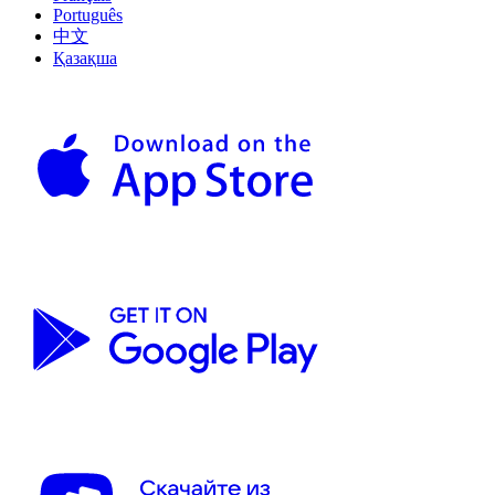
Português
中文
Қазақша