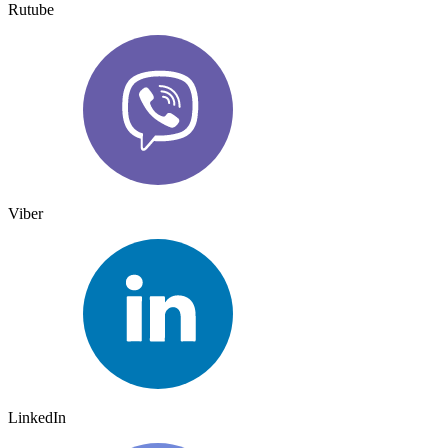
Rutube
Viber
LinkedIn