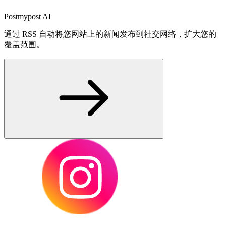
Postmypost AI
通过 RSS 自动将您网站上的新闻发布到社交网络，扩大您的
覆盖范围。