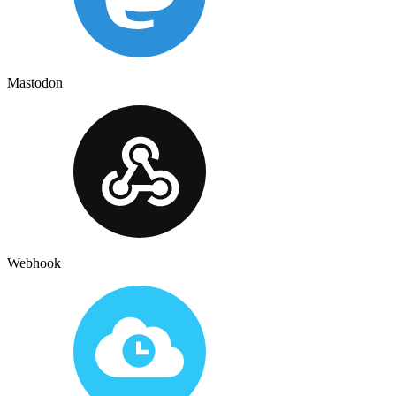
Mastodon
Webhook