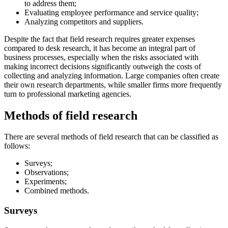
to address them;
Evaluating employee performance and service quality;
Analyzing competitors and suppliers.
Despite the fact that field research requires greater expenses
compared to desk research, it has become an integral part of
business processes, especially when the risks associated with
making incorrect decisions significantly outweigh the costs of
collecting and analyzing information. Large companies often create
their own research departments, while smaller firms more frequently
turn to professional marketing agencies.
Methods of field research
There are several methods of field research that can be classified as
follows:
Surveys;
Observations;
Experiments;
Combined methods.
Surveys