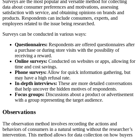
Surveys are the most popular and versatile method for collecting
data about consumer preferences and motivations, assessing
satisfaction with service, and obtaining opinions on brands and
products. Respondents can include consumers, experts, and
employees related to the issue being researched.
Surveys can be conducted in various ways:
Questionnaires:
Respondents are offered questionnaires after
a purchase or during store visits with the possibility of
receiving a reward.
Online surveys:
Conducted on websites or apps, allowing for
time and cost savings.
Phone surveys:
Allow for quick information gathering, but
may have a high refusal rate.
In-depth interviews:
These are more detailed conversations
that help uncover the hidden motives of respondents.
Focus groups:
Discussions about a product or advertisement
with a group representing the target audience.
Observations
The observation method involves recording the actions and
behaviors of consumers in a natural setting without the researcher’s
intervention. This method allows for data collection on how buyers