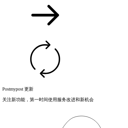
Postmypost 更新
关注新功能，第一时间使用服务改进和新机会