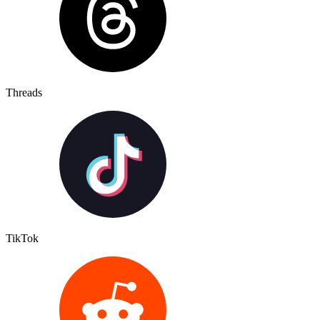
Threads
TikTok