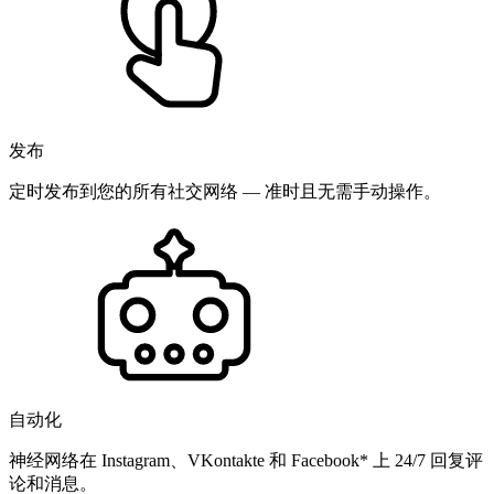
发布
定时发布到您的所有社交网络 — 准时且无需手动操作。
自动化
神经网络在 Instagram、VKontakte 和 Facebook* 上 24/7 回复评
论和消息。