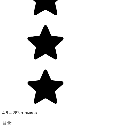
4.8 – 283 отзывов
目录