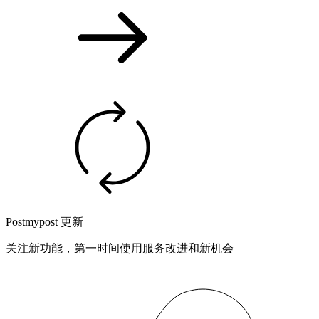
Postmypost 更新
关注新功能，第一时间使用服务改进和新机会