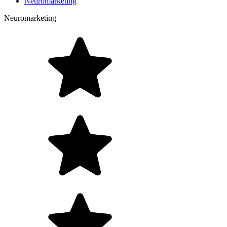
Neuromarketing
Neuromarketing