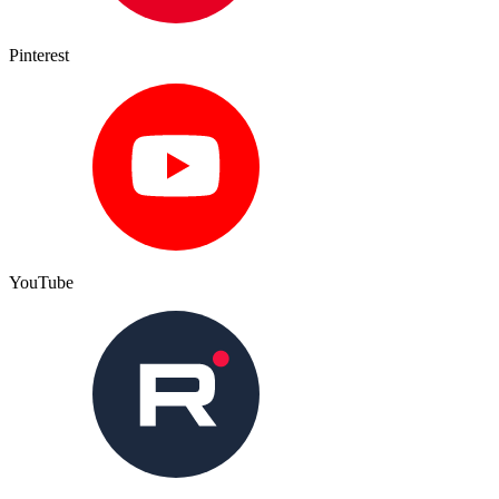
Pinterest
YouTube