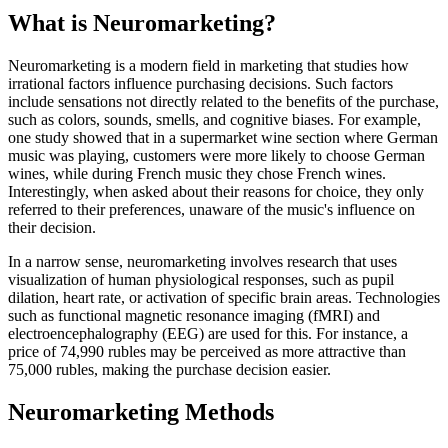
What is Neuromarketing?
Neuromarketing is a modern field in marketing that studies how
irrational factors influence purchasing decisions. Such factors
include sensations not directly related to the benefits of the purchase,
such as colors, sounds, smells, and cognitive biases. For example,
one study showed that in a supermarket wine section where German
music was playing, customers were more likely to choose German
wines, while during French music they chose French wines.
Interestingly, when asked about their reasons for choice, they only
referred to their preferences, unaware of the music's influence on
their decision.
In a narrow sense, neuromarketing involves research that uses
visualization of human physiological responses, such as pupil
dilation, heart rate, or activation of specific brain areas. Technologies
such as functional magnetic resonance imaging (fMRI) and
electroencephalography (EEG) are used for this. For instance, a
price of 74,990 rubles may be perceived as more attractive than
75,000 rubles, making the purchase decision easier.
Neuromarketing Methods