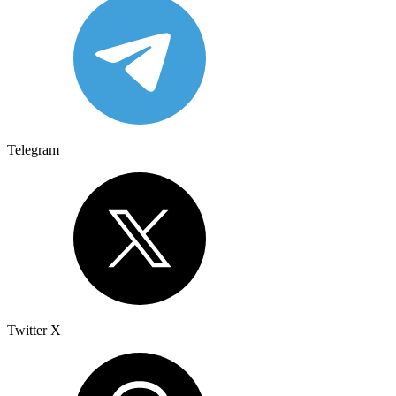
Telegram
Twitter X