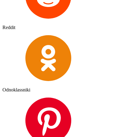
Reddit
Odnoklassniki