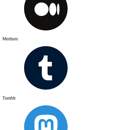
Medium
Tumblr