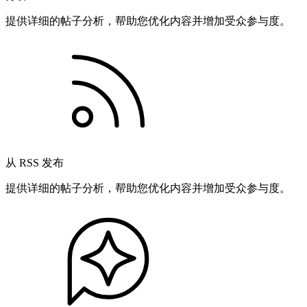
提供详细的帖子分析，帮助您优化内容并增加受众参与度。
从 RSS 发布
提供详细的帖子分析，帮助您优化内容并增加受众参与度。