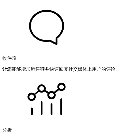
收件箱
让您能够增加销售额并快速回复社交媒体上用户的评论。
分析