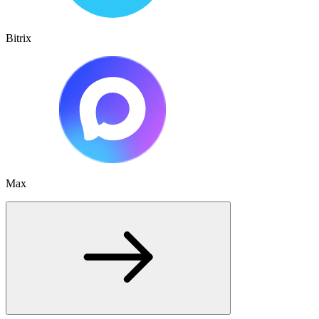
Bitrix
Max