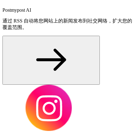
Postmypost AI
通过 RSS 自动将您网站上的新闻发布到社交网络，扩大您的
覆盖范围。