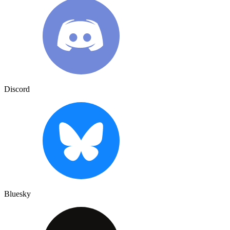
Discord
Bluesky