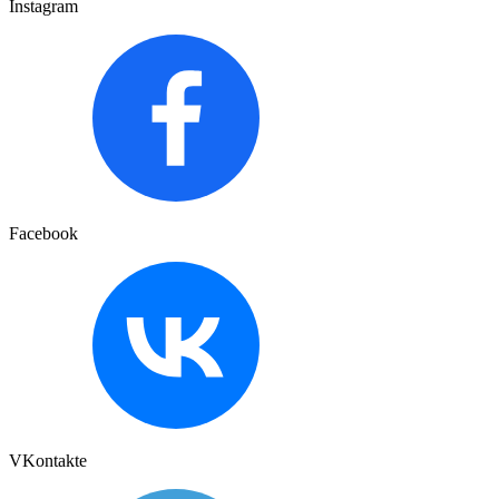
Instagram
Facebook
VKontakte