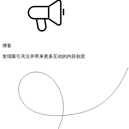
博客
发现吸引关注并带来更多互动的内容创意