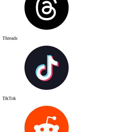
Threads
TikTok