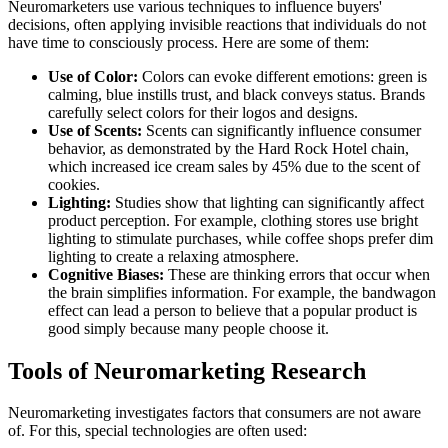
Neuromarketers use various techniques to influence buyers'
decisions, often applying invisible reactions that individuals do not
have time to consciously process. Here are some of them:
Use of Color:
Colors can evoke different emotions: green is
calming, blue instills trust, and black conveys status. Brands
carefully select colors for their logos and designs.
Use of Scents:
Scents can significantly influence consumer
behavior, as demonstrated by the Hard Rock Hotel chain,
which increased ice cream sales by 45% due to the scent of
cookies.
Lighting:
Studies show that lighting can significantly affect
product perception. For example, clothing stores use bright
lighting to stimulate purchases, while coffee shops prefer dim
lighting to create a relaxing atmosphere.
Cognitive Biases:
These are thinking errors that occur when
the brain simplifies information. For example, the bandwagon
effect can lead a person to believe that a popular product is
good simply because many people choose it.
Tools of Neuromarketing Research
Neuromarketing investigates factors that consumers are not aware
of. For this, special technologies are often used: