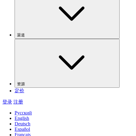
渠道
资源
定价
登录
注册
Русский
English
Deutsch
Español
Français