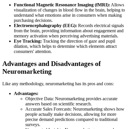
Functional Magnetic Resonance Imaging (fMRI):
Allows
visualization of changes in blood flow in the brain, helping to
understand what emotions arise in consumers when making
purchasing decisions.
Electroencephalography (EEG):
Records electrical signals
from the brain, providing information about engagement and
memory activation when perceiving advertising materials.
Eye Tracking:
Tracking the direction of gaze and pupil
dilation, which helps to determine which elements attract
consumers' attention.
Advantages and Disadvantages of
Neuromarketing
Like any methodology, neuromarketing has its pros and cons:
Advantages:
Objective Data: Neuromarketing provides accurate
answers based on scientific research.
Accurate Sales Forecasts: Neuromarketing shows how
people actually make decisions, allowing for more
precise demand predictions compared to traditional
surveys.