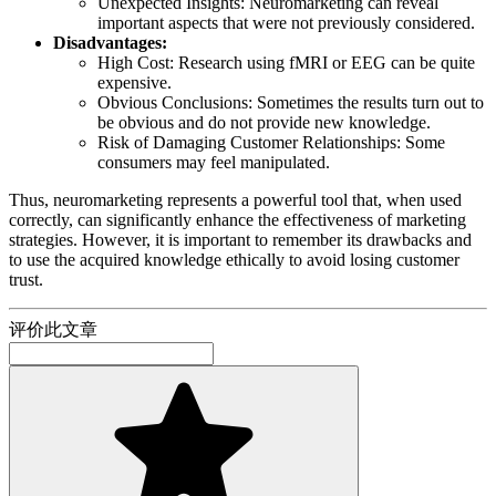
Unexpected Insights: Neuromarketing can reveal
important aspects that were not previously considered.
Disadvantages:
High Cost: Research using fMRI or EEG can be quite
expensive.
Obvious Conclusions: Sometimes the results turn out to
be obvious and do not provide new knowledge.
Risk of Damaging Customer Relationships: Some
consumers may feel manipulated.
Thus, neuromarketing represents a powerful tool that, when used
correctly, can significantly enhance the effectiveness of marketing
strategies. However, it is important to remember its drawbacks and
to use the acquired knowledge ethically to avoid losing customer
trust.
评价此文章