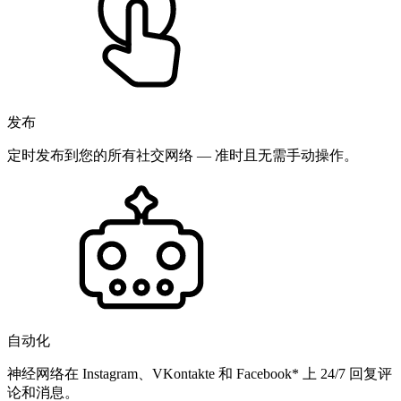
发布
定时发布到您的所有社交网络 — 准时且无需手动操作。
自动化
神经网络在 Instagram、VKontakte 和 Facebook* 上 24/7 回复评
论和消息。