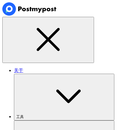
关于
工具