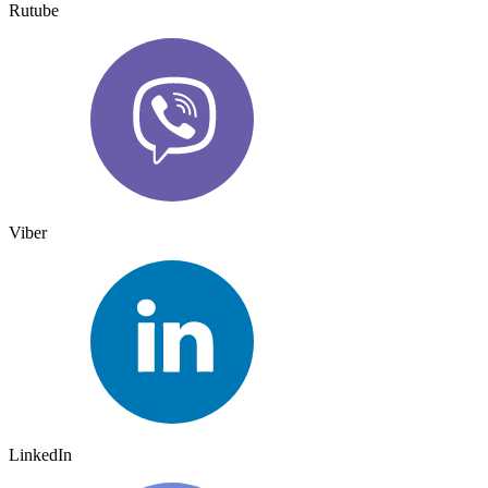
Rutube
Viber
LinkedIn