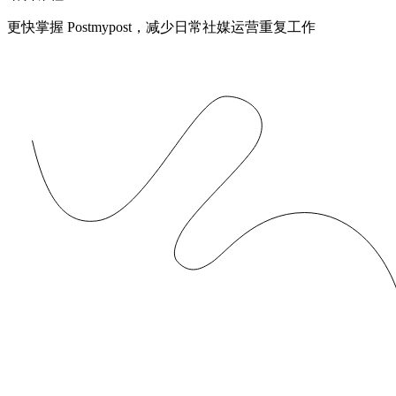
更快掌握 Postmypost，减少日常社媒运营重复工作