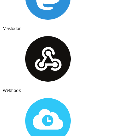
Mastodon
Webhook