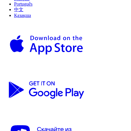
Português
中文
Қазақша