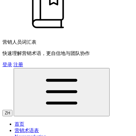
营销人员词汇表
快速理解营销术语，更自信地与团队协作
登录
注册
ZH
首页
营销术语表