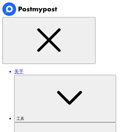
关于
工具