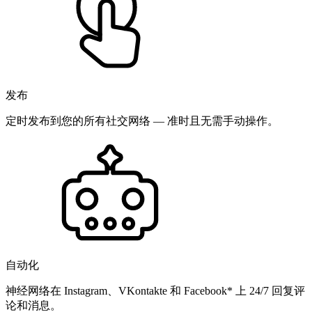
发布
定时发布到您的所有社交网络 — 准时且无需手动操作。
自动化
神经网络在 Instagram、VKontakte 和 Facebook* 上 24/7 回复评
论和消息。