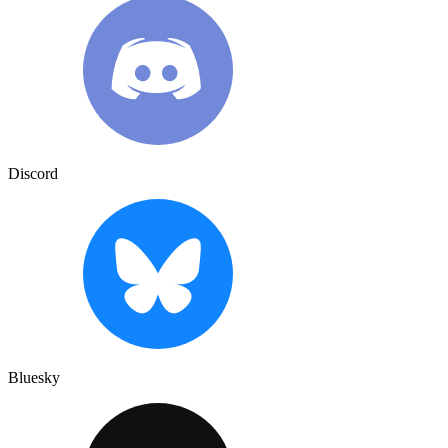
Discord
Bluesky