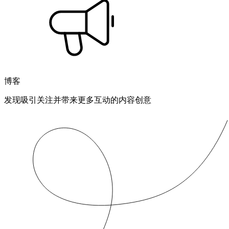
博客
发现吸引关注并带来更多互动的内容创意