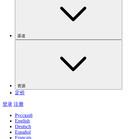
渠道
资源
定价
登录
注册
Русский
English
Deutsch
Español
Français