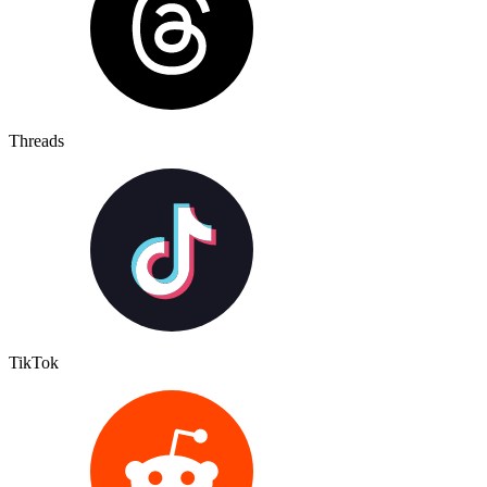
Threads
TikTok