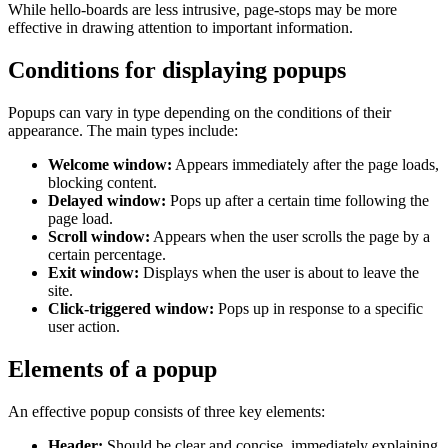
While hello-boards are less intrusive, page-stops may be more
effective in drawing attention to important information.
Conditions for displaying popups
Popups can vary in type depending on the conditions of their
appearance. The main types include:
Welcome window:
Appears immediately after the page loads,
blocking content.
Delayed window:
Pops up after a certain time following the
page load.
Scroll window:
Appears when the user scrolls the page by a
certain percentage.
Exit window:
Displays when the user is about to leave the
site.
Click-triggered window:
Pops up in response to a specific
user action.
Elements of a popup
An effective popup consists of three key elements:
Header:
Should be clear and concise, immediately explaining