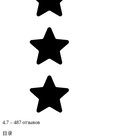
4.7 – 487 отзывов
目录