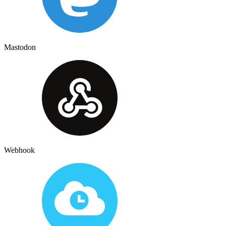
Mastodon
Webhook