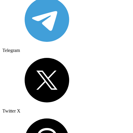
Telegram
Twitter X