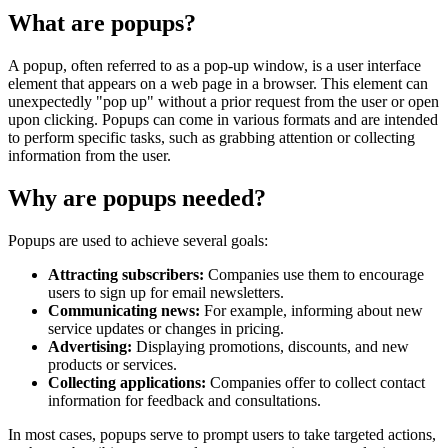
What are popups?
A popup, often referred to as a pop-up window, is a user interface
element that appears on a web page in a browser. This element can
unexpectedly "pop up" without a prior request from the user or open
upon clicking. Popups can come in various formats and are intended
to perform specific tasks, such as grabbing attention or collecting
information from the user.
Why are popups needed?
Popups are used to achieve several goals:
Attracting subscribers:
Companies use them to encourage
users to sign up for email newsletters.
Communicating news:
For example, informing about new
service updates or changes in pricing.
Advertising:
Displaying promotions, discounts, and new
products or services.
Collecting applications:
Companies offer to collect contact
information for feedback and consultations.
In most cases, popups serve to prompt users to take targeted actions,