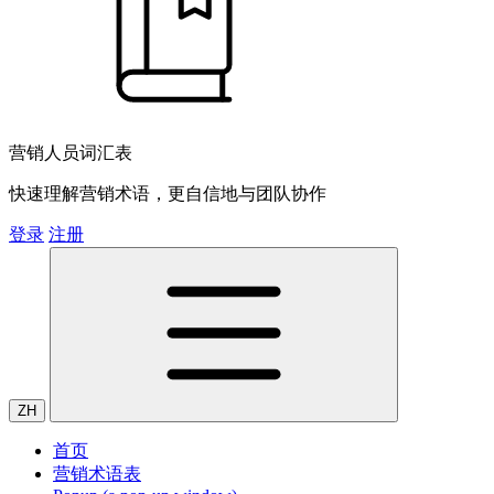
营销人员词汇表
快速理解营销术语，更自信地与团队协作
登录
注册
ZH
首页
营销术语表