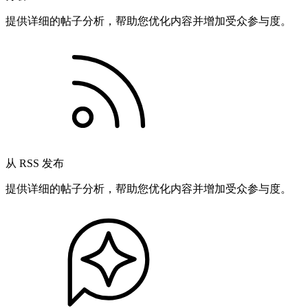
提供详细的帖子分析，帮助您优化内容并增加受众参与度。
从 RSS 发布
提供详细的帖子分析，帮助您优化内容并增加受众参与度。