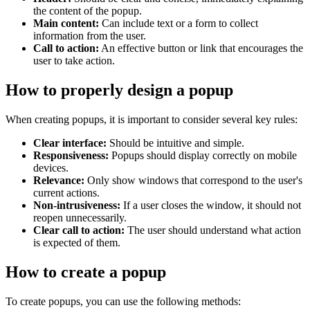
the content of the popup.
Main content:
Can include text or a form to collect
information from the user.
Call to action:
An effective button or link that encourages the
user to take action.
How to properly design a popup
When creating popups, it is important to consider several key rules:
Clear interface:
Should be intuitive and simple.
Responsiveness:
Popups should display correctly on mobile
devices.
Relevance:
Only show windows that correspond to the user's
current actions.
Non-intrusiveness:
If a user closes the window, it should not
reopen unnecessarily.
Clear call to action:
The user should understand what action
is expected of them.
How to create a popup
To create popups, you can use the following methods: