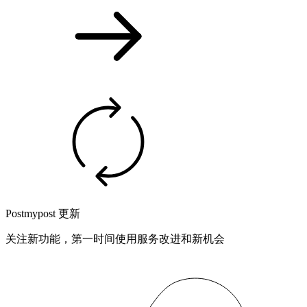
Postmypost 更新
关注新功能，第一时间使用服务改进和新机会