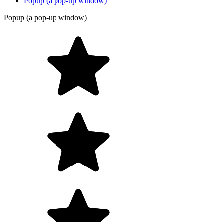
Popup (a pop-up window)
Popup (a pop-up window)