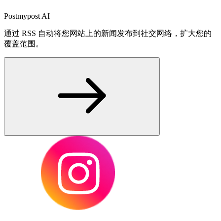
Postmypost AI
通过 RSS 自动将您网站上的新闻发布到社交网络，扩大您的
覆盖范围。