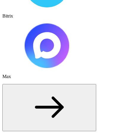
Bitrix
Max