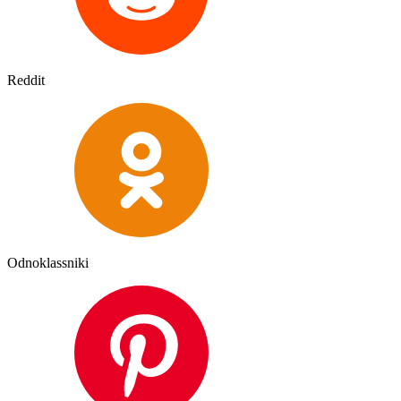
Reddit
Odnoklassniki