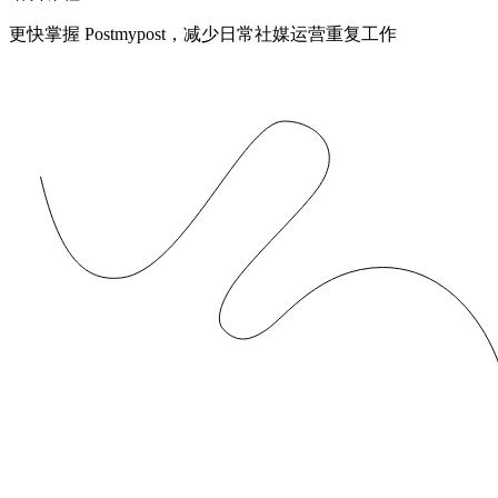
更快掌握 Postmypost，减少日常社媒运营重复工作