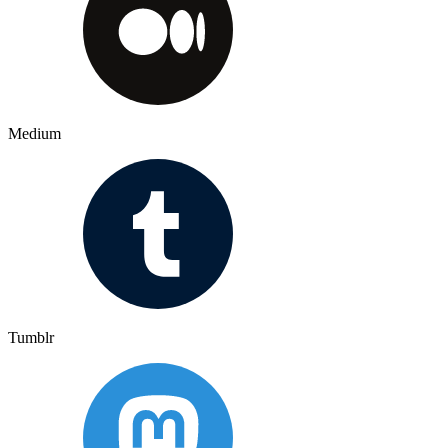
Medium
Tumblr