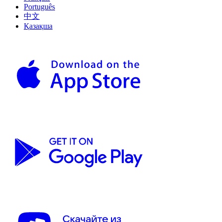
Português
中文
Қазақша