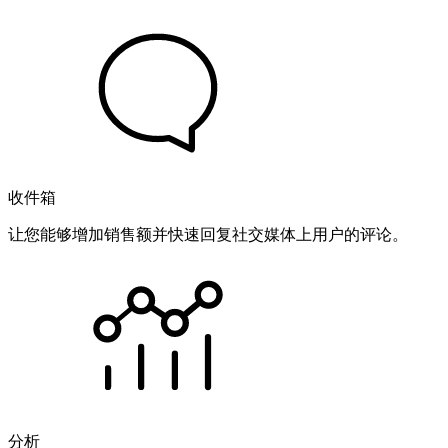
收件箱
让您能够增加销售额并快速回复社交媒体上用户的评论。
分析