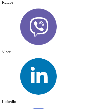
Rutube
Viber
LinkedIn