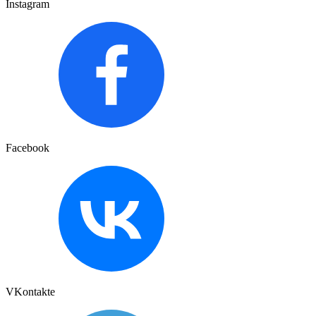
Instagram
Facebook
VKontakte