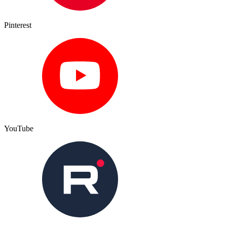
Pinterest
YouTube