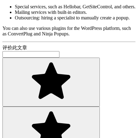
Special services, such as Hellobar, GetSiteControl, and others.
Mailing services with built-in editors.
Outsourcing: hiring a specialist to manually create a popup.
You can also use various plugins for the WordPress platform, such
as ConvertPlug and Ninja Popups.
评价此文章