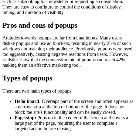
such as subscribing to a newsletter or requesting a consultation.
They are easy to configure to control the conditions of display,
timing, and duration of visibility.
Pros and cons of popups
Attitudes towards popups are far from unanimous. Many users
dislike popups and use ad blockers, resulting in nearly 25% of such
windows not reaching their audience. Previously, popups were used
too aggressively, causing negative reactions from users. However,
statistics show that the conversion rate of popups can reach 42%,
making them an effective marketing tool.
Types of popups
There are two main types of popups:
Hello-board:
Overlaps part of the screen and often appears as
a narrow strip at the top or bottom of the page. It does not
block the site's functionality and can be easily closed.
Page-stop:
Pops up in the center of the screen and covers a
large part of the page, requiring the user to complete a
targeted action before closing.