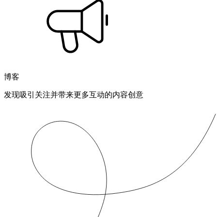
博客
发现吸引关注并带来更多互动的内容创意