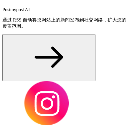
Postmypost AI
通过 RSS 自动将您网站上的新闻发布到社交网络，扩大您的
覆盖范围。