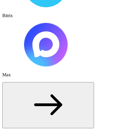
Bitrix
Max