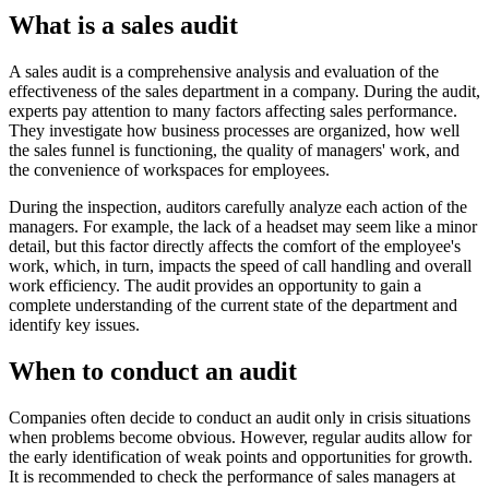
What is a sales audit
A sales audit is a comprehensive analysis and evaluation of the
effectiveness of the sales department in a company. During the audit,
experts pay attention to many factors affecting sales performance.
They investigate how business processes are organized, how well
the sales funnel is functioning, the quality of managers' work, and
the convenience of workspaces for employees.
During the inspection, auditors carefully analyze each action of the
managers. For example, the lack of a headset may seem like a minor
detail, but this factor directly affects the comfort of the employee's
work, which, in turn, impacts the speed of call handling and overall
work efficiency. The audit provides an opportunity to gain a
complete understanding of the current state of the department and
identify key issues.
When to conduct an audit
Companies often decide to conduct an audit only in crisis situations
when problems become obvious. However, regular audits allow for
the early identification of weak points and opportunities for growth.
It is recommended to check the performance of sales managers at