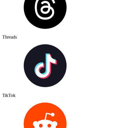
Threads
TikTok