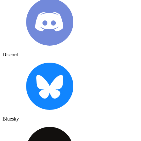
Discord
Bluesky