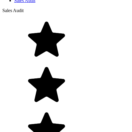
Sales Audit
Sales Audit