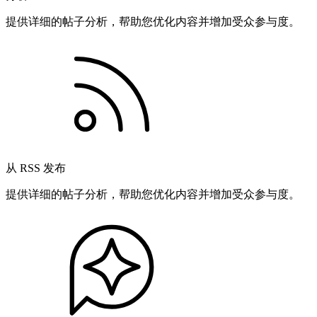
提供详细的帖子分析，帮助您优化内容并增加受众参与度。
从 RSS 发布
提供详细的帖子分析，帮助您优化内容并增加受众参与度。