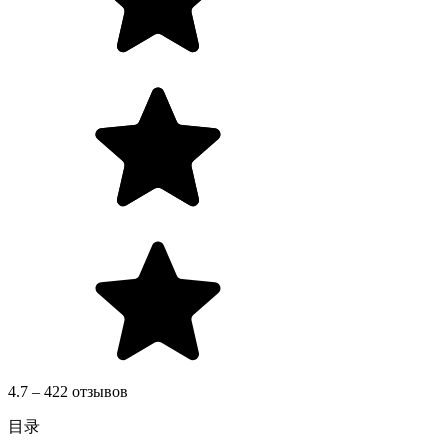
4.7 – 422 отзывов
目录