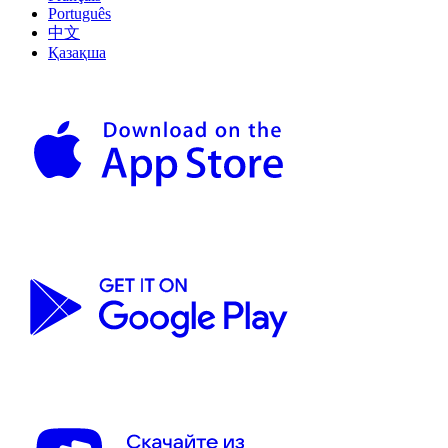
Português
中文
Қазақша