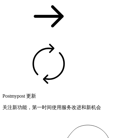
Postmypost 更新
关注新功能，第一时间使用服务改进和新机会