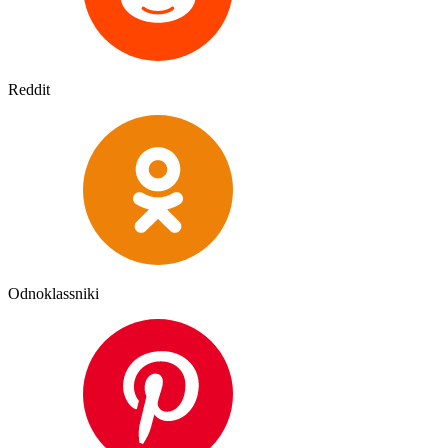
Reddit
Odnoklassniki