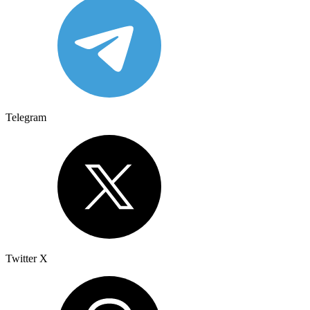
Telegram
Twitter X