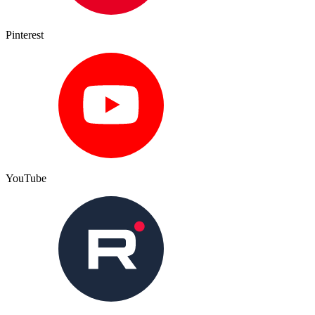
Pinterest
YouTube