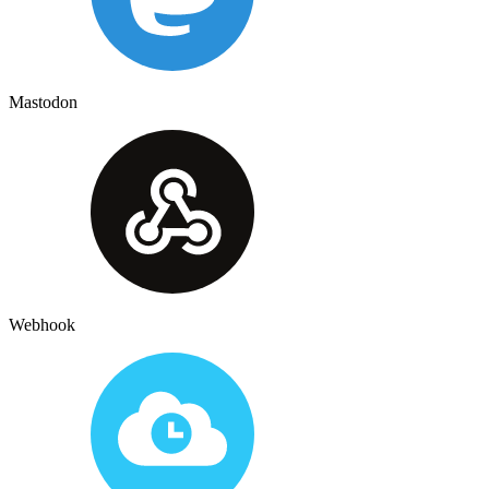
Mastodon
Webhook