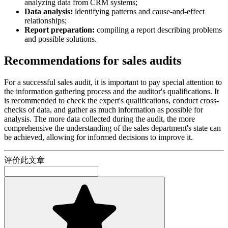
analyzing data from CRM systems;
Data analysis:
identifying patterns and cause-and-effect
relationships;
Report preparation:
compiling a report describing problems
and possible solutions.
Recommendations for sales audits
For a successful sales audit, it is important to pay special attention to
the information gathering process and the auditor's qualifications. It
is recommended to check the expert's qualifications, conduct cross-
checks of data, and gather as much information as possible for
analysis. The more data collected during the audit, the more
comprehensive the understanding of the sales department's state can
be achieved, allowing for informed decisions to improve it.
评价此文章