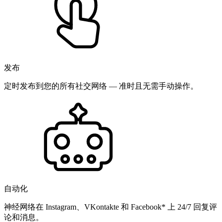
发布
定时发布到您的所有社交网络 — 准时且无需手动操作。
自动化
神经网络在 Instagram、VKontakte 和 Facebook* 上 24/7 回复评
论和消息。