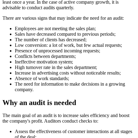
least once a year. In the case of active company growth, it is
advisable to conduct audits quarterly.
There are various signs that may indicate the need for an audit:
Employees are not meeting the sales plan;
Sales have decreased compared to previous periods;
The number of clients has decreased;
Low conversion: a lot of work, but few actual requests;
Presence of unprocessed incoming requests;
Conflicts between departments;
Ineffective motivation system;
High turnover rate in the sales department;
Increase in advertising costs without noticeable results;
Absence of work standards;
The need for information to make decisions in a growing
company.
Why an audit is needed
The main goal of an audit is to increase sales efficiency and boost
the company's profit. Auditors conduct checks to:
Assess the effectiveness of customer interactions at all stages
of the deal;