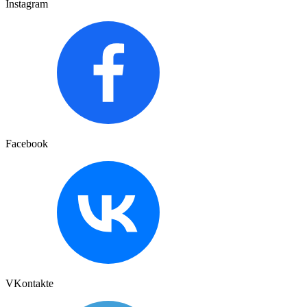
Instagram
Facebook
VKontakte