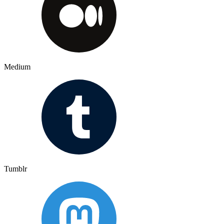
Medium
Tumblr