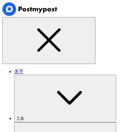
关于
工具