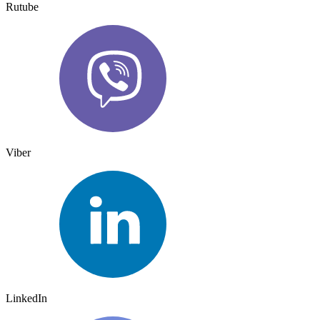
Rutube
Viber
LinkedIn