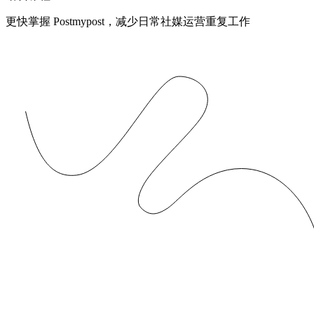
更快掌握 Postmypost，减少日常社媒运营重复工作