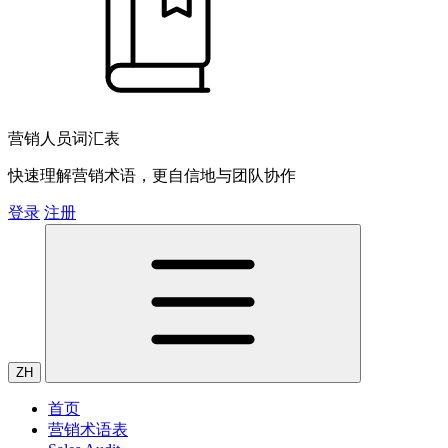
营销人员词汇表
快速理解营销术语，更自信地与团队协作
登录
注册
ZH
首页
营销术语表