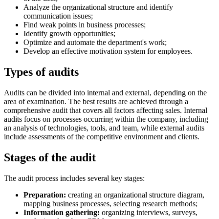
Analyze the organizational structure and identify
communication issues;
Find weak points in business processes;
Identify growth opportunities;
Optimize and automate the department's work;
Develop an effective motivation system for employees.
Types of audits
Audits can be divided into internal and external, depending on the
area of examination. The best results are achieved through a
comprehensive audit that covers all factors affecting sales. Internal
audits focus on processes occurring within the company, including
an analysis of technologies, tools, and team, while external audits
include assessments of the competitive environment and clients.
Stages of the audit
The audit process includes several key stages:
Preparation:
creating an organizational structure diagram,
mapping business processes, selecting research methods;
Information gathering:
organizing interviews, surveys,