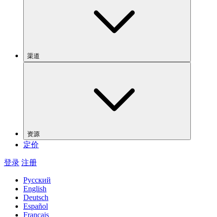
渠道
资源
定价
登录
注册
Русский
English
Deutsch
Español
Français