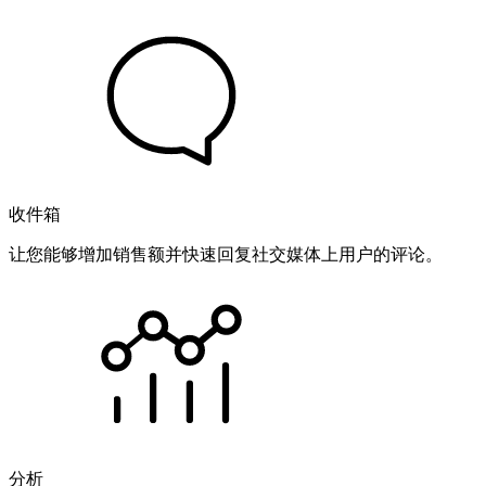
收件箱
让您能够增加销售额并快速回复社交媒体上用户的评论。
分析