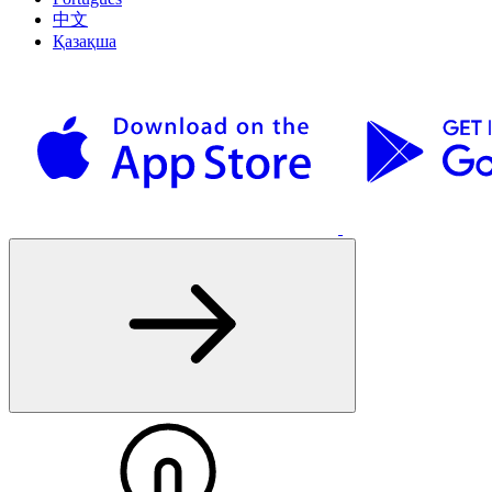
中文
Қазақша