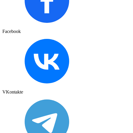
Facebook
VKontakte