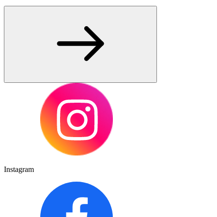
Instagram