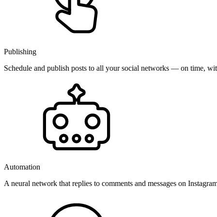
Publishing
Schedule and publish posts to all your social networks — on time, w
Automation
A neural network that replies to comments and messages on Instagr