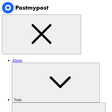
About
Tools