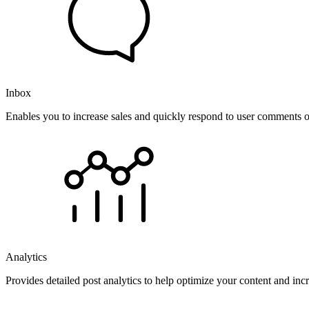
Inbox
Enables you to increase sales and quickly respond to user comments o
Analytics
Provides detailed post analytics to help optimize your content and in