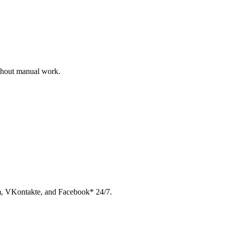
ithout manual work.
am, VKontakte, and Facebook* 24/7.