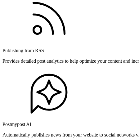
Publishing from RSS
Provides detailed post analytics to help optimize your content and in
Postmypost AI
Automatically publishes news from your website to social networks v