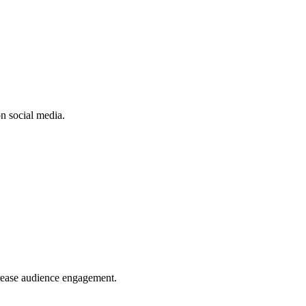
n social media.
crease audience engagement.