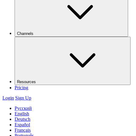
Channels
Resources
Pricing
Login
Sign Up
Русский
English
Deutsch
Español
Français
Português