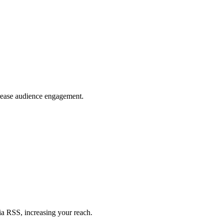
crease audience engagement.
ia RSS, increasing your reach.