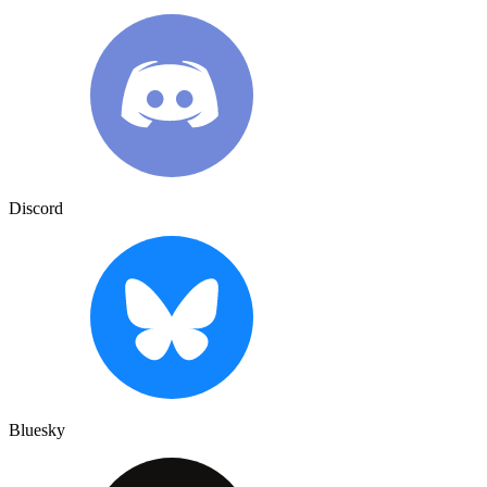
Discord
Bluesky