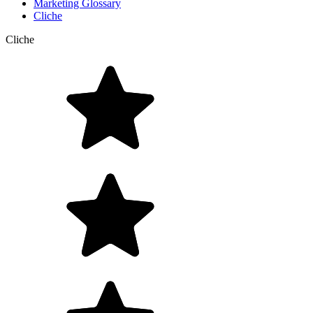
Marketing Glossary
Cliche
Cliche