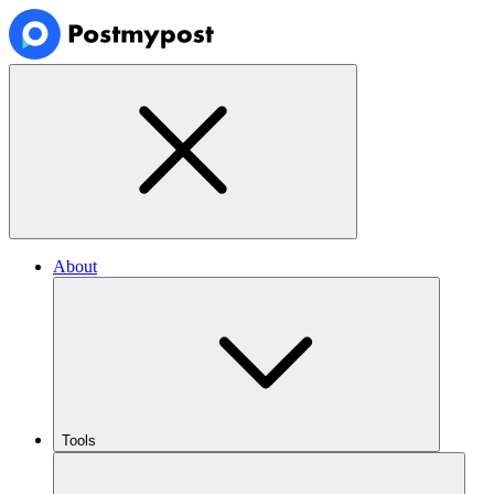
About
Tools