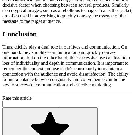
decisive factor when choosing between several products. Similarly,
stereotypical images, such as a rebellious teenager in a leather jacket,
are often used in advertising to quickly convey the essence of the
message to the target audience.
Conclusion
Thus, clichés play a dual role in our lives and communication. On
one hand, they simplify communication and quickly convey
information, but on the other hand, their excessive use can lead to a
loss of individuality and depth in communication. It is important to
remember the context and use clichés consciously to maintain a
connection with the audience and avoid dissatisfaction. The ability
to find a balance between originality and convenience can be the
key to successful communication and effective marketing.
Rate this article