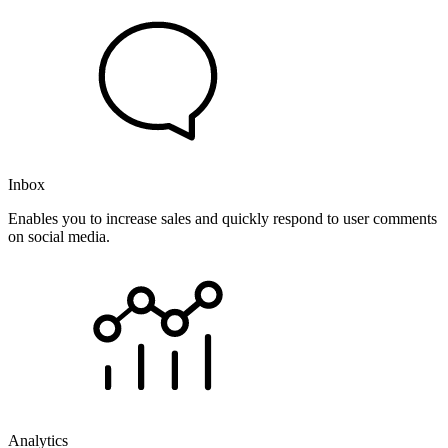
Inbox
Enables you to increase sales and quickly respond to user comments
on social media.
Analytics