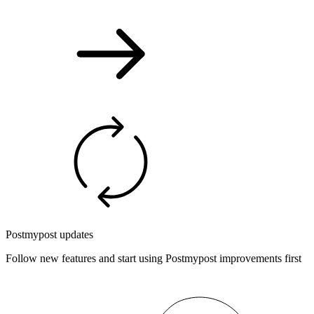
Postmypost updates
Follow new features and start using Postmypost improvements first