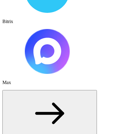
Bitrix
Max