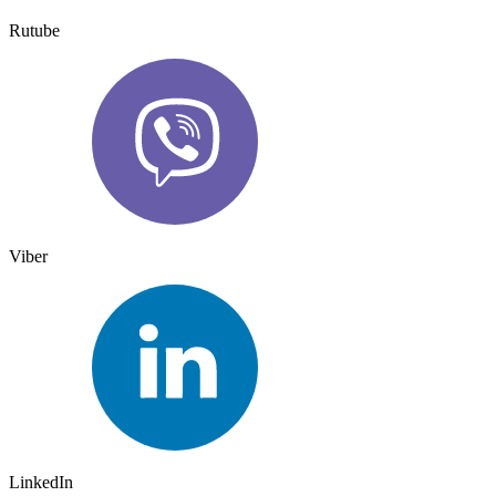
Rutube
Viber
LinkedIn