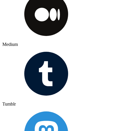
Medium
Tumblr