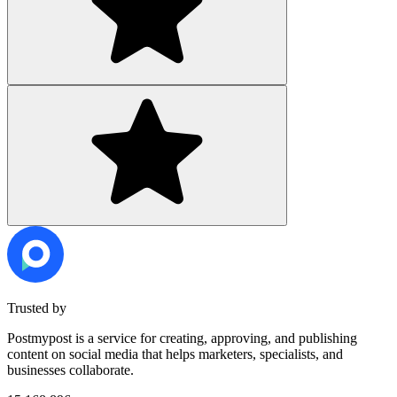
Trusted by
Postmypost is a service for creating, approving, and publishing
content on social media that helps marketers, specialists, and
businesses collaborate.