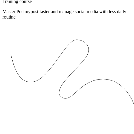
Training course
Master Postmypost faster and manage social media with less daily
routine