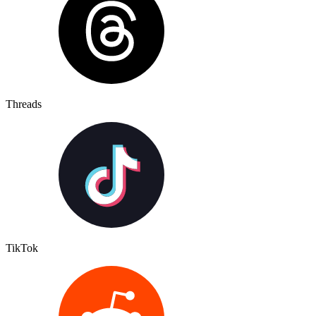
Threads
TikTok