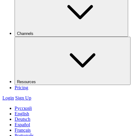
Channels
Resources
Pricing
Login
Sign Up
Русский
English
Deutsch
Español
Français
Português