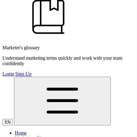
Marketer's glossary
Understand marketing terms quickly and work with your team
confidently
Login
Sign Up
EN
Home