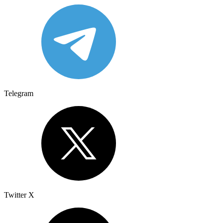
Telegram
Twitter X