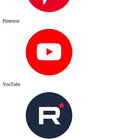
Pinterest
YouTube