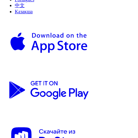
中文
Қазақша