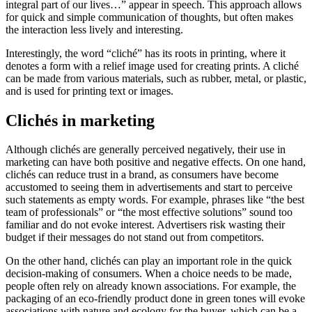
integral part of our lives…” appear in speech. This approach allows
for quick and simple communication of thoughts, but often makes
the interaction less lively and interesting.
Interestingly, the word “cliché” has its roots in printing, where it
denotes a form with a relief image used for creating prints. A cliché
can be made from various materials, such as rubber, metal, or plastic,
and is used for printing text or images.
Clichés in marketing
Although clichés are generally perceived negatively, their use in
marketing can have both positive and negative effects. On one hand,
clichés can reduce trust in a brand, as consumers have become
accustomed to seeing them in advertisements and start to perceive
such statements as empty words. For example, phrases like “the best
team of professionals” or “the most effective solutions” sound too
familiar and do not evoke interest. Advertisers risk wasting their
budget if their messages do not stand out from competitors.
On the other hand, clichés can play an important role in the quick
decision-making of consumers. When a choice needs to be made,
people often rely on already known associations. For example, the
packaging of an eco-friendly product done in green tones will evoke
associations with nature and ecology for the buyer, which can be a