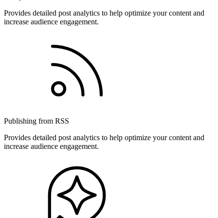
Provides detailed post analytics to help optimize your content and
increase audience engagement.
Publishing from RSS
Provides detailed post analytics to help optimize your content and
increase audience engagement.