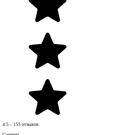
4.5 – 155 отзывов
Contents