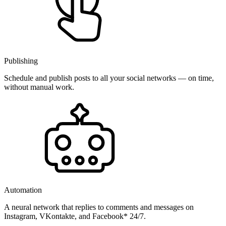
Publishing
Schedule and publish posts to all your social networks — on time,
without manual work.
Automation
A neural network that replies to comments and messages on
Instagram, VKontakte, and Facebook* 24/7.