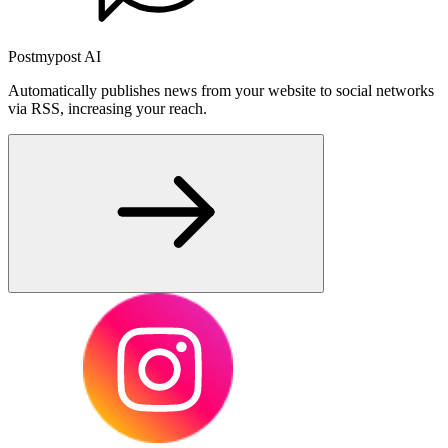
Postmypost AI
Automatically publishes news from your website to social networks
via RSS, increasing your reach.