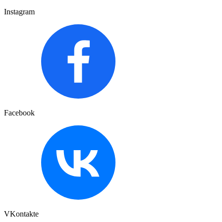
Instagram
Facebook
VKontakte