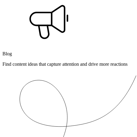
Blog
Find content ideas that capture attention and drive more reactions