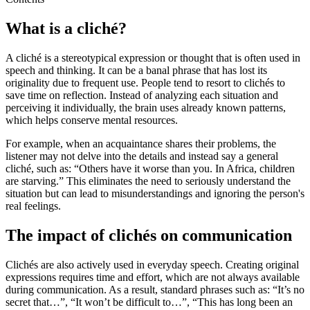
What is a cliché?
A cliché is a stereotypical expression or thought that is often used in
speech and thinking. It can be a banal phrase that has lost its
originality due to frequent use. People tend to resort to clichés to
save time on reflection. Instead of analyzing each situation and
perceiving it individually, the brain uses already known patterns,
which helps conserve mental resources.
For example, when an acquaintance shares their problems, the
listener may not delve into the details and instead say a general
cliché, such as: “Others have it worse than you. In Africa, children
are starving.” This eliminates the need to seriously understand the
situation but can lead to misunderstandings and ignoring the person's
real feelings.
The impact of clichés on communication
Clichés are also actively used in everyday speech. Creating original
expressions requires time and effort, which are not always available
during communication. As a result, standard phrases such as: “It’s no
secret that…”, “It won’t be difficult to…”, “This has long been an