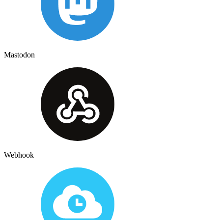
Mastodon
Webhook