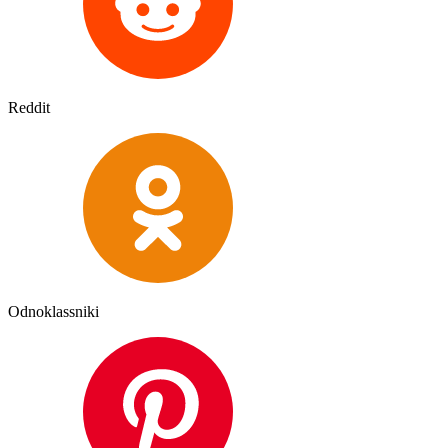
Reddit
Odnoklassniki