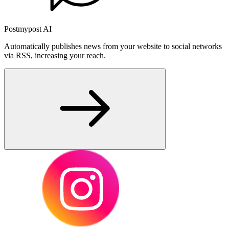
Postmypost AI
Automatically publishes news from your website to social networks
via RSS, increasing your reach.