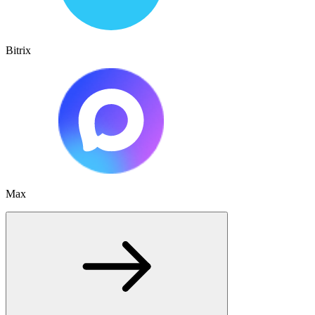
Bitrix
Max