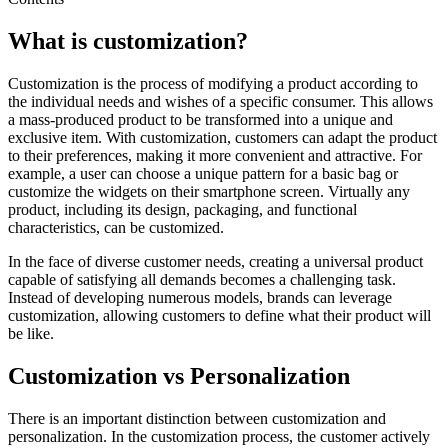
What is customization?
Customization is the process of modifying a product according to
the individual needs and wishes of a specific consumer. This allows
a mass-produced product to be transformed into a unique and
exclusive item. With customization, customers can adapt the product
to their preferences, making it more convenient and attractive. For
example, a user can choose a unique pattern for a basic bag or
customize the widgets on their smartphone screen. Virtually any
product, including its design, packaging, and functional
characteristics, can be customized.
In the face of diverse customer needs, creating a universal product
capable of satisfying all demands becomes a challenging task.
Instead of developing numerous models, brands can leverage
customization, allowing customers to define what their product will
be like.
Customization vs Personalization
There is an important distinction between customization and
personalization. In the customization process, the customer actively