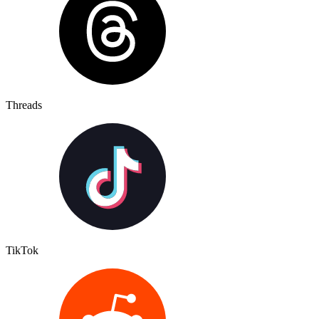
Threads
TikTok