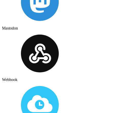
Mastodon
Webhook