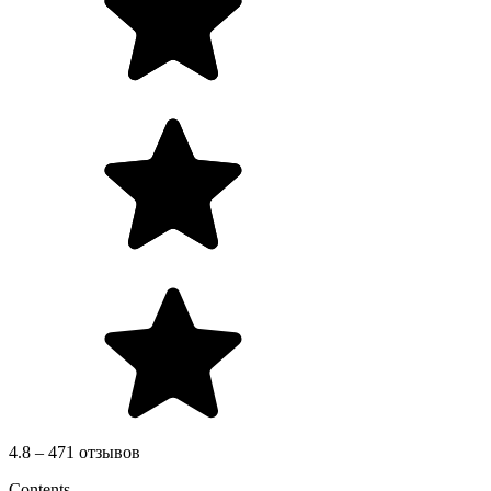
4.8 – 471 отзывов
Contents