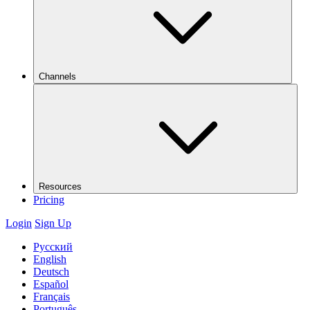
Channels
Resources
Pricing
Login
Sign Up
Русский
English
Deutsch
Español
Français
Português