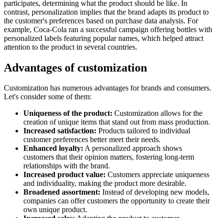
participates, determining what the product should be like. In
contrast, personalization implies that the brand adapts its product to
the customer's preferences based on purchase data analysis. For
example, Coca-Cola ran a successful campaign offering bottles with
personalized labels featuring popular names, which helped attract
attention to the product in several countries.
Advantages of customization
Customization has numerous advantages for brands and consumers.
Let's consider some of them:
Uniqueness of the product:
Customization allows for the
creation of unique items that stand out from mass production.
Increased satisfaction:
Products tailored to individual
customer preferences better meet their needs.
Enhanced loyalty:
A personalized approach shows
customers that their opinion matters, fostering long-term
relationships with the brand.
Increased product value:
Customers appreciate uniqueness
and individuality, making the product more desirable.
Broadened assortment:
Instead of developing new models,
companies can offer customers the opportunity to create their
own unique product.