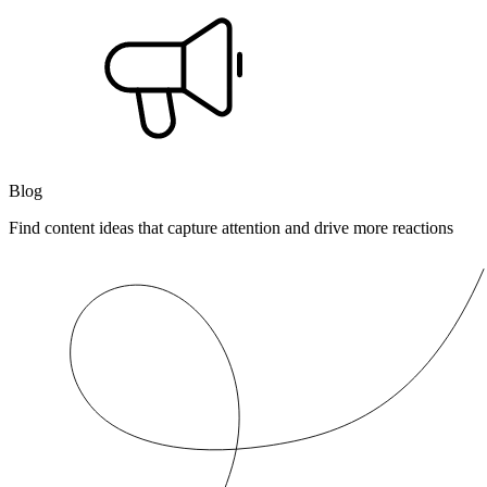
Blog
Find content ideas that capture attention and drive more reactions