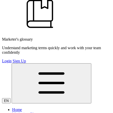
Marketer's glossary
Understand marketing terms quickly and work with your team
confidently
Login
Sign Up
EN
Home