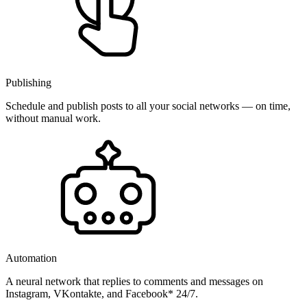
Publishing
Schedule and publish posts to all your social networks — on time,
without manual work.
Automation
A neural network that replies to comments and messages on
Instagram, VKontakte, and Facebook* 24/7.