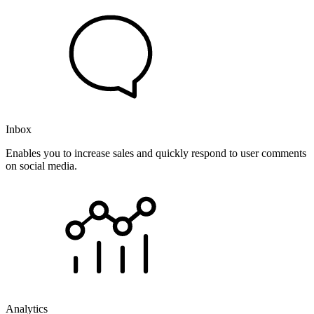
Inbox
Enables you to increase sales and quickly respond to user comments
on social media.
Analytics