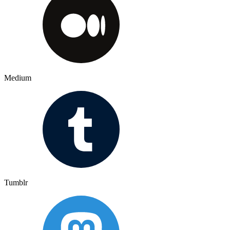
Medium
Tumblr