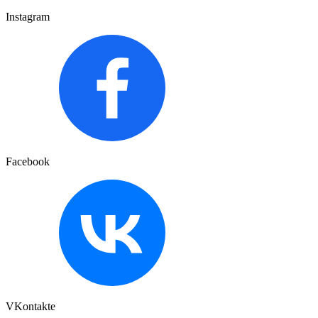
Instagram
Facebook
VKontakte