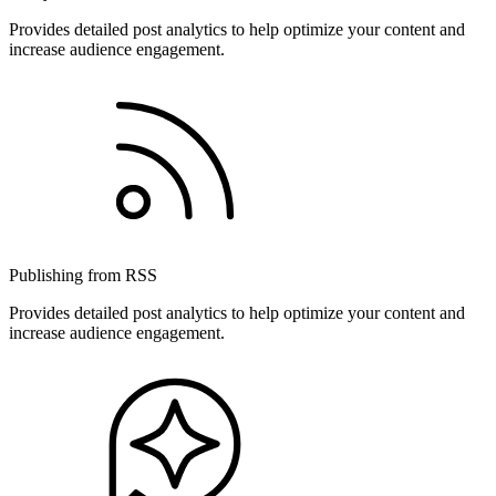
Provides detailed post analytics to help optimize your content and
increase audience engagement.
Publishing from RSS
Provides detailed post analytics to help optimize your content and
increase audience engagement.