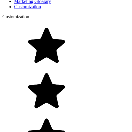
Marketing Glossary
Customization
Customization