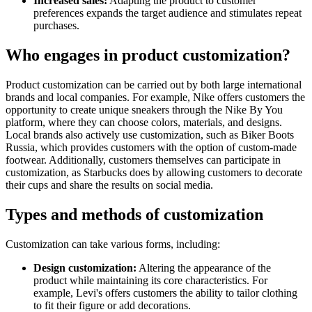
Increased sales:
Adapting the product to customer
preferences expands the target audience and stimulates repeat
purchases.
Who engages in product customization?
Product customization can be carried out by both large international
brands and local companies. For example, Nike offers customers the
opportunity to create unique sneakers through the Nike By You
platform, where they can choose colors, materials, and designs.
Local brands also actively use customization, such as Biker Boots
Russia, which provides customers with the option of custom-made
footwear. Additionally, customers themselves can participate in
customization, as Starbucks does by allowing customers to decorate
their cups and share the results on social media.
Types and methods of customization
Customization can take various forms, including:
Design customization:
Altering the appearance of the
product while maintaining its core characteristics. For
example, Levi's offers customers the ability to tailor clothing
to fit their figure or add decorations.