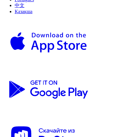
中文
Қазақша