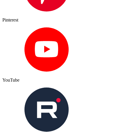
Pinterest
YouTube