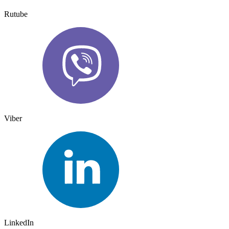
Rutube
Viber
LinkedIn