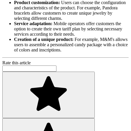
Product customization:
Users can choose the configuration
and characteristics of the product. For example, Pandora
bracelets allow customers to create unique jewelry by
selecting different charms.
Service adaptation:
Mobile operators offer customers the
option to create their own tariff plan by selecting necessary
services according to their needs.
Creation of a unique product:
For example, M&M's allows
users to assemble a personalized candy package with a choice
of colors and inscriptions.
Rate this article