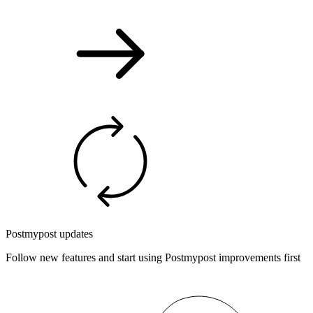
Postmypost updates
Follow new features and start using Postmypost improvements first