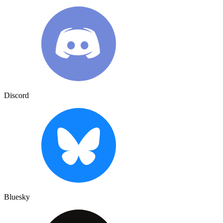
Discord
Bluesky