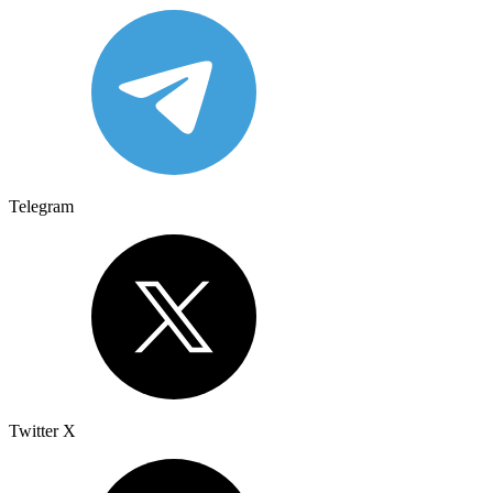
Telegram
Twitter X