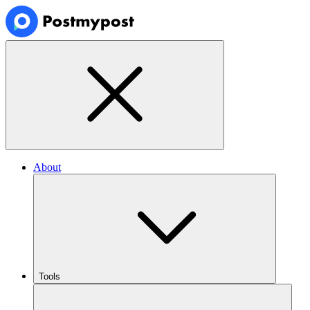
About
Tools