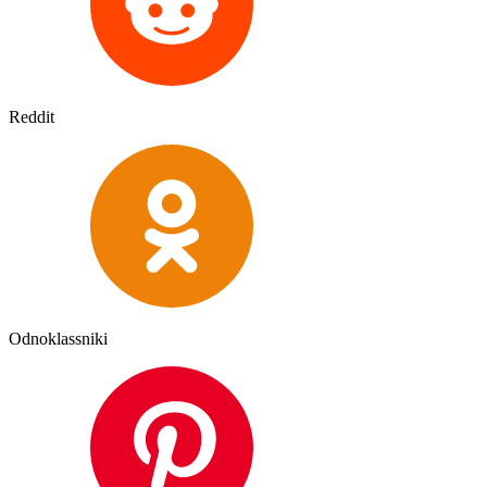
Reddit
Odnoklassniki