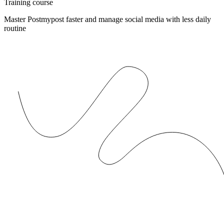
Training course
Master Postmypost faster and manage social media with less daily
routine