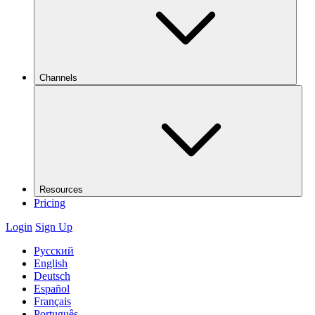
Channels
Resources
Pricing
Login
Sign Up
Русский
English
Deutsch
Español
Français
Português