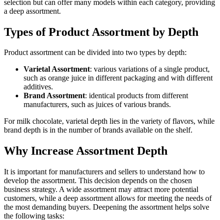
selection but can offer many models within each category, providing
a deep assortment.
Types of Product Assortment by Depth
Product assortment can be divided into two types by depth:
Varietal Assortment
: various variations of a single product,
such as orange juice in different packaging and with different
additives.
Brand Assortment
: identical products from different
manufacturers, such as juices of various brands.
For milk chocolate, varietal depth lies in the variety of flavors, while
brand depth is in the number of brands available on the shelf.
Why Increase Assortment Depth
It is important for manufacturers and sellers to understand how to
develop the assortment. This decision depends on the chosen
business strategy. A wide assortment may attract more potential
customers, while a deep assortment allows for meeting the needs of
the most demanding buyers. Deepening the assortment helps solve
the following tasks: