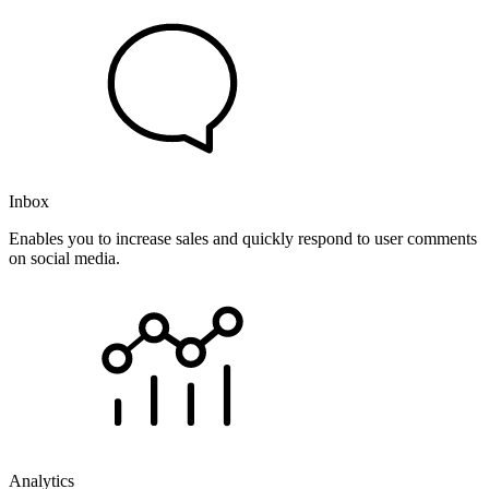
Inbox
Enables you to increase sales and quickly respond to user comments
on social media.
Analytics