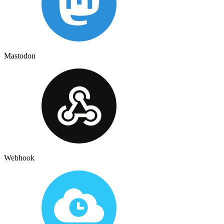
Mastodon
Webhook