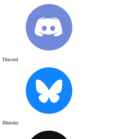
Discord
Bluesky