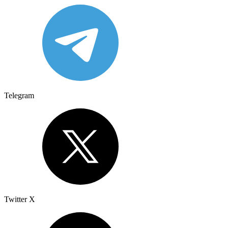
Telegram
Twitter X