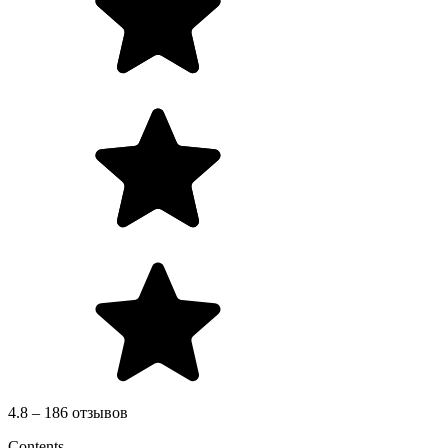
4.8 – 186 отзывов
Contents