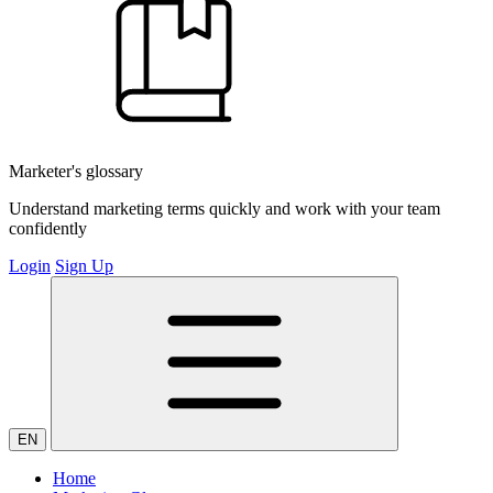
Marketer's glossary
Understand marketing terms quickly and work with your team
confidently
Login
Sign Up
EN
Home