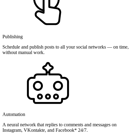
Publishing
Schedule and publish posts to all your social networks — on time,
without manual work.
Automation
A neural network that replies to comments and messages on
Instagram, VKontakte, and Facebook* 24/7.