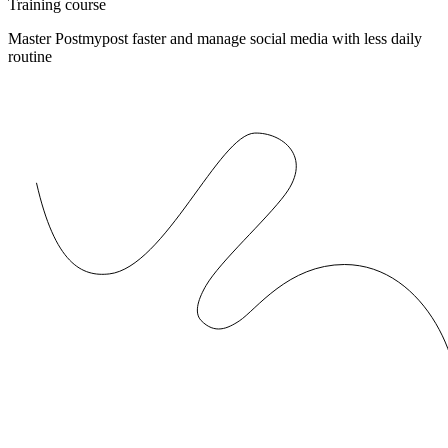
Training course
Master Postmypost faster and manage social media with less daily
routine