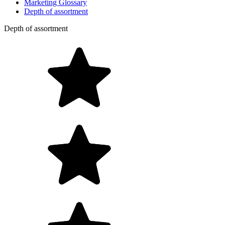
Marketing Glossary
Depth of assortment
Depth of assortment