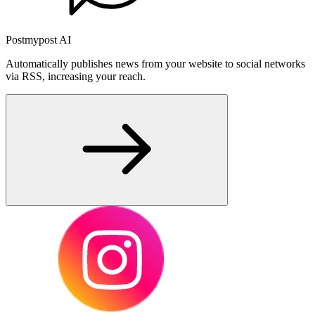
Postmypost AI
Automatically publishes news from your website to social networks
via RSS, increasing your reach.