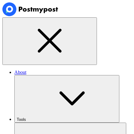
About
Tools