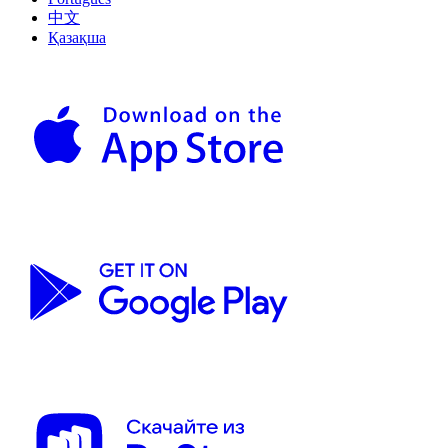
中文
Қазақша