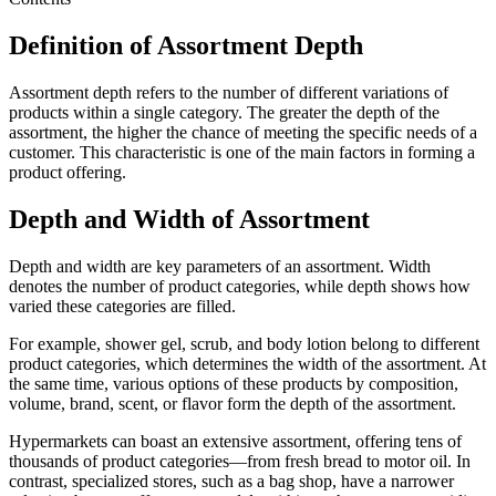
Definition of Assortment Depth
Assortment depth refers to the number of different variations of
products within a single category. The greater the depth of the
assortment, the higher the chance of meeting the specific needs of a
customer. This characteristic is one of the main factors in forming a
product offering.
Depth and Width of Assortment
Depth and width are key parameters of an assortment. Width
denotes the number of product categories, while depth shows how
varied these categories are filled.
For example, shower gel, scrub, and body lotion belong to different
product categories, which determines the width of the assortment. At
the same time, various options of these products by composition,
volume, brand, scent, or flavor form the depth of the assortment.
Hypermarkets can boast an extensive assortment, offering tens of
thousands of product categories—from fresh bread to motor oil. In
contrast, specialized stores, such as a bag shop, have a narrower