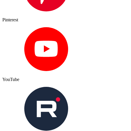
Pinterest
YouTube