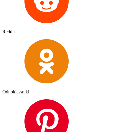
Reddit
Odnoklassniki