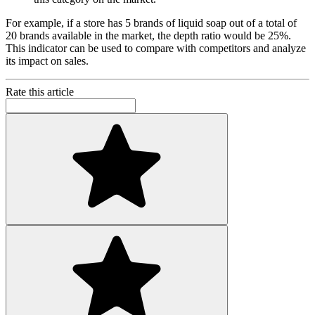
For example, if a store has 5 brands of liquid soap out of a total of
20 brands available in the market, the depth ratio would be 25%.
This indicator can be used to compare with competitors and analyze
its impact on sales.
Rate this article