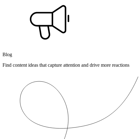
Blog
Find content ideas that capture attention and drive more reactions