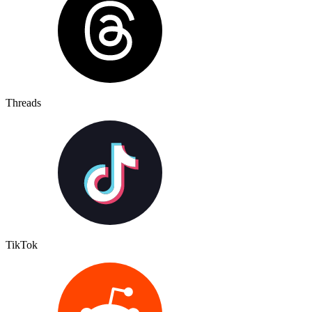
Threads
TikTok