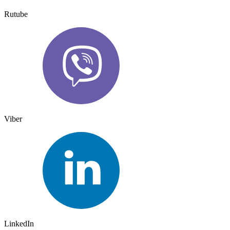
Rutube
Viber
LinkedIn