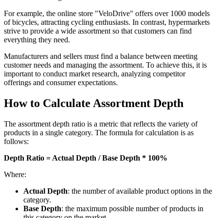
For example, the online store "VeloDrive" offers over 1000 models
of bicycles, attracting cycling enthusiasts. In contrast, hypermarkets
strive to provide a wide assortment so that customers can find
everything they need.
Manufacturers and sellers must find a balance between meeting
customer needs and managing the assortment. To achieve this, it is
important to conduct market research, analyzing competitor
offerings and consumer expectations.
How to Calculate Assortment Depth
The assortment depth ratio is a metric that reflects the variety of
products in a single category. The formula for calculation is as
follows:
Depth Ratio = Actual Depth / Base Depth * 100%
Where:
Actual Depth
: the number of available product options in the
category.
Base Depth
: the maximum possible number of products in
this category on the market.