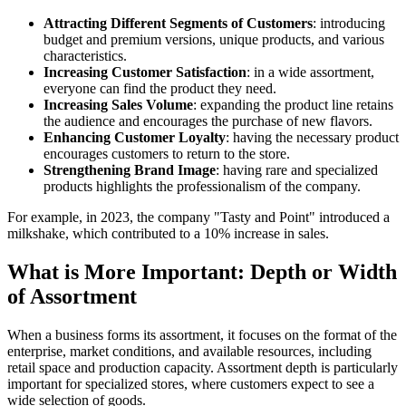
Attracting Different Segments of Customers
: introducing
budget and premium versions, unique products, and various
characteristics.
Increasing Customer Satisfaction
: in a wide assortment,
everyone can find the product they need.
Increasing Sales Volume
: expanding the product line retains
the audience and encourages the purchase of new flavors.
Enhancing Customer Loyalty
: having the necessary product
encourages customers to return to the store.
Strengthening Brand Image
: having rare and specialized
products highlights the professionalism of the company.
For example, in 2023, the company "Tasty and Point" introduced a
milkshake, which contributed to a 10% increase in sales.
What is More Important: Depth or Width
of Assortment
When a business forms its assortment, it focuses on the format of the
enterprise, market conditions, and available resources, including
retail space and production capacity. Assortment depth is particularly
important for specialized stores, where customers expect to see a
wide selection of goods.