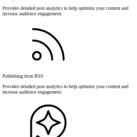
Provides detailed post analytics to help optimize your content and
increase audience engagement.
Publishing from RSS
Provides detailed post analytics to help optimize your content and
increase audience engagement.