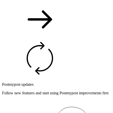
Postmypost updates
Follow new features and start using Postmypost improvements first