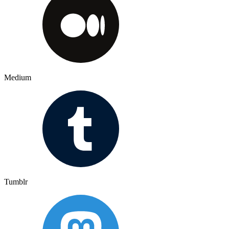
Medium
Tumblr