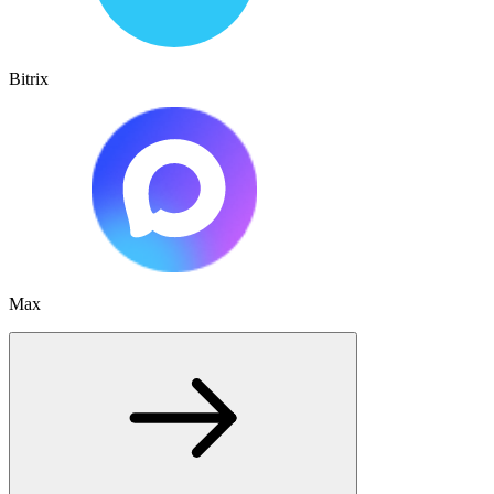
Bitrix
Max