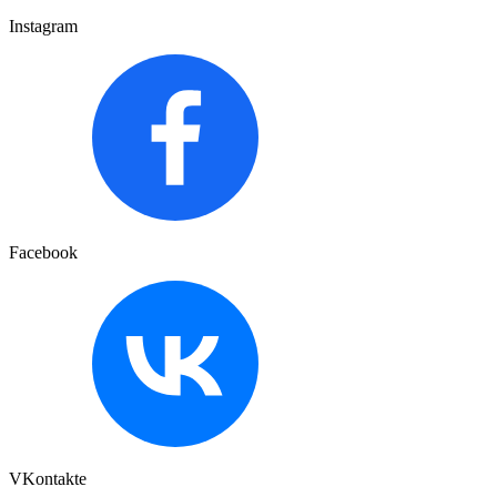
Instagram
Facebook
VKontakte