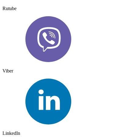
Rutube
Viber
LinkedIn