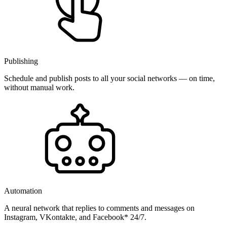
Publishing
Schedule and publish posts to all your social networks — on time,
without manual work.
Automation
A neural network that replies to comments and messages on
Instagram, VKontakte, and Facebook* 24/7.