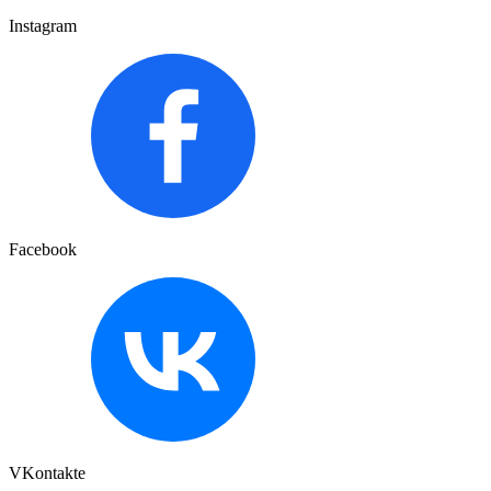
Instagram
Facebook
VKontakte