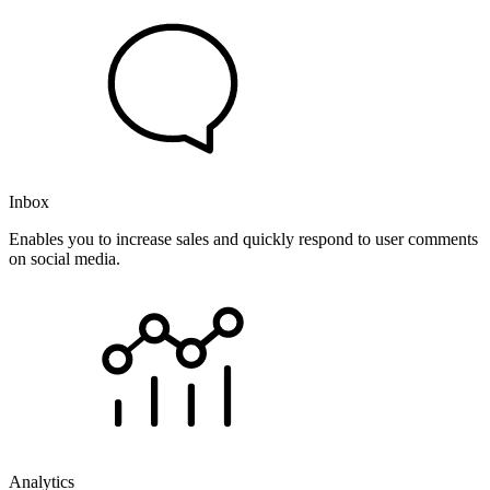
Inbox
Enables you to increase sales and quickly respond to user comments
on social media.
Analytics