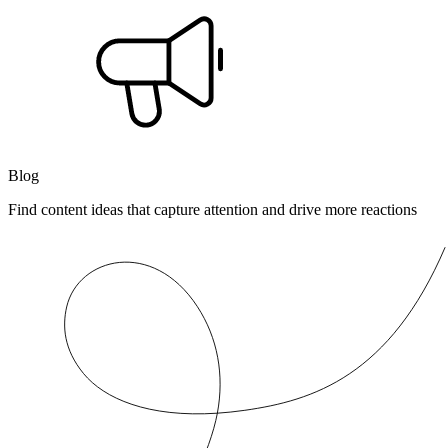
Blog
Find content ideas that capture attention and drive more reactions