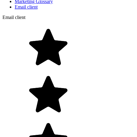
Marketing Glossary
Email client
Email client