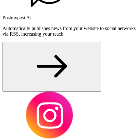
Postmypost AI
Automatically publishes news from your website to social networks
via RSS, increasing your reach.