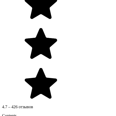
4.7 – 426 отзывов
Contents