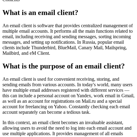
What is an email client?
An email client is software that provides centralized management of
multiple email accounts. It performs all the main functions related to
email, including receiving and sending messages, sorting incoming
messages, and setting up notifications. In Russia, popular email
clients include Thunderbird, BlueMail, Canary Mail, Mailspring,
Mailbird, and eM Client.
What is the purpose of an email client?
An email client is used for convenient receiving, storing, and
sending emails from various accounts. In today's world, many users
have multiple email addresses registered with different services —
this can include a personal account on Yandex, work email in Gmail,
as well as an account for registrations on Mail.ru and a special
account for freelancing on Yahoo. Constantly checking each email
account separately can become a tedious task.
In this context, an email client becomes an invaluable assistant,
allowing users to avoid the need to log into each email account and
use multiple applications. It provides management of all emails