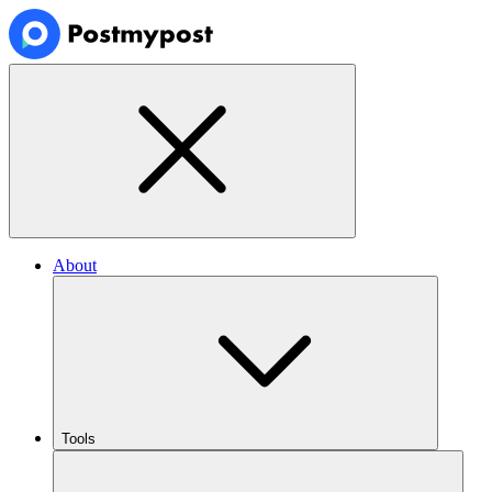
About
Tools