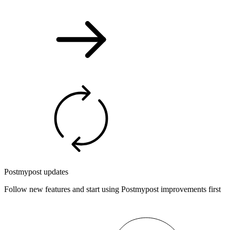
Postmypost updates
Follow new features and start using Postmypost improvements first