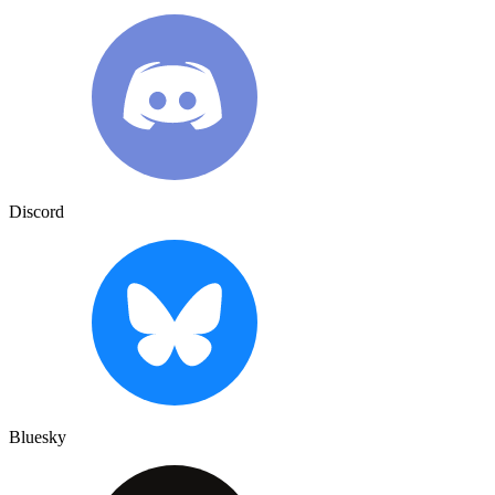
Discord
Bluesky