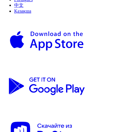
中文
Қазақша