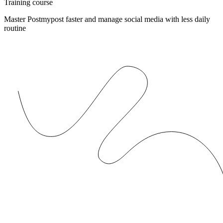
Training course
Master Postmypost faster and manage social media with less daily
routine