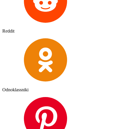
Reddit
Odnoklassniki