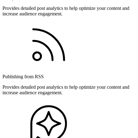
Provides detailed post analytics to help optimize your content and
increase audience engagement.
Publishing from RSS
Provides detailed post analytics to help optimize your content and
increase audience engagement.