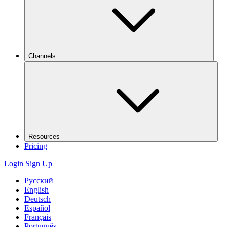
Channels
Resources
Pricing
Login
Sign Up
Русский
English
Deutsch
Español
Français
Português