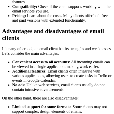
features.
Compatibility:
Check if the client supports working with the
email services you use.
Pricing:
Learn about the costs. Many clients offer both free
and paid versions with extended functionality.
Advantages and disadvantages of email
clients
Like any other tool, an email client has its strengths and weaknesses.
Let's consider the main advantages:
Convenient access to all accounts:
All incoming emails can
be viewed in a single application, making work easier.
Additional features:
Email clients often integrate with
various applications, allowing users to create tasks in Trello or
events in Google Calendar.
No ads:
Unlike web services, email clients usually do not
contain intrusive advertisements.
On the other hand, there are also disadvantages:
Limited support for some formats:
Some clients may not
support complex design elements of emails.