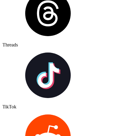
Threads
TikTok