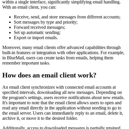
within a single interface, significantly simplifying email handling.
With an email client, you can:
Receive, send, and store messages from different accounts;
Sort messages by type and priority;
Forward received messages;
Set up automatic sending;
Export or import emails.
Moreover, many email clients offer advanced capabilities through
built-in features or integration with other applications. For example,
in BlueMail, users can create tasks from emails, helping them
remember important tasks.
How does an email client work?
An email client synchronizes with connected email accounts at
specified intervals, downloading all new messages. Depending on
the program's settings, users receive notifications about new emails.
It's important to note that the email client allows users to open and
read any email directly in the application without needing to go to
the email server. Users can immediately reply to an email, delete it,
archive it, or move it to the desired folder.
Additionally, access to downloaded messages is partially retained