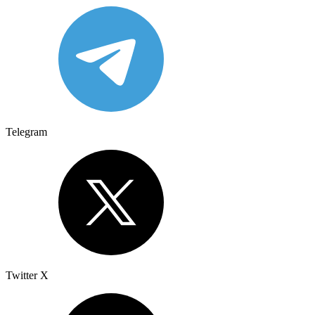
Telegram
Twitter X