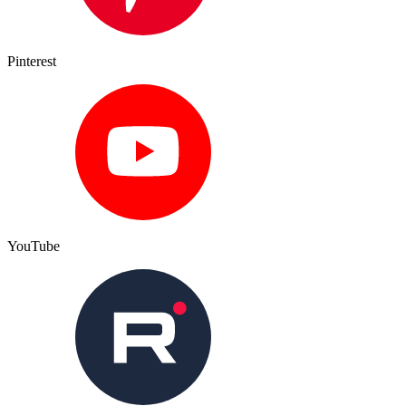
Pinterest
YouTube