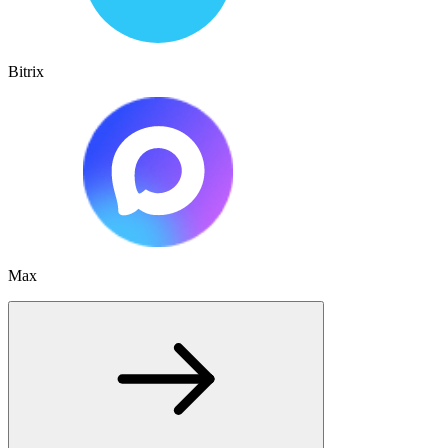
Bitrix
Max