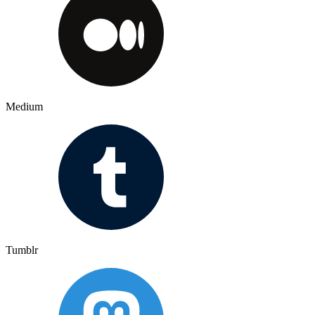
Medium
Tumblr