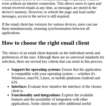
even without an internet connection. This allows users to open and
reread received emails at any time, as messages are stored in the
device's memory. However, to refresh the page and load earlier
messages, access to the server is still required.
If the email client has versions for various devices, users can use
them simultaneously, ensuring synchronization between all
applications.
How to choose the right email client
The choice of an email client depends on the individual needs and
preferences of the user. Although there are no universal standards for
selection, there are several key criteria that can assist in this process:
Support for operating systems:
Ensure that the application
is compatible with your operating system — whether it's
Windows, macOS, Linux, or mobile platforms Android and
iOS.
Interface:
Evaluate how intuitive the interface of the chosen
client is.
Functionality and integrations:
Explore the available
features and the possibility of integration with other
applications. Some clients may offer additional useful