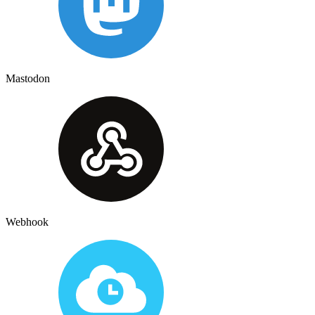
Mastodon
Webhook