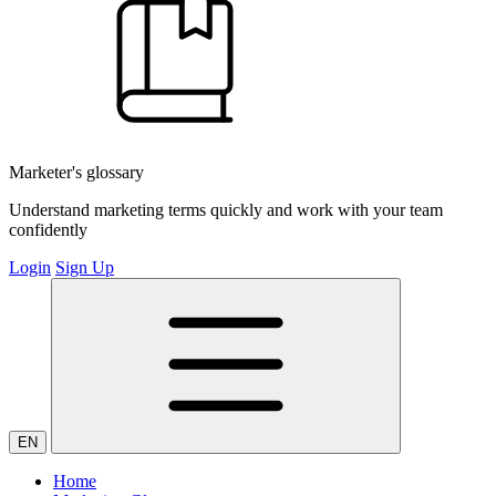
Marketer's glossary
Understand marketing terms quickly and work with your team
confidently
Login
Sign Up
EN
Home