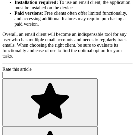
Installation required:
To use an email client, the application
must be installed on the device.
Paid versions:
Free clients often offer limited functionality,
and accessing additional features may require purchasing a
paid version.
Overall, an email client will become an indispensable tool for any
user who has multiple email accounts and needs to regularly track
emails. When choosing the right client, be sure to evaluate its
functionality and ease of use to find the optimal option for your
tasks.
Rate this article