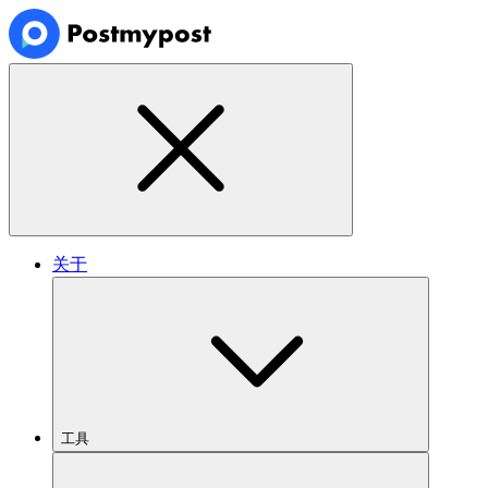
关于
工具