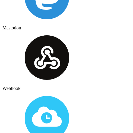
Mastodon
Webhook