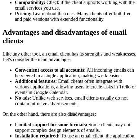
Compatibility:
Check if the client supports working with the
email services you use.
Pricing:
Learn about the costs. Many clients offer both free
and paid versions with extended functionality.
Advantages and disadvantages of email
clients
Like any other tool, an email client has its strengths and weaknesses.
Let's consider the main advantages:
Convenient access to all accounts:
All incoming emails can
be viewed in a single application, making work easier.
Additional features:
Email clients often integrate with
various applications, allowing users to create tasks in Trello or
events in Google Calendar.
No ads:
Unlike web services, email clients usually do not
contain intrusive advertisements.
On the other hand, there are also disadvantages:
Limited support for some formats:
Some clients may not
support complex design elements of emails.
Installation required:
To use an email client, the application