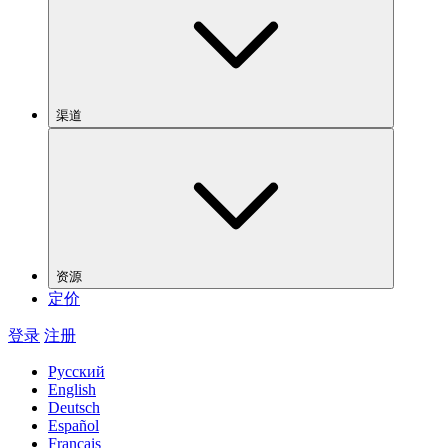
渠道
资源
定价
登录
注册
Русский
English
Deutsch
Español
Français