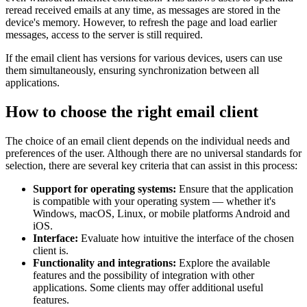
reread received emails at any time, as messages are stored in the
device's memory. However, to refresh the page and load earlier
messages, access to the server is still required.
If the email client has versions for various devices, users can use
them simultaneously, ensuring synchronization between all
applications.
How to choose the right email client
The choice of an email client depends on the individual needs and
preferences of the user. Although there are no universal standards for
selection, there are several key criteria that can assist in this process:
Support for operating systems:
Ensure that the application
is compatible with your operating system — whether it's
Windows, macOS, Linux, or mobile platforms Android and
iOS.
Interface:
Evaluate how intuitive the interface of the chosen
client is.
Functionality and integrations:
Explore the available
features and the possibility of integration with other
applications. Some clients may offer additional useful
features.