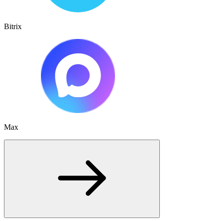
Bitrix
Max