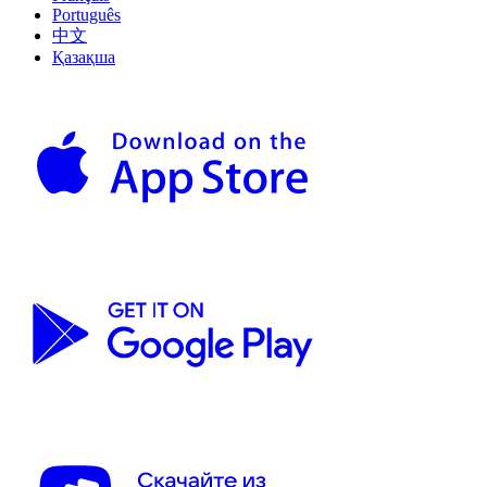
Português
中文
Қазақша