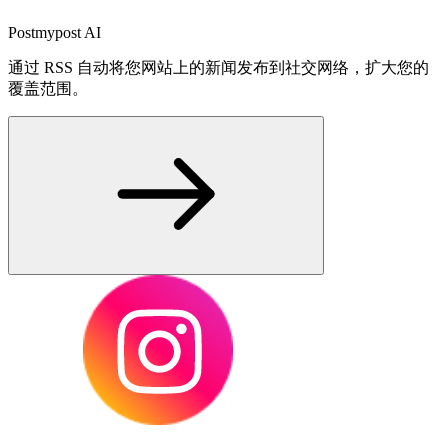
Postmypost AI
通过 RSS 自动将您网站上的新闻发布到社交网络，扩大您的
覆盖范围。