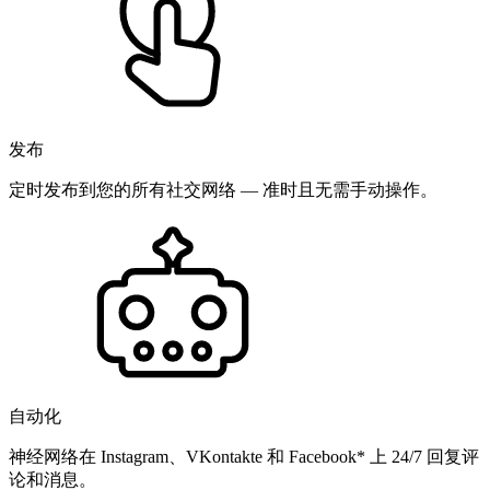
发布
定时发布到您的所有社交网络 — 准时且无需手动操作。
自动化
神经网络在 Instagram、VKontakte 和 Facebook* 上 24/7 回复评
论和消息。