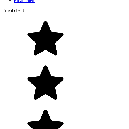
Email client
Email client