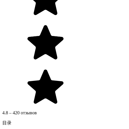
4.8 – 420 отзывов
目录