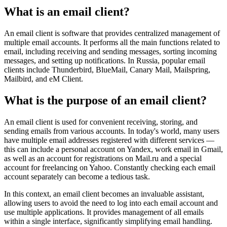
What is an email client?
An email client is software that provides centralized management of
multiple email accounts. It performs all the main functions related to
email, including receiving and sending messages, sorting incoming
messages, and setting up notifications. In Russia, popular email
clients include Thunderbird, BlueMail, Canary Mail, Mailspring,
Mailbird, and eM Client.
What is the purpose of an email client?
An email client is used for convenient receiving, storing, and
sending emails from various accounts. In today's world, many users
have multiple email addresses registered with different services —
this can include a personal account on Yandex, work email in Gmail,
as well as an account for registrations on Mail.ru and a special
account for freelancing on Yahoo. Constantly checking each email
account separately can become a tedious task.
In this context, an email client becomes an invaluable assistant,
allowing users to avoid the need to log into each email account and
use multiple applications. It provides management of all emails
within a single interface, significantly simplifying email handling.