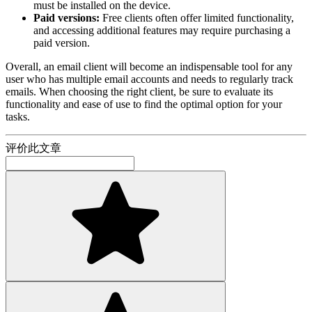
must be installed on the device.
Paid versions:
Free clients often offer limited functionality,
and accessing additional features may require purchasing a
paid version.
Overall, an email client will become an indispensable tool for any
user who has multiple email accounts and needs to regularly track
emails. When choosing the right client, be sure to evaluate its
functionality and ease of use to find the optimal option for your
tasks.
评价此文章