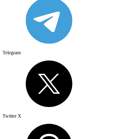
Telegram
Twitter X