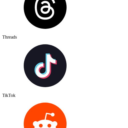
Threads
TikTok