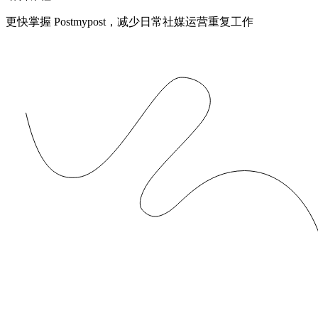
更快掌握 Postmypost，减少日常社媒运营重复工作