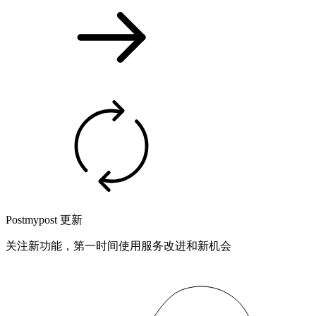
Postmypost 更新
关注新功能，第一时间使用服务改进和新机会