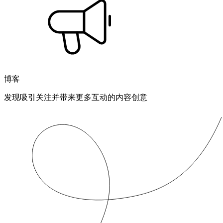
博客
发现吸引关注并带来更多互动的内容创意