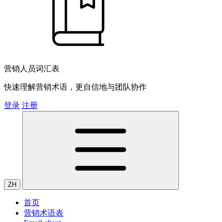
营销人员词汇表
快速理解营销术语，更自信地与团队协作
登录
注册
ZH
首页
营销术语表