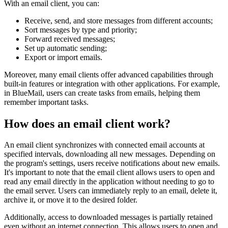
With an email client, you can:
Receive, send, and store messages from different accounts;
Sort messages by type and priority;
Forward received messages;
Set up automatic sending;
Export or import emails.
Moreover, many email clients offer advanced capabilities through
built-in features or integration with other applications. For example,
in BlueMail, users can create tasks from emails, helping them
remember important tasks.
How does an email client work?
An email client synchronizes with connected email accounts at
specified intervals, downloading all new messages. Depending on
the program's settings, users receive notifications about new emails.
It's important to note that the email client allows users to open and
read any email directly in the application without needing to go to
the email server. Users can immediately reply to an email, delete it,
archive it, or move it to the desired folder.
Additionally, access to downloaded messages is partially retained
even without an internet connection. This allows users to open and