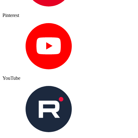
Pinterest
YouTube