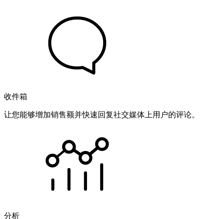
收件箱
让您能够增加销售额并快速回复社交媒体上用户的评论。
分析