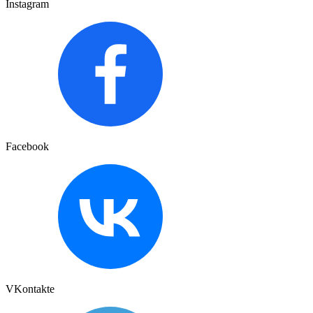
Instagram
Facebook
VKontakte