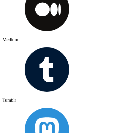
Medium
Tumblr