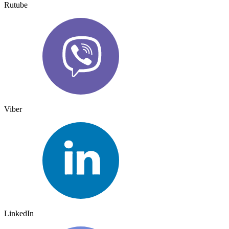
Rutube
Viber
LinkedIn