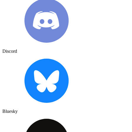
Discord
Bluesky