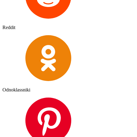
Reddit
Odnoklassniki