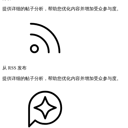
提供详细的帖子分析，帮助您优化内容并增加受众参与度。
从 RSS 发布
提供详细的帖子分析，帮助您优化内容并增加受众参与度。