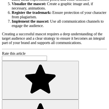
Visualize the mascot:
Create a graphic image and, if
necessary, animations.
Register the trademark:
Ensure protection of your character
from plagiarism.
Implement the mascot:
Use all communication channels to
engage the audience.
Creating a successful mascot requires a deep understanding of the
target audience and a clear strategy to ensure it becomes an integral
part of your brand and supports all communications.
Rate this article