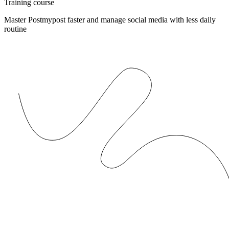
Training course
Master Postmypost faster and manage social media with less daily
routine