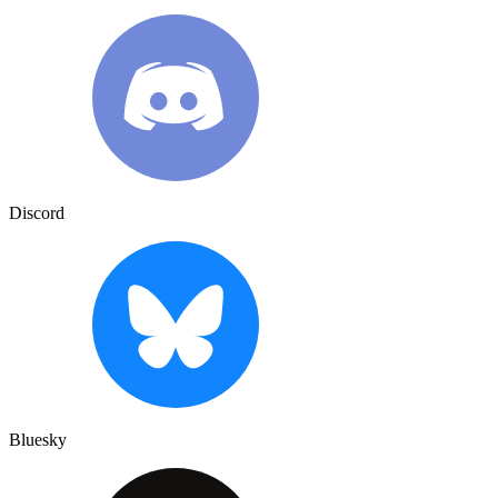
Discord
Bluesky