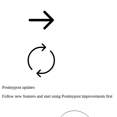
Postmypost updates
Follow new features and start using Postmypost improvements first