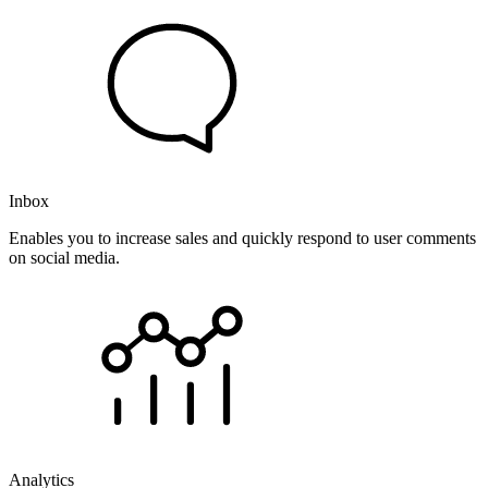
Inbox
Enables you to increase sales and quickly respond to user comments
on social media.
Analytics