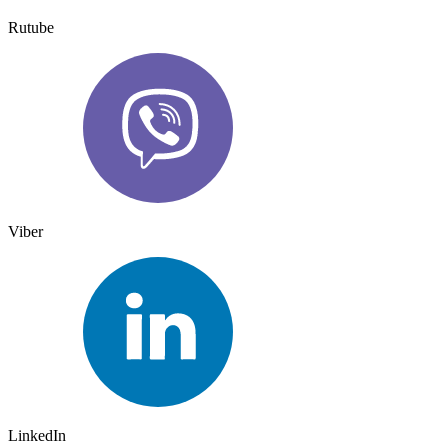
Rutube
Viber
LinkedIn