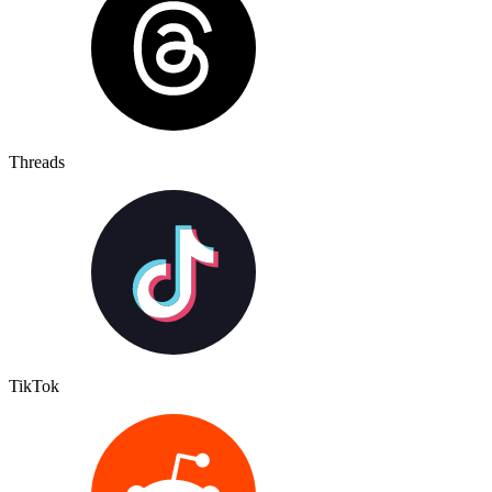
Threads
TikTok