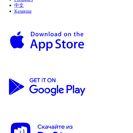
中文
Қазақша