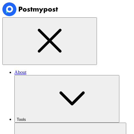
About
Tools