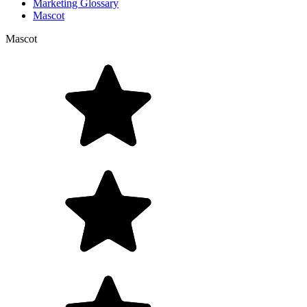
Marketing Glossary
Mascot
Mascot