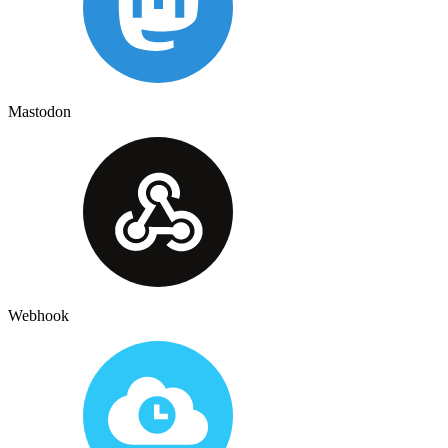
Mastodon
Webhook