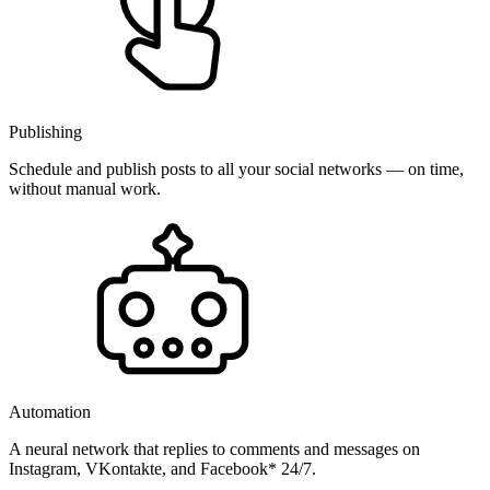
Publishing
Schedule and publish posts to all your social networks — on time,
without manual work.
Automation
A neural network that replies to comments and messages on
Instagram, VKontakte, and Facebook* 24/7.