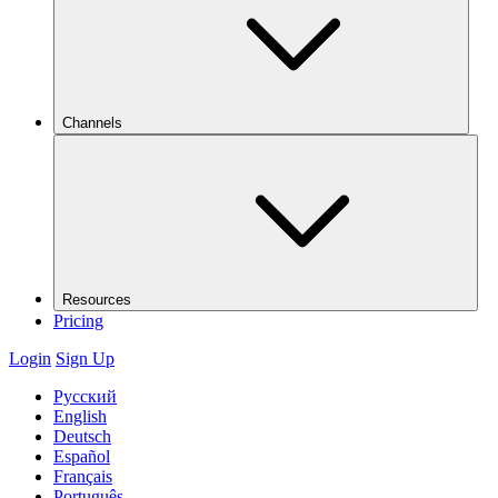
Channels
Resources
Pricing
Login
Sign Up
Русский
English
Deutsch
Español
Français
Português