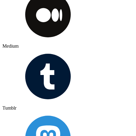
Medium
Tumblr