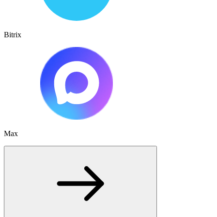
Bitrix
Max