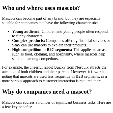
Who and where uses mascots?
Mascots can become part of any brand, but they are especially
suitable for companies that have the following characteristics:
Young audience:
Children and young people often respond
to funny characters.
Complex products:
Companies offering financial services or
SaaS can use mascots to explain their products.
High competition in B2C segments:
This applies to areas
such as food, clothing, and hospitality, where mascots help
stand out among competitors.
For example, the cheerful rabbit Quicky from Nesquik attracts the
attention of both children and their parents. However, it is worth
noting that mascots are used less frequently in B2B segments, as a
more serious approach to customer interaction is required there.
Why do companies need a mascot?
Mascots can address a number of significant business tasks. Here are
a few key benefits: