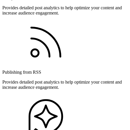
Provides detailed post analytics to help optimize your content and
increase audience engagement.
Publishing from RSS
Provides detailed post analytics to help optimize your content and
increase audience engagement.