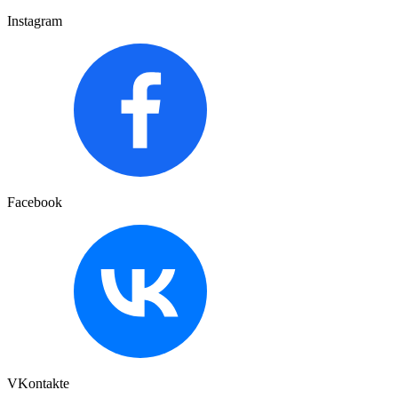
Instagram
Facebook
VKontakte