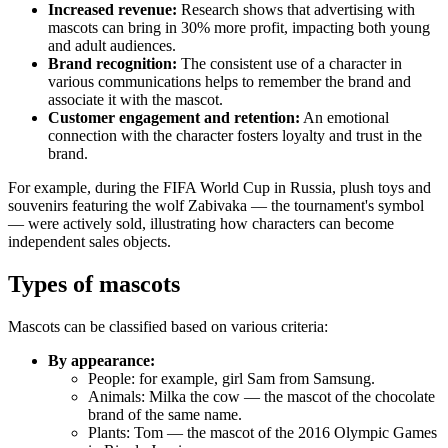
Increased revenue:
Research shows that advertising with
mascots can bring in 30% more profit, impacting both young
and adult audiences.
Brand recognition:
The consistent use of a character in
various communications helps to remember the brand and
associate it with the mascot.
Customer engagement and retention:
An emotional
connection with the character fosters loyalty and trust in the
brand.
For example, during the FIFA World Cup in Russia, plush toys and
souvenirs featuring the wolf Zabivaka — the tournament's symbol
— were actively sold, illustrating how characters can become
independent sales objects.
Types of mascots
Mascots can be classified based on various criteria:
By appearance:
People: for example, girl Sam from Samsung.
Animals: Milka the cow — the mascot of the chocolate
brand of the same name.
Plants: Tom — the mascot of the 2016 Olympic Games