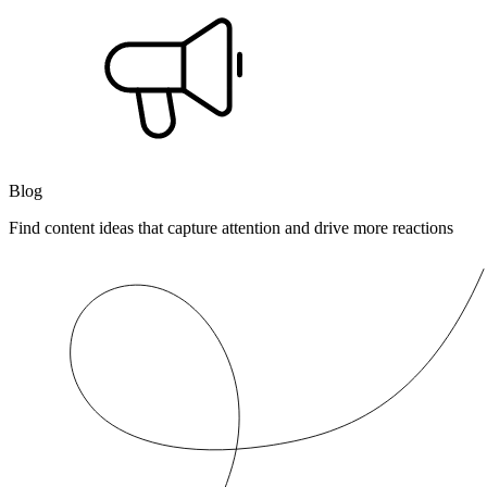
Blog
Find content ideas that capture attention and drive more reactions