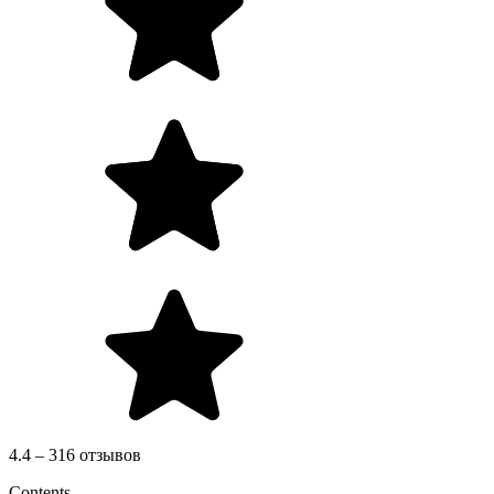
4.4 – 316 отзывов
Contents