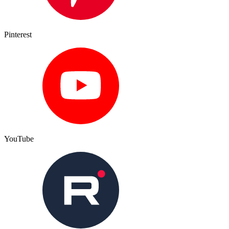
Pinterest
YouTube