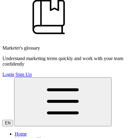
Marketer's glossary
Understand marketing terms quickly and work with your team
confidently
Login
Sign Up
EN
Home