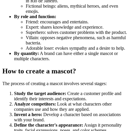
in Rio de Janeiro.
Fictional beings: aliens, mythical heroes, and even
emojis.
By role and function:
Friend: encourages and entertains.
Expert: shares knowledge and experience.
Superhero: solves customer problems with the product.
Villain: opposes negative phenomena, such as harmful
bacteria.
Adorable loser: evokes sympathy and a desire to help.
By quantity:
A brand can have either a single mascot or
multiple characters.
How to create a mascot?
The process of creating a mascot involves several stages:
Study the target audience:
Create a customer profile and
identify their interests and expectations.
Analyze competitors:
Look at what characters other
companies use and how they are applied.
Invent a hero:
Develop a character based on associations
with your brand.
Define the character's appearance:
Assign it personality
traits, facial expressions, poses, and color schemes.