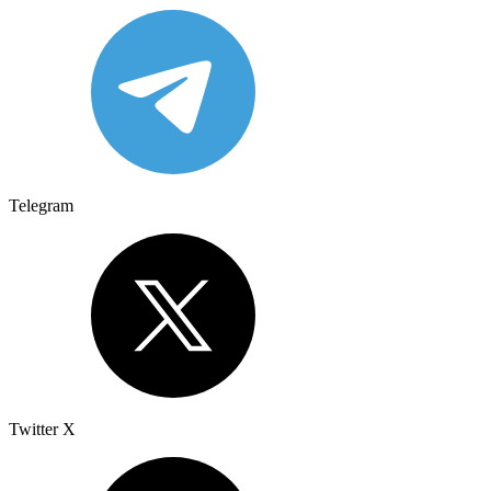
Telegram
Twitter X