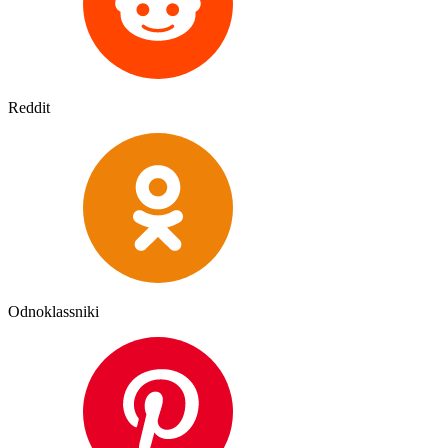
Reddit
Odnoklassniki