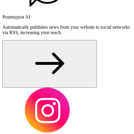
Postmypost AI
Automatically publishes news from your website to social networks
via RSS, increasing your reach.