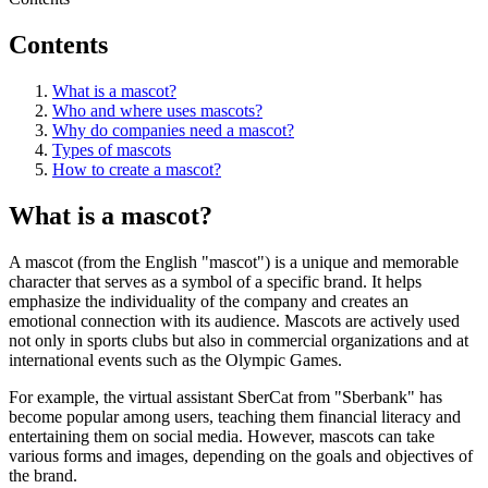
Contents
What is a mascot?
Who and where uses mascots?
Why do companies need a mascot?
Types of mascots
How to create a mascot?
What is a mascot?
A mascot (from the English "mascot") is a unique and memorable
character that serves as a symbol of a specific brand. It helps
emphasize the individuality of the company and creates an
emotional connection with its audience. Mascots are actively used
not only in sports clubs but also in commercial organizations and at
international events such as the Olympic Games.
For example, the virtual assistant SberCat from "Sberbank" has
become popular among users, teaching them financial literacy and
entertaining them on social media. However, mascots can take
various forms and images, depending on the goals and objectives of
the brand.