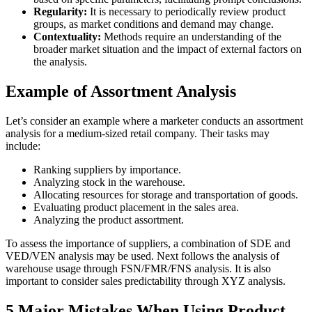
Regularity:
It is necessary to periodically review product
groups, as market conditions and demand may change.
Contextuality:
Methods require an understanding of the
broader market situation and the impact of external factors on
the analysis.
Example of Assortment Analysis
Let’s consider an example where a marketer conducts an assortment
analysis for a medium-sized retail company. Their tasks may
include:
Ranking suppliers by importance.
Analyzing stock in the warehouse.
Allocating resources for storage and transportation of goods.
Evaluating product placement in the sales area.
Analyzing the product assortment.
To assess the importance of suppliers, a combination of SDE and
VED/VEN analysis may be used. Next follows the analysis of
warehouse usage through FSN/FMR/FNS analysis. It is also
important to consider sales predictability through XYZ analysis.
5 Major Mistakes When Using Product