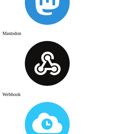
Mastodon
Webhook