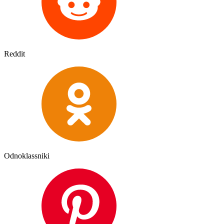
Reddit
Odnoklassniki