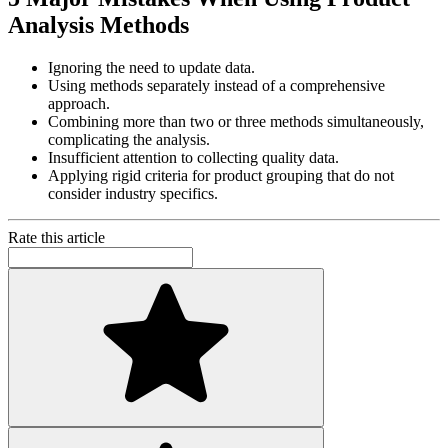
Analysis Methods
Ignoring the need to update data.
Using methods separately instead of a comprehensive
approach.
Combining more than two or three methods simultaneously,
complicating the analysis.
Insufficient attention to collecting quality data.
Applying rigid criteria for product grouping that do not
consider industry specifics.
Rate this article