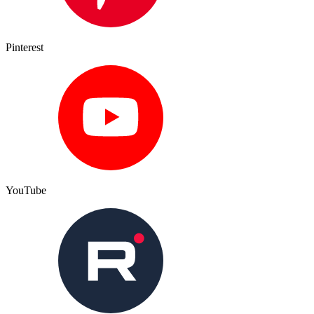
Pinterest
YouTube