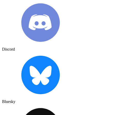
Discord
Bluesky