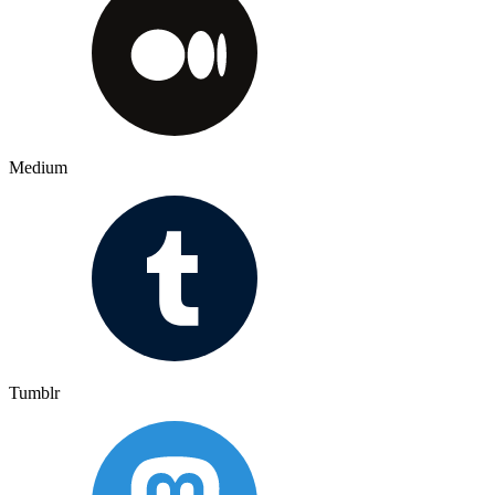
Medium
Tumblr