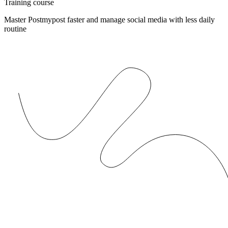
Training course
Master Postmypost faster and manage social media with less daily
routine