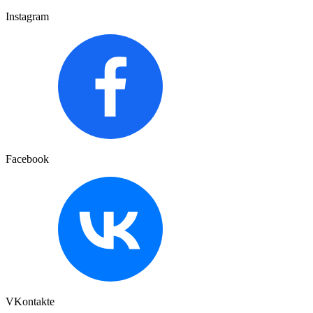
Instagram
Facebook
VKontakte