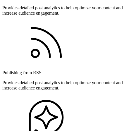
Provides detailed post analytics to help optimize your content and
increase audience engagement.
Publishing from RSS
Provides detailed post analytics to help optimize your content and
increase audience engagement.