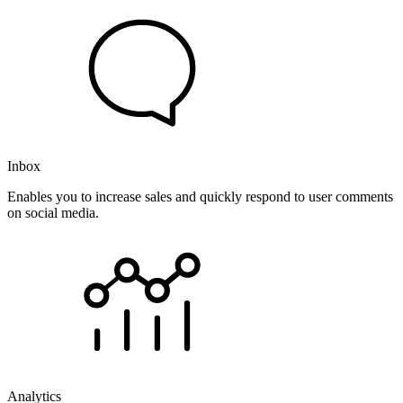
Inbox
Enables you to increase sales and quickly respond to user comments
on social media.
Analytics