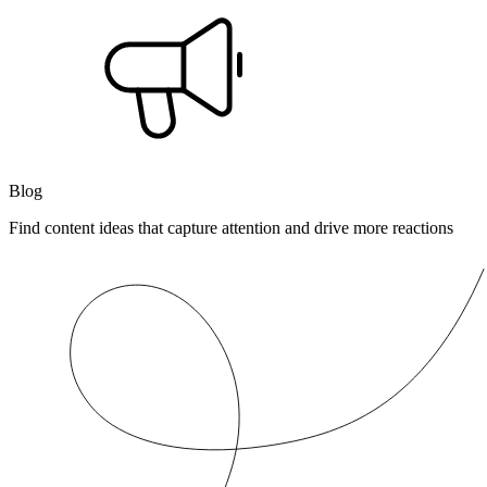
Blog
Find content ideas that capture attention and drive more reactions