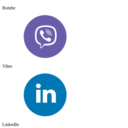
Rutube
Viber
LinkedIn