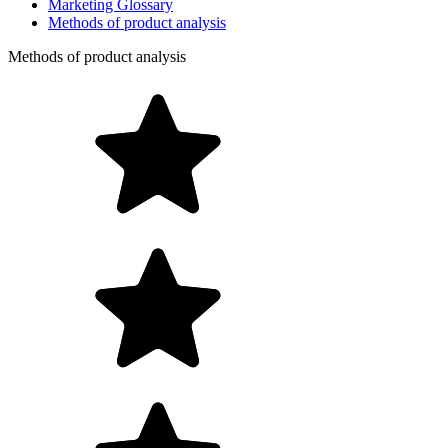
Marketing Glossary
Methods of product analysis
Methods of product analysis