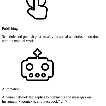
Publishing
Schedule and publish posts to all your social networks — on time,
without manual work.
Automation
A neural network that replies to comments and messages on
Instagram, VKontakte, and Facebook* 24/7.