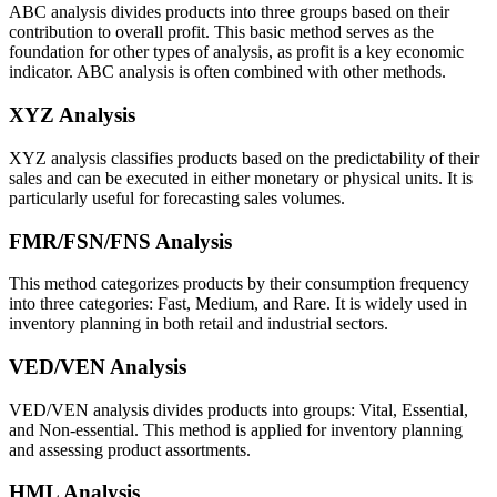
ABC analysis divides products into three groups based on their
contribution to overall profit. This basic method serves as the
foundation for other types of analysis, as profit is a key economic
indicator. ABC analysis is often combined with other methods.
XYZ Analysis
XYZ analysis classifies products based on the predictability of their
sales and can be executed in either monetary or physical units. It is
particularly useful for forecasting sales volumes.
FMR/FSN/FNS Analysis
This method categorizes products by their consumption frequency
into three categories: Fast, Medium, and Rare. It is widely used in
inventory planning in both retail and industrial sectors.
VED/VEN Analysis
VED/VEN analysis divides products into groups: Vital, Essential,
and Non-essential. This method is applied for inventory planning
and assessing product assortments.
HML Analysis