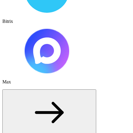
Bitrix
Max