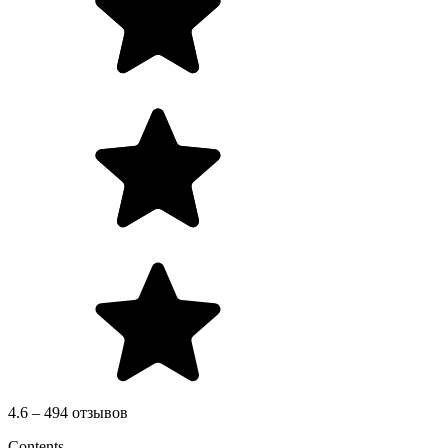
4.6 – 494 отзывов
Contents