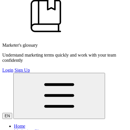
Marketer's glossary
Understand marketing terms quickly and work with your team
confidently
Login
Sign Up
EN
Home