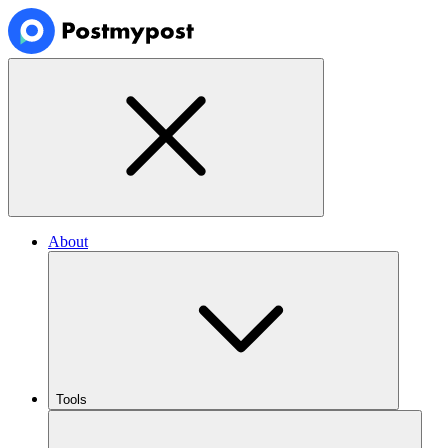
About
Tools