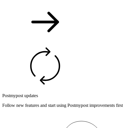
Postmypost updates
Follow new features and start using Postmypost improvements first