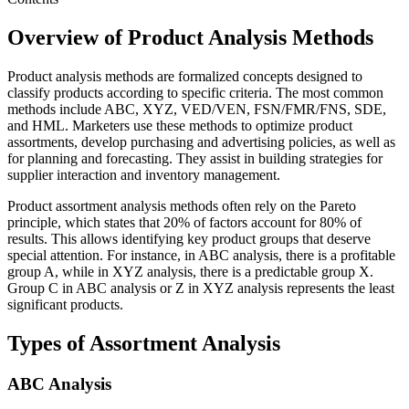
Overview of Product Analysis Methods
Product analysis methods are formalized concepts designed to
classify products according to specific criteria. The most common
methods include ABC, XYZ, VED/VEN, FSN/FMR/FNS, SDE,
and HML. Marketers use these methods to optimize product
assortments, develop purchasing and advertising policies, as well as
for planning and forecasting. They assist in building strategies for
supplier interaction and inventory management.
Product assortment analysis methods often rely on the Pareto
principle, which states that 20% of factors account for 80% of
results. This allows identifying key product groups that deserve
special attention. For instance, in ABC analysis, there is a profitable
group A, while in XYZ analysis, there is a predictable group X.
Group C in ABC analysis or Z in XYZ analysis represents the least
significant products.
Types of Assortment Analysis
ABC Analysis