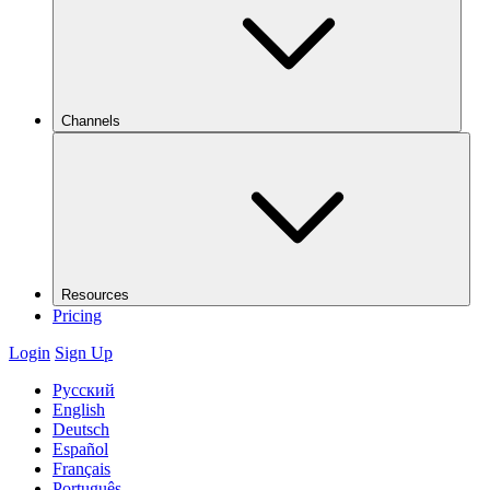
Channels
Resources
Pricing
Login
Sign Up
Русский
English
Deutsch
Español
Français
Português