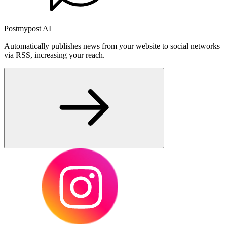
Postmypost AI
Automatically publishes news from your website to social networks
via RSS, increasing your reach.