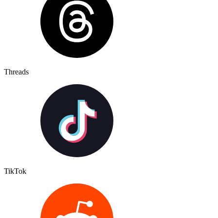
Threads
TikTok