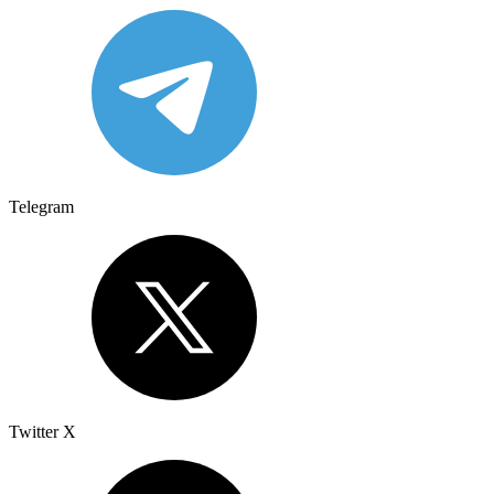
Telegram
Twitter X