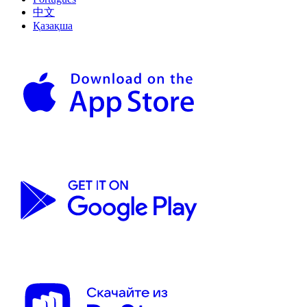
中文
Қазақша