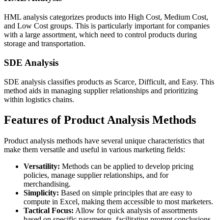
HML analysis categorizes products into High Cost, Medium Cost,
and Low Cost groups. This is particularly important for companies
with a large assortment, which need to control products during
storage and transportation.
SDE Analysis
SDE analysis classifies products as Scarce, Difficult, and Easy. This
method aids in managing supplier relationships and prioritizing
within logistics chains.
Features of Product Analysis Methods
Product analysis methods have several unique characteristics that
make them versatile and useful in various marketing fields:
Versatility:
Methods can be applied to develop pricing
policies, manage supplier relationships, and for
merchandising.
Simplicity:
Based on simple principles that are easy to
compute in Excel, making them accessible to most marketers.
Tactical Focus:
Allow for quick analysis of assortments
based on specific parameters, facilitating prompt conclusions.