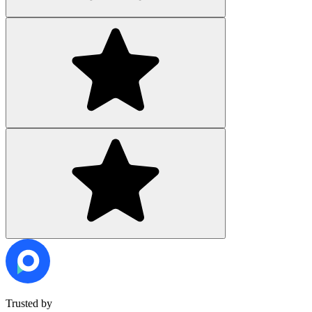
Trusted by