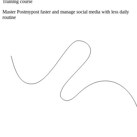
Training course
Master Postmypost faster and manage social media with less daily
routine