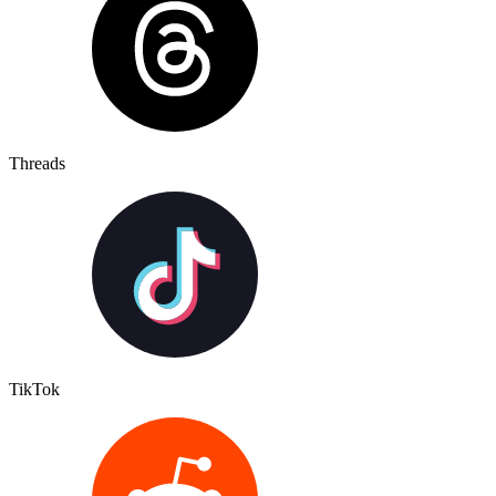
Threads
TikTok