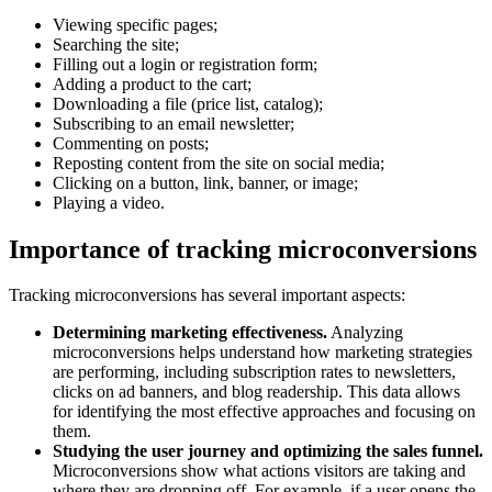
Viewing specific pages;
Searching the site;
Filling out a login or registration form;
Adding a product to the cart;
Downloading a file (price list, catalog);
Subscribing to an email newsletter;
Commenting on posts;
Reposting content from the site on social media;
Clicking on a button, link, banner, or image;
Playing a video.
Importance of tracking microconversions
Tracking microconversions has several important aspects:
Determining marketing effectiveness.
Analyzing
microconversions helps understand how marketing strategies
are performing, including subscription rates to newsletters,
clicks on ad banners, and blog readership. This data allows
for identifying the most effective approaches and focusing on
them.
Studying the user journey and optimizing the sales funnel.
Microconversions show what actions visitors are taking and
where they are dropping off. For example, if a user opens the