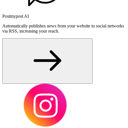
Postmypost AI
Automatically publishes news from your website to social networks
via RSS, increasing your reach.