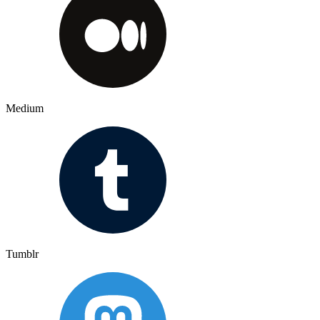
Medium
Tumblr