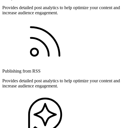
Provides detailed post analytics to help optimize your content and
increase audience engagement.
Publishing from RSS
Provides detailed post analytics to help optimize your content and
increase audience engagement.