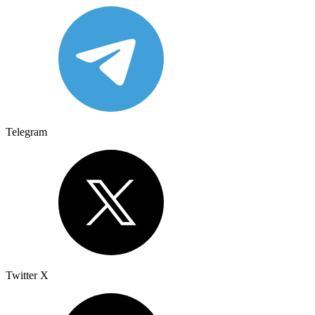
Telegram
Twitter X