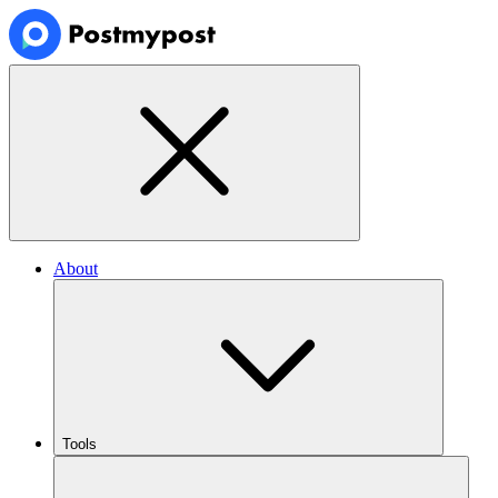
About
Tools