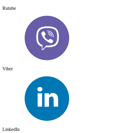
Rutube
Viber
LinkedIn