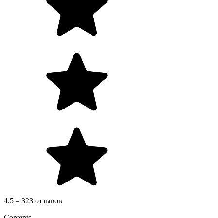
4.5 – 323 отзывов
Contents