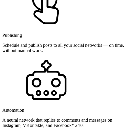
Publishing
Schedule and publish posts to all your social networks — on time,
without manual work.
Automation
A neural network that replies to comments and messages on
Instagram, VKontakte, and Facebook* 24/7.