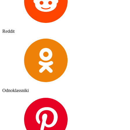
Reddit
Odnoklassniki