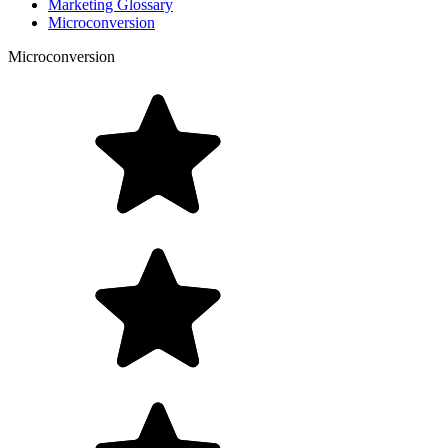
Marketing Glossary
Microconversion
Microconversion