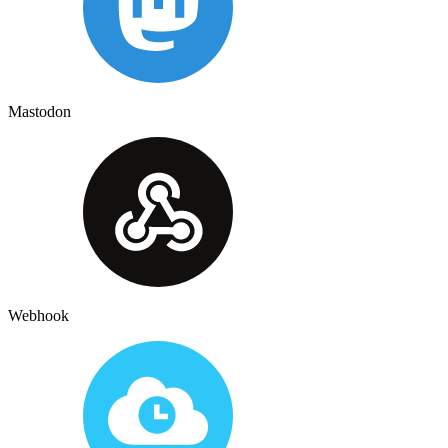
Mastodon
Webhook