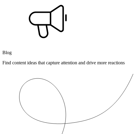
Blog
Find content ideas that capture attention and drive more reactions