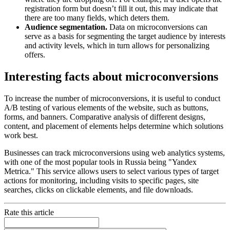
registration form but doesn’t fill it out, this may indicate that
there are too many fields, which deters them.
Audience segmentation.
Data on microconversions can
serve as a basis for segmenting the target audience by interests
and activity levels, which in turn allows for personalizing
offers.
Interesting facts about microconversions
To increase the number of microconversions, it is useful to conduct
A/B testing of various elements of the website, such as buttons,
forms, and banners. Comparative analysis of different designs,
content, and placement of elements helps determine which solutions
work best.
Businesses can track microconversions using web analytics systems,
with one of the most popular tools in Russia being "Yandex
Metrica." This service allows users to select various types of target
actions for monitoring, including visits to specific pages, site
searches, clicks on clickable elements, and file downloads.
Rate this article