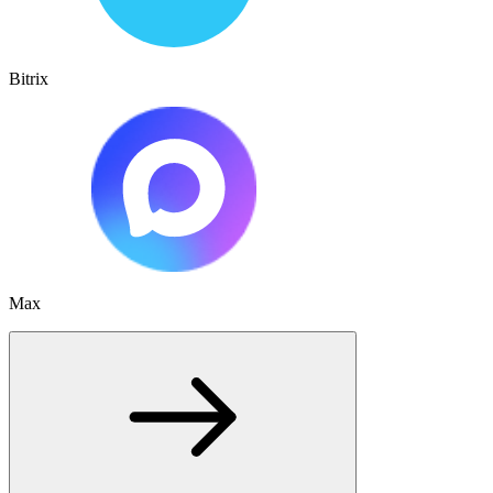
Bitrix
Max