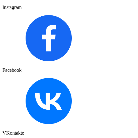
Instagram
Facebook
VKontakte