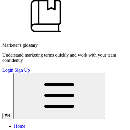
Marketer's glossary
Understand marketing terms quickly and work with your team
confidently
Login
Sign Up
EN
Home