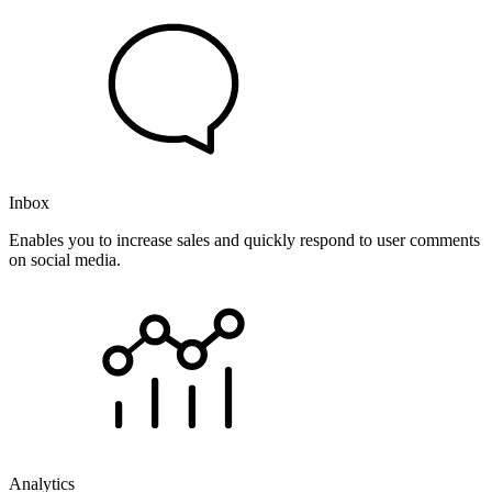
Inbox
Enables you to increase sales and quickly respond to user comments
on social media.
Analytics