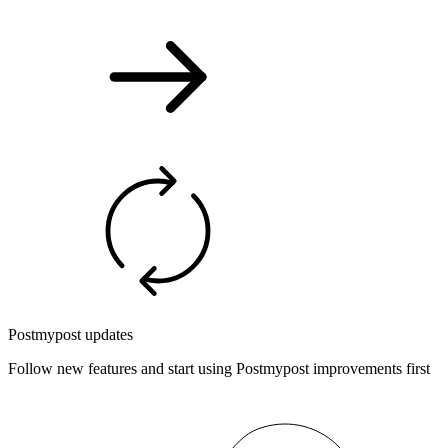
Postmypost updates
Follow new features and start using Postmypost improvements first