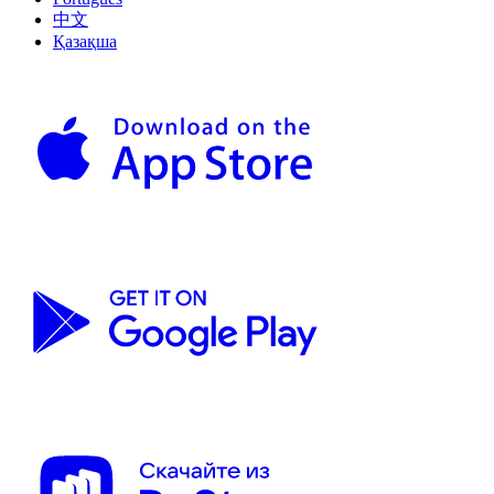
中文
Қазақша