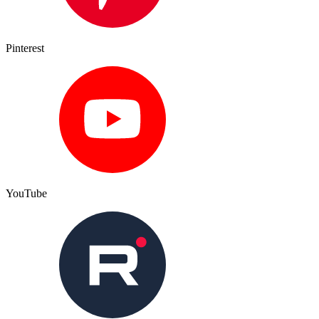
Pinterest
YouTube