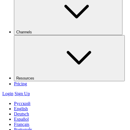
Channels
Resources
Pricing
Login
Sign Up
Русский
English
Deutsch
Español
Français
Português