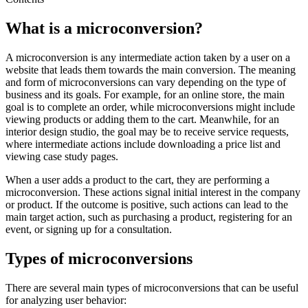
What is a microconversion?
A microconversion is any intermediate action taken by a user on a
website that leads them towards the main conversion. The meaning
and form of microconversions can vary depending on the type of
business and its goals. For example, for an online store, the main
goal is to complete an order, while microconversions might include
viewing products or adding them to the cart. Meanwhile, for an
interior design studio, the goal may be to receive service requests,
where intermediate actions include downloading a price list and
viewing case study pages.
When a user adds a product to the cart, they are performing a
microconversion. These actions signal initial interest in the company
or product. If the outcome is positive, such actions can lead to the
main target action, such as purchasing a product, registering for an
event, or signing up for a consultation.
Types of microconversions
There are several main types of microconversions that can be useful
for analyzing user behavior: