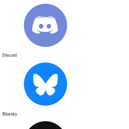
Discord
Bluesky