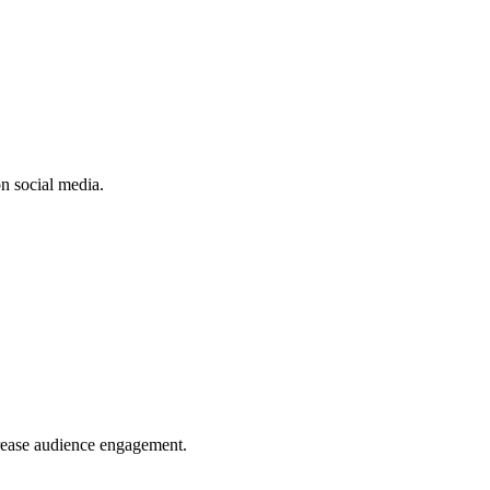
n social media.
crease audience engagement.