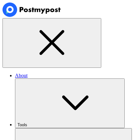
About
Tools