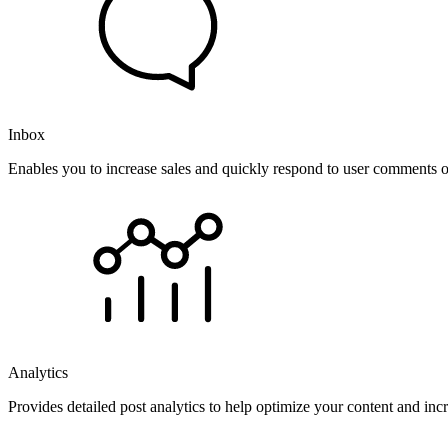
Inbox
Enables you to increase sales and quickly respond to user comments o
Analytics
Provides detailed post analytics to help optimize your content and in