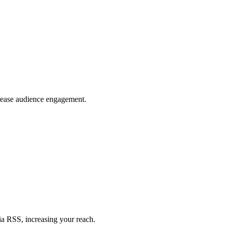
crease audience engagement.
ia RSS, increasing your reach.