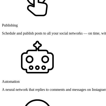
Publishing
Schedule and publish posts to all your social networks — on time, w
Automation
A neural network that replies to comments and messages on Instagr