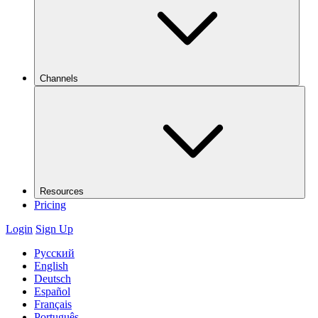
Channels
Resources
Pricing
Login
Sign Up
Русский
English
Deutsch
Español
Français
Português