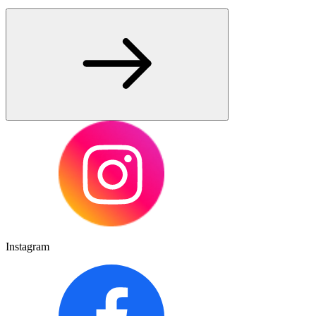
Instagram