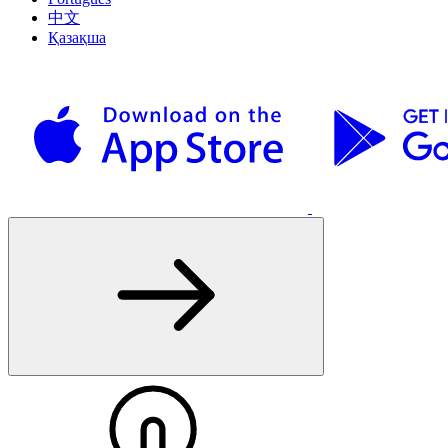
中文
Қазақша