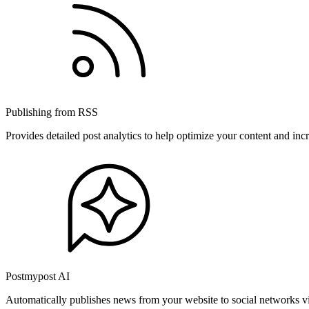
Publishing from RSS
Provides detailed post analytics to help optimize your content and in
Postmypost AI
Automatically publishes news from your website to social networks v