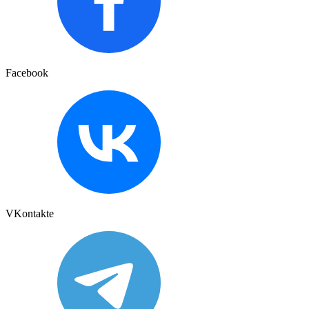
Facebook
VKontakte