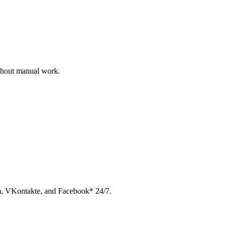
ithout manual work.
am, VKontakte, and Facebook* 24/7.