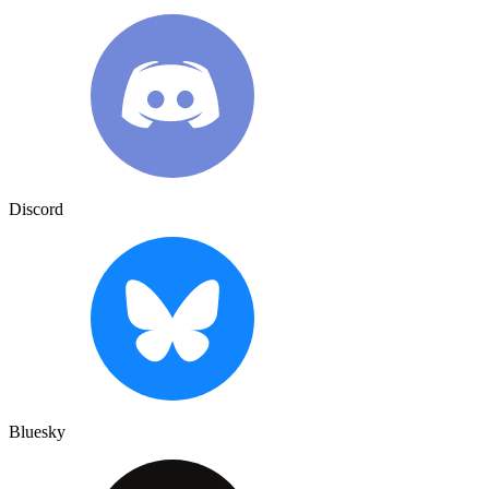
Discord
Bluesky