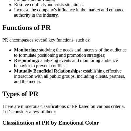
Resolve conflicts and crisis situations;
Increase the company's influence in the market and enhance
authority in the industry.
Functions of PR
PR encompasses several key functions, such as:
Monitoring:
studying the needs and interests of the audience
to formulate positioning and promotion strategies;
Responding:
analyzing events and monitoring audience
behavior to prevent conflicts;
Mutually Beneficial Relationships:
establishing effective
interaction with all public groups, including clients, partners,
and the media.
Types of PR
There are numerous classifications of PR based on various criteria.
Let’s consider a few of them:
Classification of PR by Emotional Color