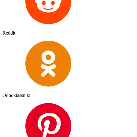
Reddit
Odnoklassniki