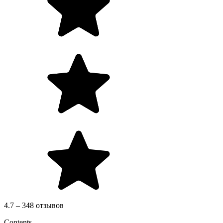
4.7 – 348 отзывов
Contents