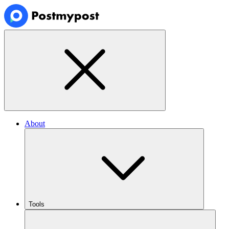
About
Tools