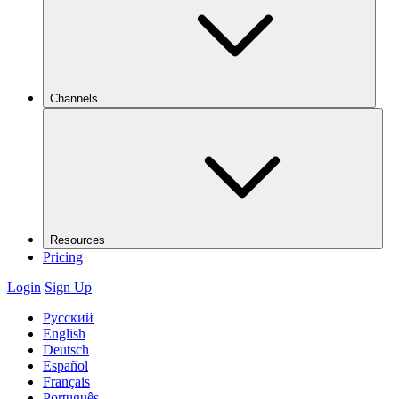
Channels
Resources
Pricing
Login
Sign Up
Русский
English
Deutsch
Español
Français
Português