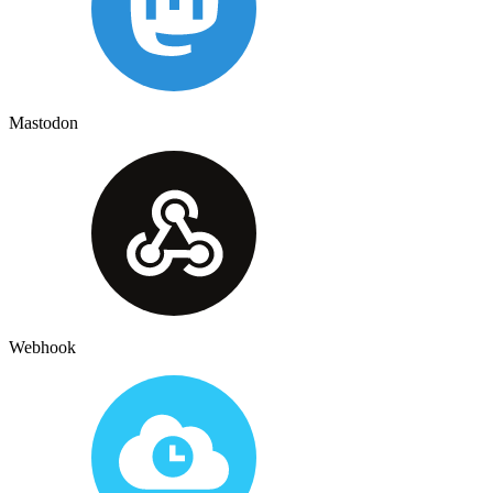
Mastodon
Webhook