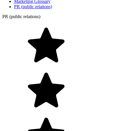
Marketing Glossary
PR (public relations)
PR (public relations)