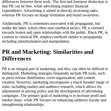
differences between these tools. The first and foremost distinction is
that PR can be free, while advertising requires financial
expenditures. Advertising is aimed at directly increasing sales,
whereas PR focuses on image formation and brand awareness.
Additionally, PR is sometimes associated with propaganda, but
unlike the latter, which often uses unethical tactics, PR is oriented
towards honest and open relationships with the public. Black PR, in
contrast to classical PR, employs methods similar to propaganda,
including misinformation and manipulation.
PR and Marketing: Similarities and
Differences
PR is an integral part of marketing, and they can often be difficult to
distinguish. Marketing strategies frequently include PR tools, such
as press release distribution, event organization, and content
creation. However, marketing encompasses a much broader range of
tasks, including market and audience research, which allows for
adjustments in pricing policy and the development of advertising
campaigns. The primary goal of marketing is to increase profit and
market share, while PR focuses on enhancing audience loyalty and
strengthening relationships.