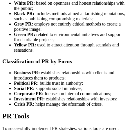
White PR:
based on openness and honest relationships with
the public;
Black PR:
includes methods aimed at tarnishing reputations,
such as publishing compromising materials;
Gray PR:
employs not entirely ethical methods to create a
positive image;
Green PR:
related to environmental initiatives and support
for charitable projects;
Yellow PR:
used to attract attention through scandals and
sensations.
Classification of PR by Focus
Business PR:
establishes relationships with clients and
introduces them to products;
Political PR:
builds trust in authority;
Social PR:
supports social initiatives;
Corporate PR:
focuses on internal communications;
Investment PR:
establishes relationships with investors;
Crisis PR:
helps manage the aftermath of crises.
PR Tools
To successfully implement PR strategies, various tools are used,