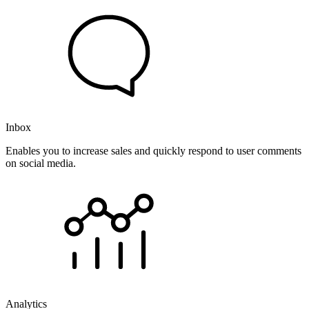
Inbox
Enables you to increase sales and quickly respond to user comments
on social media.
Analytics