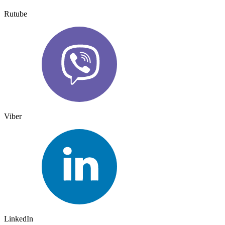
Rutube
Viber
LinkedIn