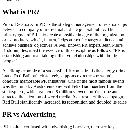
What is PR?
Public Relations, or PR, is the strategic management of relationships
between a company or individual and the general public. The
primary goal of PR is to create a positive image of the organization
or its products, which, in turn, helps attract the target audience and
achieve business objectives. A well-known PR expert, Jean-Pierre
Bodouin, described the essence of this discipline as follows: "PR is
establishing and maintaining effective relationships with the right
people."
A striking example of a successful PR campaign is the energy drink
brand Red Bull, which actively supports extreme sports and
conducts memorable PR initiatives. One of the most famous events
was the jump by Australian daredevil Felix Baumgartner from the
stratosphere, which gathered 8 million viewers on YouTube and
attracted the attention of world media. As a result of this campaign,
Red Bull significantly increased its recognition and doubled its sales.
PR vs Advertising
PR is often confused with advertising; however, there are key