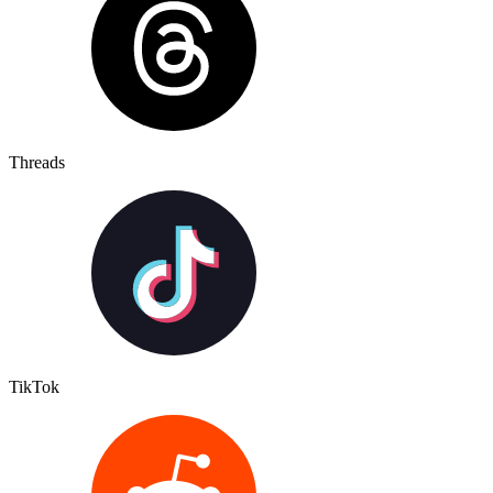
Threads
TikTok