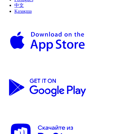
中文
Қазақша