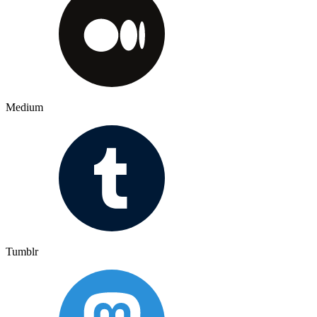
Medium
Tumblr