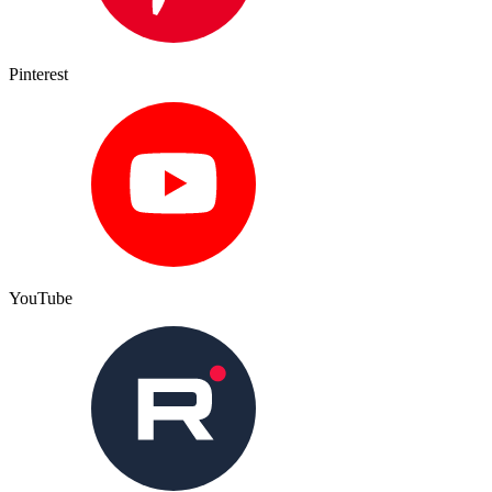
Pinterest
YouTube