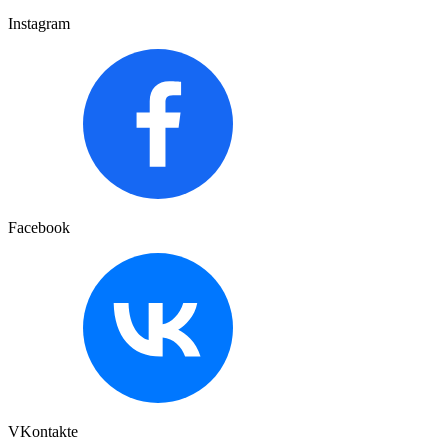
Instagram
Facebook
VKontakte