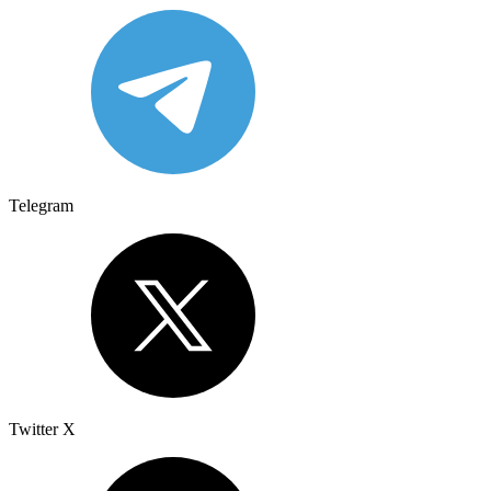
Telegram
Twitter X