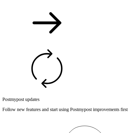
Postmypost updates
Follow new features and start using Postmypost improvements first