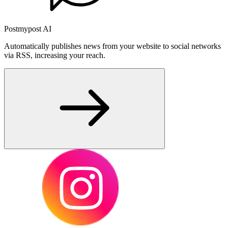
Postmypost AI
Automatically publishes news from your website to social networks
via RSS, increasing your reach.