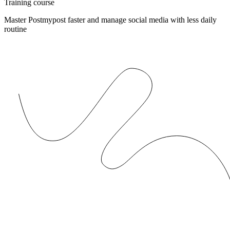
Training course
Master Postmypost faster and manage social media with less daily
routine