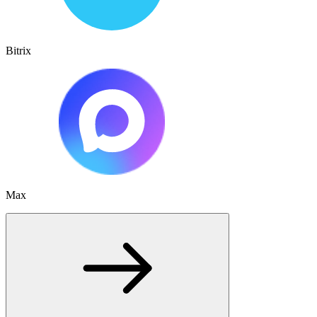
Bitrix
Max