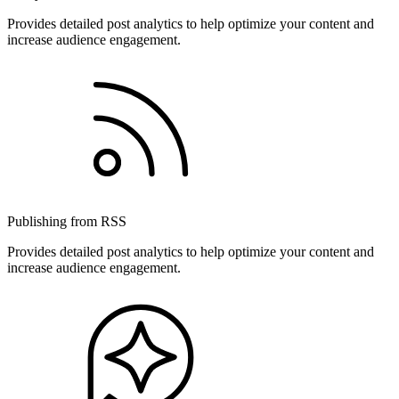
Provides detailed post analytics to help optimize your content and
increase audience engagement.
Publishing from RSS
Provides detailed post analytics to help optimize your content and
increase audience engagement.