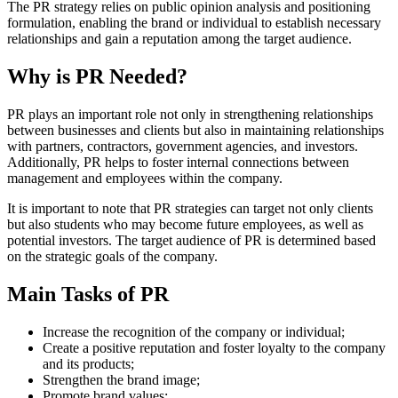
The PR strategy relies on public opinion analysis and positioning
formulation, enabling the brand or individual to establish necessary
relationships and gain a reputation among the target audience.
Why is PR Needed?
PR plays an important role not only in strengthening relationships
between businesses and clients but also in maintaining relationships
with partners, contractors, government agencies, and investors.
Additionally, PR helps to foster internal connections between
management and employees within the company.
It is important to note that PR strategies can target not only clients
but also students who may become future employees, as well as
potential investors. The target audience of PR is determined based
on the strategic goals of the company.
Main Tasks of PR
Increase the recognition of the company or individual;
Create a positive reputation and foster loyalty to the company
and its products;
Strengthen the brand image;
Promote brand values;