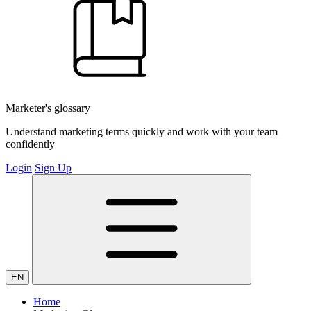
Marketer's glossary
Understand marketing terms quickly and work with your team
confidently
Login
Sign Up
EN
Home