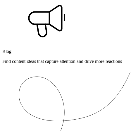
Blog
Find content ideas that capture attention and drive more reactions