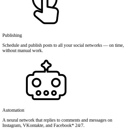
Publishing
Schedule and publish posts to all your social networks — on time,
without manual work.
Automation
A neural network that replies to comments and messages on
Instagram, VKontakte, and Facebook* 24/7.