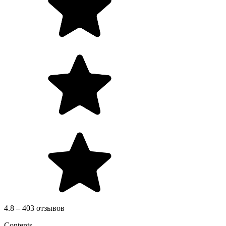
4.8 – 403 отзывов
Contents