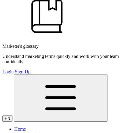
Marketer's glossary
Understand marketing terms quickly and work with your team
confidently
Login
Sign Up
EN
Home