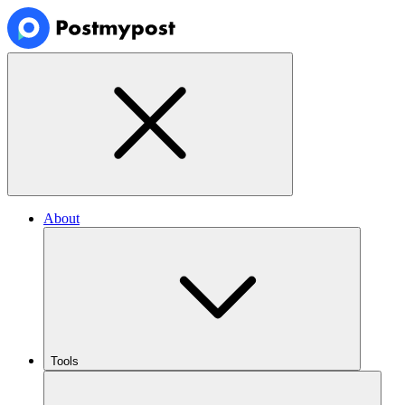
About
Tools