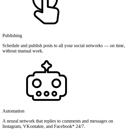
Publishing
Schedule and publish posts to all your social networks — on time,
without manual work.
Automation
A neural network that replies to comments and messages on
Instagram, VKontakte, and Facebook* 24/7.