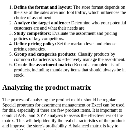
Define the format and layout:
The store format depends on
the size of the sales area and foot traffic, which influences the
choice of assortment.
Analyze the target audience:
Determine who your potential
customers are and what their needs are.
Study competitors:
Evaluate the assortment and pricing
policies of key competitors.
Define pricing policy:
Set the markup level and choose
pricing strategies.
Group and categorize products:
Classify products by
common characteristics to effectively manage the assortment.
Create the assortment matrix:
Record a complete list of
products, including mandatory items that should always be in
stock.
Analyzing the product matrix
The process of analyzing the product matrix should be regular.
Special programs for assortment management or Excel can be used
for this, especially if there are few product items. It is important to
conduct ABC and XYZ analyses to assess the effectiveness of the
matrix. This will help identify the real characteristics of the products
and improve the store's profitability. A balanced matrix is key to