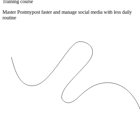
Training course
Master Postmypost faster and manage social media with less daily
routine