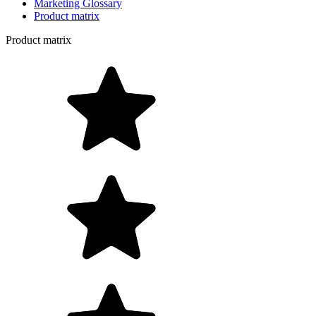
Marketing Glossary
Product matrix
Product matrix