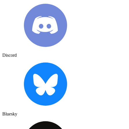
Discord
Bluesky