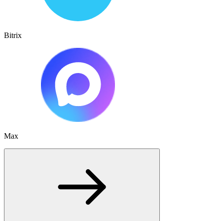
Bitrix
Max