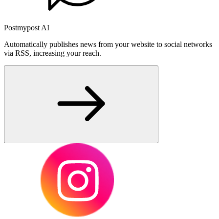
Postmypost AI
Automatically publishes news from your website to social networks
via RSS, increasing your reach.