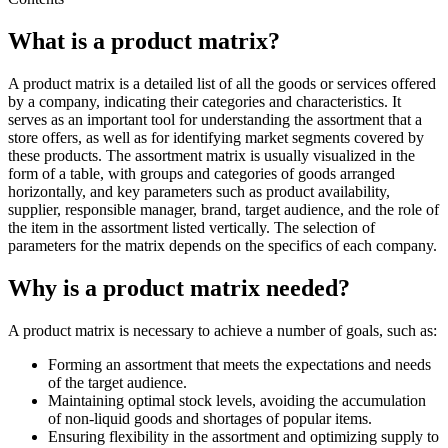
What is a product matrix?
A product matrix is a detailed list of all the goods or services offered
by a company, indicating their categories and characteristics. It
serves as an important tool for understanding the assortment that a
store offers, as well as for identifying market segments covered by
these products. The assortment matrix is usually visualized in the
form of a table, with groups and categories of goods arranged
horizontally, and key parameters such as product availability,
supplier, responsible manager, brand, target audience, and the role of
the item in the assortment listed vertically. The selection of
parameters for the matrix depends on the specifics of each company.
Why is a product matrix needed?
A product matrix is necessary to achieve a number of goals, such as:
Forming an assortment that meets the expectations and needs
of the target audience.
Maintaining optimal stock levels, avoiding the accumulation
of non-liquid goods and shortages of popular items.
Ensuring flexibility in the assortment and optimizing supply to