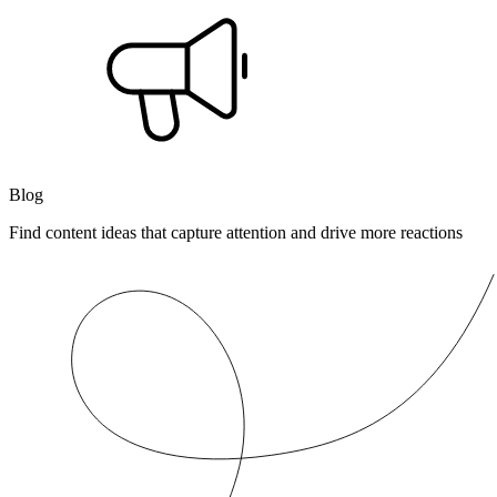
Blog
Find content ideas that capture attention and drive more reactions