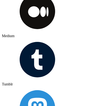
Medium
Tumblr