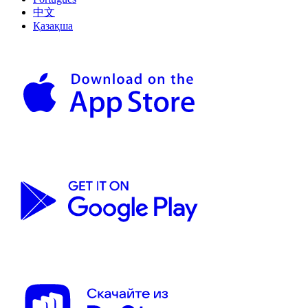
中文
Қазақша