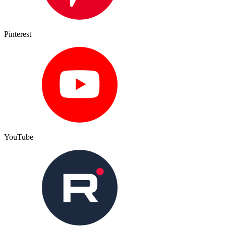
Pinterest
YouTube