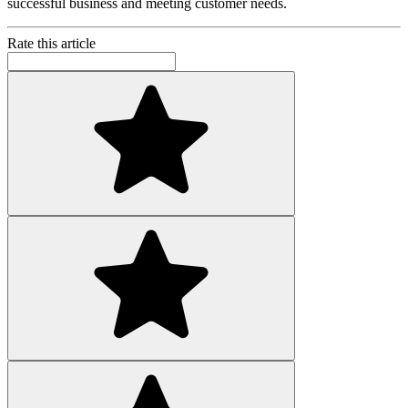
successful business and meeting customer needs.
Rate this article