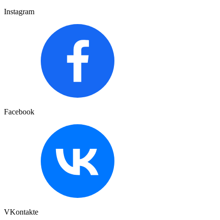
Instagram
Facebook
VKontakte