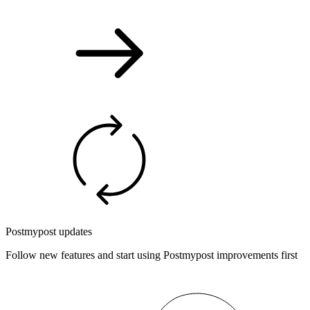
Postmypost updates
Follow new features and start using Postmypost improvements first