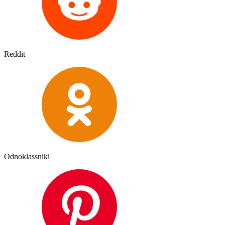
Reddit
Odnoklassniki