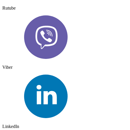
Rutube
Viber
LinkedIn