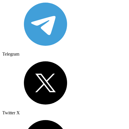
Telegram
Twitter X