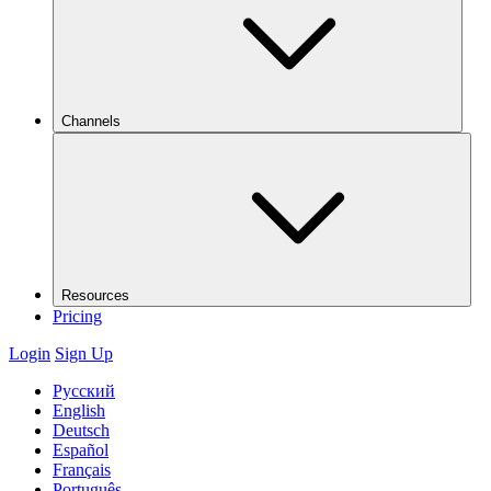
Channels
Resources
Pricing
Login
Sign Up
Русский
English
Deutsch
Español
Français
Português