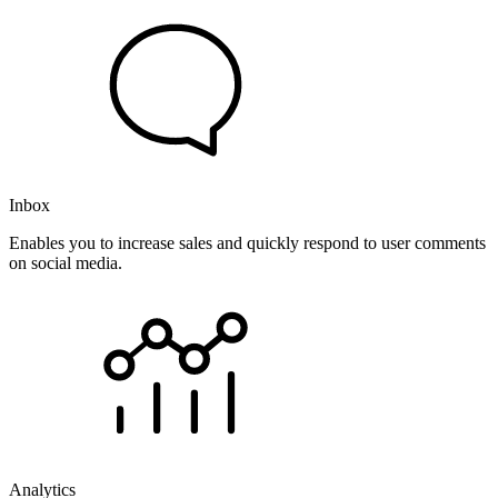
Inbox
Enables you to increase sales and quickly respond to user comments
on social media.
Analytics