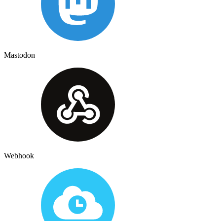
Mastodon
Webhook