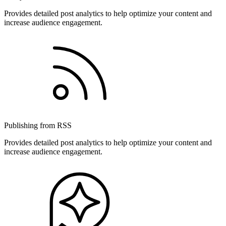
Provides detailed post analytics to help optimize your content and
increase audience engagement.
Publishing from RSS
Provides detailed post analytics to help optimize your content and
increase audience engagement.