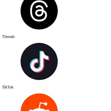
Threads
TikTok