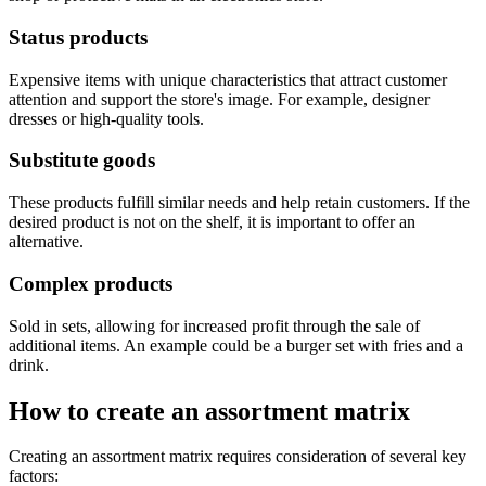
Status products
Expensive items with unique characteristics that attract customer
attention and support the store's image. For example, designer
dresses or high-quality tools.
Substitute goods
These products fulfill similar needs and help retain customers. If the
desired product is not on the shelf, it is important to offer an
alternative.
Complex products
Sold in sets, allowing for increased profit through the sale of
additional items. An example could be a burger set with fries and a
drink.
How to create an assortment matrix
Creating an assortment matrix requires consideration of several key
factors: