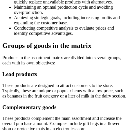
quickly replace unavailable products with alternatives.
Maintaining an optimal production cycle and avoiding
overproduction.
Achieving strategic goals, including increasing profits and
expanding the customer base.
Conducting competitive analysis to evaluate prices and
identify competitive advantages.
Groups of goods in the matrix
Products in the assortment matrix are divided into several groups,
each with its own objectives:
Lead products
These products are designed to attract customers to the store.
Typically, these are unique or popular items with a low price, such
as bananas in the fruit category or a liter of milk in the dairy section.
Complementary goods
These products complement the main assortment and increase the
overall purchase amount. Examples include gift bags in a flower
shop or protective mats in an electronics store.