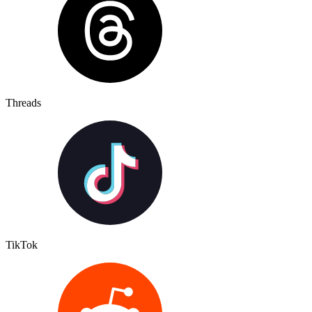
Threads
TikTok