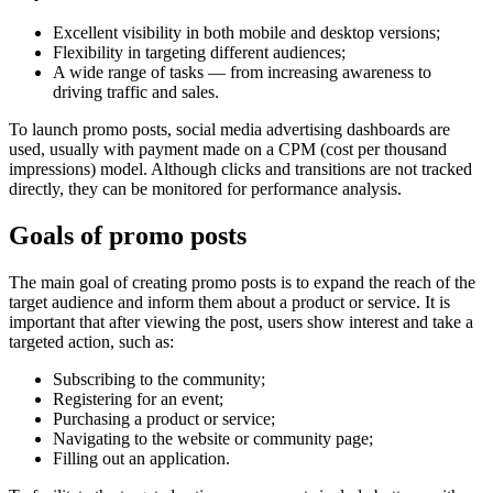
Excellent visibility in both mobile and desktop versions;
Flexibility in targeting different audiences;
A wide range of tasks — from increasing awareness to
driving traffic and sales.
To launch promo posts, social media advertising dashboards are
used, usually with payment made on a CPM (cost per thousand
impressions) model. Although clicks and transitions are not tracked
directly, they can be monitored for performance analysis.
Goals of promo posts
The main goal of creating promo posts is to expand the reach of the
target audience and inform them about a product or service. It is
important that after viewing the post, users show interest and take a
targeted action, such as:
Subscribing to the community;
Registering for an event;
Purchasing a product or service;
Navigating to the website or community page;
Filling out an application.