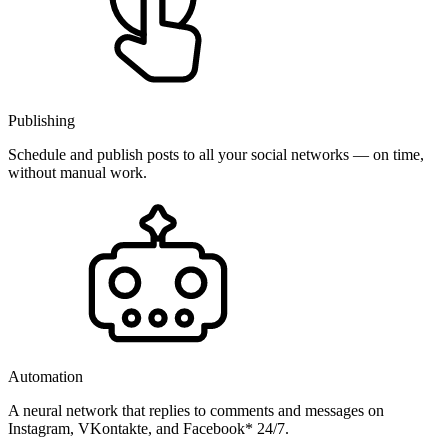
Publishing
Schedule and publish posts to all your social networks — on time,
without manual work.
Automation
A neural network that replies to comments and messages on
Instagram, VKontakte, and Facebook* 24/7.