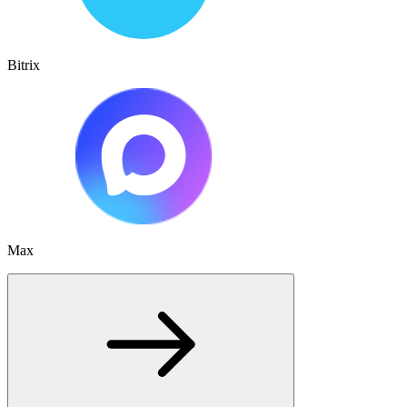
Bitrix
Max