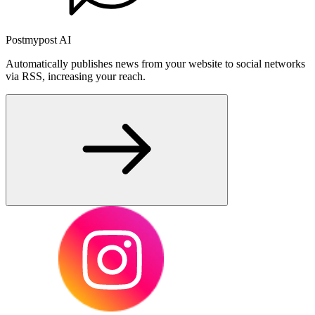
Postmypost AI
Automatically publishes news from your website to social networks
via RSS, increasing your reach.