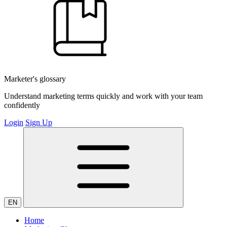
Marketer's glossary
Understand marketing terms quickly and work with your team
confidently
Login
Sign Up
EN
Home