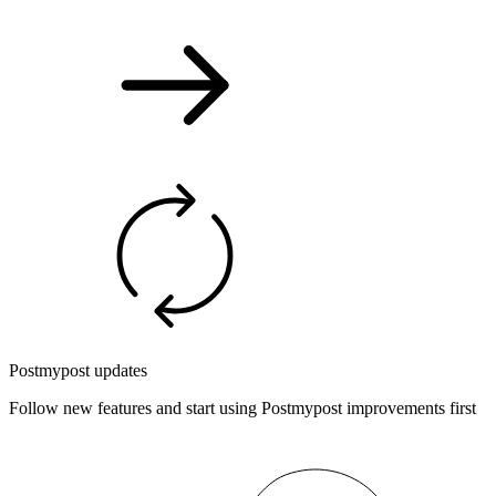
Postmypost updates
Follow new features and start using Postmypost improvements first