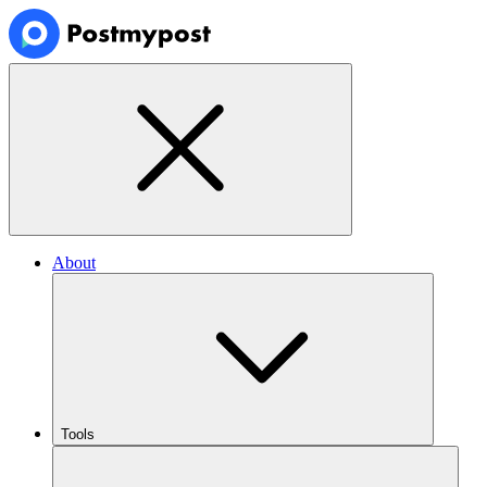
About
Tools