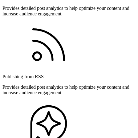
Provides detailed post analytics to help optimize your content and
increase audience engagement.
Publishing from RSS
Provides detailed post analytics to help optimize your content and
increase audience engagement.