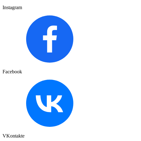
Instagram
Facebook
VKontakte