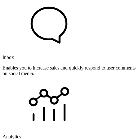
Inbox
Enables you to increase sales and quickly respond to user comments
on social media.
Analytics