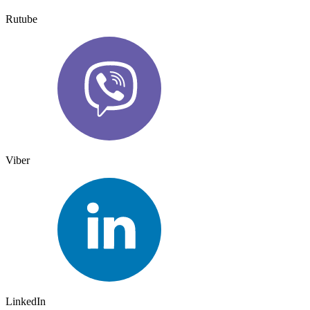
Rutube
Viber
LinkedIn