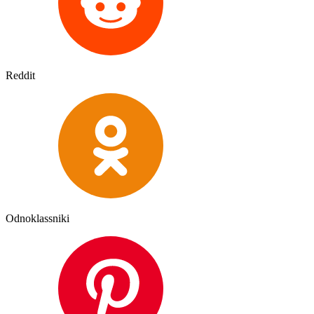
Reddit
Odnoklassniki