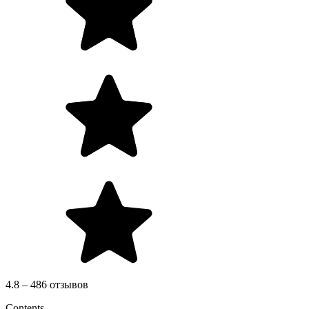
4.8 – 486 отзывов
Contents