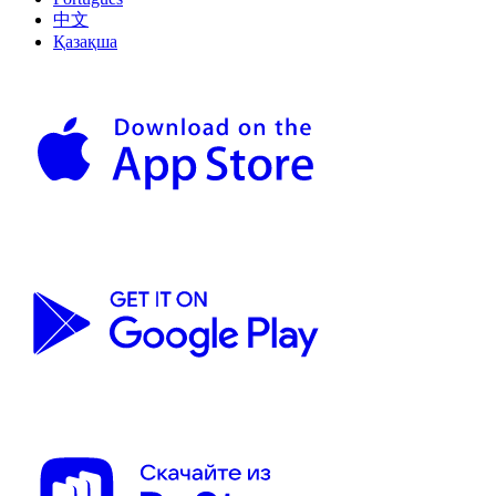
中文
Қазақша