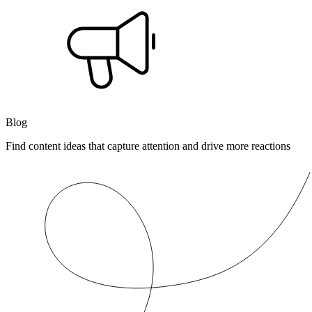
Blog
Find content ideas that capture attention and drive more reactions