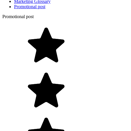
Marketing Glossary
Promotional post
Promotional post