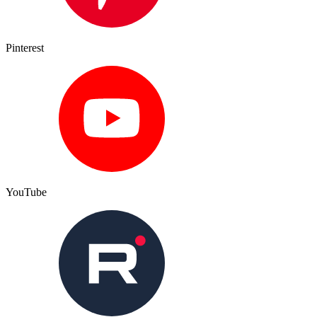
Pinterest
YouTube