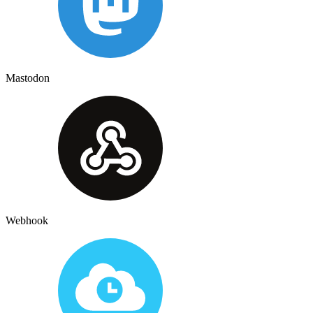
Mastodon
Webhook