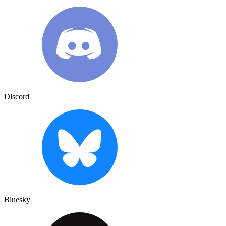
Discord
Bluesky