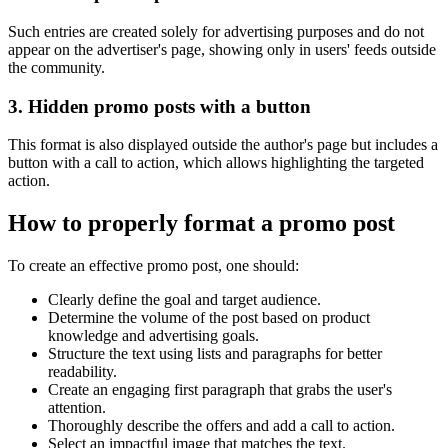
Such entries are created solely for advertising purposes and do not
appear on the advertiser's page, showing only in users' feeds outside
the community.
3. Hidden promo posts with a button
This format is also displayed outside the author's page but includes a
button with a call to action, which allows highlighting the targeted
action.
How to properly format a promo post
To create an effective promo post, one should:
Clearly define the goal and target audience.
Determine the volume of the post based on product
knowledge and advertising goals.
Structure the text using lists and paragraphs for better
readability.
Create an engaging first paragraph that grabs the user's
attention.
Thoroughly describe the offers and add a call to action.
Select an impactful image that matches the text.