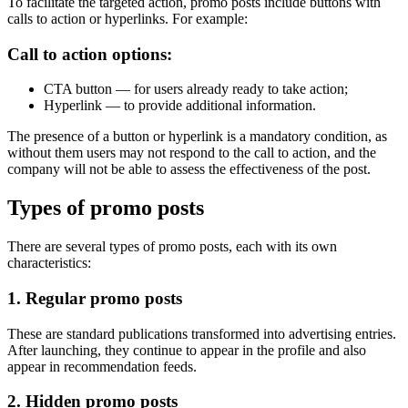
To facilitate the targeted action, promo posts include buttons with
calls to action or hyperlinks. For example:
Call to action options:
CTA button — for users already ready to take action;
Hyperlink — to provide additional information.
The presence of a button or hyperlink is a mandatory condition, as
without them users may not respond to the call to action, and the
company will not be able to assess the effectiveness of the post.
Types of promo posts
There are several types of promo posts, each with its own
characteristics:
1. Regular promo posts
These are standard publications transformed into advertising entries.
After launching, they continue to appear in the profile and also
appear in recommendation feeds.
2. Hidden promo posts