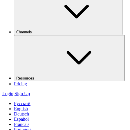
Channels
Resources
Pricing
Login
Sign Up
Русский
English
Deutsch
Español
Français
Português