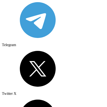
Telegram
Twitter X