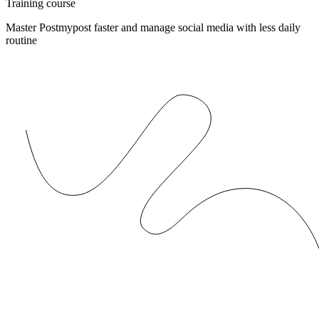
Training course
Master Postmypost faster and manage social media with less daily
routine