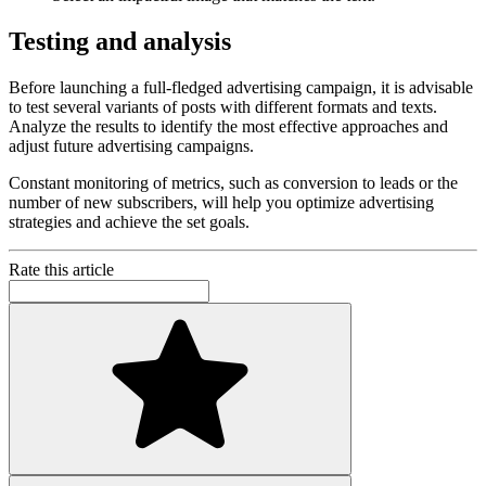
Testing and analysis
Before launching a full-fledged advertising campaign, it is advisable
to test several variants of posts with different formats and texts.
Analyze the results to identify the most effective approaches and
adjust future advertising campaigns.
Constant monitoring of metrics, such as conversion to leads or the
number of new subscribers, will help you optimize advertising
strategies and achieve the set goals.
Rate this article