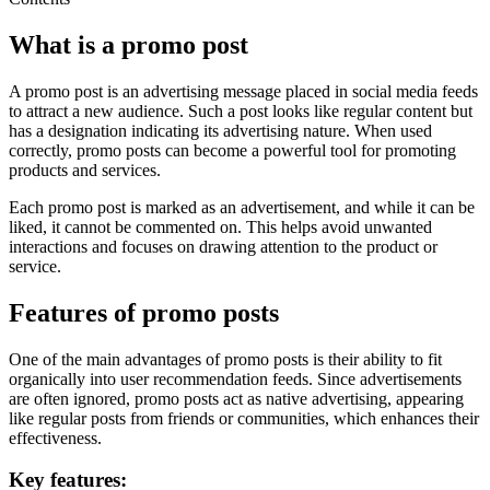
What is a promo post
A promo post is an advertising message placed in social media feeds
to attract a new audience. Such a post looks like regular content but
has a designation indicating its advertising nature. When used
correctly, promo posts can become a powerful tool for promoting
products and services.
Each promo post is marked as an advertisement, and while it can be
liked, it cannot be commented on. This helps avoid unwanted
interactions and focuses on drawing attention to the product or
service.
Features of promo posts
One of the main advantages of promo posts is their ability to fit
organically into user recommendation feeds. Since advertisements
are often ignored, promo posts act as native advertising, appearing
like regular posts from friends or communities, which enhances their
effectiveness.
Key features: