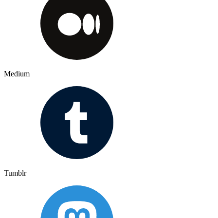
Medium
Tumblr