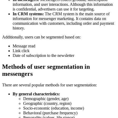
information, and user interactions. Although this information
is confidential, advertisers can use it for targeting.
In CRM systems:
The CRM system is the main source of
information for messenger marketing. It contains data on
communication with customers, including order and payment
history.
Additionally, users can be segmented based on:
Message read
Link click
Date of subscription to the newsletter
Methods of user segmentation in
messengers
There are several popular methods for user segmentation:
By general characteristics:
Demographic (gender, age)
Geographic (country, region)
Socio-economic (education, income)
Behavioral (purchase frequency)
Personality (values, life stance)