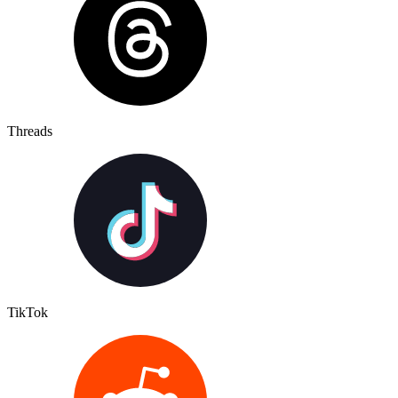
Threads
TikTok