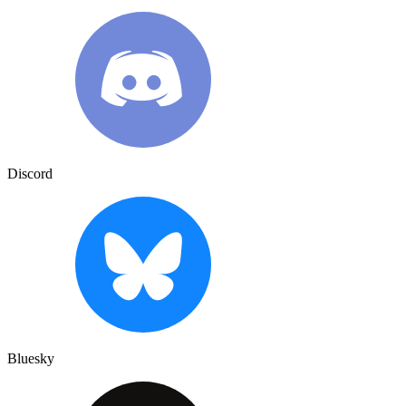
Discord
Bluesky