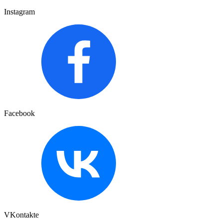
Instagram
Facebook
VKontakte