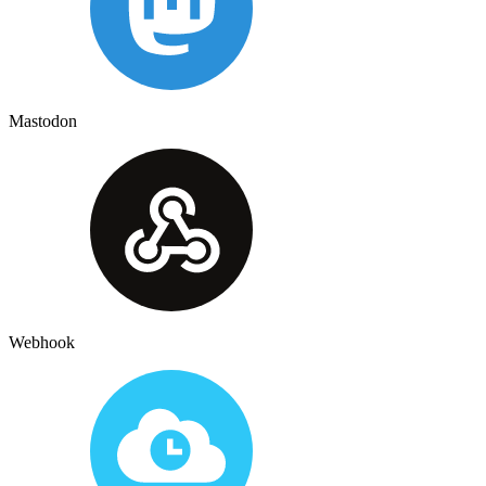
Mastodon
Webhook