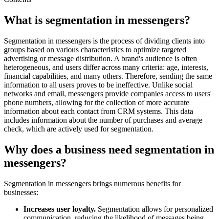
What is segmentation in messengers?
Segmentation in messengers is the process of dividing clients into
groups based on various characteristics to optimize targeted
advertising or message distribution. A brand's audience is often
heterogeneous, and users differ across many criteria: age, interests,
financial capabilities, and many others. Therefore, sending the same
information to all users proves to be ineffective. Unlike social
networks and email, messengers provide companies access to users'
phone numbers, allowing for the collection of more accurate
information about each contact from CRM systems. This data
includes information about the number of purchases and average
check, which are actively used for segmentation.
Why does a business need segmentation in
messengers?
Segmentation in messengers brings numerous benefits for
businesses:
Increases user loyalty.
Segmentation allows for personalized
communication, reducing the likelihood of messages being