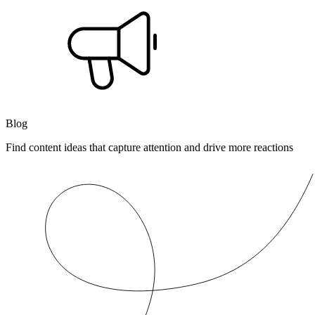
Blog
Find content ideas that capture attention and drive more reactions