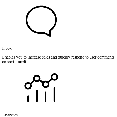
Inbox
Enables you to increase sales and quickly respond to user comments
on social media.
Analytics