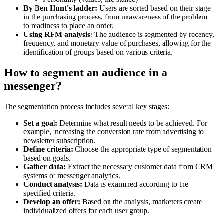
By Ben Hunt's ladder:
Users are sorted based on their stage
in the purchasing process, from unawareness of the problem
to readiness to place an order.
Using RFM analysis:
The audience is segmented by recency,
frequency, and monetary value of purchases, allowing for the
identification of groups based on various criteria.
How to segment an audience in a
messenger?
The segmentation process includes several key stages:
Set a goal:
Determine what result needs to be achieved. For
example, increasing the conversion rate from advertising to
newsletter subscription.
Define criteria:
Choose the appropriate type of segmentation
based on goals.
Gather data:
Extract the necessary customer data from CRM
systems or messenger analytics.
Conduct analysis:
Data is examined according to the
specified criteria.
Develop an offer:
Based on the analysis, marketers create
individualized offers for each user group.