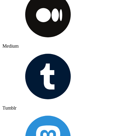
Medium
Tumblr