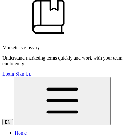
Marketer's glossary
Understand marketing terms quickly and work with your team
confidently
Login
Sign Up
EN
Home