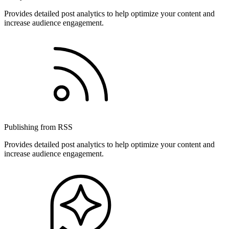
Provides detailed post analytics to help optimize your content and
increase audience engagement.
Publishing from RSS
Provides detailed post analytics to help optimize your content and
increase audience engagement.