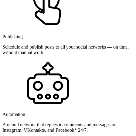
Publishing
Schedule and publish posts to all your social networks — on time,
without manual work.
Automation
A neural network that replies to comments and messages on
Instagram, VKontakte, and Facebook* 24/7.