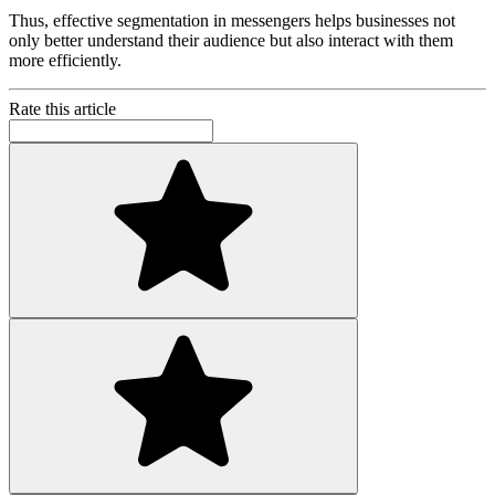
Thus, effective segmentation in messengers helps businesses not
only better understand their audience but also interact with them
more efficiently.
Rate this article