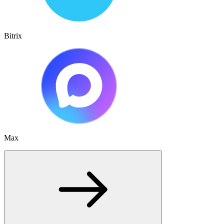
Bitrix
Max