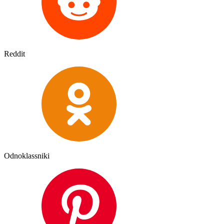
Reddit
Odnoklassniki