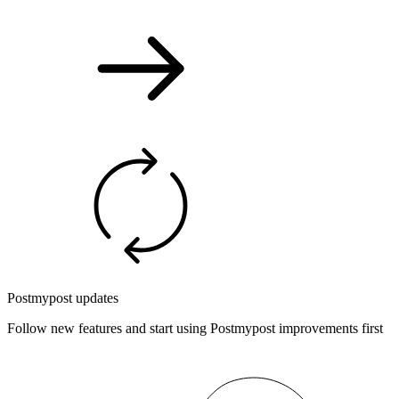
Postmypost updates
Follow new features and start using Postmypost improvements first