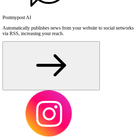
Postmypost AI
Automatically publishes news from your website to social networks
via RSS, increasing your reach.