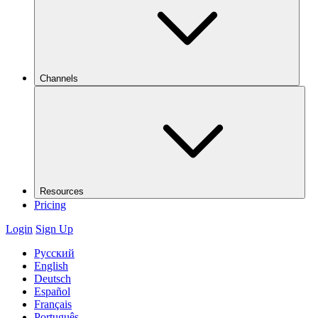
Channels
Resources
Pricing
Login
Sign Up
Русский
English
Deutsch
Español
Français
Português