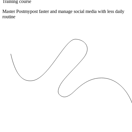
Training course
Master Postmypost faster and manage social media with less daily
routine