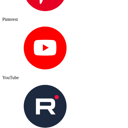
Pinterest
YouTube