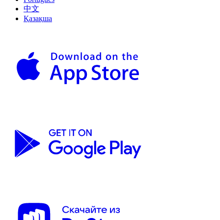
中文
Қазақша