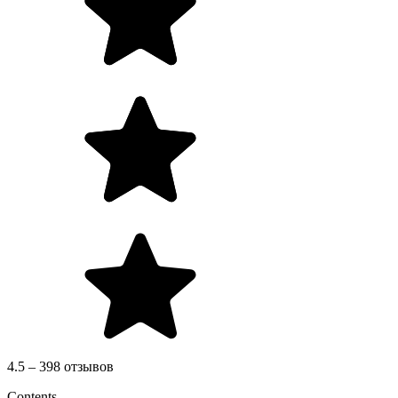
4.5 – 398 отзывов
Contents