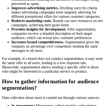
perceived as spam.
Improves advertising metrics.
Dividing users by criteria
makes advertising campaigns more targeted, allowing for
different promotional offers for various customer categories.
Reduces marketing costs.
Brands can save resources on test
campaigns, achieving their goals faster.
Provides insights for development.
After segmentation,
companies receive a detailed description of their target
audience, which can reveal new customer preferences.
Increases brand competitiveness.
Segmentation gives the
company an advantage over competitors sending the same
messages to all users.
For example, if a brand does not conduct segmentation, it may send
the same offer to all users, leading to a low response rate.
Meanwhile, segmentation allows sending a specific offer to those
who might be interested in a particular service or product.
How to gather information for audience
segmentation?
Data collection about users is carried out through various sources:
In messengers:
Messengers collect geodata, subscription