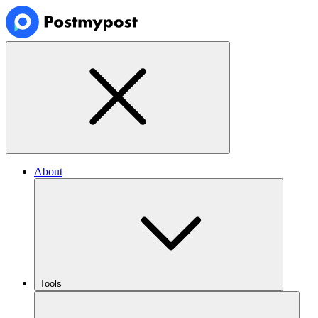
About
Tools