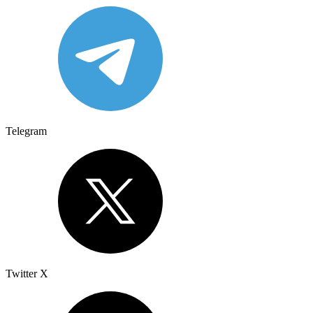
Telegram
Twitter X