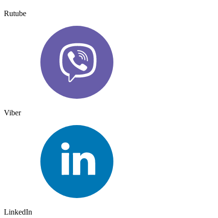
Rutube
Viber
LinkedIn