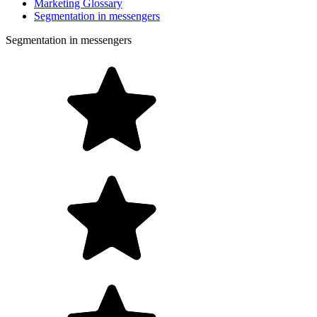
Marketing Glossary
Segmentation in messengers
Segmentation in messengers