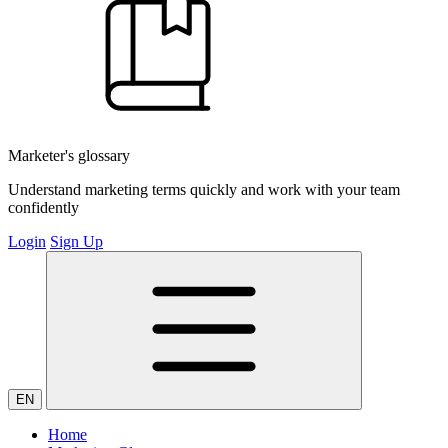
Marketer's glossary
Understand marketing terms quickly and work with your team
confidently
Login
Sign Up
EN
Home