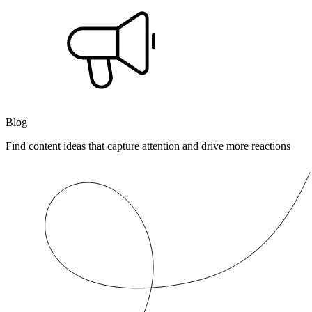
Blog
Find content ideas that capture attention and drive more reactions