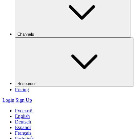
Channels
Resources
Pricing
Login
Sign Up
Русский
English
Deutsch
Español
Français
Português