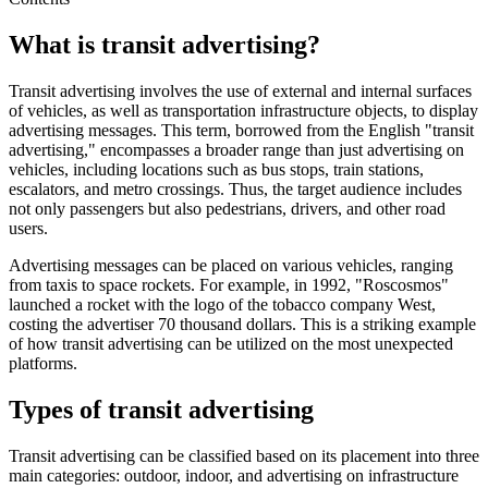
What is transit advertising?
Transit advertising involves the use of external and internal surfaces
of vehicles, as well as transportation infrastructure objects, to display
advertising messages. This term, borrowed from the English "transit
advertising," encompasses a broader range than just advertising on
vehicles, including locations such as bus stops, train stations,
escalators, and metro crossings. Thus, the target audience includes
not only passengers but also pedestrians, drivers, and other road
users.
Advertising messages can be placed on various vehicles, ranging
from taxis to space rockets. For example, in 1992, "Roscosmos"
launched a rocket with the logo of the tobacco company West,
costing the advertiser 70 thousand dollars. This is a striking example
of how transit advertising can be utilized on the most unexpected
platforms.
Types of transit advertising
Transit advertising can be classified based on its placement into three
main categories: outdoor, indoor, and advertising on infrastructure