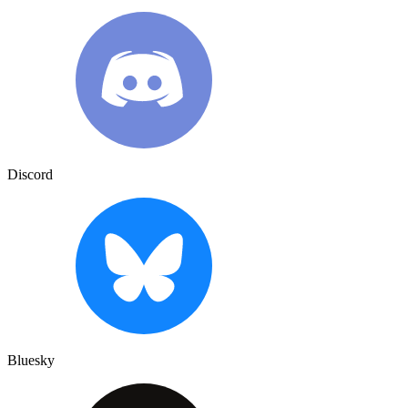
Discord
Bluesky