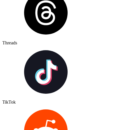
Threads
TikTok