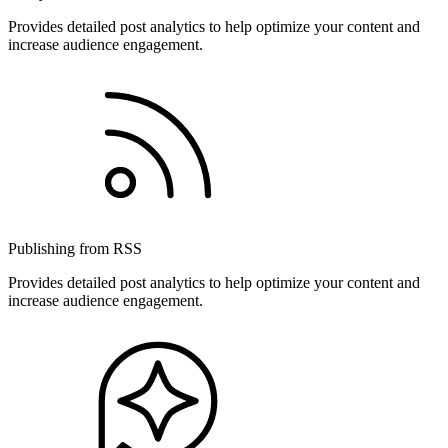
Provides detailed post analytics to help optimize your content and
increase audience engagement.
Publishing from RSS
Provides detailed post analytics to help optimize your content and
increase audience engagement.