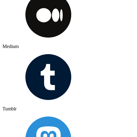
Medium
Tumblr