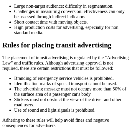
Large non-target audience: difficulty in segmentation.
Challenges in measuring conversion: effectiveness can only
be assessed through indirect indicators.
Short contact time with moving objects.
High production costs for advertising, especially for non-
standard media.
Rules for placing transit advertising
The placement of transit advertising is regulated by the "Advertising
Law" and traffic rules. Although advertising approval is not
required, there are certain restrictions that must be followed:
Branding of emergency service vehicles is prohibited.
Identification marks of special transport cannot be used.
The advertising message must not occupy more than 50% of
the surface area of a passenger car's body.
Stickers must not obstruct the view of the driver and other
road users.
Use of sound and light signals is prohibited.
Adhering to these rules will help avoid fines and negative
consequences for advertisers.