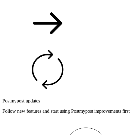
Postmypost updates
Follow new features and start using Postmypost improvements first