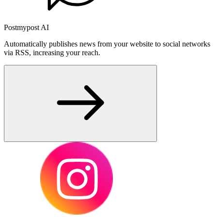
Postmypost AI
Automatically publishes news from your website to social networks
via RSS, increasing your reach.