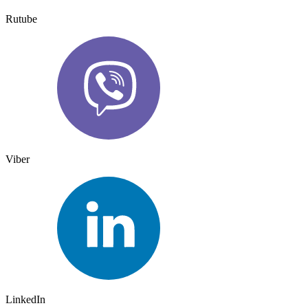
Rutube
Viber
LinkedIn