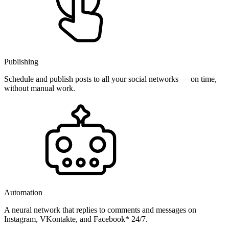
Publishing
Schedule and publish posts to all your social networks — on time,
without manual work.
Automation
A neural network that replies to comments and messages on
Instagram, VKontakte, and Facebook* 24/7.