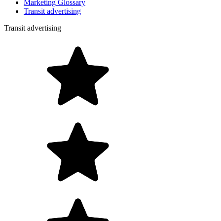
Marketing Glossary
Transit advertising
Transit advertising