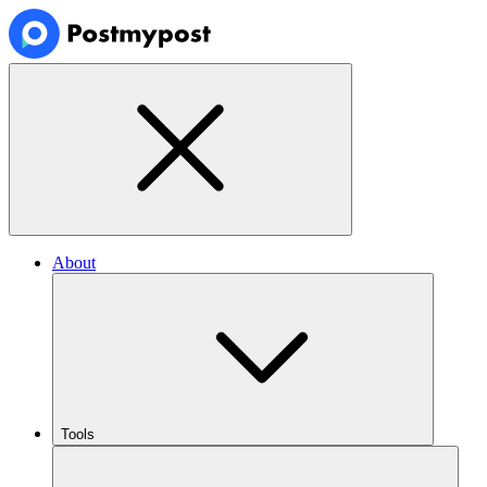
About
Tools