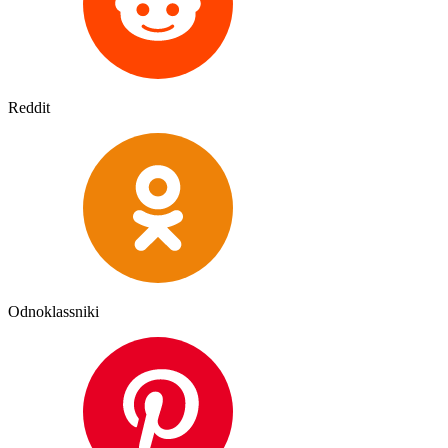
Reddit
Odnoklassniki