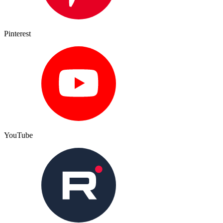
Pinterest
YouTube