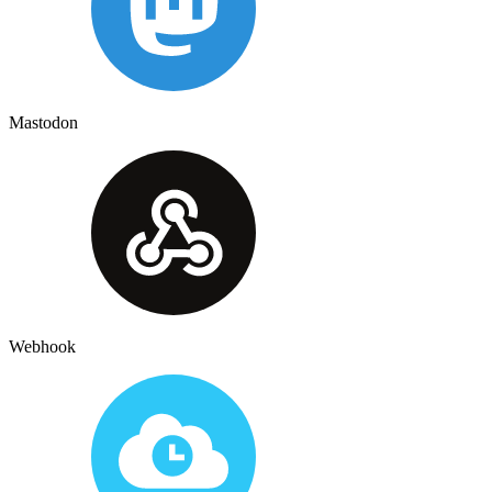
Mastodon
Webhook