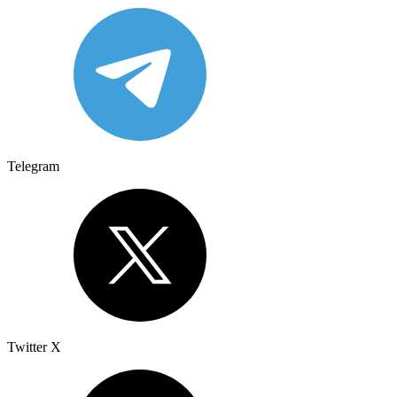
Telegram
Twitter X