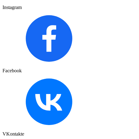
Instagram
Facebook
VKontakte