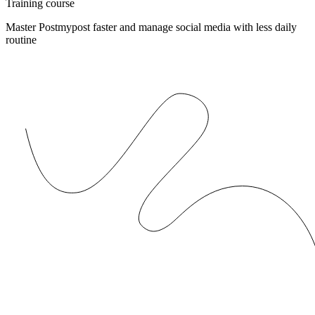
Training course
Master Postmypost faster and manage social media with less daily
routine