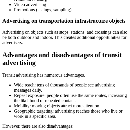
Video advertising
Promotions (tastings, sampling)
Advertising on transportation infrastructure objects
Advertising on objects such as stops, stations, and crossings can also
be both outdoor and indoor. This creates additional opportunities for
advertisers.
Advantages and disadvantages of transit
advertising
Transit advertising has numerous advantages.
Wide reach: tens of thousands of people see advertising
messages daily.
Repeat exposure: people often use the same routes, increasing
the likelihood of repeated contact.
Mobility: moving objects attract more attention.
Geographic targeting: advertising reaches those who live or
work in a specific area.
However, there are also disadvantages: