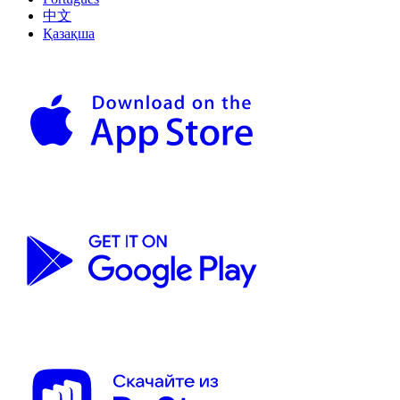
中文
Қазақша