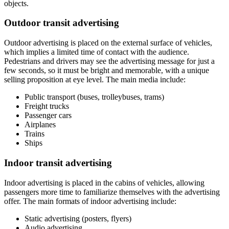
objects.
Outdoor transit advertising
Outdoor advertising is placed on the external surface of vehicles,
which implies a limited time of contact with the audience.
Pedestrians and drivers may see the advertising message for just a
few seconds, so it must be bright and memorable, with a unique
selling proposition at eye level. The main media include:
Public transport (buses, trolleybuses, trams)
Freight trucks
Passenger cars
Airplanes
Trains
Ships
Indoor transit advertising
Indoor advertising is placed in the cabins of vehicles, allowing
passengers more time to familiarize themselves with the advertising
offer. The main formats of indoor advertising include:
Static advertising (posters, flyers)
Audio advertising