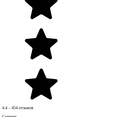
4.4 – 454 отзывов
Contents