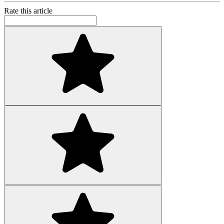
Rate this article