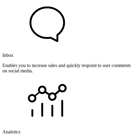
Inbox
Enables you to increase sales and quickly respond to user comments
on social media.
Analytics