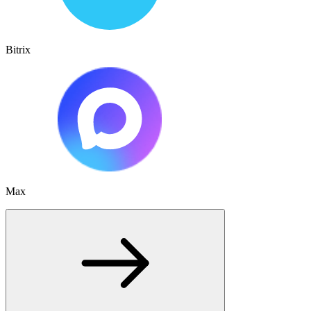
Bitrix
Max