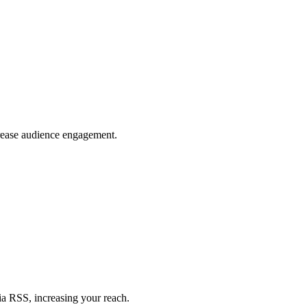
crease audience engagement.
ia RSS, increasing your reach.