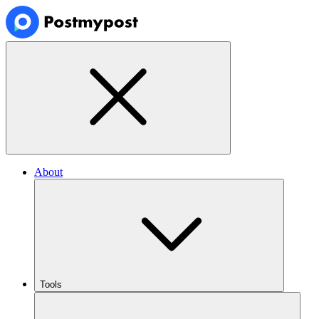
About
Tools