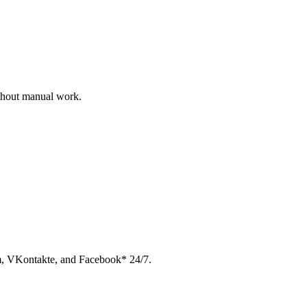
ithout manual work.
am, VKontakte, and Facebook* 24/7.