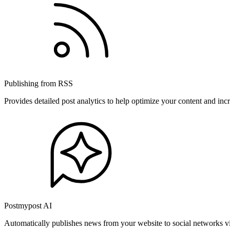
Publishing from RSS
Provides detailed post analytics to help optimize your content and in
Postmypost AI
Automatically publishes news from your website to social networks v