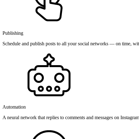
Publishing
Schedule and publish posts to all your social networks — on time, w
Automation
A neural network that replies to comments and messages on Instagr