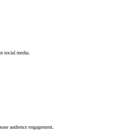
n social media.
crease audience engagement.