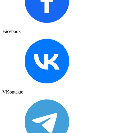
Facebook
VKontakte