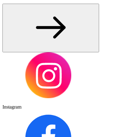
Instagram