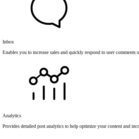
Inbox
Enables you to increase sales and quickly respond to user comments o
Analytics
Provides detailed post analytics to help optimize your content and in