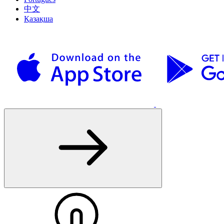
中文
Қазақша