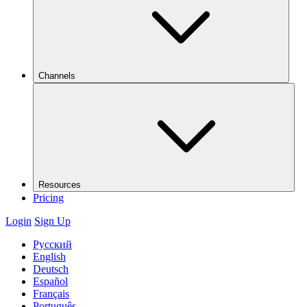
Channels
Resources
Pricing
Login
Sign Up
Русский
English
Deutsch
Español
Français
Português