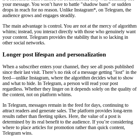
your message. You won’t have to battle "shadow bans" or sudden
drops in reach for no reason. Unlike Instagram*, on Telegram, the
audience grows and engages steadily.
The main advantage is control. You are not at the mercy of algorithm
whims; instead, you interact directly with those who genuinely want
your content. Telegram provides the stability that is so lacking in
other social networks.
Longer post lifespan and personalization
When a subscriber enters your channel, they see all posts published
since their last visit. There’s no risk of a message getting "lost" in the
feed—unlike Instagram, where the algorithm decides what to show
and what to hide. In Telegram, a person will read your post
regardless. Whether they linger on it depends solely on the quality of
the content, not on platform whims.
In Telegram, messages remain in the feed for days, continuing to
attract readers and generate sales. The platform provides long-term
results rather than fleeting spikes. Here, the value of a post is
determined by its real benefit to the audience. If you’re considering
where to place articles for promotion rather than quick content,
Telegram wins.