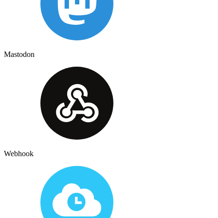
Mastodon
Webhook