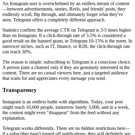
An Instagram user is overwhelmed by an endless stream of content
—between advertisements, stories, Reels, and friends' posts, they
endlessly scroll, flip through, and ultimately forget what they've
seen. Telegram offers a completely different approach.
Statistics confirm: the average CTR on Telegram is 3-5 times higher
than on Instagram. If a click-through rate of 3-5% is considered a
good result on the banned gram, in Telegram 10-15% is the norm. In
narrower niches, such as IT, finance, or B2B, the click-through rate
can reach 30%.
The reason is simple: subscribing to Telegram is a conscious choice.
A person joins a channel only if they are genuinely interested in the
content. There are no casual viewers here, just a targeted audience
that waits for and appreciates every message you send.
Transparency
Instagram is an endless battle with algorithms. Today, your post
might reach 10,000 people, tomorrow barely 3,000, and in a week,
the content might even "disappear" from the feed without any
explanation.
Telegram works differently. There are no hidden restrictions here—
if a subscriber hasn't turned off notifications, they will definitely see