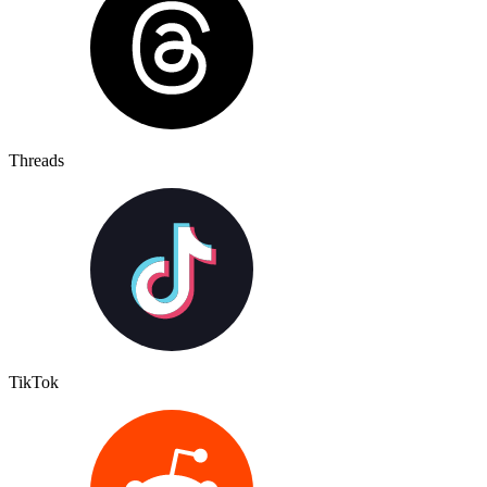
Threads
TikTok