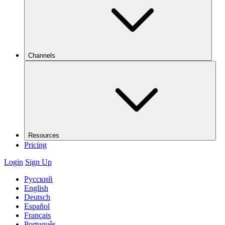
Channels
Resources
Pricing
Login
Sign Up
Русский
English
Deutsch
Español
Français
Português