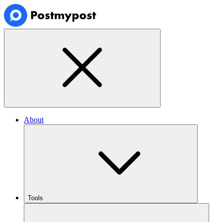
About
Tools