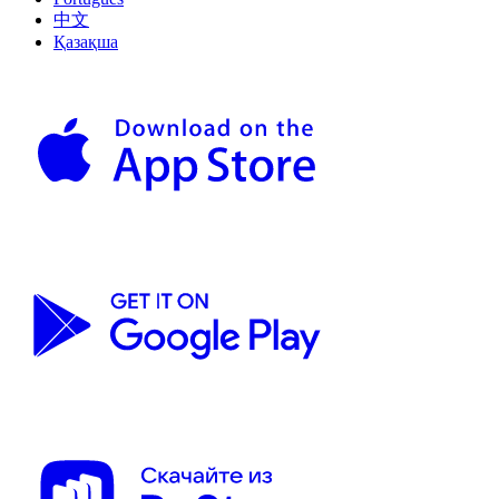
中文
Қазақша