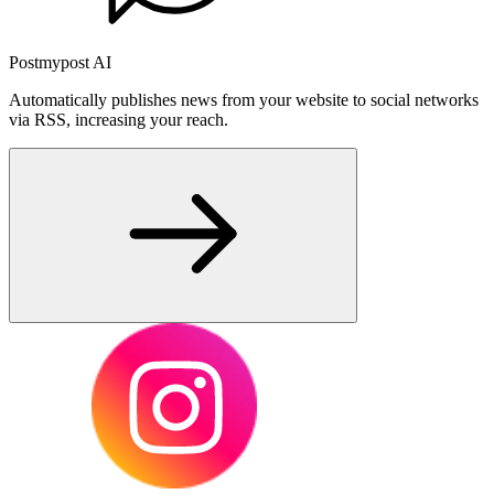
Postmypost AI
Automatically publishes news from your website to social networks
via RSS, increasing your reach.