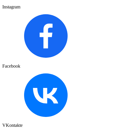
Instagram
Facebook
VKontakte