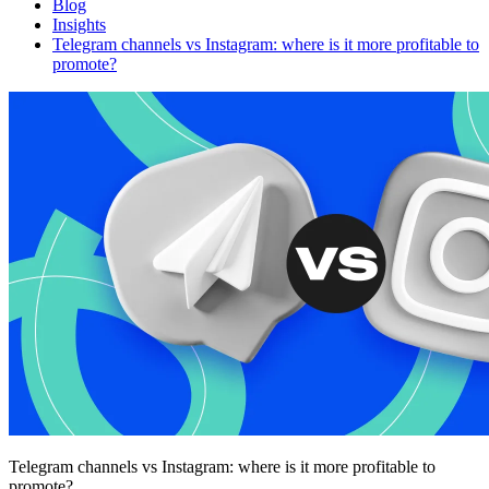
Blog
Insights
Telegram channels vs Instagram: where is it more profitable to
promote?
Telegram channels vs Instagram: where is it more profitable to
promote?