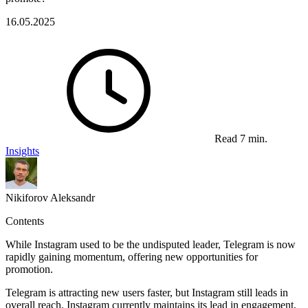
16.05.2025
Read 7 min.
Insights
Nikiforov Aleksandr
Contents
While Instagram used to be the undisputed leader, Telegram is now
rapidly gaining momentum, offering new opportunities for
promotion.
Telegram is attracting new users faster, but Instagram still leads in
overall reach. Instagram currently maintains its lead in engagement,