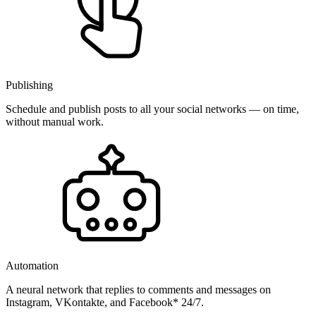
Publishing
Schedule and publish posts to all your social networks — on time,
without manual work.
Automation
A neural network that replies to comments and messages on
Instagram, VKontakte, and Facebook* 24/7.