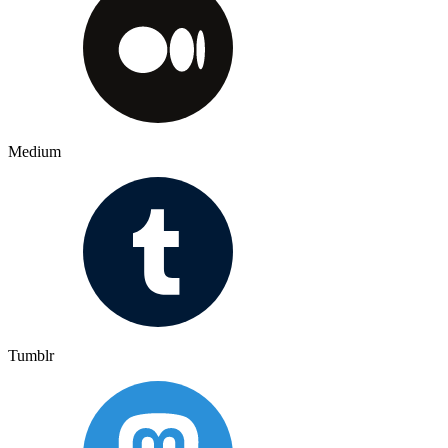
Medium
Tumblr