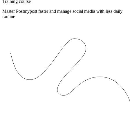
Training course
Master Postmypost faster and manage social media with less daily
routine