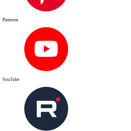
Pinterest
YouTube