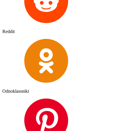
Reddit
Odnoklassniki