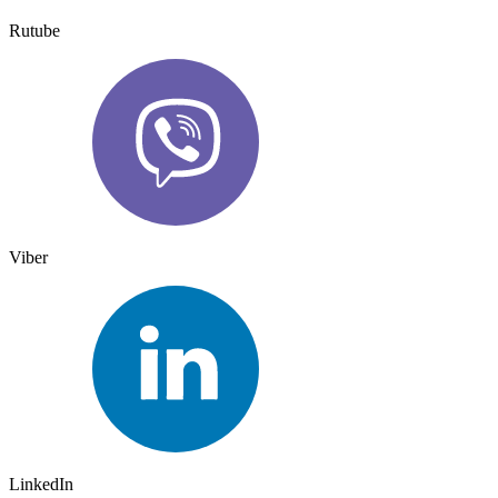
Rutube
Viber
LinkedIn