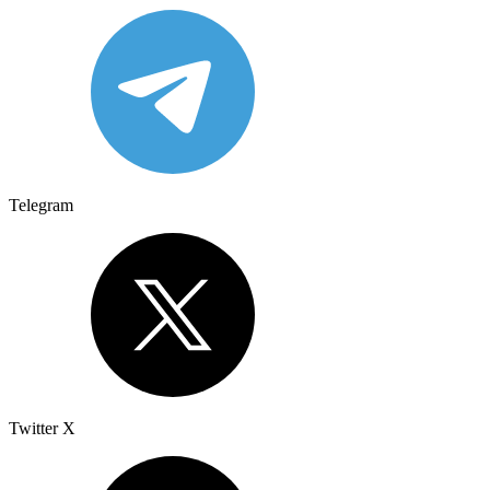
Telegram
Twitter X