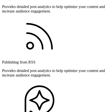
Provides detailed post analytics to help optimize your content and
increase audience engagement.
Publishing from RSS
Provides detailed post analytics to help optimize your content and
increase audience engagement.