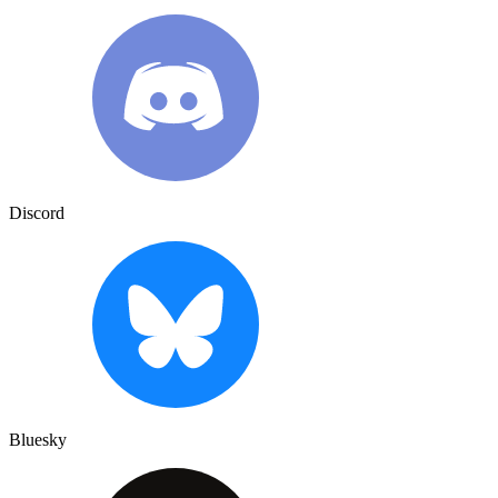
Discord
Bluesky