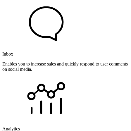
Inbox
Enables you to increase sales and quickly respond to user comments
on social media.
Analytics