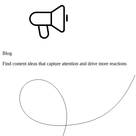
Blog
Find content ideas that capture attention and drive more reactions