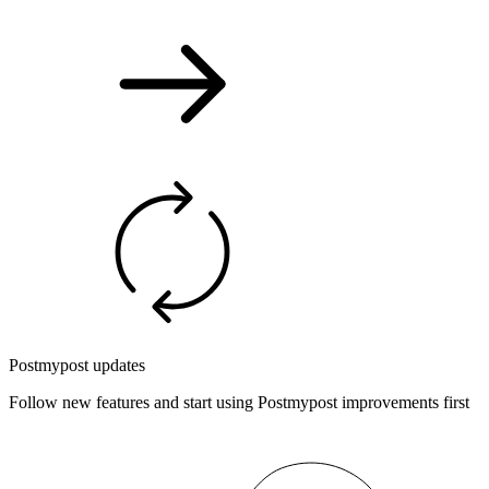
Postmypost updates
Follow new features and start using Postmypost improvements first