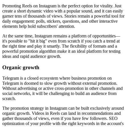
Promoting Reels on Instagram is the perfect option for virality. Just
create a short dynamic video with a popular sound, and it can easily
garner tens of thousands of views. Stories remain a powerful tool for
daily engagement: polls, stickers, questions, and other interactive
elements help hold subscribers' attention.
At the same time, Instagram remains a platform of opportunities—
it's possible to "hit it big" even from scratch if you catch a trend at
the right time and play it smartly. The flexibility of formats and a
powerful promotion algorithm make it an ideal platform for testing
ideas and rapid audience growth.
Organic growth
Telegram is a closed ecosystem where business promotion on
Telegram is doomed to slow growth without external promotion.
Without advertising or active cross-promotion in other channels and
social networks, it will be challenging to build an audience from
scratch.
The promotion strategy in Instagram can be built exclusively around
organic growth. Videos in Reels can land in recommendations and
gather thousands of views, even if you have few followers. SEO
optimization of your profile with the right keywords in the account's