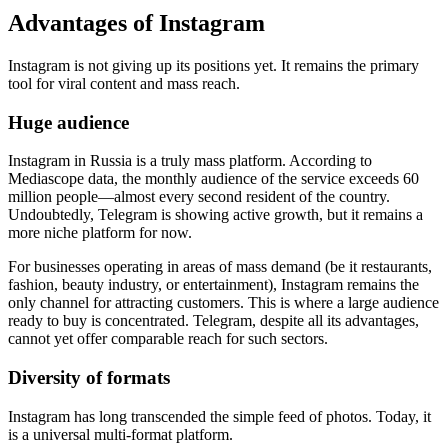
Advantages of Instagram
Instagram is not giving up its positions yet. It remains the primary
tool for viral content and mass reach.
Huge audience
Instagram in Russia is a truly mass platform. According to
Mediascope data, the monthly audience of the service exceeds 60
million people—almost every second resident of the country.
Undoubtedly, Telegram is showing active growth, but it remains a
more niche platform for now.
For businesses operating in areas of mass demand (be it restaurants,
fashion, beauty industry, or entertainment), Instagram remains the
only channel for attracting customers. This is where a large audience
ready to buy is concentrated. Telegram, despite all its advantages,
cannot yet offer comparable reach for such sectors.
Diversity of formats
Instagram has long transcended the simple feed of photos. Today, it
is a universal multi-format platform.