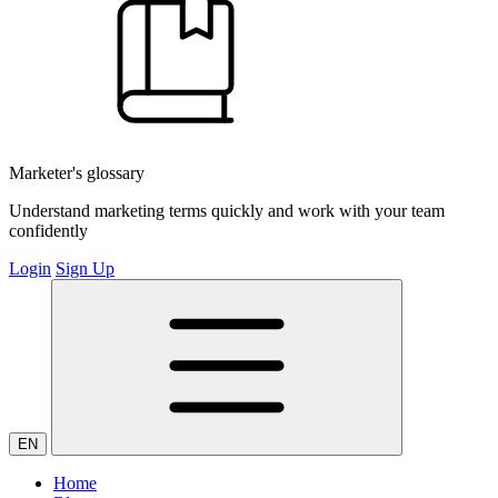
Marketer's glossary
Understand marketing terms quickly and work with your team
confidently
Login
Sign Up
EN
Home