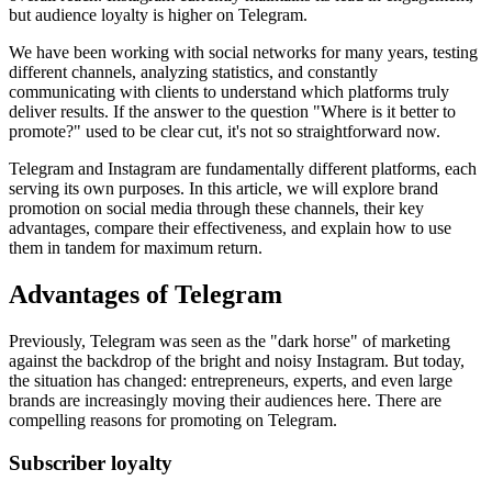
but audience loyalty is higher on Telegram.
We have been working with social networks for many years, testing
different channels, analyzing statistics, and constantly
communicating with clients to understand which platforms truly
deliver results. If the answer to the question "Where is it better to
promote?" used to be clear cut, it's not so straightforward now.
Telegram and Instagram are fundamentally different platforms, each
serving its own purposes. In this article, we will explore brand
promotion on social media through these channels, their key
advantages, compare their effectiveness, and explain how to use
them in tandem for maximum return.
Advantages of Telegram
Previously, Telegram was seen as the "dark horse" of marketing
against the backdrop of the bright and noisy Instagram. But today,
the situation has changed: entrepreneurs, experts, and even large
brands are increasingly moving their audiences here. There are
compelling reasons for promoting on Telegram.
Subscriber loyalty