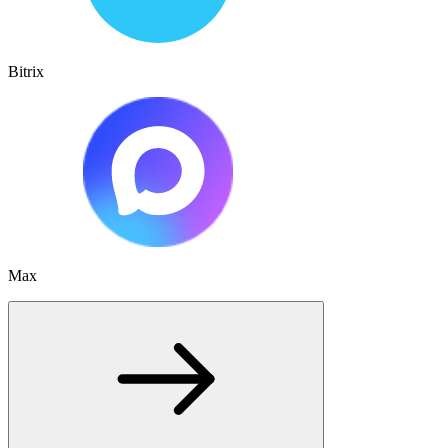
Bitrix
Max