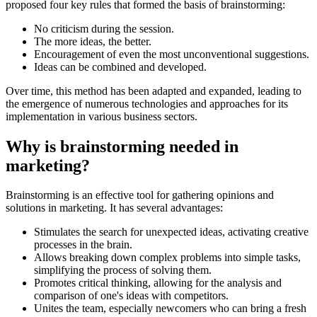
proposed four key rules that formed the basis of brainstorming:
No criticism during the session.
The more ideas, the better.
Encouragement of even the most unconventional suggestions.
Ideas can be combined and developed.
Over time, this method has been adapted and expanded, leading to
the emergence of numerous technologies and approaches for its
implementation in various business sectors.
Why is brainstorming needed in
marketing?
Brainstorming is an effective tool for gathering opinions and
solutions in marketing. It has several advantages:
Stimulates the search for unexpected ideas, activating creative
processes in the brain.
Allows breaking down complex problems into simple tasks,
simplifying the process of solving them.
Promotes critical thinking, allowing for the analysis and
comparison of one's ideas with competitors.
Unites the team, especially newcomers who can bring a fresh