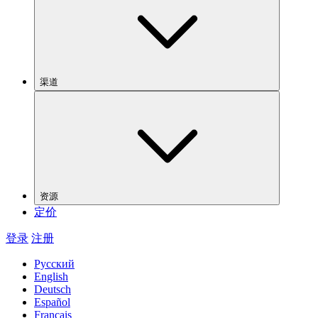
渠道
资源
定价
登录
注册
Русский
English
Deutsch
Español
Français