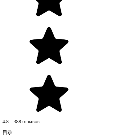
4.8 – 388 отзывов
目录