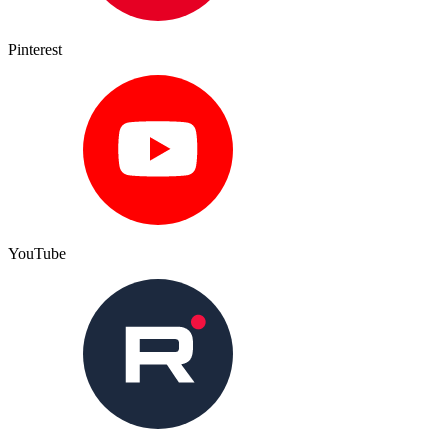
Pinterest
YouTube