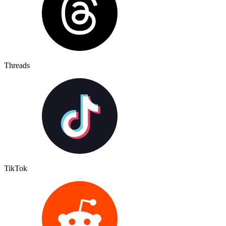
Threads
TikTok