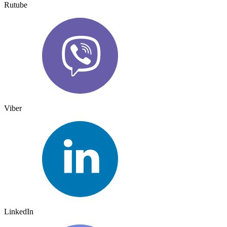
Rutube
Viber
LinkedIn