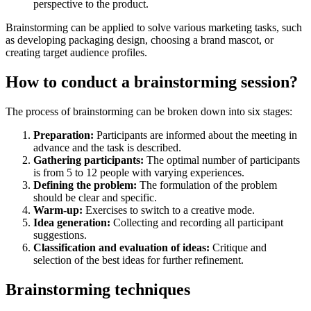
perspective to the product.
Brainstorming can be applied to solve various marketing tasks, such
as developing packaging design, choosing a brand mascot, or
creating target audience profiles.
How to conduct a brainstorming session?
The process of brainstorming can be broken down into six stages:
Preparation:
Participants are informed about the meeting in
advance and the task is described.
Gathering participants:
The optimal number of participants
is from 5 to 12 people with varying experiences.
Defining the problem:
The formulation of the problem
should be clear and specific.
Warm-up:
Exercises to switch to a creative mode.
Idea generation:
Collecting and recording all participant
suggestions.
Classification and evaluation of ideas:
Critique and
selection of the best ideas for further refinement.
Brainstorming techniques