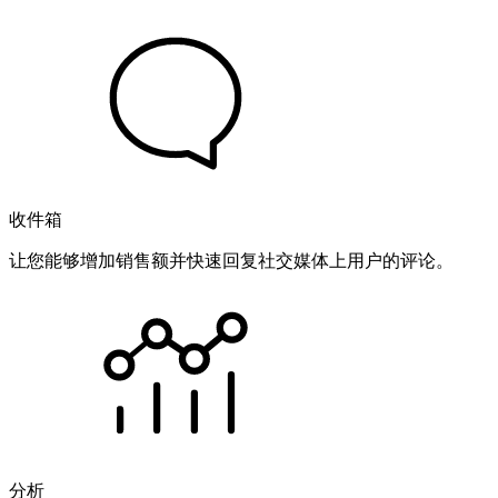
收件箱
让您能够增加销售额并快速回复社交媒体上用户的评论。
分析