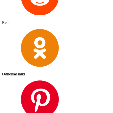
Reddit
Odnoklassniki