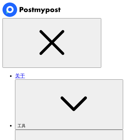
关于
工具