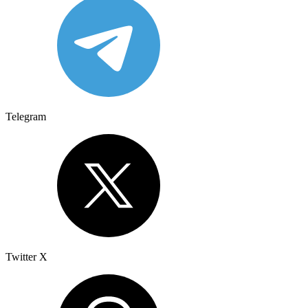
Telegram
Twitter X