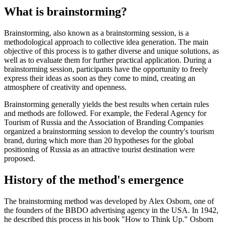
What is brainstorming?
Brainstorming, also known as a brainstorming session, is a
methodological approach to collective idea generation. The main
objective of this process is to gather diverse and unique solutions, as
well as to evaluate them for further practical application. During a
brainstorming session, participants have the opportunity to freely
express their ideas as soon as they come to mind, creating an
atmosphere of creativity and openness.
Brainstorming generally yields the best results when certain rules
and methods are followed. For example, the Federal Agency for
Tourism of Russia and the Association of Branding Companies
organized a brainstorming session to develop the country's tourism
brand, during which more than 20 hypotheses for the global
positioning of Russia as an attractive tourist destination were
proposed.
History of the method's emergence
The brainstorming method was developed by Alex Osborn, one of
the founders of the BBDO advertising agency in the USA. In 1942,
he described this process in his book "How to Think Up." Osborn