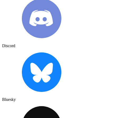
Discord
Bluesky