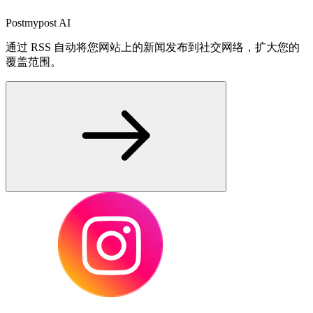
Postmypost AI
通过 RSS 自动将您网站上的新闻发布到社交网络，扩大您的
覆盖范围。