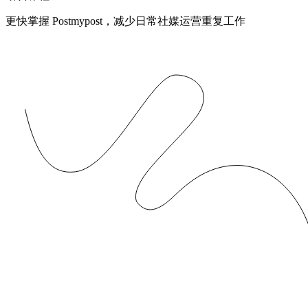
更快掌握 Postmypost，减少日常社媒运营重复工作