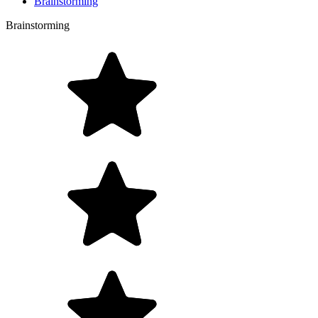
Brainstorming
Brainstorming