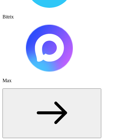
Bitrix
Max