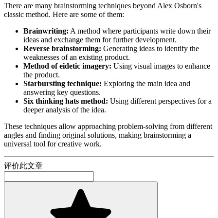
There are many brainstorming techniques beyond Alex Osborn's
classic method. Here are some of them:
Brainwriting:
A method where participants write down their
ideas and exchange them for further development.
Reverse brainstorming:
Generating ideas to identify the
weaknesses of an existing product.
Method of eidetic imagery:
Using visual images to enhance
the product.
Starbursting technique:
Exploring the main idea and
answering key questions.
Six thinking hats method:
Using different perspectives for a
deeper analysis of the idea.
These techniques allow approaching problem-solving from different
angles and finding original solutions, making brainstorming a
universal tool for creative work.
评价此文章