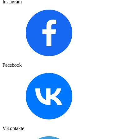
Instagram
Facebook
VKontakte