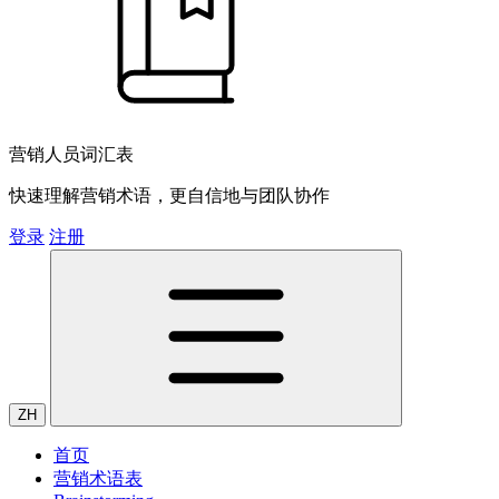
营销人员词汇表
快速理解营销术语，更自信地与团队协作
登录
注册
ZH
首页
营销术语表