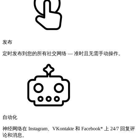
发布
定时发布到您的所有社交网络 — 准时且无需手动操作。
自动化
神经网络在 Instagram、VKontakte 和 Facebook* 上 24/7 回复评
论和消息。