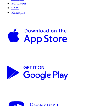
Português
中文
Қазақша