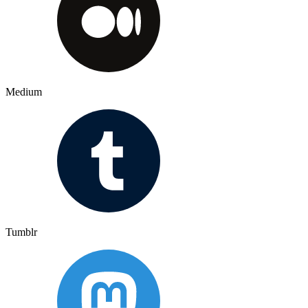
Medium
Tumblr