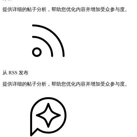
提供详细的帖子分析，帮助您优化内容并增加受众参与度。
从 RSS 发布
提供详细的帖子分析，帮助您优化内容并增加受众参与度。