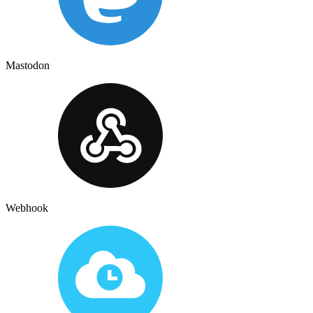
Mastodon
Webhook