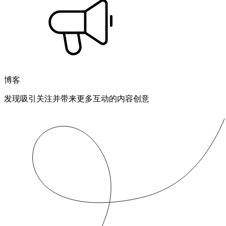
博客
发现吸引关注并带来更多互动的内容创意