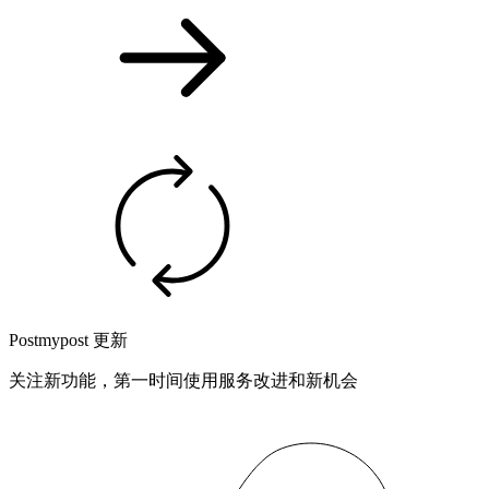
Postmypost 更新
关注新功能，第一时间使用服务改进和新机会